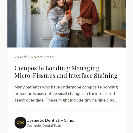
26 April 2026
8 min read
Composite Bonding: Managing
Micro-Fissures and Interface Staining
Many patients who have undergone composite bonding
procedures may notice small changes in their restored
teeth over time. These might include tiny hairline cracks
or discolouration around the edges of their bonding.
Such concerns often prompt online searches for
information about what these changes mean and
Cosmetic Dentistry Clinic
CDC
Cosmetic Dental Team
whether the