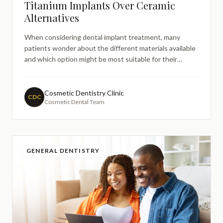
Titanium Implants Over Ceramic
Alternatives
When considering dental implant treatment, many
patients wonder about the different materials available
and which option might be most suitable for their
needs. The choice between titanium and ceramic
implants often arises during treatment discussions,
particularly among patients who prefer metalfree
Cosmetic Dentistry Clinic
CDC
Cosmetic Dental Team
alternatives or ha
GENERAL DENTISTRY