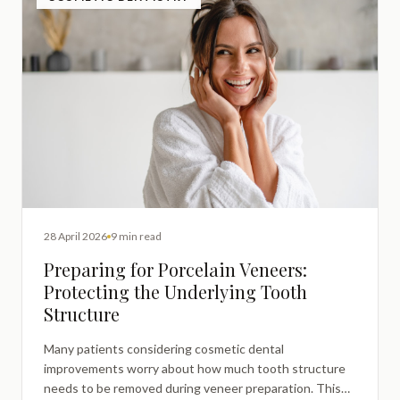
28 April 2026
9 min read
Preparing for Porcelain Veneers:
Protecting the Underlying Tooth
Structure
Many patients considering cosmetic dental
improvements worry about how much tooth structure
needs to be removed during veneer preparation. This