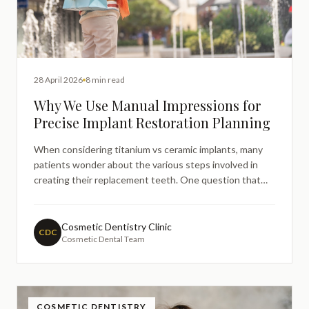
28 April 2026
8 min read
Why We Use Manual Impressions for
Precise Implant Restoration Planning
When considering titanium vs ceramic implants, many
patients wonder about the various steps involved in
creating their replacement teeth. One question that
frequently arises is why dental practices sometimes use
traditional manual impressions alongside modern digital
technology for implant restoration planning. Underst
Cosmetic Dentistry Clinic
CDC
Cosmetic Dental Team
COSMETIC DENTISTRY