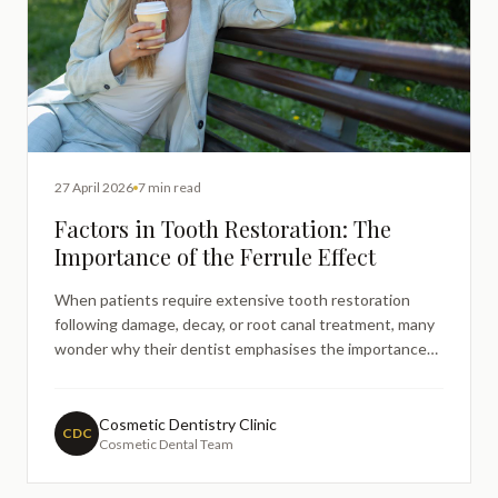
27 April 2026
7 min read
Factors in Tooth Restoration: The
Importance of the Ferrule Effect
When patients require extensive tooth restoration
following damage, decay, or root canal treatment, many
wonder why their dentist emphasises the importance
of having sufficient remaining tooth structure. This
concern becomes particularly relevant when
considering crowns or postandcore restorations for
Cosmetic Dentistry Clinic
CDC
Cosmetic Dental Team
heavily damaged t