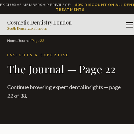
EXCLUSIVE MEMBERSHIP PRIVILEGE:
50% DISCOUNT ON ALL DEN
TREATMENTS
Cosmetic Dentistry London
M
South Kensington London
Home
/
Journal
/
Page
22
INSIGHTS & EXPERTISE
The Journal — Page 22
Continue browsing expert dental insights — page
22 of 38.