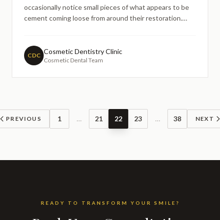
occasionally notice small pieces of what appears to be
cement coming loose from around their restoration.
This common concern often leads people to search
online for information about crown durability and
whether their restoration is failing. Understanding the
Cosmetic Dentistry Clinic
CDC
Cosmetic Dental Team
relationship
1
…
21
22
23
…
38
PREVIOUS
NEXT
READY TO TRANSFORM YOUR SMILE?