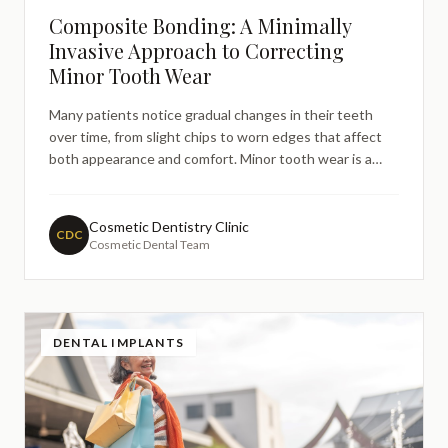
Composite Bonding: A Minimally
Invasive Approach to Correcting
Minor Tooth Wear
Many patients notice gradual changes in their teeth
over time, from slight chips to worn edges that affect
both appearance and comfort. Minor tooth wear is a
common concern that leads people to research dental
solutions online, particularly those seeking treatments
that preserve as much natural tooth structure as possi
Cosmetic Dentistry Clinic
CDC
Cosmetic Dental Team
DENTAL IMPLANTS