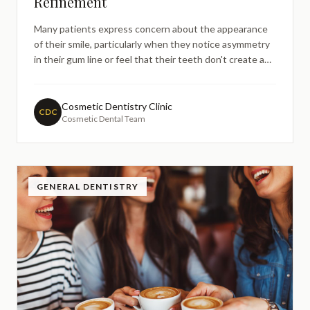
Refinement
Many patients express concern about the appearance
of their smile, particularly when they notice asymmetry
in their gum line or feel that their teeth don't create a
harmonious appearance. The gingival zenith—the
highest point of the gum line around each tooth—plays
a crucial role in creating an aesthetically pleasing s
Cosmetic Dentistry Clinic
CDC
Cosmetic Dental Team
GENERAL DENTISTRY