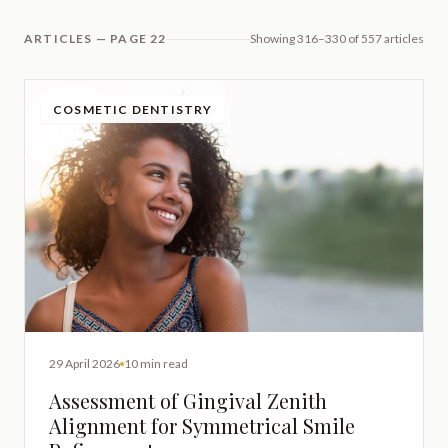
ARTICLES — PAGE 22
Showing 316–330 of 557 articles
COSMETIC DENTISTRY
29 April 2026
10 min read
Assessment of Gingival Zenith
Alignment for Symmetrical Smile