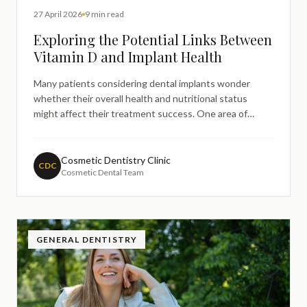
27 April 2026
9 min read
Exploring the Potential Links Between
Vitamin D and Implant Health
Many patients considering dental implants wonder
whether their overall health and nutritional status
might affect their treatment success. One area of
growing research interest is the relationship between
vitamin D levels and dental implant outcomes. With
increasing awareness of vitamin D deficiency across the
Cosmetic Dentistry Clinic
CDC
Cosmetic Dental Team
UK popul
GENERAL DENTISTRY