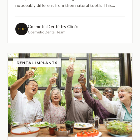
noticeably different from their natural teeth. This
concern often leads people to research extensively
online before committing to treatment, particularly
when considering porcelain veneers.
Cosmetic Dentistry Clinic
CDC
Cosmetic Dental Team
DENTAL IMPLANTS