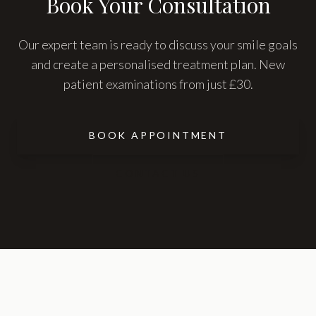
Book Your Consultation
Our expert team is ready to discuss your smile goals
and create a personalised treatment plan. New
patient examinations from just £30.
BOOK APPOINTMENT
CONTACT US