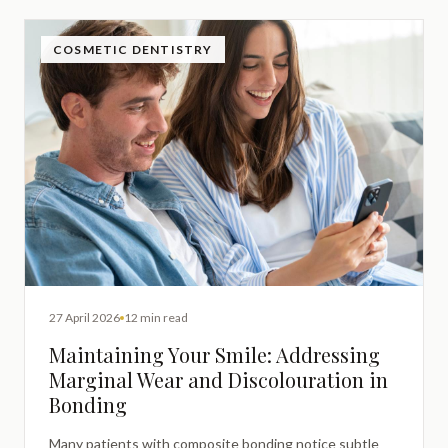
COSMETIC DENTISTRY
27 April 2026
12 min read
Maintaining Your Smile: Addressing
Marginal Wear and Discolouration in
Bonding
Many patients with composite bonding notice subtle