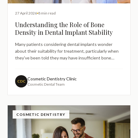
27 April 2026
8 min read
Understanding the Role of Bone
Density in Dental Implant Stability
Many patients considering dental implants wonder
about their suitability for treatment, particularly when
they've been told they may have insufficient bone
density. This concern often leads people to research
the relationship between jawbone health and implant
success online, seeking to understand whether their
Cosmetic Dentistry Clinic
CDC
Cosmetic Dental Team
individ
COSMETIC DENTISTRY