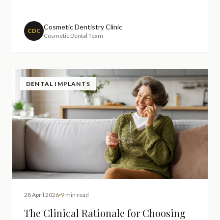
concern is completely understandable, as preserving
your natural teeth should always be a priority in any
dental treatment. Understanding how porcelain
Cosmetic Dentistry Clinic
CDC
Cosmetic Dental Team
veneers are prepared and
DENTAL IMPLANTS
28 April 2026
9 min read
The Clinical Rationale for Choosing