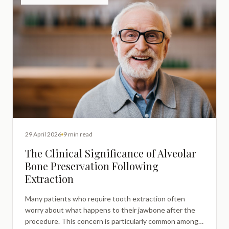
29 April 2026
9 min read
The Clinical Significance of Alveolar
Bone Preservation Following
Extraction
Many patients who require tooth extraction often
worry about what happens to their jawbone after the
procedure. This concern is particularly common among