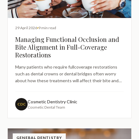
29 April 2026
9 min read
Managing Functional Occlusion and
Bite Alignment in Full-Coverage
Restorations
Many patients who require fullcoverage restorations
such as dental crowns or dental bridges often worry
about how these treatments will affect their bite and
overall comfort when chewing. These concerns are
entirely understandable, as proper bite alignment is
crucial for comfortable eating, speaking, and maintaining
Cosmetic Dentistry Clinic
CDC
Cosmetic Dental Team
lo
GENERAL DENTISTRY