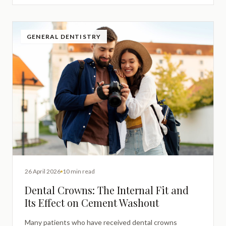
GENERAL DENTISTRY
26 April 2026
10 min read
Dental Crowns: The Internal Fit and
Its Effect on Cement Washout
Many patients who have received dental crowns