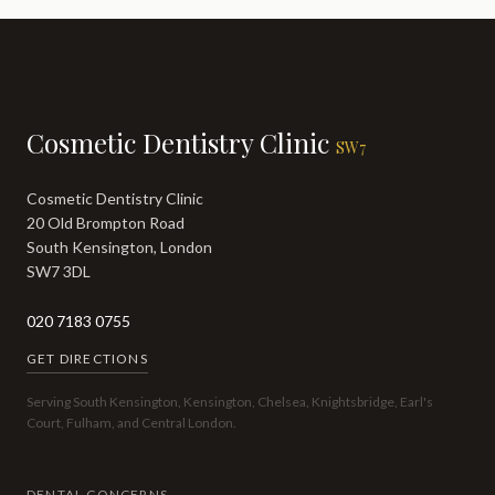
Cosmetic Dentistry Clinic
SW7
Cosmetic Dentistry Clinic
20 Old Brompton Road
South Kensington, London
SW7 3DL
020 7183 0755
GET DIRECTIONS
Serving South Kensington, Kensington, Chelsea, Knightsbridge, Earl's
Court, Fulham, and Central London.
DENTAL CONCERNS