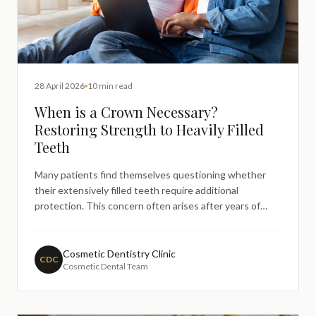
28 April 2026
10 min read
When is a Crown Necessary?
Restoring Strength to Heavily Filled
Teeth
Many patients find themselves questioning whether
their extensively filled teeth require additional
protection. This concern often arises after years of
dental restorations, when existing fillings begin to show
signs of wear or when dentists suggest that a tooth
may benefit from more comprehensive coverage.
Cosmetic Dentistry Clinic
CDC
Cosmetic Dental Team
Understandi