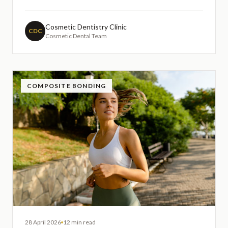
those considering future dental implants or concerned
about facial structure changes. Understanding the
importance of alveolar bone preservation following
Cosmetic Dentistry Clinic
CDC
Cosmetic Dental Team
extraction
COMPOSITE BONDING
28 April 2026
12 min read