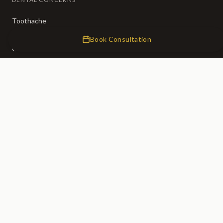
Toothache
Broken Teeth
Book Consultation
Crooked Teeth
Missing Teeth
Tooth Decay
Bad Breath
CLINIC
About Us
Our Team
Membership (50% OFF)
Fees
0% Finance
Emergency Dentist