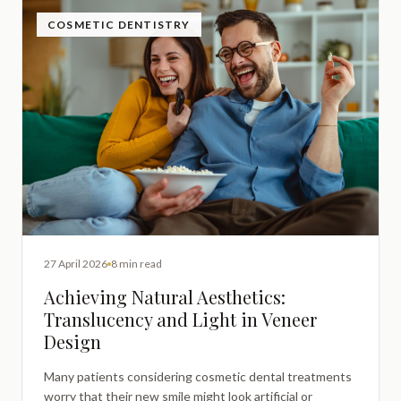
COSMETIC DENTISTRY
27 April 2026
8 min read
Achieving Natural Aesthetics:
Translucency and Light in Veneer
Design
Many patients considering cosmetic dental treatments
worry that their new smile might look artificial or