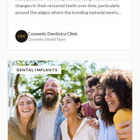
changes in their restored teeth over time, particularly
around the edges where the bonding material meets
natural tooth structure. These changes often manifest
as marginal wear or gradual discolouration, prompting
concerns about the appearance and longevity of their tr
Cosmetic Dentistry Clinic
CDC
Cosmetic Dental Team
DENTAL IMPLANTS