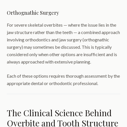
Orthognathic Surgery
For severe skeletal overbites — where the issue lies in the
jaw structure rather than the teeth — a combined approach
involving orthodontics and jaw surgery (orthognathic
surgery) may sometimes be discussed. This is typically
considered only when other options are insufficient and is
always approached with extensive planning.
Each of these options requires thorough assessment by the
appropriate dental or orthodontic professional.
The Clinical Science Behind
Overbite and Tooth Structure