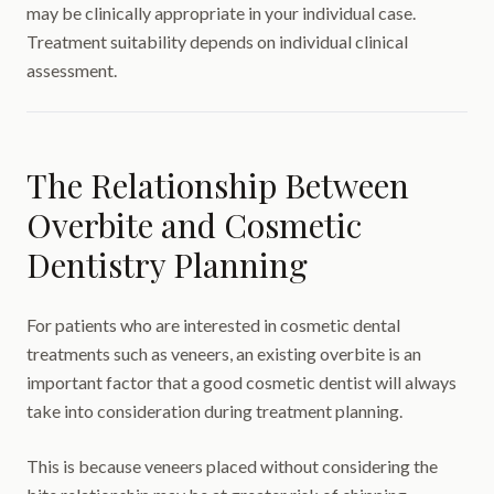
may be clinically appropriate in your individual case.
Treatment suitability depends on individual clinical
assessment.
The Relationship Between
Overbite and Cosmetic
Dentistry Planning
For patients who are interested in cosmetic dental
treatments such as veneers, an existing overbite is an
important factor that a good cosmetic dentist will always
take into consideration during treatment planning.
This is because veneers placed without considering the