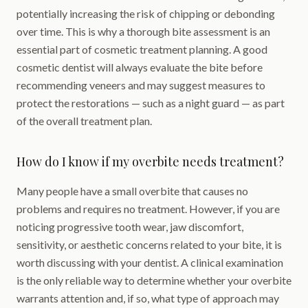
potentially increasing the risk of chipping or debonding
over time. This is why a thorough bite assessment is an
essential part of cosmetic treatment planning. A good
cosmetic dentist will always evaluate the bite before
recommending veneers and may suggest measures to
protect the restorations — such as a night guard — as part
of the overall treatment plan.
How do I know if my overbite needs treatment?
Many people have a small overbite that causes no
problems and requires no treatment. However, if you are
noticing progressive tooth wear, jaw discomfort,
sensitivity, or aesthetic concerns related to your bite, it is
worth discussing with your dentist. A clinical examination
is the only reliable way to determine whether your overbite
warrants attention and, if so, what type of approach may