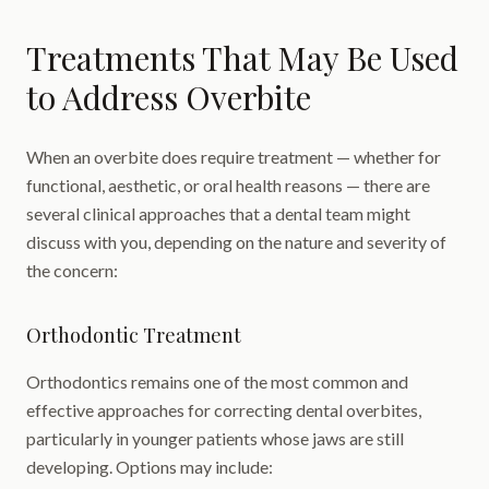
Treatments That May Be Used
to Address Overbite
When an overbite does require treatment — whether for
functional, aesthetic, or oral health reasons — there are
several clinical approaches that a dental team might
discuss with you, depending on the nature and severity of
the concern:
Orthodontic Treatment
Orthodontics remains one of the most common and
effective approaches for correcting dental overbites,
particularly in younger patients whose jaws are still
developing. Options may include: