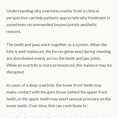
Understanding why overbites matter from a clinical
perspective can help patients appreciate why treatment is
sometimes recommended beyond purely aesthetic
reasons.
The teeth and jaws work together as a system. When the
bite is well-balanced, the forces generated during chewing
are distributed evenly across the teeth and jaw joints.
When an overbite is more pronounced, this balance may be
disrupted.
In cases of a deep overbite, the lower front teeth may
make contact with the gum tissue behind the upper front
teeth, or the upper teeth may exert unusual pressure on the
lower teeth. Over time, this can contribute to: