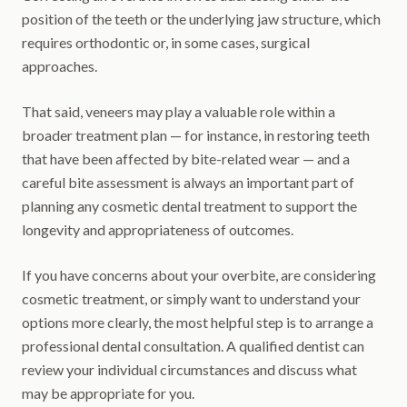
position of the teeth or the underlying jaw structure, which
requires orthodontic or, in some cases, surgical
approaches.
That said, veneers may play a valuable role within a
broader treatment plan — for instance, in restoring teeth
that have been affected by bite-related wear — and a
careful bite assessment is always an important part of
planning any cosmetic dental treatment to support the
longevity and appropriateness of outcomes.
If you have concerns about your overbite, are considering
cosmetic treatment, or simply want to understand your
options more clearly, the most helpful step is to arrange a
professional dental consultation. A qualified dentist can
review your individual circumstances and discuss what
may be appropriate for you.