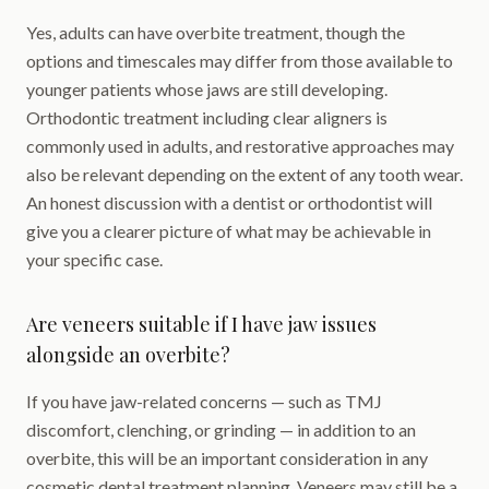
Yes, adults can have overbite treatment, though the
options and timescales may differ from those available to
younger patients whose jaws are still developing.
Orthodontic treatment including clear aligners is
commonly used in adults, and restorative approaches may
also be relevant depending on the extent of any tooth wear.
An honest discussion with a dentist or orthodontist will
give you a clearer picture of what may be achievable in
your specific case.
Are veneers suitable if I have jaw issues
alongside an overbite?
If you have jaw-related concerns — such as TMJ
discomfort, clenching, or grinding — in addition to an
overbite, this will be an important consideration in any
cosmetic dental treatment planning. Veneers may still be a