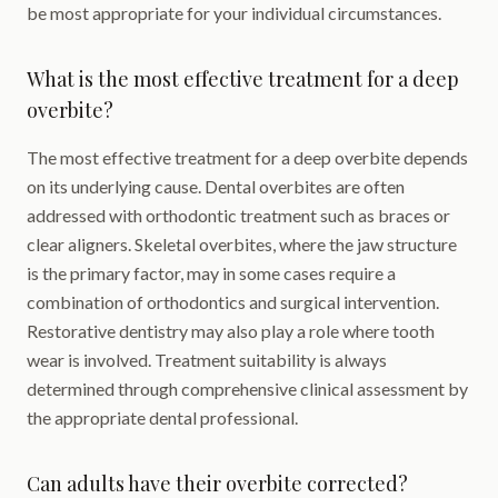
be most appropriate for your individual circumstances.
What is the most effective treatment for a deep
overbite?
The most effective treatment for a deep overbite depends
on its underlying cause. Dental overbites are often
addressed with orthodontic treatment such as braces or
clear aligners. Skeletal overbites, where the jaw structure
is the primary factor, may in some cases require a
combination of orthodontics and surgical intervention.
Restorative dentistry may also play a role where tooth
wear is involved. Treatment suitability is always
determined through comprehensive clinical assessment by
the appropriate dental professional.
Can adults have their overbite corrected?