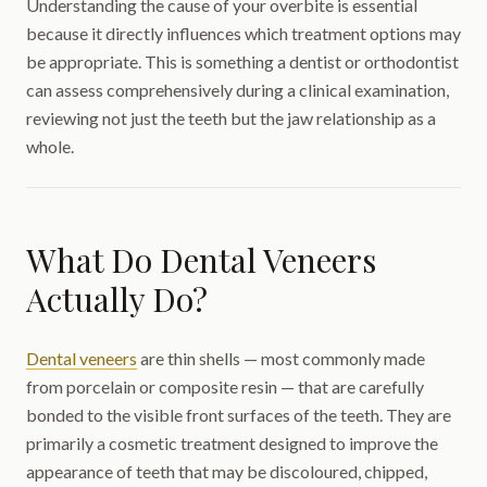
Understanding the cause of your overbite is essential
because it directly influences which treatment options may
be appropriate. This is something a dentist or orthodontist
can assess comprehensively during a clinical examination,
reviewing not just the teeth but the jaw relationship as a
whole.
What Do Dental Veneers
Actually Do?
Dental veneers
are thin shells — most commonly made
from porcelain or composite resin — that are carefully
bonded to the visible front surfaces of the teeth. They are
primarily a cosmetic treatment designed to improve the
appearance of teeth that may be discoloured, chipped,