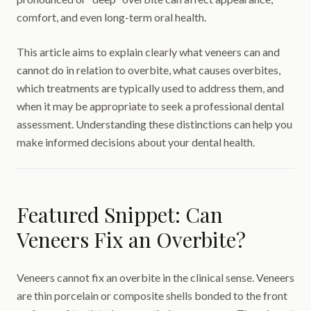
comfort, and even long-term oral health.
This article aims to explain clearly what veneers can and
cannot do in relation to overbite, what causes overbites,
which treatments are typically used to address them, and
when it may be appropriate to seek a professional dental
assessment. Understanding these distinctions can help you
make informed decisions about your dental health.
Featured Snippet: Can
Veneers Fix an Overbite?
Veneers cannot fix an overbite in the clinical sense. Veneers
are thin porcelain or composite shells bonded to the front