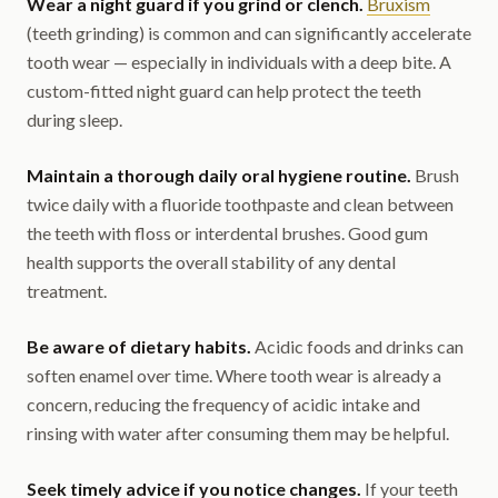
Wear a night guard if you grind or clench.
Bruxism
(teeth grinding) is common and can significantly accelerate
tooth wear — especially in individuals with a deep bite. A
custom-fitted night guard can help protect the teeth
during sleep.
Maintain a thorough daily oral hygiene routine.
Brush
twice daily with a fluoride toothpaste and clean between
the teeth with floss or interdental brushes. Good gum
health supports the overall stability of any dental
treatment.
Be aware of dietary habits.
Acidic foods and drinks can
soften enamel over time. Where tooth wear is already a
concern, reducing the frequency of acidic intake and
rinsing with water after consuming them may be helpful.
Seek timely advice if you notice changes.
If your teeth