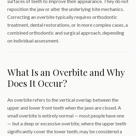
surfaces of teeth to improve their appearance. They do not
reposition the jaw or alter the underlying bite mechanics.
Correcting an overbite typically requires orthodontic
treatment, dental restorations, or in more complex cases, a
combined orthodontic and surgical approach, depending
on individual assessment.
What Is an Overbite and Why
Does It Occur?
An overbite refers to the vertical overlap between the
upper and lower front teeth when the jaws are closed. A
small overbite is entirely normal — most people have one
— but a deep or excessive overbite, where the upper teeth
significantly cover the lower teeth, may be considered a