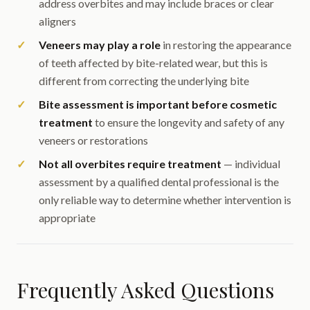
address overbites and may include braces or clear
aligners
Veneers may play a role
in restoring the appearance
of teeth affected by bite-related wear, but this is
different from correcting the underlying bite
Bite assessment is important before cosmetic
treatment
to ensure the longevity and safety of any
veneers or restorations
Not all overbites require treatment
— individual
assessment by a qualified dental professional is the
only reliable way to determine whether intervention is
appropriate
Frequently Asked Questions