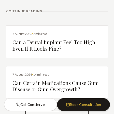
CONTINUE READING
DENTAL IMPLANTS
7 August 2026
7 min read
Can a Dental Implant Feel Too High
Even If It Looks Fine?
DENTAL HEALTH
7 August 2026
14 min read
Can Certain Medications Cause Gum
Disease or Gum Overgrowth?
Call Concierge
Book Consultation