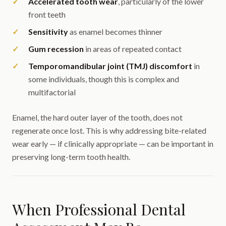
Accelerated tooth wear
, particularly of the lower
front teeth
Sensitivity
as enamel becomes thinner
Gum recession
in areas of repeated contact
Temporomandibular joint (TMJ) discomfort
in
some individuals, though this is complex and
multifactorial
Enamel, the hard outer layer of the tooth, does not
regenerate once lost. This is why addressing bite-related
wear early — if clinically appropriate — can be important in
preserving long-term tooth health.
When Professional Dental