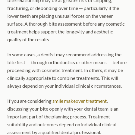
bite relationship may be at greater risk of chipping,
fracturing, or debonding over time — particularly if the
lower teeth are placing unusual forces on the veneer
surface. A thorough bite assessment before any cosmetic
treatment helps support the longevity and aesthetic
quality of the results.
In some cases, a dentist may recommend addressing the
bite first — through orthodontics or other means — before
proceeding with cosmetic treatment. In others, it may be
clinically appropriate to combine treatments. This will
always depend on your individual clinical circumstances.
If you are considering
smile makeover treatment
,
discussing your bite openly with your dental team is an
important part of the planning process. Treatment
suitability and outcomes depend on individual clinical
assessment by a qualified dental professional.