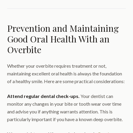
Prevention and Maintaining
Good Oral Health With an
Overbite
Whether your overbite requires treatment or not,
maintaining excellent oral health is always the foundation
of a healthy smile. Here are some practical considerations:
Attend regular dental check-ups.
Your dentist can
monitor any changes in your bite or tooth wear over time
and advise you if anything warrants attention. This is
particularly important if you have a known deep overbite.