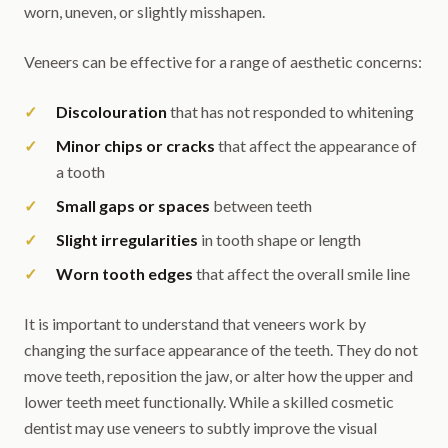
worn, uneven, or slightly misshapen.
Veneers can be effective for a range of aesthetic concerns:
Discolouration
that has not responded to whitening
Minor chips or cracks
that affect the appearance of
a tooth
Small gaps or spaces
between teeth
Slight irregularities
in tooth shape or length
Worn tooth edges
that affect the overall smile line
It is important to understand that veneers work by
changing the surface appearance of the teeth. They do not
move teeth, reposition the jaw, or alter how the upper and
lower teeth meet functionally. While a skilled cosmetic
dentist may use veneers to subtly improve the visual