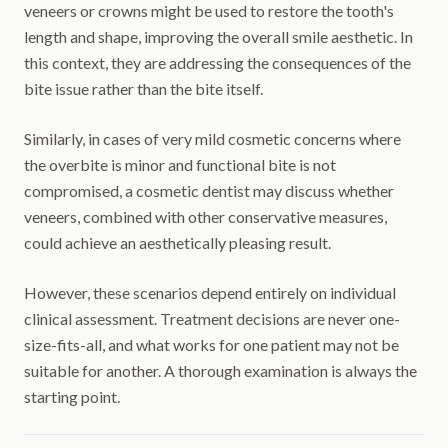
veneers or crowns might be used to restore the tooth's
length and shape, improving the overall smile aesthetic. In
this context, they are addressing the consequences of the
bite issue rather than the bite itself.
Similarly, in cases of very mild cosmetic concerns where
the overbite is minor and functional bite is not
compromised, a cosmetic dentist may discuss whether
veneers, combined with other conservative measures,
could achieve an aesthetically pleasing result.
However, these scenarios depend entirely on individual
clinical assessment. Treatment decisions are never one-
size-fits-all, and what works for one patient may not be
suitable for another. A thorough examination is always the
starting point.