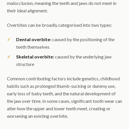
malocclusion, meaning the teeth and jaws do not meet in
their ideal alignment.
Overbites can be broadly categorised into two types:
Dental overbite:
caused by the positioning of the
teeth themselves
Skeletal overbite:
caused by the underlying jaw
structure
Common contributing factors include genetics, childhood
habits such as prolonged thumb-sucking or dummy use,
early loss of baby teeth, and the natural development of
the jaw over time. In some cases, significant tooth wear can
alter how the upper and lower teeth meet, creating or
worsening an existing overbite.