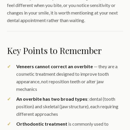
feel different when you bite, or you notice sensitivity or
changes in your smile, it is worth mentioning at your next
dental appointment rather than waiting.
Key Points to Remember
Veneers cannot correct an overbite
— they are a
cosmetic treatment designed to improve tooth
appearance, not reposition teeth or alter jaw
mechanics
An overbite has two broad types
: dental (tooth
position) and skeletal (jaw structure), each requiring
different approaches
Orthodontic treatment
is commonly used to