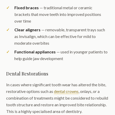
Fixed braces
— traditional metal or ceramic
brackets that move teeth into improved positions
over time
Clear aligners
— removable, transparent trays such
as Invisalign, which can be effective for mild to
moderate overbites
Functional appliances
— used in younger patients to
help guide jaw development
Dental Restorations
In cases where significant tooth wear has altered the bite,
restorative options such as
dental crowns
, onlays, or a
combination of treatments might be considered to rebuild
tooth structure and restore an improved bite relationship.
This is a highly specialised area of dentistry.