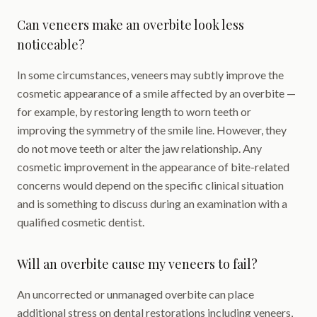
Can veneers make an overbite look less
noticeable?
In some circumstances, veneers may subtly improve the
cosmetic appearance of a smile affected by an overbite —
for example, by restoring length to worn teeth or
improving the symmetry of the smile line. However, they
do not move teeth or alter the jaw relationship. Any
cosmetic improvement in the appearance of bite-related
concerns would depend on the specific clinical situation
and is something to discuss during an examination with a
qualified cosmetic dentist.
Will an overbite cause my veneers to fail?
An uncorrected or unmanaged overbite can place
additional stress on dental restorations including veneers,