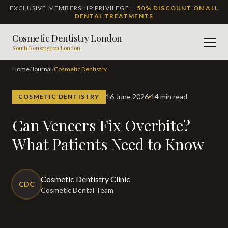
EXCLUSIVE MEMBERSHIP PRIVILEGE:
50% DISCOUNT ON ALL
DENTAL TREATMENTS
Cosmetic Dentistry London
Men
South Kensington London
Home
/
Journal
/
Cosmetic Dentistry
16 June 2026
14 min read
COSMETIC DENTISTRY
Can Veneers Fix Overbite?
What Patients Need to Know
Cosmetic Dentistry Clinic
CDC
Cosmetic Dental Team