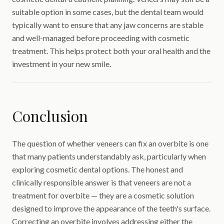
suitable option in some cases, but the dental team would
typically want to ensure that any jaw concerns are stable
and well-managed before proceeding with cosmetic
treatment. This helps protect both your oral health and the
investment in your new smile.
Conclusion
The question of whether veneers can fix an overbite is one
that many patients understandably ask, particularly when
exploring cosmetic dental options. The honest and
clinically responsible answer is that veneers are not a
treatment for overbite — they are a cosmetic solution
designed to improve the appearance of the teeth's surface.
Correcting an overbite involves addressing either the