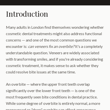
Introduction
Many adults in London find themselves wondering whether
cosmetic dental treatments might also address functional
concerns — and one of the most common questions we
encounter is:
can veneers fix an overbite?
It's a completely
understandable question. Veneers are widely associated
with transforming smiles, and if you're already considering
cosmetic treatment, it makes sense to ask whether they
could resolve bite issues at the same time.
An overbite — where the upper front teeth overlap
significantly over the lower front teeth — is one of the
most frequently seen bite conditions in dental practice.
While some degree of overbite is entirely normal, a more
pronounced or "deep" overbite can affect appearance,