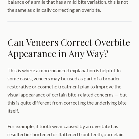
balance of a smile that has a mild bite variation, this is not
the same as clinically correcting an overbite.
Can Veneers Correct Overbite
Appearance in Any Way?
This is where a more nuanced explanation is helpful. In
some cases, veneers may be used as part of a broader
restorative or cosmetic treatment plan to improve the
visual appearance of certain bite-related concerns — but
this is quite different from correcting the underlying bite
itself.
For example, if tooth wear caused by an overbite has
resulted in shortened or flattened front teeth, porcelain