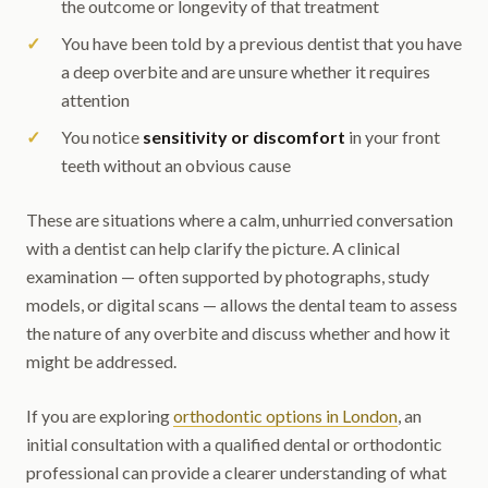
the outcome or longevity of that treatment
You have been told by a previous dentist that you have
a deep overbite and are unsure whether it requires
attention
You notice
sensitivity or discomfort
in your front
teeth without an obvious cause
These are situations where a calm, unhurried conversation
with a dentist can help clarify the picture. A clinical
examination — often supported by photographs, study
models, or digital scans — allows the dental team to assess
the nature of any overbite and discuss whether and how it
might be addressed.
If you are exploring
orthodontic options in London
, an
initial consultation with a qualified dental or orthodontic
professional can provide a clearer understanding of what