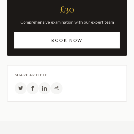
£30
Comprehensive examination with our expert team
BOOK NOW
SHARE ARTICLE