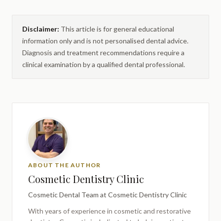
Disclaimer:
This article is for general educational
information only and is not personalised dental advice.
Diagnosis and treatment recommendations require a
clinical examination by a qualified dental professional.
ABOUT THE AUTHOR
Cosmetic Dentistry Clinic
Cosmetic Dental Team
at Cosmetic Dentistry Clinic
With years of experience in cosmetic and restorative