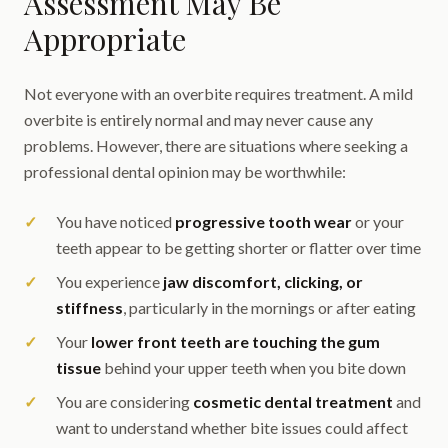
Assessment May Be
Appropriate
Not everyone with an overbite requires treatment. A mild
overbite is entirely normal and may never cause any
problems. However, there are situations where seeking a
professional dental opinion may be worthwhile:
You have noticed
progressive tooth wear
or your
teeth appear to be getting shorter or flatter over time
You experience
jaw discomfort, clicking, or
stiffness
, particularly in the mornings or after eating
Your
lower front teeth are touching the gum
tissue
behind your upper teeth when you bite down
You are considering
cosmetic dental treatment
and
want to understand whether bite issues could affect