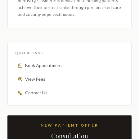
dentistry,
Cosmetic
is dedicated to helping patients
achieve their perfect smile through personalised care
and cutting-edge techniques.
QUICK LINKS
Book Appointment
View Fees
Contact Us
NEW PATIENT OFFER
Consultation