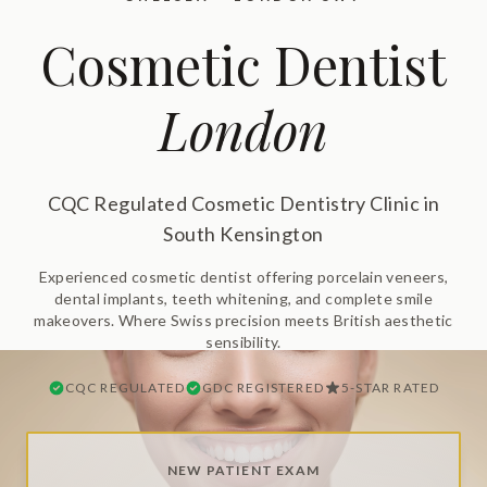
Cosmetic Dentist
London
CQC Regulated Cosmetic Dentistry Clinic in
South Kensington
Experienced cosmetic dentist offering porcelain veneers,
dental implants, teeth whitening, and complete smile
makeovers. Where Swiss precision meets British aesthetic
sensibility.
CQC REGULATED
GDC REGISTERED
5-STAR RATED
NEW PATIENT EXAM