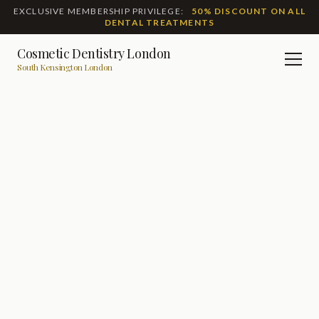
EXCLUSIVE MEMBERSHIP PRIVILEGE:
50% DISCOUNT ON ALL
DENTAL TREATMENTS
Cosmetic Dentistry London
Men
South Kensington London