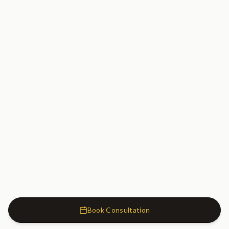
Book Consultation