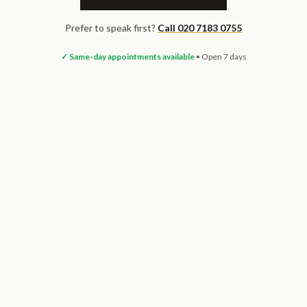
Prefer to speak first?
Call 020 7183 0755
✓ Same-day appointments available
• Open 7 days