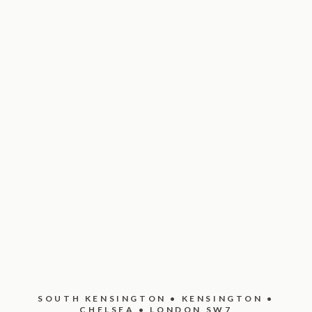
SOUTH KENSINGTON • KENSINGTON •
CHELSEA • LONDON SW7