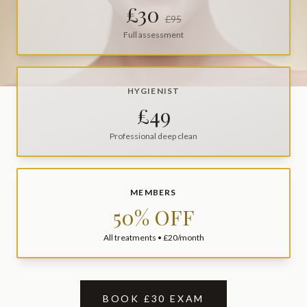
£30
£95
Full assessment
HYGIENIST
£49
Professional deep clean
MEMBERS
50% OFF
All treatments • £20/month
BOOK £30 EXAM