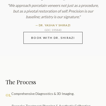
"We approach
porcelain veneers
not just as a procedure,
but as a pivotal restoration of self. Precision is our
baseline; artistry is our signature."
—
DR. YASHA Y SHIRAZI
GDC: 195843
BOOK WITH DR. SHIRAZI
The Process
01.
Comprehensive Diagnostics & 3D Imaging.
Bespoke Treatment Planning & Aesthetic Calibration.