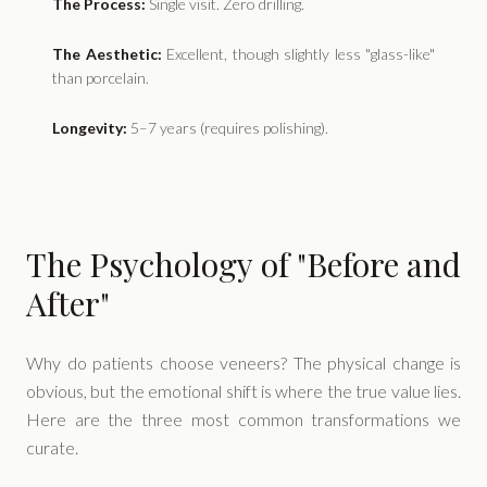
The Process:
Single visit. Zero drilling.
The Aesthetic:
Excellent, though slightly less "glass-like"
than porcelain.
Longevity:
5–7 years (requires polishing).
The Psychology of "Before and
After"
Why do patients choose veneers? The physical change is
obvious, but the emotional shift is where the true value lies.
Here are the three most common transformations we
curate.