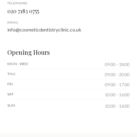
TELEPHONE
020 7183 0755
EMAIL
info@cosmeticdentistryclinic.co.uk
Opening Hours
MON - WED
09:00 - 18:00
THU
09:00 - 20:00
FRI
09:00 - 17:00
SAT
10:00 - 16:00
SUN
10:00 - 16:00