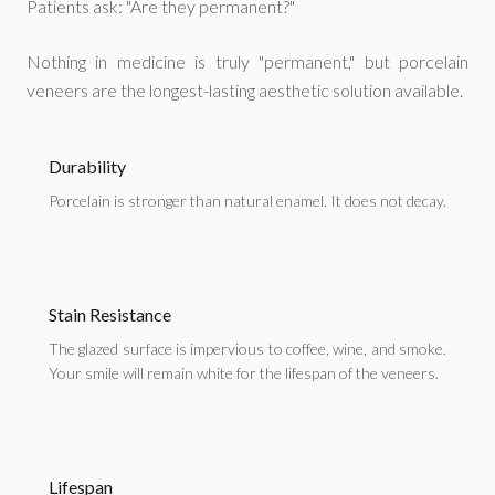
Patients ask: "Are they permanent?"
Nothing in medicine is truly "permanent," but porcelain
veneers are the longest-lasting aesthetic solution available.
Durability
Porcelain is stronger than natural enamel. It does not decay.
Stain Resistance
The glazed surface is impervious to coffee, wine, and smoke.
Your smile will remain white for the lifespan of the veneers.
Lifespan