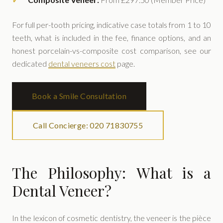
For full per-tooth pricing, indicative case totals from 1 to 10
teeth, what is included in the fee, finance options, and an
honest porcelain-vs-composite cost comparison, see our
dedicated
dental veneers cost
page.
Book a Smile Consultation
Call Concierge: 020 71830755
The Philosophy: What is a
Dental Veneer?
In the lexicon of cosmetic dentistry, the veneer is the pièce