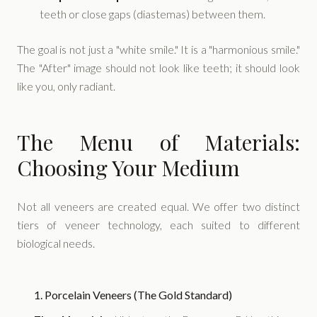
teeth or close gaps (diastemas) between them.
The goal is not just a "white smile." It is a "harmonious smile."
The "After" image should not look like teeth; it should look
like you, only radiant.
The Menu of Materials:
Choosing Your Medium
Not all veneers are created equal. We offer two distinct
tiers of veneer technology, each suited to different
biological needs.
1. Porcelain Veneers (The Gold Standard)