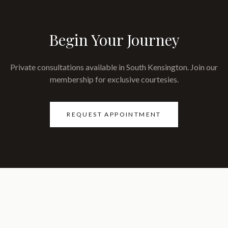
Begin Your Journey
Private consultations available in South Kensington. Join our
membership for exclusive courtesies.
REQUEST APPOINTMENT