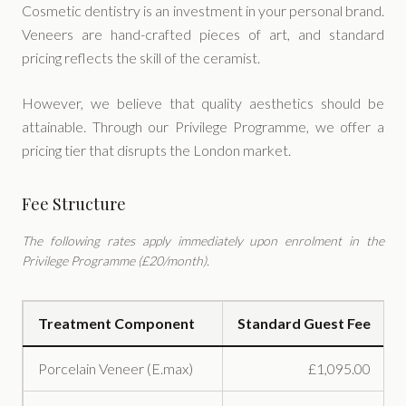
Cosmetic dentistry is an investment in your personal brand.
Veneers are hand-crafted pieces of art, and standard
pricing reflects the skill of the ceramist.
However, we believe that quality aesthetics should be
attainable. Through our Privilege Programme, we offer a
pricing tier that disrupts the London market.
Fee Structure
The following rates apply immediately upon enrolment in the
Privilege Programme (£20/month).
Treatment Component
Standard Guest Fee
Porcelain Veneer (E.max)
£1,095.00