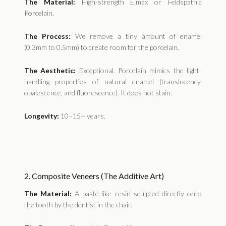
The Material:
High-strength E.max or Feldspathic
Porcelain.
The Process:
We remove a tiny amount of enamel
(0.3mm to 0.5mm) to create room for the porcelain.
The Aesthetic:
Exceptional. Porcelain mimics the light-
handling properties of natural enamel (translucency,
opalescence, and fluorescence). It does not stain.
Longevity:
10–15+ years.
2. Composite Veneers (The Additive Art)
The Material:
A paste-like resin sculpted directly onto
the tooth by the dentist in the chair.