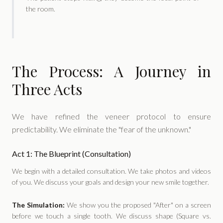
the room.
The Process: A Journey in
Three Acts
We have refined the veneer protocol to ensure
predictability. We eliminate the "fear of the unknown."
Act 1: The Blueprint (Consultation)
We begin with a detailed consultation. We take photos and videos
of you. We discuss your goals and design your new smile together.
The Simulation:
We show you the proposed "After" on a screen
before we touch a single tooth. We discuss shape (Square vs.