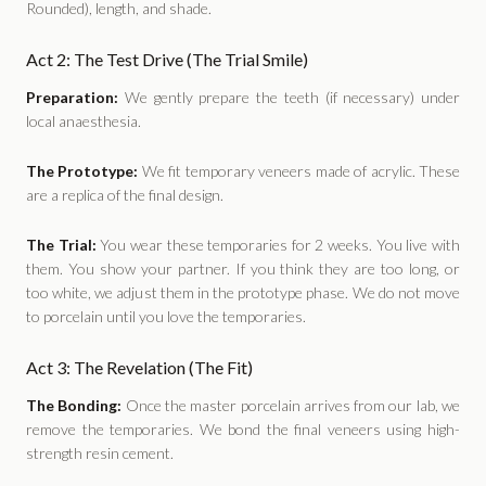
Rounded), length, and shade.
Act 2: The Test Drive (The Trial Smile)
Preparation:
We gently prepare the teeth (if necessary) under
local anaesthesia.
The Prototype:
We fit temporary veneers made of acrylic. These
are a replica of the final design.
The Trial:
You wear these temporaries for 2 weeks. You live with
them. You show your partner. If you think they are too long, or
too white, we adjust them in the prototype phase. We do not move
to porcelain until you love the temporaries.
Act 3: The Revelation (The Fit)
The Bonding:
Once the master porcelain arrives from our lab, we
remove the temporaries. We bond the final veneers using high-
strength resin cement.