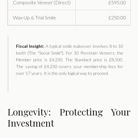
Composite Veneer (Direct)
£595.00
Wax-Up & Trial Smile
£250.00
Fiscal Insight:
A typical smile makeover involves 8 to 10
teeth (The "Social Smile"). For 10 Porcelain Veneers, the
Member price is £4,250. The Standard price is £8,500.
The saving of £4,250 covers your membership fees for
over 17 years. It is the only logical way to proceed.
Longevity: Protecting Your
Investment