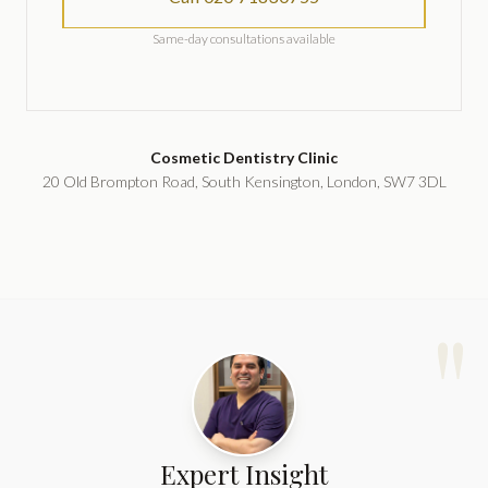
Same-day consultations available
Cosmetic Dentistry Clinic
20 Old Brompton Road, South Kensington, London, SW7 3DL
"
Expert Insight