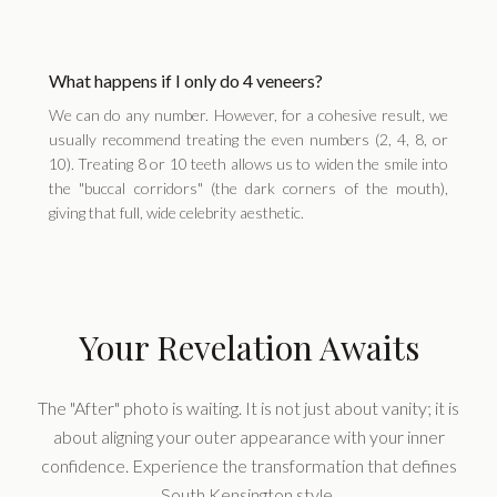
What happens if I only do 4 veneers?
We can do any number. However, for a cohesive result, we
usually recommend treating the even numbers (2, 4, 8, or
10). Treating 8 or 10 teeth allows us to widen the smile into
the "buccal corridors" (the dark corners of the mouth),
giving that full, wide celebrity aesthetic.
Your Revelation Awaits
The "After" photo is waiting. It is not just about vanity; it is
about aligning your outer appearance with your inner
confidence. Experience the transformation that defines
South Kensington style.