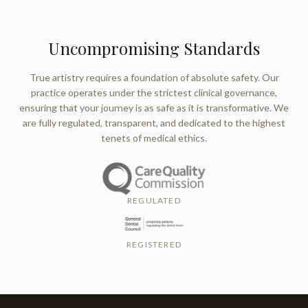
Uncompromising Standards
True artistry requires a foundation of absolute safety. Our
practice operates under the strictest clinical governance,
ensuring that your journey is as safe as it is transformative. We
are fully regulated, transparent, and dedicated to the highest
tenets of medical ethics.
REGULATED
REGISTERED