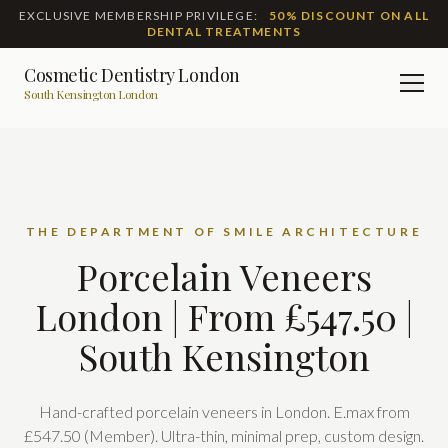
EXCLUSIVE MEMBERSHIP PRIVILEGE:
50% DISCOUNT ON ALL
DENTAL TREATMENTS
Cosmetic Dentistry London
Men
South Kensington London
THE DEPARTMENT OF SMILE ARCHITECTURE
Porcelain Veneers
London | From £547.50 |
South Kensington
Hand-crafted porcelain veneers in London. E.max from
£547.50 (Member). Ultra-thin, minimal prep, custom design.