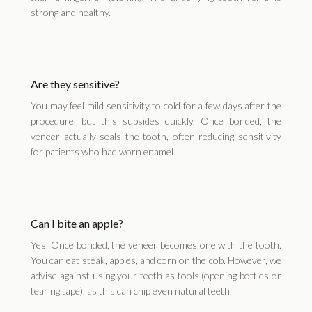
strong and healthy.
Are they sensitive?
You may feel mild sensitivity to cold for a few days after the
procedure, but this subsides quickly. Once bonded, the
veneer actually seals the tooth, often reducing sensitivity
for patients who had worn enamel.
Can I bite an apple?
Yes. Once bonded, the veneer becomes one with the tooth.
You can eat steak, apples, and corn on the cob. However, we
advise against using your teeth as tools (opening bottles or
tearing tape), as this can chip even natural teeth.