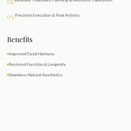
02.
03.
Precision Execution & Final Artistry.
Benefits
Improved Facial Harmony
Restored Function & Longevity
Seamless, Natural Aesthetics