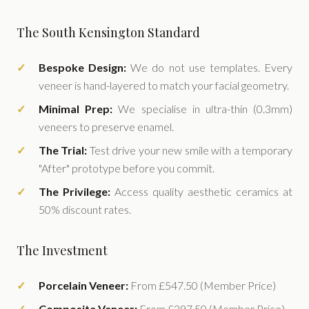
The South Kensington Standard
Bespoke Design:
We do not use templates. Every
veneer is hand-layered to match your facial geometry.
Minimal Prep:
We specialise in ultra-thin (0.3mm)
veneers to preserve enamel.
The Trial:
Test drive your new smile with a temporary
"After" prototype before you commit.
The Privilege:
Access quality aesthetic ceramics at
50% discount rates.
The Investment
Porcelain Veneer:
From £547.50 (Member Price)
Composite Veneer:
From £297.50 (Member Price)