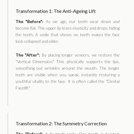
Transformation 1: The Anti-Ageing Lift
The "Before":
As we age, our teeth wear down and
become flat. The upper lip loses elasticity and drops, hiding
the teeth. A smile that shows no teeth makes the face
look collapsed and older.
The "After":
By placing longer veneers, we restore the
"Vertical Dimension." This physically supports the lips,
smoothing out wrinkles around the mouth. The longer
teeth are visible when you speak, instantly restoring a
youthful vitality to the face. It is often called the "Dental
Facelift."
Transformation 2: The Symmetry Correction
The "Before":
A "rugged" smile. One tooth is twisted,