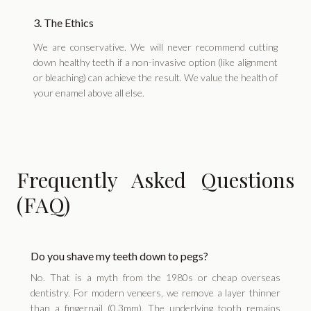
3. The Ethics
We are conservative. We will never recommend cutting
down healthy teeth if a non-invasive option (like alignment
or bleaching) can achieve the result. We value the health of
your enamel above all else.
Frequently Asked Questions
(FAQ)
Do you shave my teeth down to pegs?
No. That is a myth from the 1980s or cheap overseas
dentistry. For modern veneers, we remove a layer thinner
than a fingernail (0.3mm). The underlying tooth remains