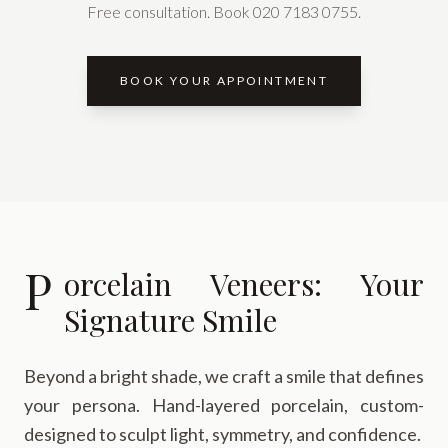
Free consultation. Book 020 7183 0755.
BOOK YOUR APPOINTMENT
P
orcelain Veneers: Your
Signature Smile
Beyond a bright shade, we craft a smile that defines
your persona. Hand-layered porcelain, custom-
designed to sculpt light, symmetry, and confidence.