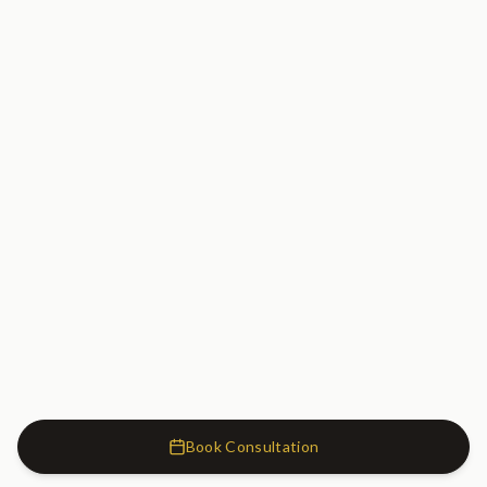
Book Consultation