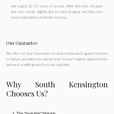
We expect 10–15 years of service. After this time, the gum
line may recede slightly due to natural aging, and they may
need replacing for aesthetic reasons.
Our Guarantee
We offer a 5-Year Guarantee on all porcelain work against fracture
or failure, provided you attend your routine hygiene appointments
and wear a night guard if you are a grinder.
Why South Kensington
Chooses Us?
1. The "Invisible" Margin