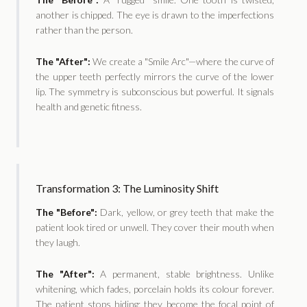
another is chipped. The eye is drawn to the imperfections
rather than the person.
The "After":
We create a "Smile Arc"—where the curve of
the upper teeth perfectly mirrors the curve of the lower
lip. The symmetry is subconscious but powerful. It signals
health and genetic fitness.
Transformation 3: The Luminosity Shift
The "Before":
Dark, yellow, or grey teeth that make the
patient look tired or unwell. They cover their mouth when
they laugh.
The "After":
A permanent, stable brightness. Unlike
whitening, which fades, porcelain holds its colour forever.
The patient stops hiding; they become the focal point of