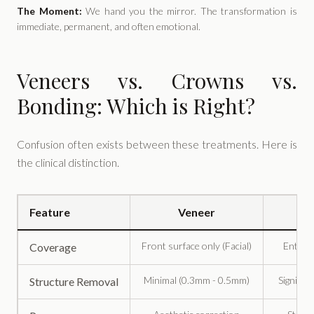
The Moment:
We hand you the mirror. The transformation is
immediate, permanent, and often emotional.
Veneers vs. Crowns vs.
Bonding: Which is Right?
Confusion often exists between these treatments. Here is
the clinical distinction.
Feature
Veneer
Front surface only (Facial)
Entire 
Coverage
Minimal (0.3mm - 0.5mm)
Signific
Structure Removal