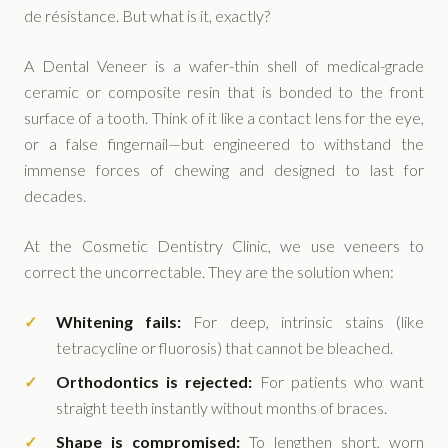
de résistance. But what is it, exactly?
A Dental Veneer is a wafer-thin shell of medical-grade
ceramic or composite resin that is bonded to the front
surface of a tooth. Think of it like a contact lens for the eye,
or a false fingernail—but engineered to withstand the
immense forces of chewing and designed to last for
decades.
At the Cosmetic Dentistry Clinic, we use veneers to
correct the uncorrectable. They are the solution when:
Whitening fails:
For deep, intrinsic stains (like
tetracycline or fluorosis) that cannot be bleached.
Orthodontics is rejected:
For patients who want
straight teeth instantly without months of braces.
Shape is compromised:
To lengthen short, worn