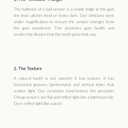
The hallmark of a bad veneer is a visible ledge at the gum
line that catches food or looks dark. Our clinicians work
under magnification to ensure the veneer emerges from
the gum seamlessly. This promotes gum health and
creates the illusion that the tooth grew that way.
2. The Texture
A natural tooth is not smooth; it has texture. It has
horizontal grooves (perikymata) and vertical lobes that
scatter light. Our ceramists hand-texture the porcelain.
Cheap veneers are flat and reflect light like a bathroom tile.
Ours reflect light like a pearl.