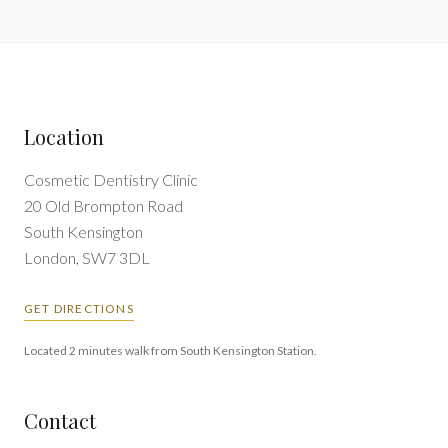
Location
Cosmetic Dentistry Clinic
20 Old Brompton Road
South Kensington
London, SW7 3DL
GET DIRECTIONS
Located 2 minutes walk from South Kensington Station.
Contact