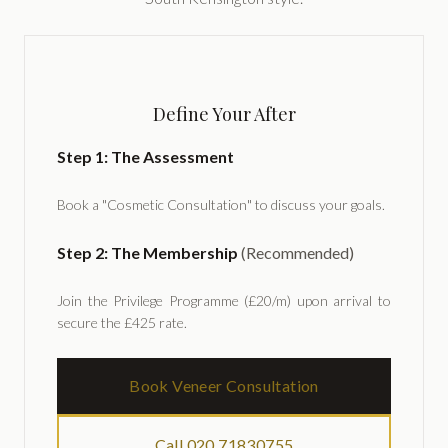
Define Your After
Step 1: The Assessment
Book a "Cosmetic Consultation" to discuss your goals.
Step 2: The Membership
(Recommended)
Join the Privilege Programme (£20/m) upon arrival to
secure the £425 rate.
Book Veneer Consultation
Call 020 71830755