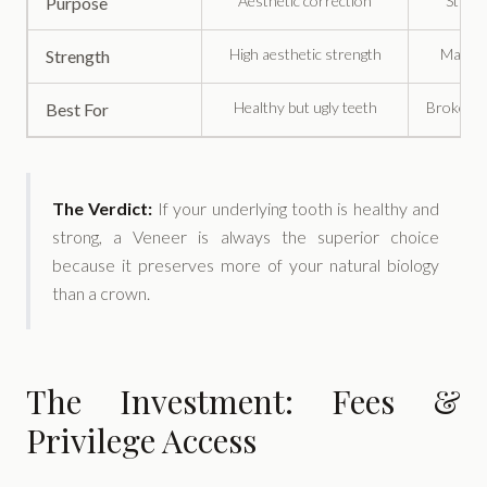
Aesthetic correction
Struct
Purpose
High aesthetic strength
Maximu
Strength
Healthy but ugly teeth
Broken o
Best For
The Verdict:
If your underlying tooth is healthy and
strong, a Veneer is always the superior choice
because it preserves more of your natural biology
than a crown.
The Investment: Fees &
Privilege Access