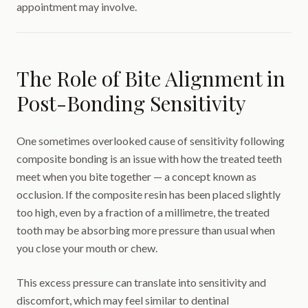
appointment may involve.
The Role of Bite Alignment in
Post-Bonding Sensitivity
One sometimes overlooked cause of sensitivity following
composite bonding is an issue with how the treated teeth
meet when you bite together — a concept known as
occlusion. If the composite resin has been placed slightly
too high, even by a fraction of a millimetre, the treated
tooth may be absorbing more pressure than usual when
you close your mouth or chew.
This excess pressure can translate into sensitivity and
discomfort, which may feel similar to dentinal