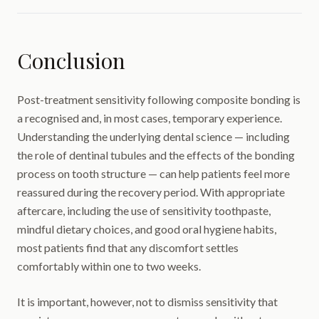
Conclusion
Post-treatment sensitivity following composite bonding is
a recognised and, in most cases, temporary experience.
Understanding the underlying dental science — including
the role of dentinal tubules and the effects of the bonding
process on tooth structure — can help patients feel more
reassured during the recovery period. With appropriate
aftercare, including the use of sensitivity toothpaste,
mindful dietary choices, and good oral hygiene habits,
most patients find that any discomfort settles
comfortably within one to two weeks.
It is important, however, not to dismiss sensitivity that