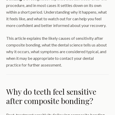
procedure, and in most cases it settles down on its own
within a short period. Understanding why it happens, what
it feels like, and what to watch out for can help you feel
more confident and better informed about your recovery.
This article explains the likely causes of sensitivity after
composite bonding, what the dental science tells us about
why it occurs, what symptoms are considered typical, and
when it may be appropriate to contact your dental
practice for further assessment.
Why do teeth feel sensitive
after composite bonding?
Post-treatment sensitivity following composite bonding