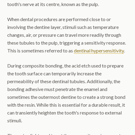
tooth's nerve at its centre, known as the pulp.
When dental procedures are performed close to or
involving the dentine layer, stimuli such as temperature
changes, air, or pressure can travel more readily through
these tubules to the pulp, triggering a sensitivity response.
This is sometimes referred to as
dentinal hypersensitivity
.
During composite bonding, the acid etch used to prepare
the tooth surface can temporarily increase the
permeability of these dentinal tubules. Additionally, the
bonding adhesive must penetrate the enamel and
sometimes the outermost dentine to create a strong bond
with the resin. While this is essential for a durable result, it
can transiently heighten the tooth's response to external
stimuli.