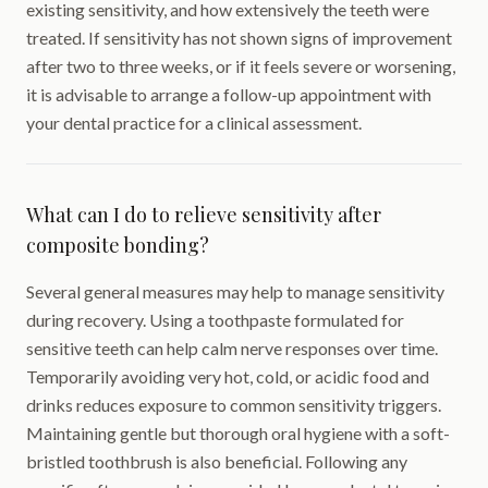
existing sensitivity, and how extensively the teeth were
treated. If sensitivity has not shown signs of improvement
after two to three weeks, or if it feels severe or worsening,
it is advisable to arrange a follow-up appointment with
your dental practice for a clinical assessment.
What can I do to relieve sensitivity after
composite bonding?
Several general measures may help to manage sensitivity
during recovery. Using a toothpaste formulated for
sensitive teeth can help calm nerve responses over time.
Temporarily avoiding very hot, cold, or acidic food and
drinks reduces exposure to common sensitivity triggers.
Maintaining gentle but thorough oral hygiene with a soft-
bristled toothbrush is also beneficial. Following any