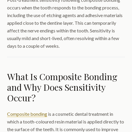
occurs when the tooth responds to the bonding process,
including the use of etching agents and adhesive materials
applied close to the dentine layer. This can temporarily
affect the nerve endings within the tooth. Sensitivity is
usually mild and short-lived, often resolving within a few
days to a couple of weeks.
What Is Composite Bonding
and Why Does Sensitivity
Occur?
Composite bonding
is a cosmetic dental treatment in
which a tooth-coloured resin material is applied directly to
the surface of the teeth. It is commonly used to improve