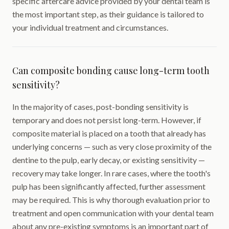
specific aftercare advice provided by your dental team is
the most important step, as their guidance is tailored to
your individual treatment and circumstances.
Can composite bonding cause long-term tooth
sensitivity?
In the majority of cases, post-bonding sensitivity is
temporary and does not persist long-term. However, if
composite material is placed on a tooth that already has
underlying concerns — such as very close proximity of the
dentine to the pulp, early decay, or existing sensitivity —
recovery may take longer. In rare cases, where the tooth's
pulp has been significantly affected, further assessment
may be required. This is why thorough evaluation prior to
treatment and open communication with your dental team
about any pre-existing symptoms is an important part of