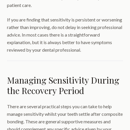
patient care.
If you are finding that sensitivity is persistent or worsening
rather than improving, do not delay in seeking professional
advice. In most cases there is a straightforward
explanation, but it is always better to have symptoms
reviewed by your dental professional.
Managing Sensitivity During
the Recovery Period
There are several practical steps you can take to help
manage sensitivity whilst your teeth settle after composite
bonding. These are general supportive measures and
should complement any specific advice given by your