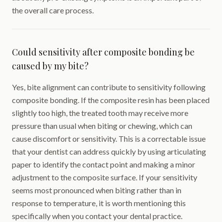
the overall care process.
Could sensitivity after composite bonding be
caused by my bite?
Yes, bite alignment can contribute to sensitivity following
composite bonding. If the composite resin has been placed
slightly too high, the treated tooth may receive more
pressure than usual when biting or chewing, which can
cause discomfort or sensitivity. This is a correctable issue
that your dentist can address quickly by using articulating
paper to identify the contact point and making a minor
adjustment to the composite surface. If your sensitivity
seems most pronounced when biting rather than in
response to temperature, it is worth mentioning this
specifically when you contact your dental practice.