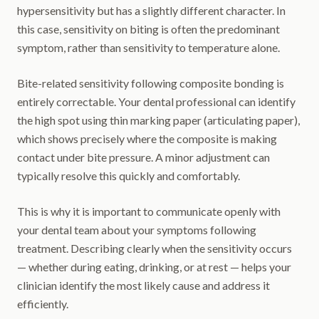
hypersensitivity but has a slightly different character. In
this case, sensitivity on biting is often the predominant
symptom, rather than sensitivity to temperature alone.
Bite-related sensitivity following composite bonding is
entirely correctable. Your dental professional can identify
the high spot using thin marking paper (articulating paper),
which shows precisely where the composite is making
contact under bite pressure. A minor adjustment can
typically resolve this quickly and comfortably.
This is why it is important to communicate openly with
your dental team about your symptoms following
treatment. Describing clearly when the sensitivity occurs
— whether during eating, drinking, or at rest — helps your
clinician identify the most likely cause and address it
efficiently.