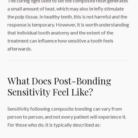
The curing light used to set the composite resin generates
a small amount of heat, which may also briefly stimulate
the pulp tissue. In healthy teeth, this is not harmful and the
response is temporary. However, it is worth understanding
that individual tooth anatomy and the extent of the
treatment can influence how sensitive a tooth feels
afterwards.
What Does Post-Bonding
Sensitivity Feel Like?
Sensitivity following composite bonding can vary from
person to person, and not every patient will experience it.
For those who do, it is typically described as: