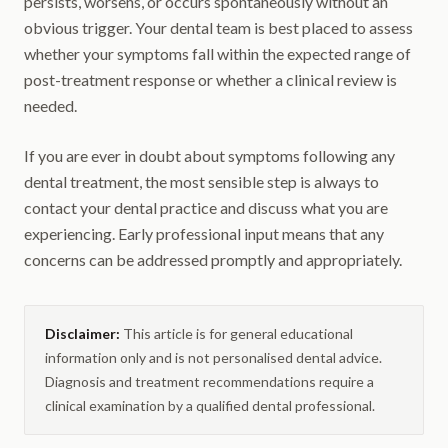
persists, worsens, or occurs spontaneously without an
obvious trigger. Your dental team is best placed to assess
whether your symptoms fall within the expected range of
post-treatment response or whether a clinical review is
needed.
If you are ever in doubt about symptoms following any
dental treatment, the most sensible step is always to
contact your dental practice and discuss what you are
experiencing. Early professional input means that any
concerns can be addressed promptly and appropriately.
Disclaimer:
This article is for general educational
information only and is not personalised dental advice.
Diagnosis and treatment recommendations require a
clinical examination by a qualified dental professional.