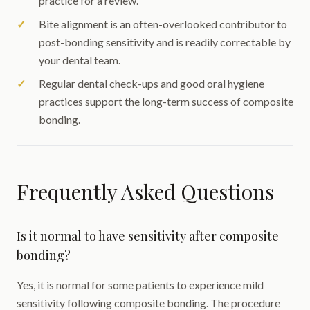
practice for a review.
Bite alignment is an often-overlooked contributor to
post-bonding sensitivity and is readily correctable by
your dental team.
Regular dental check-ups and good oral hygiene
practices support the long-term success of composite
bonding.
Frequently Asked Questions
Is it normal to have sensitivity after composite
bonding?
Yes, it is normal for some patients to experience mild
sensitivity following composite bonding. The procedure