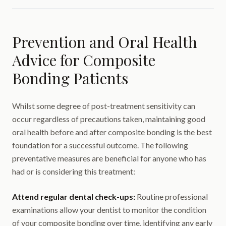
Prevention and Oral Health
Advice for Composite
Bonding Patients
Whilst some degree of post-treatment sensitivity can
occur regardless of precautions taken, maintaining good
oral health before and after composite bonding is the best
foundation for a successful outcome. The following
preventative measures are beneficial for anyone who has
had or is considering this treatment:
Attend regular dental check-ups:
Routine professional
examinations allow your dentist to monitor the condition
of your composite bonding over time, identifying any early