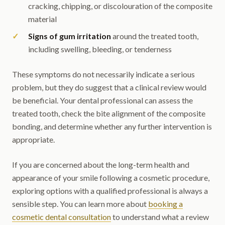
cracking, chipping, or discolouration of the composite
material
Signs of gum irritation
around the treated tooth,
including swelling, bleeding, or tenderness
These symptoms do not necessarily indicate a serious
problem, but they do suggest that a clinical review would
be beneficial. Your dental professional can assess the
treated tooth, check the bite alignment of the composite
bonding, and determine whether any further intervention is
appropriate.
If you are concerned about the long-term health and
appearance of your smile following a cosmetic procedure,
exploring options with a qualified professional is always a
sensible step. You can learn more about
booking a
cosmetic dental consultation
to understand what a review