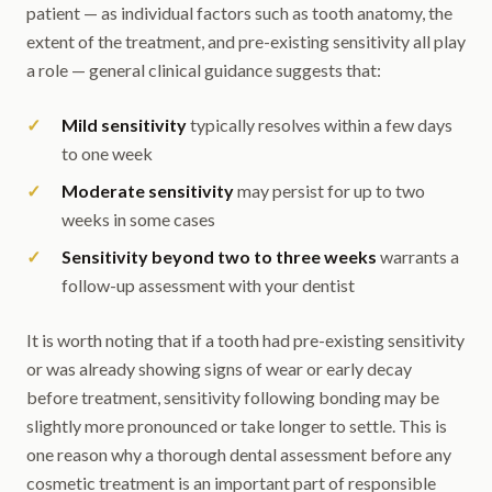
patient — as individual factors such as tooth anatomy, the
extent of the treatment, and pre-existing sensitivity all play
a role — general clinical guidance suggests that:
Mild sensitivity
typically resolves within a few days
to one week
Moderate sensitivity
may persist for up to two
weeks in some cases
Sensitivity beyond two to three weeks
warrants a
follow-up assessment with your dentist
It is worth noting that if a tooth had pre-existing sensitivity
or was already showing signs of wear or early decay
before treatment, sensitivity following bonding may be
slightly more pronounced or take longer to settle. This is
one reason why a thorough dental assessment before any
cosmetic treatment is an important part of responsible