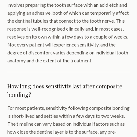
involves preparing the tooth surface with an acid etch and
applying an adhesive, both of which can temporarily affect
the dentinal tubules that connect to the tooth nerve. This
response is well-recognised clinically and, in most cases,
resolves on its own within a few days to a couple of weeks.
Not every patient will experience sensitivity, and the
degree of discomfort varies depending on individual tooth
anatomy and the extent of the treatment.
How long does sensitivity last after composite
bonding?
For most patients, sensitivity following composite bonding
is short-lived and settles within a few days to two weeks.
The timeline can vary based on individual factors such as
how close the dentine layer is to the surface, any pre-