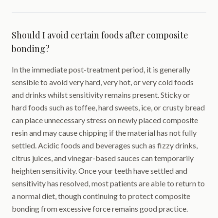
Should I avoid certain foods after composite
bonding?
In the immediate post-treatment period, it is generally
sensible to avoid very hard, very hot, or very cold foods
and drinks whilst sensitivity remains present. Sticky or
hard foods such as toffee, hard sweets, ice, or crusty bread
can place unnecessary stress on newly placed composite
resin and may cause chipping if the material has not fully
settled. Acidic foods and beverages such as fizzy drinks,
citrus juices, and vinegar-based sauces can temporarily
heighten sensitivity. Once your teeth have settled and
sensitivity has resolved, most patients are able to return to
a normal diet, though continuing to protect composite
bonding from excessive force remains good practice.