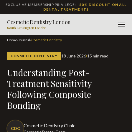
EXCLUSIVE MEMBERSHIP PRIVILEGE:
50% DISCOUNT ON ALL
DENTAL TREATMENTS
Cosmetic Dentistry London
Men
South Kensington London
Home
/
Journal
/
Cosmetic Dentistry
18 June 2026
15 min read
COSMETIC DENTISTRY
Understanding Post-
Treatment Sensitivity
Following Composite
Bonding
Cosmetic Dentistry Clinic
CDC
Cosmetic Dental Team