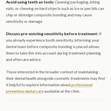
Avoid using teeth as tools:
Opening packaging, biting
nails, or chewing on hard objects such as ice or pen lids can
chip or dislodge composite bonding and may cause
sensitivity or damage.
Discuss pre-existing sensitivity before treatment:
If
you already experience tooth sensitivity, informing your
dental team before composite bonding is placed allows
them to take this into account during treatment planning
and aftercare advice.
Those interested in the broader context of maintaining
their dental health alongside cosmetic treatments may find
it helpful to explore information about
professional
preventive dental care
available at the clinic.