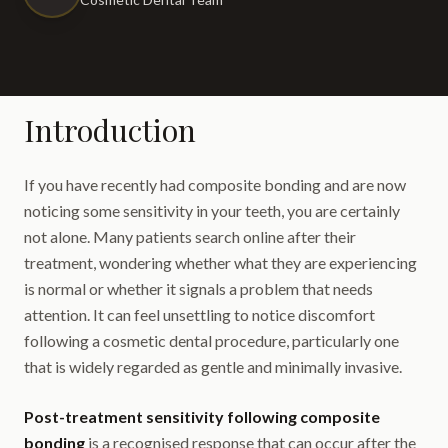
Introduction
If you have recently had composite bonding and are now
noticing some sensitivity in your teeth, you are certainly
not alone. Many patients search online after their
treatment, wondering whether what they are experiencing
is normal or whether it signals a problem that needs
attention. It can feel unsettling to notice discomfort
following a cosmetic dental procedure, particularly one
that is widely regarded as gentle and minimally invasive.
Post-treatment sensitivity following composite
bonding
is a recognised response that can occur after the