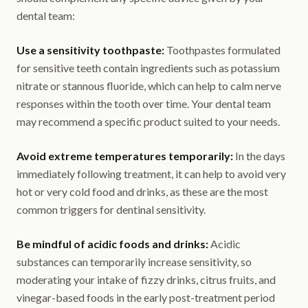
dental team:
Use a sensitivity toothpaste:
Toothpastes formulated
for sensitive teeth contain ingredients such as potassium
nitrate or stannous fluoride, which can help to calm nerve
responses within the tooth over time. Your dental team
may recommend a specific product suited to your needs.
Avoid extreme temperatures temporarily:
In the days
immediately following treatment, it can help to avoid very
hot or very cold food and drinks, as these are the most
common triggers for dentinal sensitivity.
Be mindful of acidic foods and drinks:
Acidic
substances can temporarily increase sensitivity, so
moderating your intake of fizzy drinks, citrus fruits, and
vinegar-based foods in the early post-treatment period