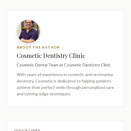
ABOUT THE AUTHOR
Cosmetic Dentistry Clinic
Cosmetic Dental Team
at Cosmetic Dentistry Clinic
With years of experience in cosmetic and restorative
dentistry,
Cosmetic
is dedicated to helping patients
achieve their perfect smile through personalised care
and cutting-edge techniques.
QUICK LINKS