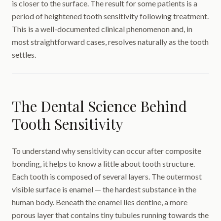
is closer to the surface. The result for some patients is a
period of heightened tooth sensitivity following treatment.
This is a well-documented clinical phenomenon and, in
most straightforward cases, resolves naturally as the tooth
settles.
The Dental Science Behind
Tooth Sensitivity
To understand why sensitivity can occur after composite
bonding, it helps to know a little about tooth structure.
Each tooth is composed of several layers. The outermost
visible surface is enamel — the hardest substance in the
human body. Beneath the enamel lies dentine, a more
porous layer that contains tiny tubules running towards the