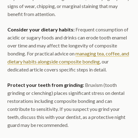
signs of wear, chipping, or marginal staining that may
benefit from attention.
Consider your dietary habits:
Frequent consumption of
acidic or sugary foods and drinks can erode tooth enamel
over time and may affect the longevity of composite
bonding. For practical advice on
managing tea, coffee, and
dietary habits alongside composite bonding
, our
dedicated article covers specific steps in detail.
Protect your teeth from grinding:
Bruxism (tooth
grinding or clenching) places significant stress on dental
restorations including composite bonding and can
contribute to sensitivity. If you suspect you grind your
teeth, discuss this with your dentist, as a protective night
guard may be recommended.