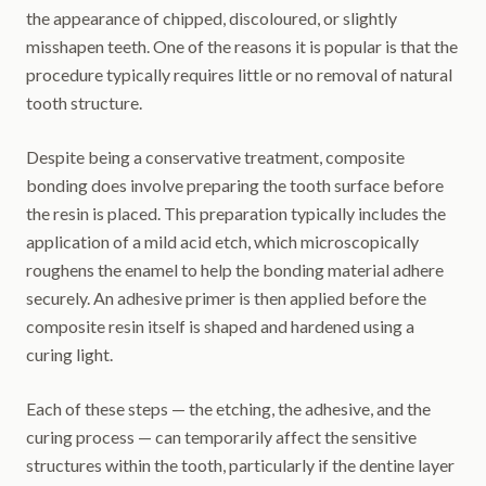
the appearance of chipped, discoloured, or slightly
misshapen teeth. One of the reasons it is popular is that the
procedure typically requires little or no removal of natural
tooth structure.
Despite being a conservative treatment, composite
bonding does involve preparing the tooth surface before
the resin is placed. This preparation typically includes the
application of a mild acid etch, which microscopically
roughens the enamel to help the bonding material adhere
securely. An adhesive primer is then applied before the
composite resin itself is shaped and hardened using a
curing light.
Each of these steps — the etching, the adhesive, and the
curing process — can temporarily affect the sensitive
structures within the tooth, particularly if the dentine layer