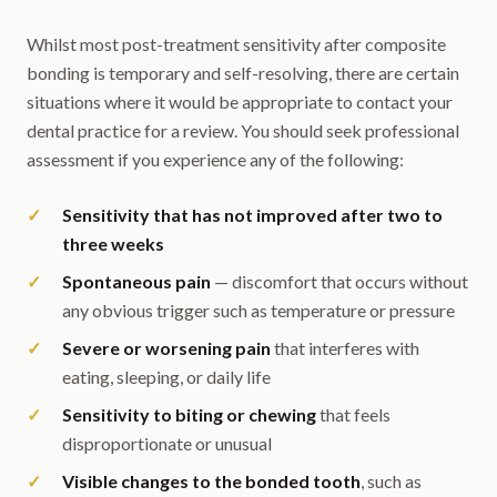
Whilst most post-treatment sensitivity after composite
bonding is temporary and self-resolving, there are certain
situations where it would be appropriate to contact your
dental practice for a review. You should seek professional
assessment if you experience any of the following:
Sensitivity that has not improved after two to
three weeks
Spontaneous pain
— discomfort that occurs without
any obvious trigger such as temperature or pressure
Severe or worsening pain
that interferes with
eating, sleeping, or daily life
Sensitivity to biting or chewing
that feels
disproportionate or unusual
Visible changes to the bonded tooth
, such as