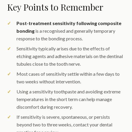
Key Points to Remember
Post-treatment sensitivity following composite
bonding
is a recognised and generally temporary
response to the bonding process.
Sensitivity typically arises due to the effects of
etching agents and adhesive materials on the dentinal
tubules close to the tooth nerve.
Most cases of sensitivity settle within a few days to
two weeks without intervention.
Using a sensitivity toothpaste and avoiding extreme
temperatures in the short term can help manage
discomfort during recovery.
If sensitivity is severe, spontaneous, or persists
beyond two to three weeks, contact your dental