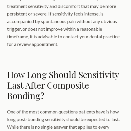
treatment sensitivity and discomfort that may be more
persistent or severe. If sensitivity feels intense, is
accompanied by spontaneous pain without any obvious
trigger, or does not improve within a reasonable
timeframe, it is advisable to contact your dental practice
for a review appointment.
How Long Should Sensitivity
Last After Composite
Bonding?
One of the most common questions patients have is how
long post-bonding sensitivity should be expected to last.
While there is no single answer that applies to every