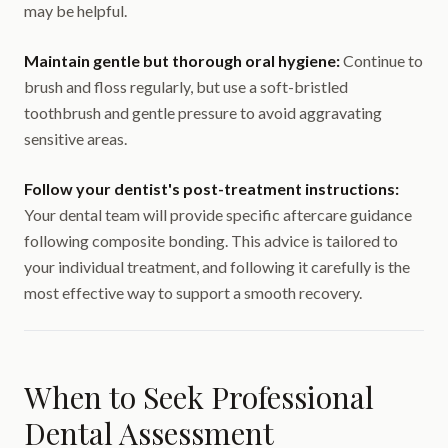
may be helpful.
Maintain gentle but thorough oral hygiene:
Continue to
brush and floss regularly, but use a soft-bristled
toothbrush and gentle pressure to avoid aggravating
sensitive areas.
Follow your dentist's post-treatment instructions:
Your dental team will provide specific aftercare guidance
following composite bonding. This advice is tailored to
your individual treatment, and following it carefully is the
most effective way to support a smooth recovery.
When to Seek Professional
Dental Assessment