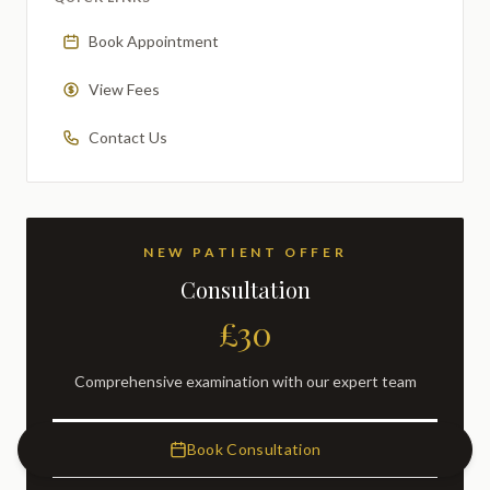
Book Appointment
View Fees
Contact Us
NEW PATIENT OFFER
Consultation
£30
Comprehensive examination with our expert team
BOOK NOW
Book Consultation