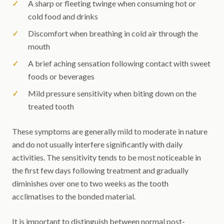
A sharp or fleeting twinge when consuming hot or
cold food and drinks
Discomfort when breathing in cold air through the
mouth
A brief aching sensation following contact with sweet
foods or beverages
Mild pressure sensitivity when biting down on the
treated tooth
These symptoms are generally mild to moderate in nature
and do not usually interfere significantly with daily
activities. The sensitivity tends to be most noticeable in
the first few days following treatment and gradually
diminishes over one to two weeks as the tooth
acclimatises to the bonded material.
It is important to distinguish between normal post-