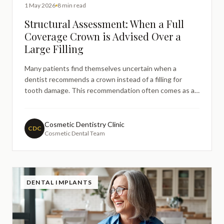
1 May 2026
8 min read
Structural Assessment: When a Full
Coverage Crown is Advised Over a
Large Filling
Many patients find themselves uncertain when a
dentist recommends a crown instead of a filling for
tooth damage. This recommendation often comes as a
surprise, particularly when patients expect a
straightforward filling procedure. Understanding the
structural considerations behind this clinical decision
Cosmetic Dentistry Clinic
CDC
Cosmetic Dental Team
can help patien
DENTAL IMPLANTS