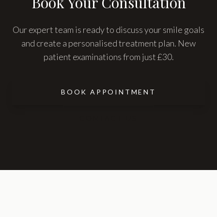
Book Your Consultation
Our expert team is ready to discuss your smile goals
and create a personalised treatment plan. New
patient examinations from just £30.
BOOK APPOINTMENT
CONTACT US