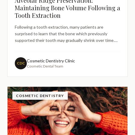
Alveolar Ridge Preservation:
Maintaining Bone Volume Following a
Tooth Extraction
Following a tooth extraction, many patients are
surprised to learn that the bone which previously
supported their tooth may gradually shrink over time.
This natural process, known as bone resorption, can
create challenges for future dental treatments such as
implants or dentures. Understanding alveolar ridge
Cosmetic Dentistry Clinic
CDC
Cosmetic Dental Team
preservati
COSMETIC DENTISTRY