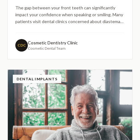
The gap between your front teeth can significantly
impact your confidence when speaking or smiling. Many
patients visit dental clinics concerned about diastemas
particularly midline diastemas between the central
incisors. What often worries patients most is whether
closing these gaps will look natural or create an arti
Cosmetic Dentistry Clinic
CDC
Cosmetic Dental Team
DENTAL IMPLANTS