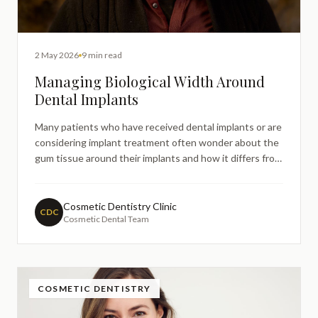
2 May 2026
9 min read
Managing Biological Width Around
Dental Implants
Many patients who have received dental implants or are
considering implant treatment often wonder about the
gum tissue around their implants and how it differs from
natural teeth. Understanding biological width around
dental implants is crucial for maintaining longterm
implant success and preventing complications.
Cosmetic Dentistry Clinic
CDC
Cosmetic Dental Team
COSMETIC DENTISTRY