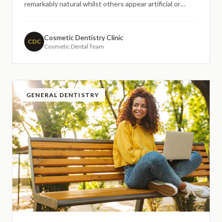
remarkably natural whilst others appear artificial or
noticeably different from surrounding teeth. The secret
lies in understanding the optical properties of dental
ceramics and how they interact with light to mimic the
Cosmetic Dentistry Clinic
CDC
Cosmetic Dental Team
nat
GENERAL DENTISTRY