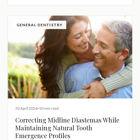
GENERAL DENTISTRY
30 April 2026
10 min read
Correcting Midline Diastemas While
Maintaining Natural Tooth
Emergence Profiles