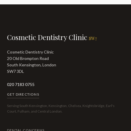
Cosmetic Dentistry Clinic
SW7
Cosmetic Dentistry Clinic
20 Old Brompton Road
South Kensington, London
SW7 3DL
020 7183 0755
GET DIRECTIONS
Serving South Kensington, Kensington, Chelsea, Knightsbridge, Earl's
Court, Fulham, and Central London.
DENTAL CONCERNS