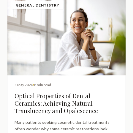
GENERAL DENTISTRY
1 May 2026
8 min read
Optical Properties of Dental
Ceramics: Achieving Natural
Translucency and Opalescence
Many patients seeking cosmetic dental treatments
often wonder why some ceramic restorations look