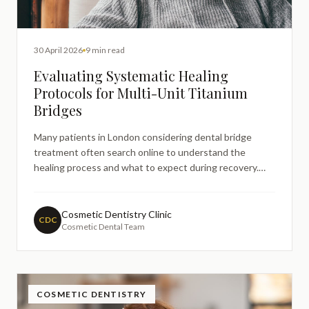
30 April 2026
9 min read
Evaluating Systematic Healing
Protocols for Multi-Unit Titanium
Bridges
Many patients in London considering dental bridge
treatment often search online to understand the
healing process and what to expect during recovery.
When multiple teeth require replacement, multiunit
titanium bridges represent an advanced restorative
solution that requires careful posttreatment
Cosmetic Dentistry Clinic
CDC
Cosmetic Dental Team
management and systemat
COSMETIC DENTISTRY