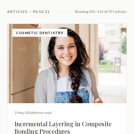
ARTICLES — PAGE 21
Showing 301–315 of 557 articles
COSMETIC DENTISTRY
2 May 2026
8 min read
Incremental Layering in Composite
Bonding Procedures