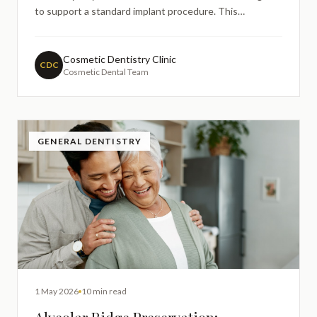
to support a standard implant procedure. This
realisation often leads to concerns about whether
implant treatment remains possible and what additional
procedures might be required. Understanding the
Cosmetic Dentistry Clinic
CDC
Cosmetic Dental Team
relationship be
GENERAL DENTISTRY
1 May 2026
10 min read