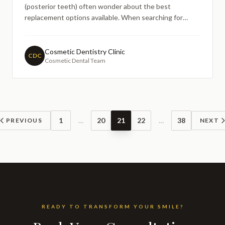
(posterior teeth) often wonder about the best
replacement options available. When searching for
information about dental implants, particularly for
molars and premolars that bear significant chewing
forces, understanding the materials used becomes
Cosmetic Dentistry Clinic
CDC
Cosmetic Dental Team
crucial for making i
1
…
20
21
22
…
38
PREVIOUS
NEXT
READY TO TRANSFORM YOUR SMILE?