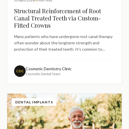
30 April 2026
9 min read
Structural Reinforcement of Root
Canal Treated Teeth via Custom-
Fitted Crowns
Many patients who have undergone root canal therapy
often wonder about the longterm strength and
protection of their treated teeth. It's common to
search for information about whether additional
treatment is necessary after a root canal, particularly
regarding the structural integrity of the tooth. This
Cosmetic Dentistry Clinic
CDC
Cosmetic Dental Team
concern is enti
DENTAL IMPLANTS