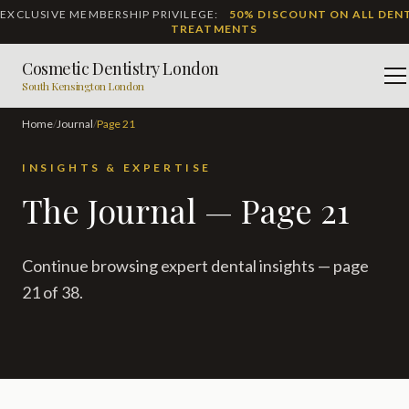
EXCLUSIVE MEMBERSHIP PRIVILEGE:
50% DISCOUNT ON ALL DEN
TREATMENTS
Cosmetic Dentistry London
M
South Kensington London
Home
/
Journal
/
Page
21
INSIGHTS & EXPERTISE
The Journal — Page 21
Continue browsing expert dental insights — page
21 of 38.