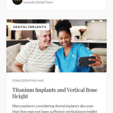
Cosmetic Dental Team
enhanceme
DENTAL IMPLANTS
2 May 2026
9 min read
Titanium Implants and Vertical Bone
Height
Many patients considering dental implants discover
that they may not have sufficient vertical bone height