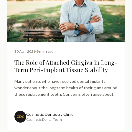
30 April 2026
9 min read
The Role of Attached Gingiva in Long-
Term Peri-Implant Tissue Stability
Many patients who have received dental implants
wonder about the longterm health of their gums around
these replacement teeth. Concerns often arise about
inflammation, bleeding, or changes in the gum tissue
surrounding implants, particularly months or years after
placement. Understanding the role of attached gingiva
Cosmetic Dentistry Clinic
CDC
Cosmetic Dental Team
—th