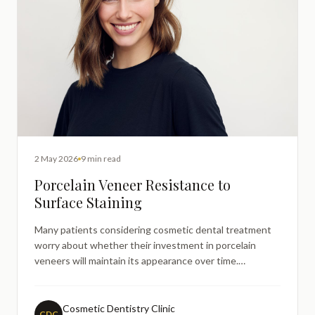
2 May 2026
9 min read
Porcelain Veneer Resistance to
Surface Staining
Many patients considering cosmetic dental treatment
worry about whether their investment in porcelain
veneers will maintain its appearance over time.
Concerns about surface staining from everyday foods
and beverages like coffee, tea, red wine, and curry are
particularly common amongst adults researching smile
Cosmetic Dentistry Clinic
CDC