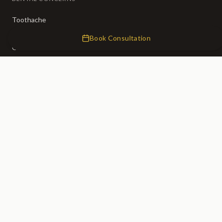
Toothache
Broken Teeth
Book Consultation
Crooked Teeth
Missing Teeth
Tooth Decay
Bad Breath
CLINIC
About Us
Our Team
Membership (50% OFF)
Fees
0% Finance
Emergency Dentist