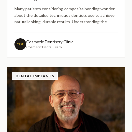
Many patients considering composite bonding wonder
about the detailed techniques dentists use to achieve
naturallooking, durable results. Understanding the
incremental layering technique in composite bonding
procedures can help patients appreciate the skill and
precision involved in this popular cosmetic dental
Cosmetic Dentistry Clinic
CDC
Cosmetic Dental Team
treatme
DENTAL IMPLANTS