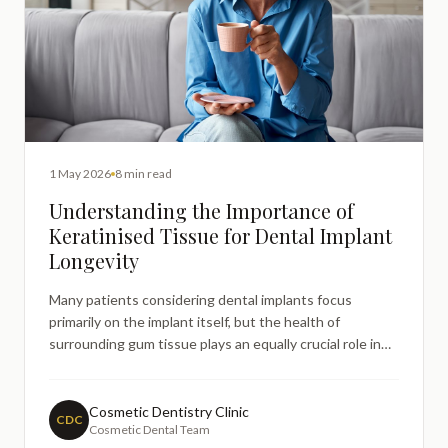
1 May 2026
8 min read
Understanding the Importance of
Keratinised Tissue for Dental Implant
Longevity
Many patients considering dental implants focus
primarily on the implant itself, but the health of
surrounding gum tissue plays an equally crucial role in
longterm success. One aspect that often generates
questions is the role of keratinised tissue around dental
implants and how this specialised gum tissue affects
Cosmetic Dentistry Clinic
CDC
Cosmetic Dental Team
trea