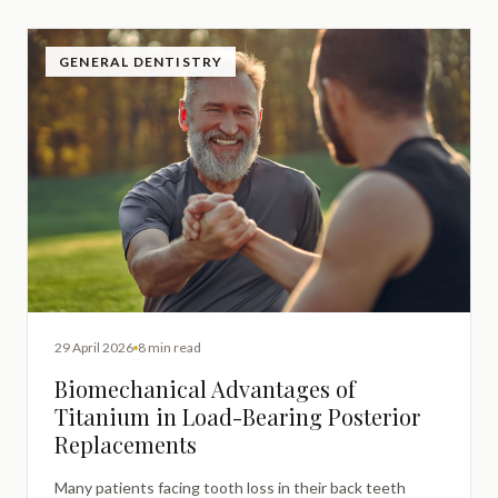
GENERAL DENTISTRY
29 April 2026
8 min read
Biomechanical Advantages of
Titanium in Load-Bearing Posterior
Replacements
Many patients facing tooth loss in their back teeth