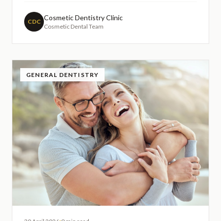
tooth enamel. Understanding this fundamental aspect
of modern dentistry can help patients make informed
Cosmetic Dentistry Clinic
CDC
Cosmetic Dental Team
decision
GENERAL DENTISTRY