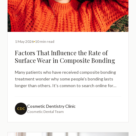
1 May 2026
10 min read
Factors That Influence the Rate of
Surface Wear in Composite Bonding
Many patients who have received composite bonding
treatment wonder why some people's bonding lasts
longer than others. It's common to search online for
information about composite bonding durability,
especially when noticing changes in the appearance or
texture of your bonded teeth.
Cosmetic Dentistry Clinic
CDC
Cosmetic Dental Team