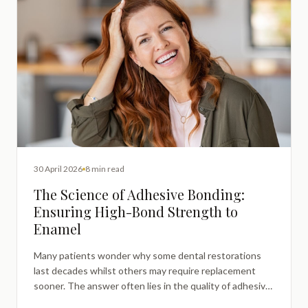
30 April 2026
8 min read
The Science of Adhesive Bonding:
Ensuring High-Bond Strength to
Enamel
Many patients wonder why some dental restorations
last decades whilst others may require replacement
sooner. The answer often lies in the quality of adhesive
bonding between restoration materials and natural