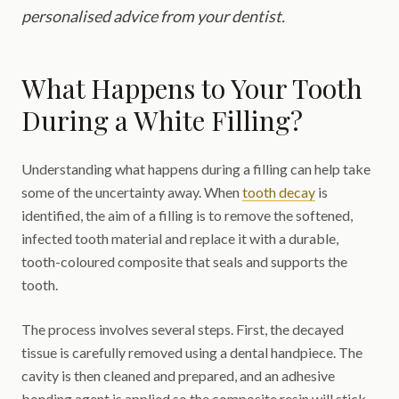
personalised advice from your dentist.
What Happens to Your Tooth
During a White Filling?
Understanding what happens during a filling can help take
some of the uncertainty away. When
tooth decay
is
identified, the aim of a filling is to remove the softened,
infected tooth material and replace it with a durable,
tooth-coloured composite that seals and supports the
tooth.
The process involves several steps. First, the decayed
tissue is carefully removed using a dental handpiece. The
cavity is then cleaned and prepared, and an adhesive
bonding agent is applied so the composite resin will stick