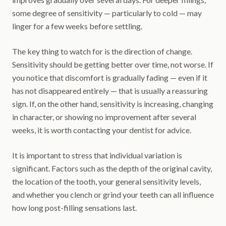
some degree of sensitivity — particularly to cold — may
linger for a few weeks before settling.
The key thing to watch for is the direction of change.
Sensitivity should be getting better over time, not worse. If
you notice that discomfort is gradually fading — even if it
has not disappeared entirely — that is usually a reassuring
sign. If, on the other hand, sensitivity is increasing, changing
in character, or showing no improvement after several
weeks, it is worth contacting your dentist for advice.
It is important to stress that individual variation is
significant. Factors such as the depth of the original cavity,
the location of the tooth, your general sensitivity levels,
and whether you clench or grind your teeth can all influence
how long post-filling sensations last.