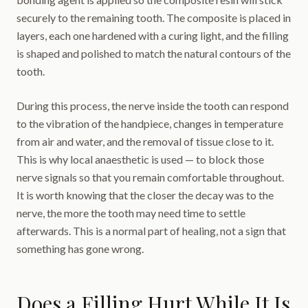
securely to the remaining tooth. The composite is placed in
layers, each one hardened with a curing light, and the filling
is shaped and polished to match the natural contours of the
tooth.
During this process, the nerve inside the tooth can respond
to the vibration of the handpiece, changes in temperature
from air and water, and the removal of tissue close to it.
This is why local anaesthetic is used — to block those
nerve signals so that you remain comfortable throughout.
It is worth knowing that the closer the decay was to the
nerve, the more the tooth may need time to settle
afterwards. This is a normal part of healing, not a sign that
something has gone wrong.
Does a Filling Hurt While It Is