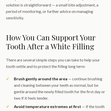
solution is straightforward — a small bite adjustment, a
period of monitoring, or further advice on managing
sensitivity.
How You Can Support Your
Tooth After a White Filling
There are several simple steps you can take to help your
tooth settle and to protect the filling long term:
Brush gently around the area
— continue brushing
and cleaning between your teeth as normal, but be
gentle around the newly filled tooth for the first day or
two if it feels tender.
Avoid temperature extremes at first
— if the tooth