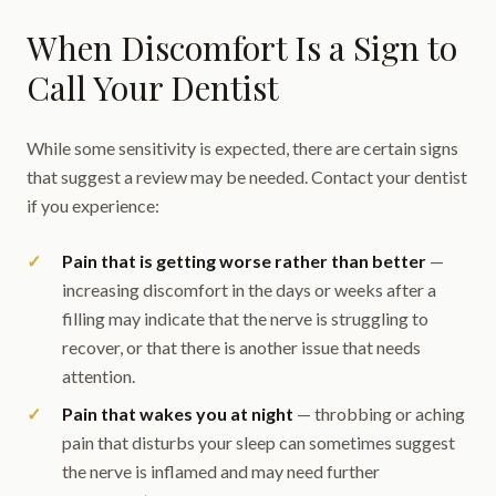
When Discomfort Is a Sign to
Call Your Dentist
While some sensitivity is expected, there are certain signs
that suggest a review may be needed. Contact your dentist
if you experience:
Pain that is getting worse rather than better
—
increasing discomfort in the days or weeks after a
filling may indicate that the nerve is struggling to
recover, or that there is another issue that needs
attention.
Pain that wakes you at night
— throbbing or aching
pain that disturbs your sleep can sometimes suggest
the nerve is inflamed and may need further