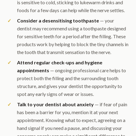
is sensitive to cold, sticking to lukewarm drinks and
foods for a few days can help while the nerve settles.
Consider a desensitising toothpaste
— your
dentist may recommend using a toothpaste designed
for sensitive teeth for a period after the filling. These
products work by helping to block the tiny channels in
the tooth that transmit sensation to the nerve.
Attend regular check-ups and hygiene
appointments
— ongoing professional care helps to
protect both the filling and the surrounding tooth
structure, and gives your dentist the opportunity to
spot any early signs of wear or issues.
Talk to your dentist about anxiety
— if fear of pain
has been a barrier for you, mention it at your next
appointment. Knowing what to expect, agreeing on a
hand signal if you need a pause, and discussing your
concerns openly can make a significant difference to