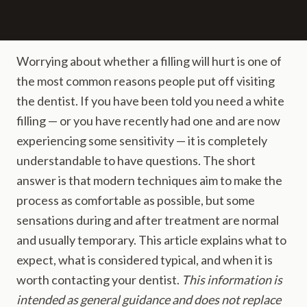
Worrying about whether a filling will hurt is one of
the most common reasons people put off visiting
the dentist. If you have been told you need a white
filling — or you have recently had one and are now
experiencing some sensitivity — it is completely
understandable to have questions. The short
answer is that modern techniques aim to make the
process as comfortable as possible, but some
sensations during and after treatment are normal
and usually temporary. This article explains what to
expect, what is considered typical, and when it is
worth contacting your dentist.
This information is
intended as general guidance and does not replace