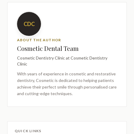
CDC
ABOUT THE AUTHOR
Cosmetic Dental Team
Cosmetic Dentistry Clinic
at Cosmetic Dentistry
Clinic
With years of experience in cosmetic and restorative
dentistry,
Cosmetic
is dedicated to helping patients
achieve their perfect smile through personalised care
and cutting-edge techniques.
QUICK LINKS