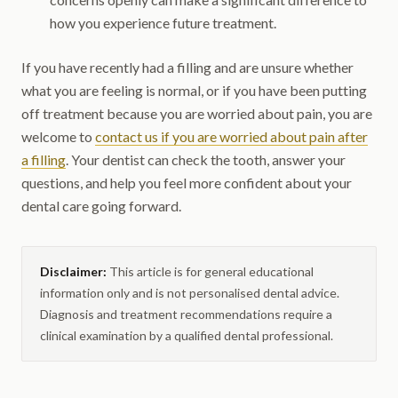
how you experience future treatment.
If you have recently had a filling and are unsure whether
what you are feeling is normal, or if you have been putting
off treatment because you are worried about pain, you are
welcome to
contact us if you are worried about pain after
a filling
. Your dentist can check the tooth, answer your
questions, and help you feel more confident about your
dental care going forward.
Disclaimer:
This article is for general educational
information only and is not personalised dental advice.
Diagnosis and treatment recommendations require a
clinical examination by a qualified dental professional.