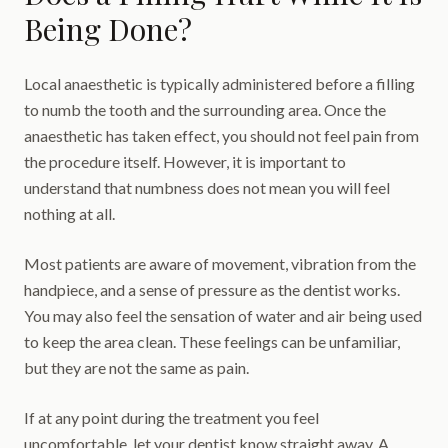
Being Done?
Local anaesthetic is typically administered before a filling
to numb the tooth and the surrounding area. Once the
anaesthetic has taken effect, you should not feel pain from
the procedure itself. However, it is important to
understand that numbness does not mean you will feel
nothing at all.
Most patients are aware of movement, vibration from the
handpiece, and a sense of pressure as the dentist works.
You may also feel the sensation of water and air being used
to keep the area clean. These feelings can be unfamiliar,
but they are not the same as pain.
If at any point during the treatment you feel
uncomfortable, let your dentist know straight away. A