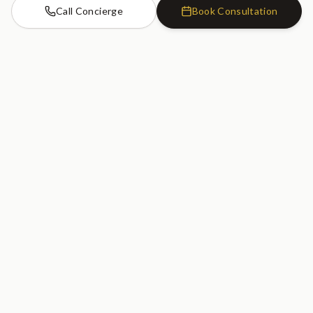
Call Concierge
Book Consultation
Cosmetic Dentistry Clinic
SW7
Cosmetic Dentistry Clinic
20 Old Brompton Road
South Kensington, London
SW7 3DL
020 7183 0755
GET DIRECTIONS
Serving South Kensington, Kensington, Chelsea, Knightsbridge, Earl's
Court, Fulham, and Central London.