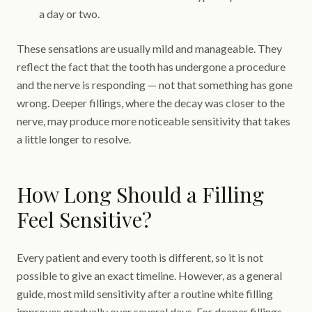
a day or two.
These sensations are usually mild and manageable. They
reflect the fact that the tooth has undergone a procedure
and the nerve is responding — not that something has gone
wrong. Deeper fillings, where the decay was closer to the
nerve, may produce more noticeable sensitivity that takes
a little longer to resolve.
How Long Should a Filling
Feel Sensitive?
Every patient and every tooth is different, so it is not
possible to give an exact timeline. However, as a general
guide, most mild sensitivity after a routine white filling
improves gradually over several days. For deeper fillings,