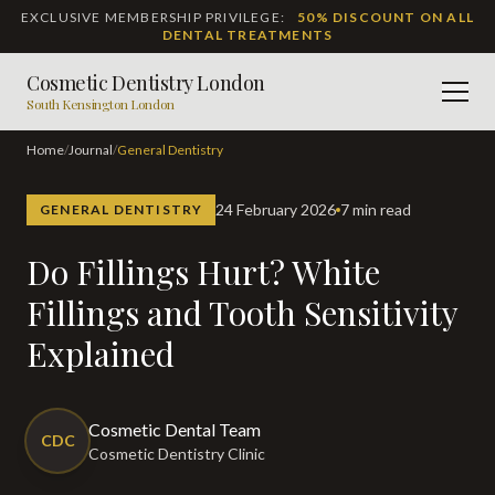
EXCLUSIVE MEMBERSHIP PRIVILEGE:
50% DISCOUNT ON ALL
DENTAL TREATMENTS
Cosmetic Dentistry London
Men
South Kensington London
Home
/
Journal
/
General Dentistry
24 February 2026
7 min read
GENERAL DENTISTRY
Do Fillings Hurt? White
Fillings and Tooth Sensitivity
Explained
Cosmetic Dental Team
CDC
Cosmetic Dentistry Clinic