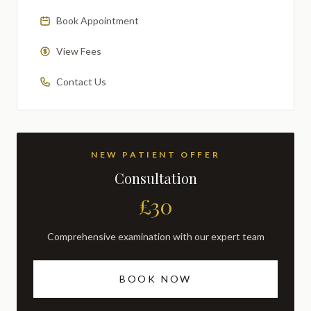
Book Appointment
View Fees
Contact Us
NEW PATIENT OFFER
Consultation
£30
Comprehensive examination with our expert team
BOOK NOW