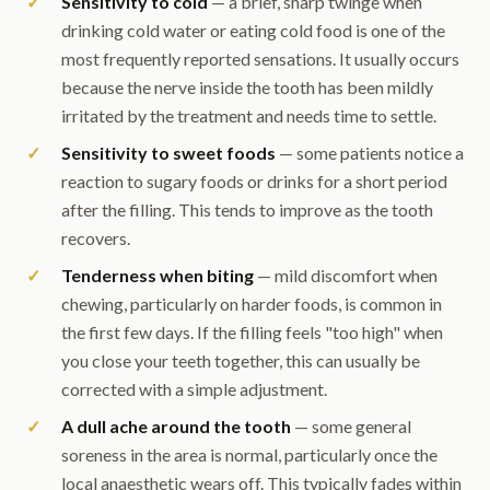
Sensitivity to cold
— a brief, sharp twinge when
drinking cold water or eating cold food is one of the
most frequently reported sensations. It usually occurs
because the nerve inside the tooth has been mildly
irritated by the treatment and needs time to settle.
Sensitivity to sweet foods
— some patients notice a
reaction to sugary foods or drinks for a short period
after the filling. This tends to improve as the tooth
recovers.
Tenderness when biting
— mild discomfort when
chewing, particularly on harder foods, is common in
the first few days. If the filling feels "too high" when
you close your teeth together, this can usually be
corrected with a simple adjustment.
A dull ache around the tooth
— some general
soreness in the area is normal, particularly once the
local anaesthetic wears off. This typically fades within