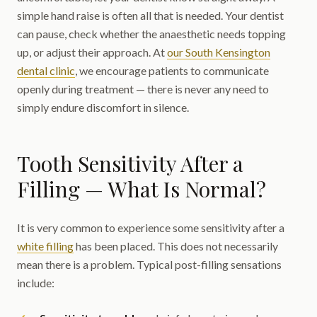
simple hand raise is often all that is needed. Your dentist
can pause, check whether the anaesthetic needs topping
up, or adjust their approach. At
our South Kensington
dental clinic
, we encourage patients to communicate
openly during treatment — there is never any need to
simply endure discomfort in silence.
Tooth Sensitivity After a
Filling — What Is Normal?
It is very common to experience some sensitivity after a
white filling
has been placed. This does not necessarily
mean there is a problem. Typical post-filling sensations
include: