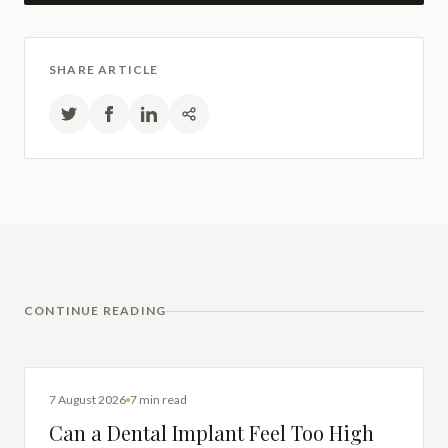
SHARE ARTICLE
CONTINUE READING
DENTAL IMPLANTS
7 August 2026
7 min read
Can a Dental Implant Feel Too High