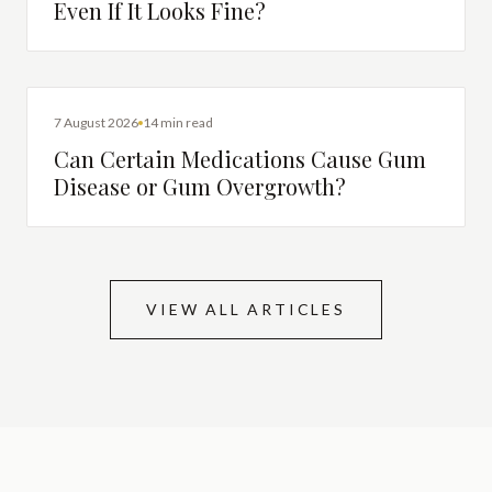
Even If It Looks Fine?
DENTAL HEALTH
7 August 2026
14 min read
Can Certain Medications Cause Gum
Disease or Gum Overgrowth?
VIEW ALL ARTICLES