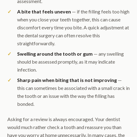
assessment.
A bite that feels uneven
— if the filling feels too high
when you close your teeth together, this can cause
discomfort every time you bite. A quick adjustment at
the dental surgery can often resolve this
straightforwardly.
Swelling around the tooth or gum
— any swelling
should be assessed promptly, as it may indicate
infection.
Sharp pain when biting that is not improving
—
this can sometimes be associated with a small crack in
the tooth or an issue with the way the filling has
bonded.
Asking for a review is always encouraged. Your dentist
would much rather check a tooth and reassure you than
have you worry at home unnecessarily. In many cases, the