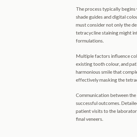
The process typically begins 
shade guides and digital col
must consider not only the de
tetracycline staining might i
formulations.
Multiple factors influence colo
existing tooth colour, and pat
harmonious smile that complem
effectively masking the tetrac
Communication between the de
successful outcomes. Detail
patient visits to the laborato
final veneers.