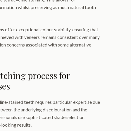
rmation whilst preserving as much natural tooth
 offer exceptional colour stability, ensuring that
hieved with veneers remains consistent over many
tion concerns associated with some alternative
ching process for
ses
ine-stained teeth requires particular expertise due
etween the underlying discolouration and the
essionals use sophisticated shade selection
-looking results.