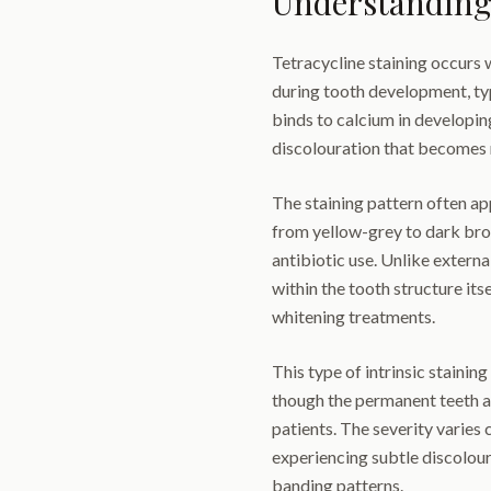
Understanding 
Tetracycline staining occurs 
during tooth development, typ
binds to calcium in developin
discolouration that becomes
The staining pattern often ap
from yellow-grey to dark bro
antibiotic use. Unlike externa
within the tooth structure itse
whitening treatments.
This type of intrinsic staini
though the permanent teeth ar
patients. The severity varies
experiencing subtle discolou
banding patterns.