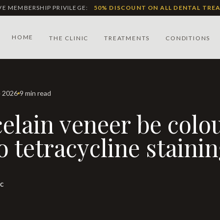
IVE MEMBERSHIP PRIVILEGE:
50% DISCOUNT ON ALL DENTAL TRE
HOME
THE CLINIC
TREATMENTS
CONDITIONS
e 2026
9 min read
 tetracycline staini
ic