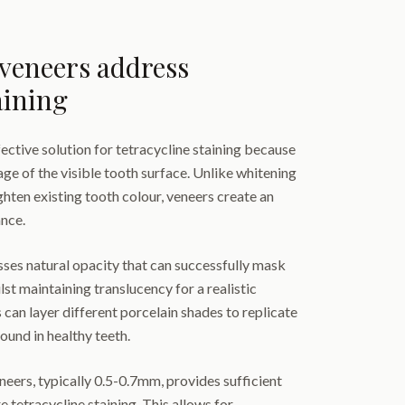
veneers address
aining
fective solution for tetracycline staining because
e of the visible tooth surface. Unlike whitening
ghten existing tooth colour, veneers create an
ance.
ses natural opacity that can successfully mask
st maintaining translucency for a realistic
 can layer different porcelain shades to replicate
found in healthy teeth.
neers, typically 0.5-0.7mm, provides sufficient
 tetracycline staining. This allows for