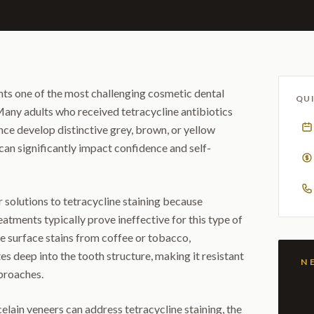
nts one of the most challenging cosmetic dental
QUI
Many adults who received tetracycline antibiotics
ce develop distinctive grey, brown, or yellow
 can significantly impact confidence and self-
r solutions to tetracycline staining because
eatments typically prove ineffective for this type of
ke surface stains from coffee or tobacco,
es deep into the tooth structure, making it resistant
proaches.
elain veneers can address tetracycline staining, the