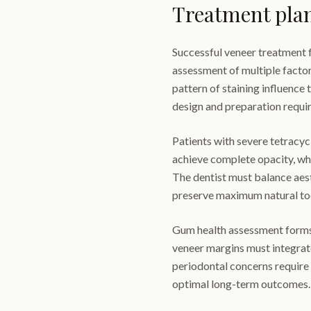
Treatment pla
Successful veneer treatment 
assessment of multiple facto
pattern of staining influence
design and preparation requi
Patients with severe tetracycl
achieve complete opacity, wh
The dentist must balance aes
preserve maximum natural too
Gum health assessment forms 
veneer margins must integrate
periodontal concerns require
optimal long-term outcomes.