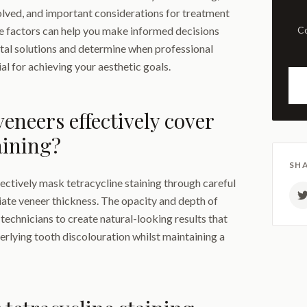
lved, and important considerations for treatment
e factors can help you make informed decisions
Comprehensive examination
tal solutions and determine when professional
l for achieving your aesthetic goals.
eneers effectively cover
aining?
SHA
fectively mask tetracycline staining through careful
ate veneer thickness. The opacity and depth of
 technicians to create natural-looking results that
rlying tooth discolouration whilst maintaining a