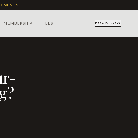
ATMENTS
BOOK NOW
MEMBERSHIP
FEES
ng?