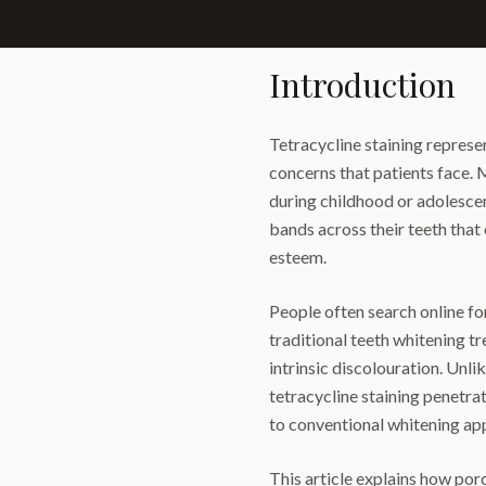
Introduction
Tetracycline staining represe
concerns that patients face. 
during childhood or adolescen
bands across their teeth that
esteem.
People often search online fo
traditional teeth whitening tr
intrinsic discolouration. Unli
tetracycline staining penetrat
to conventional whitening ap
This article explains how porc