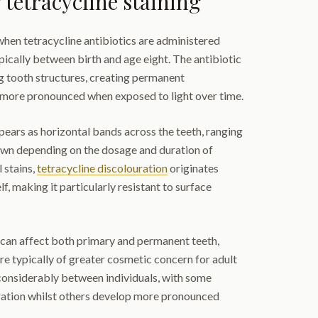
tetracycline staining
when tetracycline antibiotics are administered
ically between birth and age eight. The antibiotic
g tooth structures, creating permanent
 more pronounced when exposed to light over time.
pears as horizontal bands across the teeth, ranging
wn depending on the dosage and duration of
l stains,
tetracycline discolouration
originates
lf, making it particularly resistant to surface
ng can affect both primary and permanent teeth,
e typically of greater cosmetic concern for adult
 considerably between individuals, with some
ration whilst others develop more pronounced