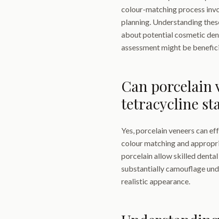
colour-matching process invo
planning. Understanding thes
about potential cosmetic den
assessment might be beneficia
Can porcelain v
tetracycline st
Yes, porcelain veneers can ef
colour matching and appropri
porcelain allow skilled dental
substantially camouflage unde
realistic appearance.