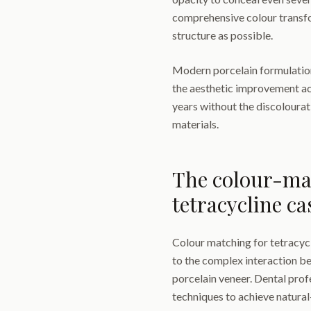
comprehensive colour transfo
structure as possible.
Modern porcelain formulations
the aesthetic improvement ac
years without the discoloura
materials.
The colour-mat
tetracycline ca
Colour matching for tetracycl
to the complex interaction b
porcelain veneer. Dental prof
techniques to achieve natural