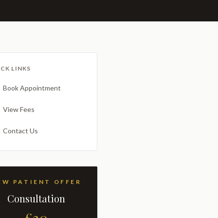
CK LINKS
Book Appointment
View Fees
Contact Us
NEW PATIENT OFFER
Consultation