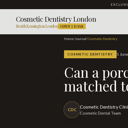
EXCLUS
Cosmetic Dentistry London
South Kensington London
OPEN 7 DAYS
Home
/
Journal
/
Cosmetic Dentistry
5 Jun
COSMETIC DENTISTRY
Can a porcelain veneer be colour-
matched to
Cosmetic Dentistry Clin
CDC
Cosmetic Dental Team