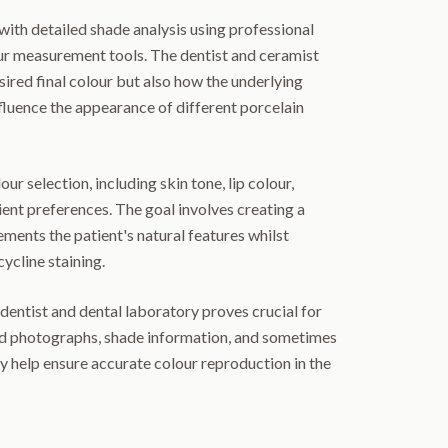
with detailed shade analysis using professional
our measurement tools. The dentist and ceramist
sired final colour but also how the underlying
nfluence the appearance of different porcelain
ur selection, including skin tone, lip colour,
ient preferences. The goal involves creating a
ents the patient's natural features whilst
ycline staining.
ntist and dental laboratory proves crucial for
ed photographs, shade information, and sometimes
ry help ensure accurate colour reproduction in the