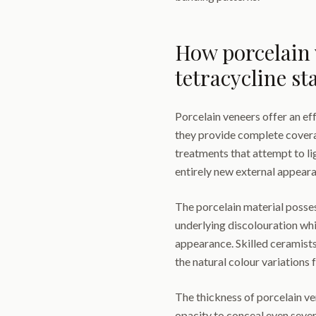
How porcelain 
tetracycline st
Porcelain veneers offer an ef
they provide complete coverag
treatments that attempt to li
entirely new external appear
The porcelain material posses
underlying discolouration whil
appearance. Skilled ceramists
the natural colour variations 
The thickness of porcelain ve
opacity to conceal even severe