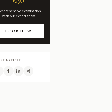
£30
with our expert team
BOOK NOW
RE ARTICLE