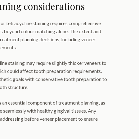
nning considerations
for tetracycline staining requires comprehensive
rs beyond colour matching alone. The extent and
 treatment planning decisions, including veneer
rements.
ine staining may require slightly thicker veneers to
ich could affect tooth preparation requirements.
thetic goals with conservative tooth preparation to
th structure.
an essential component of treatment planning, as
 seamlessly with healthy gingival tissues. Any
 addressing before veneer placement to ensure