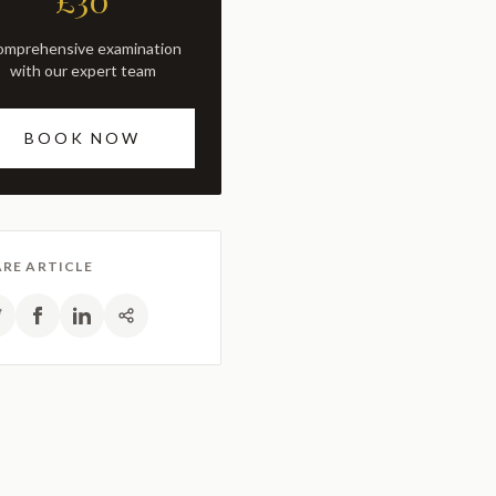
£30
with our expert team
BOOK NOW
RE ARTICLE