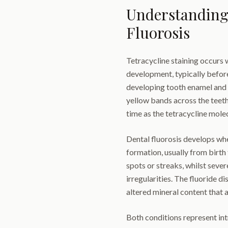
Understanding 
Fluorosis
Tetracycline staining occurs 
development, typically before
developing tooth enamel and d
yellow bands across the teet
time as the tetracycline molec
Dental fluorosis develops wh
formation, usually from birth 
spots or streaks, whilst seve
irregularities. The fluoride d
altered mineral content that 
Both conditions represent int