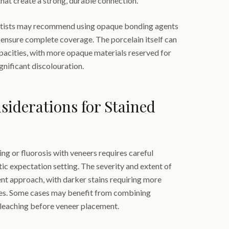
that create a strong, durable connection.
entists may recommend using opaque bonding agents
o ensure complete coverage. The porcelain itself can
pacities, with more opaque materials reserved for
gnificant discolouration.
iderations for Stained
ng or fluorosis with veneers requires careful
tic expectation setting. The severity and extent of
ent approach, with darker stains requiring more
es. Some cases may benefit from combining
bleaching before veneer placement.