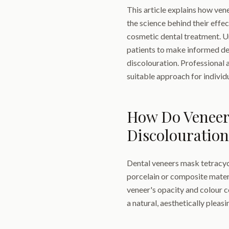
This article explains how ven
the science behind their effe
cosmetic dental treatment. 
patients to make informed de
discolouration. Professional
suitable approach for individu
How Do Veneer
Discolouration
Dental veneers mask tetracycli
porcelain or composite materi
veneer's opacity and colour c
a natural, aesthetically pleas