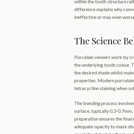
within the tooth structure ra
difference explains why conv
ineffective or may even worse
The Science B
Porcelain veneers work by cr
the underlying tooth colour. T
the desired shade whilst maint
properties. Modern porcelain 
tetracycline staining when suf
The bonding process involves
surface, typically 0.3-0.7mm
preparation ensures the final
adequate opacity to mask dis