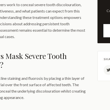
eers work to conceal severe tooth discolouration,
ctiveness, and what patients can expect from this
Comprehensive examination
Understanding these treatment options empowers
cisions about addressing persistent tooth
 assessment remains essential to determine the most
al cases.
s Mask Severe Tooth
SHA
?
ne staining and fluorosis by placing a thin layer of
al over the front surface of affected teeth. The
onceal the underlying discolouration whilst creating
ing appearance.