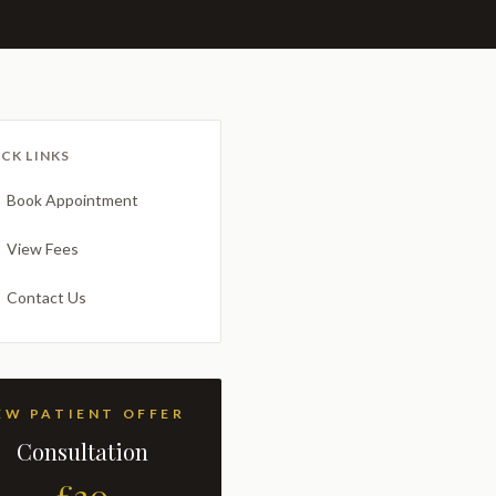
CK LINKS
Book Appointment
View Fees
Contact Us
NEW PATIENT OFFER
Consultation