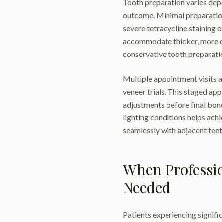
Tooth preparation varies depe
outcome. Minimal preparation 
severe tetracycline staining 
accommodate thicker, more o
conservative tooth preparatio
Multiple appointment visits 
veneer trials. This staged ap
adjustments before final bon
lighting conditions helps ach
seamlessly with adjacent teet
When Professi
Needed
Patients experiencing signific