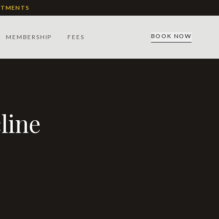
ATMENTS
BOOK NOW
MEMBERSHIP
FEES