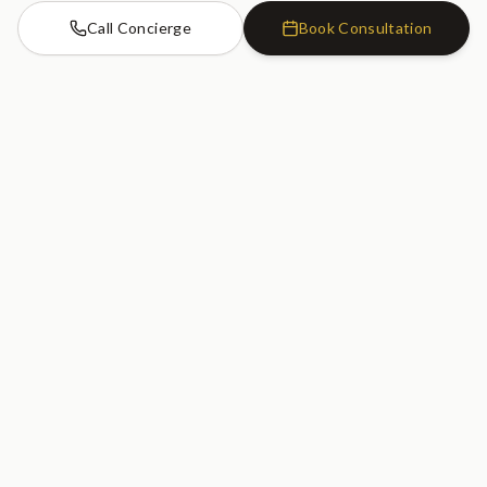
Call Concierge
Book Consultation
Cosmetic Dentistry Clinic
SW7
Cosmetic Dentistry Clinic
20 Old Brompton Road
South Kensington, London
SW7 3DL
020 7183 0755
GET DIRECTIONS
Serving South Kensington, Kensington, Chelsea, Knightsbridge, Earl's
Court, Fulham, and Central London.