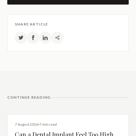
SHARE ARTICLE
CONTINUE READING
DENTAL IMPLANTS
7 August 2026
7 min read
Can a Dental Implant Feel Too High