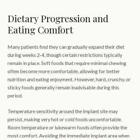
Dietary Progression and
Eating Comfort
Many patients find they can gradually expand their diet
during weeks 2-4, though certain restrictions typically
remain in place. Soft foods that require minimal chewing
often become more comfortable, allowing for better
nutrition and eating enjoyment. However, hard, crunchy, or
sticky foods generally remain inadvisable during this
period.
Temperature sensitivity around the implant site may
persist, making very hot or cold foods uncomfortable.
Room temperature or lukewarm foods often provide the
most comfort. Avoiding the immediate implant area when