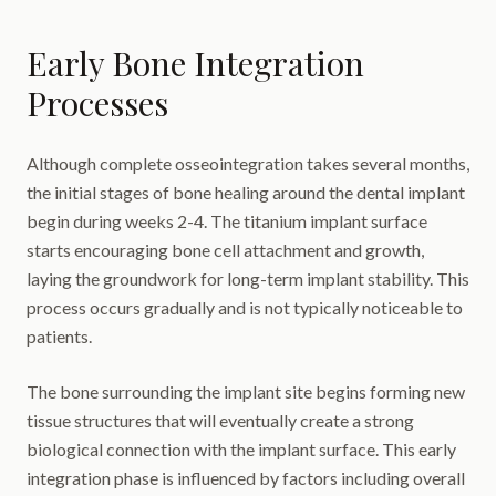
Early Bone Integration
Processes
Although complete osseointegration takes several months,
the initial stages of bone healing around the dental implant
begin during weeks 2-4. The titanium implant surface
starts encouraging bone cell attachment and growth,
laying the groundwork for long-term implant stability. This
process occurs gradually and is not typically noticeable to
patients.
The bone surrounding the implant site begins forming new
tissue structures that will eventually create a strong
biological connection with the implant surface. This early
integration phase is influenced by factors including overall