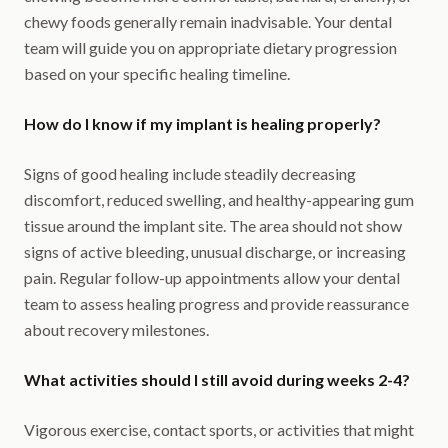
chewy foods generally remain inadvisable. Your dental
team will guide you on appropriate dietary progression
based on your specific healing timeline.
How do I know if my implant is healing properly?
Signs of good healing include steadily decreasing
discomfort, reduced swelling, and healthy-appearing gum
tissue around the implant site. The area should not show
signs of active bleeding, unusual discharge, or increasing
pain. Regular follow-up appointments allow your dental
team to assess healing progress and provide reassurance
about recovery milestones.
What activities should I still avoid during weeks 2-4?
Vigorous exercise, contact sports, or activities that might