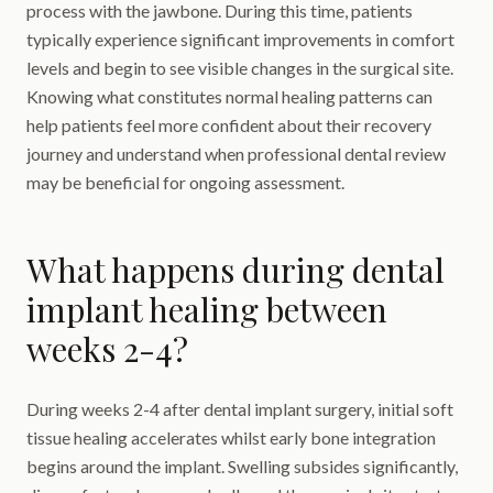
process with the jawbone. During this time, patients
typically experience significant improvements in comfort
levels and begin to see visible changes in the surgical site.
Knowing what constitutes normal healing patterns can
help patients feel more confident about their recovery
journey and understand when professional dental review
may be beneficial for ongoing assessment.
What happens during dental
implant healing between
weeks 2-4?
During weeks 2-4 after dental implant surgery, initial soft
tissue healing accelerates whilst early bone integration
begins around the implant. Swelling subsides significantly,