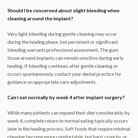
Should I be concerned about slight bleeding when
cleaning around the implant?
Very light bleeding during gentle cleaning may occur
during the healing phase, but persistent or significant
bleeding warrants professional assessment. The gum
tissue around implants can remain sensitive during early
healing. If bleeding continues after gentle cleaning or
occurs spontaneously, contact your dental practice for
guidance on appropriate care adjustments.
Can I eat normally by week 4 after implant surgery?
While many patients can expand their diet considerably by
week 4, complete return to normal eating typically occurs
later in the healing process. Soft foods that require minimal
chewing become more comfortable, but hard, crunchy, or