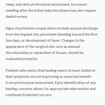
sleep, warrants professional assessment. Increased
swelling after the initial reduction phase may also require
dental review.
Signs of potential complications include unusual discharge
from the implant site, persistent bleeding beyond the first
few days, or development of fever. Changes in the
appearance of the surgical site, such as unusual
discolouration or separation of tissues, should be
evaluated promptly.
Patients who notice that healing seems to have stalled or
that symptoms are not improving as expected benefit
from professional assessment. Early identification of any
healing concerns allows for appropriate intervention and
continued treatment success.