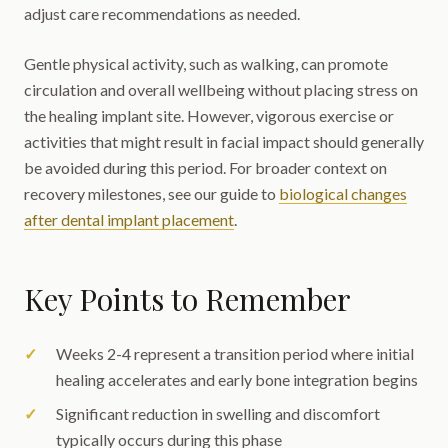
adjust care recommendations as needed.
Gentle physical activity, such as walking, can promote
circulation and overall wellbeing without placing stress on
the healing implant site. However, vigorous exercise or
activities that might result in facial impact should generally
be avoided during this period. For broader context on
recovery milestones, see our guide to
biological changes
after dental implant placement
.
Key Points to Remember
Weeks 2-4 represent a transition period where initial
healing accelerates and early bone integration begins
Significant reduction in swelling and discomfort
typically occurs during this phase