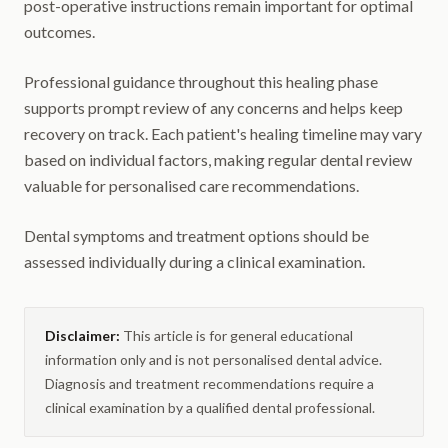
post-operative instructions remain important for optimal
outcomes.
Professional guidance throughout this healing phase
supports prompt review of any concerns and helps keep
recovery on track. Each patient's healing timeline may vary
based on individual factors, making regular dental review
valuable for personalised care recommendations.
Dental symptoms and treatment options should be
assessed individually during a clinical examination.
Disclaimer:
This article is for general educational
information only and is not personalised dental advice.
Diagnosis and treatment recommendations require a
clinical examination by a qualified dental professional.