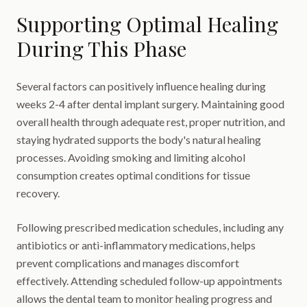
Supporting Optimal Healing
During This Phase
Several factors can positively influence healing during
weeks 2-4 after dental implant surgery. Maintaining good
overall health through adequate rest, proper nutrition, and
staying hydrated supports the body's natural healing
processes. Avoiding smoking and limiting alcohol
consumption creates optimal conditions for tissue
recovery.
Following prescribed medication schedules, including any
antibiotics or anti-inflammatory medications, helps
prevent complications and manages discomfort
effectively. Attending scheduled follow-up appointments
allows the dental team to monitor healing progress and