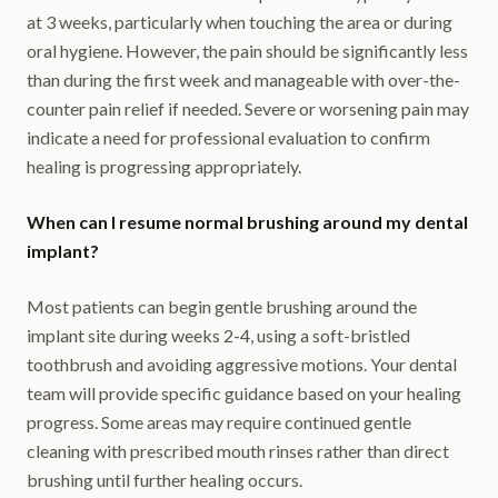
at 3 weeks, particularly when touching the area or during
oral hygiene. However, the pain should be significantly less
than during the first week and manageable with over-the-
counter pain relief if needed. Severe or worsening pain may
indicate a need for professional evaluation to confirm
healing is progressing appropriately.
When can I resume normal brushing around my dental
implant?
Most patients can begin gentle brushing around the
implant site during weeks 2-4, using a soft-bristled
toothbrush and avoiding aggressive motions. Your dental
team will provide specific guidance based on your healing
progress. Some areas may require continued gentle
cleaning with prescribed mouth rinses rather than direct
brushing until further healing occurs.