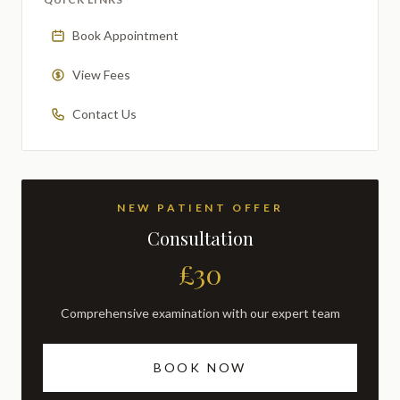
Book Appointment
View Fees
Contact Us
NEW PATIENT OFFER
Consultation
£30
Comprehensive examination with our expert team
BOOK NOW