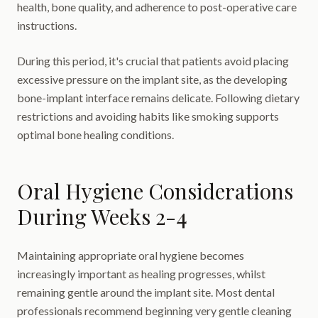
health, bone quality, and adherence to post-operative care
instructions.
During this period, it's crucial that patients avoid placing
excessive pressure on the implant site, as the developing
bone-implant interface remains delicate. Following dietary
restrictions and avoiding habits like smoking supports
optimal bone healing conditions.
Oral Hygiene Considerations
During Weeks 2-4
Maintaining appropriate oral hygiene becomes
increasingly important as healing progresses, whilst
remaining gentle around the implant site. Most dental
professionals recommend beginning very gentle cleaning