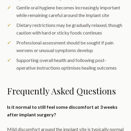
Gentle oral hygiene becomes increasingly important
while remaining careful around the implant site
Dietary restrictions may be gradually relaxed, though
caution with hard or sticky foods continues
Professional assessment should be sought if pain
worsens or unusual symptoms develop
Supporting overall health and following post-
operative instructions optimises healing outcomes
Frequently Asked Questions
Is it normal to still feel some discomfort at 3 weeks
after implant surgery?
Mild discomfort around the implant site is typically normal