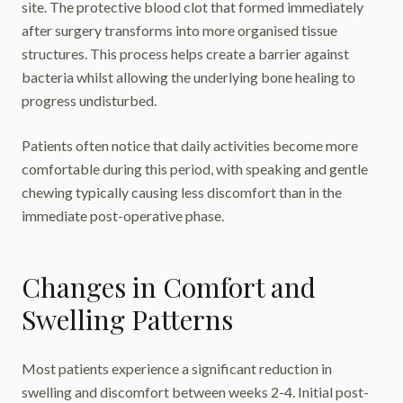
site. The protective blood clot that formed immediately
after surgery transforms into more organised tissue
structures. This process helps create a barrier against
bacteria whilst allowing the underlying bone healing to
progress undisturbed.
Patients often notice that daily activities become more
comfortable during this period, with speaking and gentle
chewing typically causing less discomfort than in the
immediate post-operative phase.
Changes in Comfort and
Swelling Patterns
Most patients experience a significant reduction in
swelling and discomfort between weeks 2-4. Initial post-