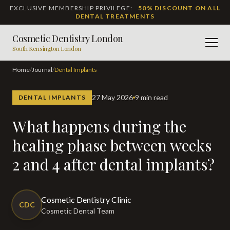
EXCLUSIVE MEMBERSHIP PRIVILEGE:
50% DISCOUNT ON ALL
DENTAL TREATMENTS
Cosmetic Dentistry London
Men
South Kensington London
Home
/
Journal
/
Dental Implants
27 May 2026
9 min read
DENTAL IMPLANTS
What happens during the
healing phase between weeks
2 and 4 after dental implants?
Cosmetic Dentistry Clinic
CDC
Cosmetic Dental Team