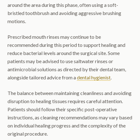
around the area during this phase, often using a soft-
bristled toothbrush and avoiding aggressive brushing
motions.
Prescribed mouth rinses may continue to be
recommended during this period to support healing and
reduce bacterial levels around the surgical site. Some
patients may be advised to use saltwater rinses or
antimicrobial solutions as directed by their dental team,
alongside tailored advice from a
dental hygienist
.
The balance between maintaining cleanliness and avoiding
disruption to healing tissues requires careful attention.
Patients should follow their specific post-operative
instructions, as cleaning recommendations may vary based
on individual healing progress and the complexity of the
original procedure.