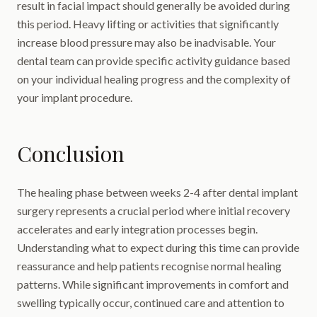
result in facial impact should generally be avoided during
this period. Heavy lifting or activities that significantly
increase blood pressure may also be inadvisable. Your
dental team can provide specific activity guidance based
on your individual healing progress and the complexity of
your implant procedure.
Conclusion
The healing phase between weeks 2-4 after dental implant
surgery represents a crucial period where initial recovery
accelerates and early integration processes begin.
Understanding what to expect during this time can provide
reassurance and help patients recognise normal healing
patterns. While significant improvements in comfort and
swelling typically occur, continued care and attention to