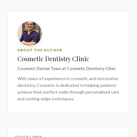
ABOUT THE AUTHOR
Cosmetic Dentistry Clinic
Cosmetic Dental Team
at Cosmetic Dentistry Clinic
With years of experience in cosmetic and restorative
dentistry,
Cosmetic
is dedicated to helping patients
achieve their perfect smile through personalised care
and cutting-edge techniques.
QUICK LINKS