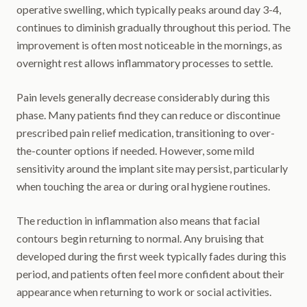
operative swelling, which typically peaks around day 3-4,
continues to diminish gradually throughout this period. The
improvement is often most noticeable in the mornings, as
overnight rest allows inflammatory processes to settle.
Pain levels generally decrease considerably during this
phase. Many patients find they can reduce or discontinue
prescribed pain relief medication, transitioning to over-
the-counter options if needed. However, some mild
sensitivity around the implant site may persist, particularly
when touching the area or during oral hygiene routines.
The reduction in inflammation also means that facial
contours begin returning to normal. Any bruising that
developed during the first week typically fades during this
period, and patients often feel more confident about their
appearance when returning to work or social activities.