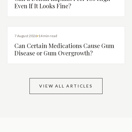
Even If It Looks Fine?
DENTAL HEALTH
7 August 2026
14 min read
Can Certain Medications Cause Gum
Disease or Gum Overgrowth?
VIEW ALL ARTICLES