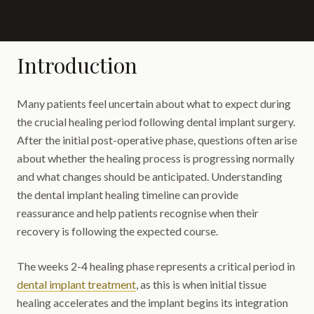
Introduction
Many patients feel uncertain about what to expect during
the crucial healing period following dental implant surgery.
After the initial post-operative phase, questions often arise
about whether the healing process is progressing normally
and what changes should be anticipated. Understanding
the dental implant healing timeline can provide
reassurance and help patients recognise when their
recovery is following the expected course.
The weeks 2-4 healing phase represents a critical period in
dental implant treatment
, as this is when initial tissue
healing accelerates and the implant begins its integration