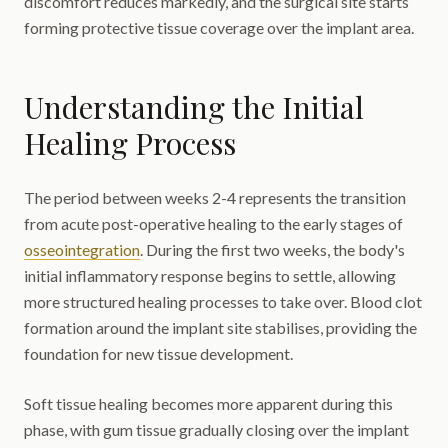
discomfort reduces markedly, and the surgical site starts
forming protective tissue coverage over the implant area.
Understanding the Initial
Healing Process
The period between weeks 2-4 represents the transition
from acute post-operative healing to the early stages of
osseointegration
. During the first two weeks, the body's
initial inflammatory response begins to settle, allowing
more structured healing processes to take over. Blood clot
formation around the implant site stabilises, providing the
foundation for new tissue development.
Soft tissue healing becomes more apparent during this
phase, with gum tissue gradually closing over the implant