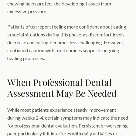
chewing helps protect the developing tissues from
excessive pressure.
Patients often report feeling more confident about eating
in social situations during this phase, as discomfort levels
decrease and eating becomes less challenging. However,
continued caution with food choices supports ongoing
healing processes.
When Professional Dental
Assessment May Be Needed
While most patients experience steady improvement
during weeks 2-4, certain symptoms may indicate the need
for professional dental evaluation. Persistent or worsening
pain, particularly if it interferes with daily activities or