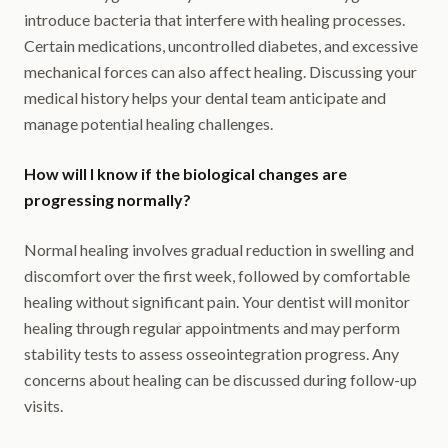
introduce bacteria that interfere with healing processes.
Certain medications, uncontrolled diabetes, and excessive
mechanical forces can also affect healing. Discussing your
medical history helps your dental team anticipate and
manage potential healing challenges.
How will I know if the biological changes are
progressing normally?
Normal healing involves gradual reduction in swelling and
discomfort over the first week, followed by comfortable
healing without significant pain. Your dentist will monitor
healing through regular appointments and may perform
stability tests to assess osseointegration progress. Any
concerns about healing can be discussed during follow-up
visits.