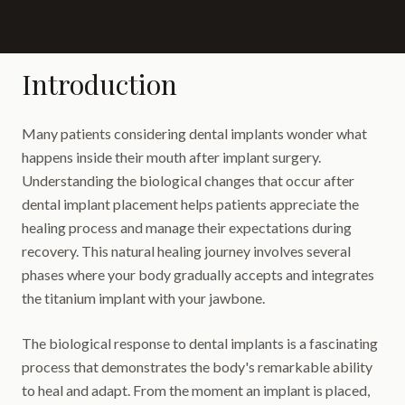
Introduction
Many patients considering dental implants wonder what
happens inside their mouth after implant surgery.
Understanding the biological changes that occur after
dental implant placement helps patients appreciate the
healing process and manage their expectations during
recovery. This natural healing journey involves several
phases where your body gradually accepts and integrates
the titanium implant with your jawbone.
The biological response to dental implants is a fascinating
process that demonstrates the body's remarkable ability
to heal and adapt. From the moment an implant is placed,