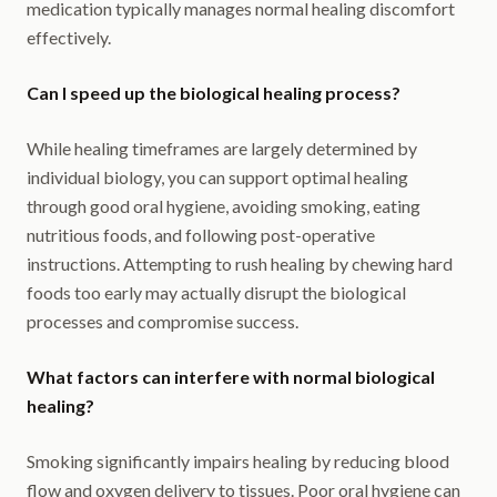
medication typically manages normal healing discomfort
effectively.
Can I speed up the biological healing process?
While healing timeframes are largely determined by
individual biology, you can support optimal healing
through good oral hygiene, avoiding smoking, eating
nutritious foods, and following post-operative
instructions. Attempting to rush healing by chewing hard
foods too early may actually disrupt the biological
processes and compromise success.
What factors can interfere with normal biological
healing?
Smoking significantly impairs healing by reducing blood
flow and oxygen delivery to tissues. Poor oral hygiene can