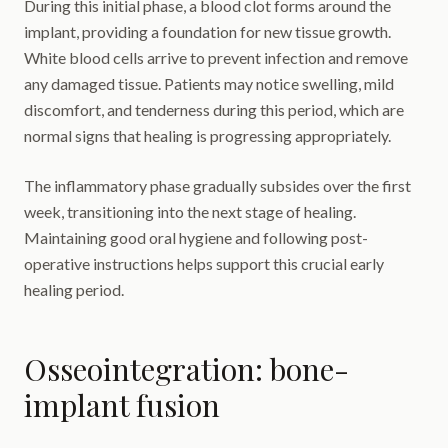
During this initial phase, a blood clot forms around the
implant, providing a foundation for new tissue growth.
White blood cells arrive to prevent infection and remove
any damaged tissue. Patients may notice swelling, mild
discomfort, and tenderness during this period, which are
normal signs that healing is progressing appropriately.
The inflammatory phase gradually subsides over the first
week, transitioning into the next stage of healing.
Maintaining good oral hygiene and following post-
operative instructions helps support this crucial early
healing period.
Osseointegration: bone-
implant fusion