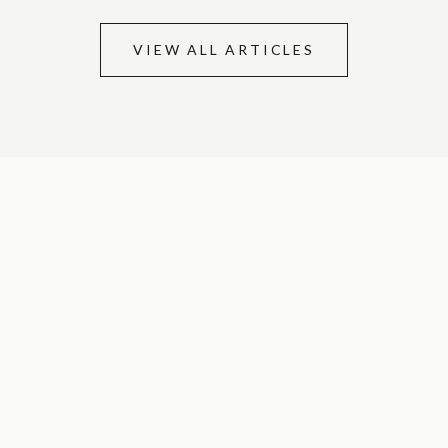
VIEW ALL ARTICLES