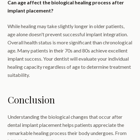
Can age affect the biological healing process after
implant placement?
While healing may take slightly longer in older patients,
age alone doesn't prevent successful implant integration.
Overall health status is more significant than chronological
age. Many patients in their 70s and 80s achieve excellent
implant success. Your dentist will evaluate your individual
healing capacity regardless of age to determine treatment
suitability.
Conclusion
Understanding the biological changes that occur after
dental implant placement helps patients appreciate the
remarkable healing process their body undergoes. From