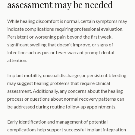
assessment may be needed
While healing discomfort is normal, certain symptoms may
indicate complications requiring professional evaluation.
Persistent or worsening pain beyond the first week,
significant swelling that doesn't improve, or signs of
infection such as pus or fever warrant prompt dental
attention.
Implant mobility, unusual discharge, or persistent bleeding
may suggest healing problems that require clinical
assessment. Additionally, any concerns about the healing
process or questions about normal recovery patterns can
be addressed during routine follow-up appointments.
Early identification and management of potential
complications help support successful implant integration