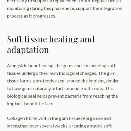
necessary to support a replacement tooth. Regular dental
monitoring during this phase helps support the integration
process as it progresses.
Soft tissue healing and
adaptation
Alongside bone healing, the gums and surrounding soft
tissues undergo their own biological changes. The gum
tissue forms a protective seal around the implant, similar
to how gums naturally attach around tooth roots. This
biological seal helps prevent bacteria from reaching the
implant-bone interface.
Collagen fibres within the gum tissue reorganise and
strengthen over several weeks, creating a stable soft