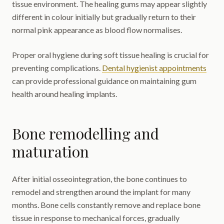
tissue environment. The healing gums may appear slightly
different in colour initially but gradually return to their
normal pink appearance as blood flow normalises.
Proper oral hygiene during soft tissue healing is crucial for
preventing complications.
Dental hygienist appointments
can provide professional guidance on maintaining gum
health around healing implants.
Bone remodelling and
maturation
After initial osseointegration, the bone continues to
remodel and strengthen around the implant for many
months. Bone cells constantly remove and replace bone
tissue in response to mechanical forces, gradually