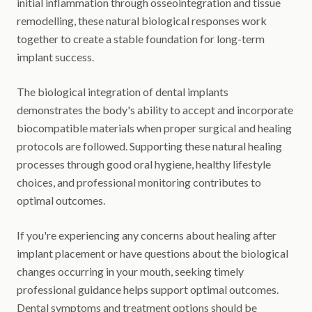
initial inflammation through osseointegration and tissue
remodelling, these natural biological responses work
together to create a stable foundation for long-term
implant success.
The biological integration of dental implants
demonstrates the body's ability to accept and incorporate
biocompatible materials when proper surgical and healing
protocols are followed. Supporting these natural healing
processes through good oral hygiene, healthy lifestyle
choices, and professional monitoring contributes to
optimal outcomes.
If you're experiencing any concerns about healing after
implant placement or have questions about the biological
changes occurring in your mouth, seeking timely
professional guidance helps support optimal outcomes.
Dental symptoms and treatment options should be