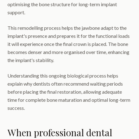
optimising the bone structure for long-term implant
support.
This remodelling process helps the jawbone adapt to the
implant's presence and prepares it for the functional loads
it will experience once the final crown is placed. The bone
becomes denser and more organised over time, enhancing
the implant's stability.
Understanding this ongoing biological process helps
explain why dentists often recommend waiting periods
before placing the final restoration, allowing adequate
time for complete bone maturation and optimal long-term
success.
When professional dental