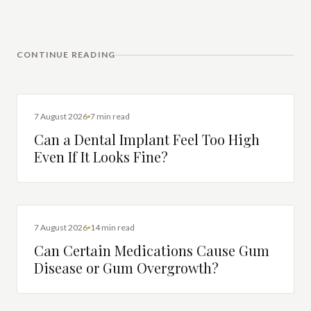
CONTINUE READING
DENTAL IMPLANTS
7 August 2026
7 min read
Can a Dental Implant Feel Too High
Even If It Looks Fine?
DENTAL HEALTH
7 August 2026
14 min read
Can Certain Medications Cause Gum
Disease or Gum Overgrowth?