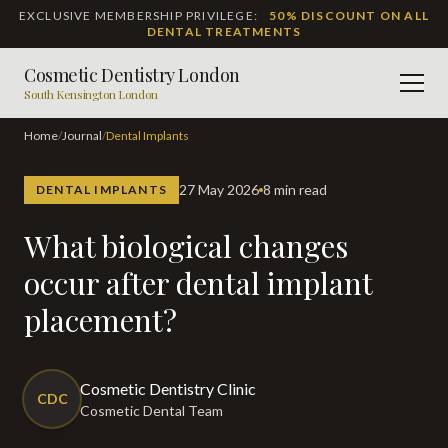
EXCLUSIVE MEMBERSHIP PRIVILEGE:
50% DISCOUNT ON ALL
DENTAL TREATMENTS
Cosmetic Dentistry London
Men
South Kensington London
Home
/
Journal
/
Dental Implants
27 May 2026
8 min read
DENTAL IMPLANTS
What biological changes
occur after dental implant
placement?
Cosmetic Dentistry Clinic
CDC
Cosmetic Dental Team