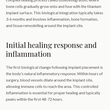
bone cells gradually grow onto and fuse with the titanium
implant surface. This biological integration typically takes
3-6 months and involves inflammation, bone formation,
and tissue remodelling around the implant site.
Initial healing response and
inflammation
The first biological change following implant placement is
the body's natural inflammatory response. Within hours of
surgery, blood vessels dilate around the implant site,
allowing immune cells to reach the area. This controlled
inflammation is essential for proper healing and typically
peaks within the first 48-72 hours.