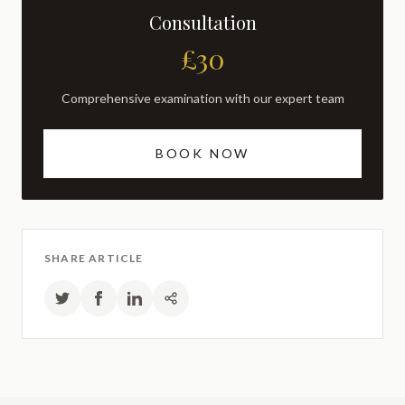
Consultation
£30
Comprehensive examination with our expert team
BOOK NOW
SHARE ARTICLE