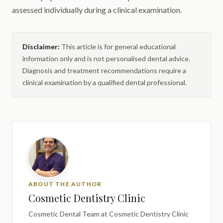
assessed individually during a clinical examination.
Disclaimer:
This article is for general educational
information only and is not personalised dental advice.
Diagnosis and treatment recommendations require a
clinical examination by a qualified dental professional.
ABOUT THE AUTHOR
Cosmetic Dentistry Clinic
Cosmetic Dental Team
at Cosmetic Dentistry Clinic