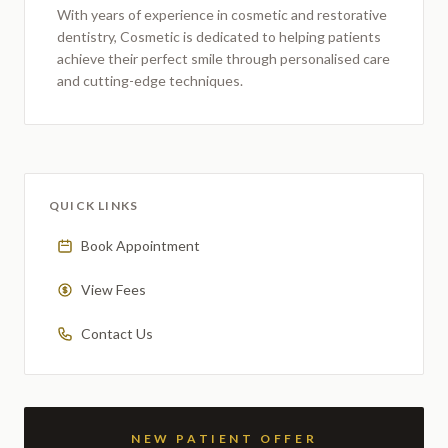
With years of experience in cosmetic and restorative
dentistry,
Cosmetic
is dedicated to helping patients
achieve their perfect smile through personalised care
and cutting-edge techniques.
QUICK LINKS
Book Appointment
View Fees
Contact Us
NEW PATIENT OFFER