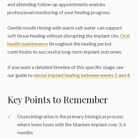
and attending follow-up appointments enables
professional monitoring of your healing progress.
Gentle mouth rinsing with warm salt water can support
soft tissue healing without disrupting the implant site.
Oral
health maintenance
throughout the healing period
contributes to successful long-term implant outcomes.
If you want a detailed timeline of this specific stage, see
our guide to
dental implant healing between weeks 2 and 4
.
Key Points to Remember
Osseointegration is the primary biological process
where bone fuses with the titanium implant over 3-6
months