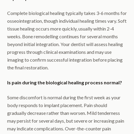
Complete biological healing typically takes 3-6 months for
osseointegration, though individual healing times vary. Soft
tissue healing occurs more quickly, usually within 2-4
weeks. Bone remodelling continues for several months
beyond initial integration. Your dentist will assess healing
progress through clinical examinations and may use
imaging to confirm successful integration before placing
the final restoration.
Is pain during the biological healing process normal?
Some discomfort is normal during the first week as your
body responds to implant placement. Pain should
gradually decrease rather than worsen. Mild tenderness
may persist for several days, but severe or increasing pain
may indicate complications. Over-the-counter pain