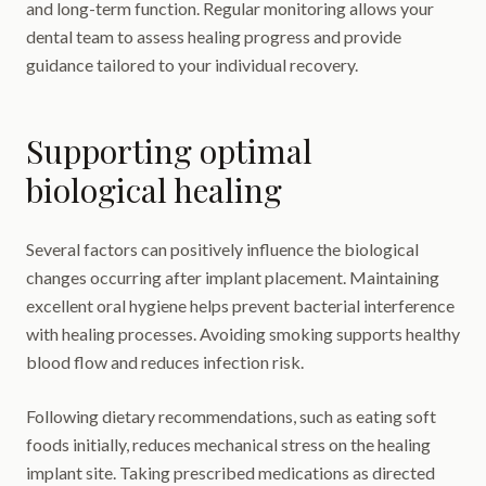
and long-term function. Regular monitoring allows your
dental team to assess healing progress and provide
guidance tailored to your individual recovery.
Supporting optimal
biological healing
Several factors can positively influence the biological
changes occurring after implant placement. Maintaining
excellent oral hygiene helps prevent bacterial interference
with healing processes. Avoiding smoking supports healthy
blood flow and reduces infection risk.
Following dietary recommendations, such as eating soft
foods initially, reduces mechanical stress on the healing
implant site. Taking prescribed medications as directed