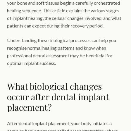
your bone and soft tissues begin a carefully orchestrated
healing sequence. This article explains the various stages
of implant healing, the cellular changes involved, and what
patients can expect during their recovery period.
Understanding these biological processes can help you
recognise normal healing patterns and know when
professional dental assessment may be beneficial for
optimal implant success.
What biological changes
occur after dental implant
placement?
After dental implant placement, your body initiates a
complex healing process called osseointegration, where