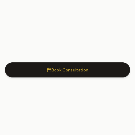
Book Consultation
Cosmetic Dentistry Clinic
SW7
Cosmetic Dentistry Clinic