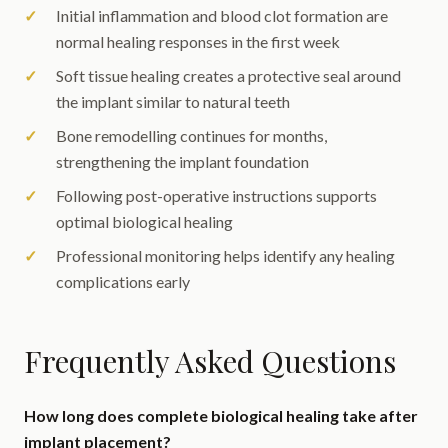
Initial inflammation and blood clot formation are
normal healing responses in the first week
Soft tissue healing creates a protective seal around
the implant similar to natural teeth
Bone remodelling continues for months,
strengthening the implant foundation
Following post-operative instructions supports
optimal biological healing
Professional monitoring helps identify any healing
complications early
Frequently Asked Questions
How long does complete biological healing take after
implant placement?