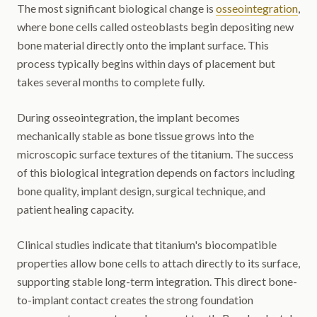
The most significant biological change is
osseointegration
,
where bone cells called osteoblasts begin depositing new
bone material directly onto the implant surface. This
process typically begins within days of placement but
takes several months to complete fully.
During osseointegration, the implant becomes
mechanically stable as bone tissue grows into the
microscopic surface textures of the titanium. The success
of this biological integration depends on factors including
bone quality, implant design, surgical technique, and
patient healing capacity.
Clinical studies indicate that titanium's biocompatible
properties allow bone cells to attach directly to its surface,
supporting stable long-term integration. This direct bone-
to-implant contact creates the strong foundation