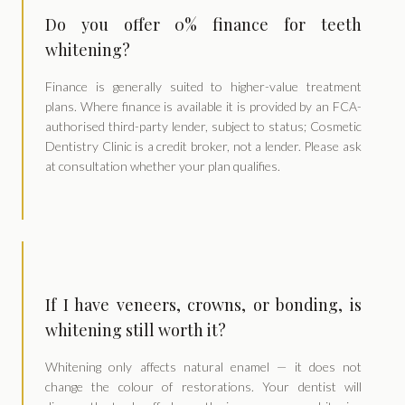
Do you offer 0% finance for teeth
whitening?
Finance is generally suited to higher-value treatment
plans. Where finance is available it is provided by an FCA-
authorised third-party lender, subject to status; Cosmetic
Dentistry Clinic is a credit broker, not a lender. Please ask
at consultation whether your plan qualifies.
If I have veneers, crowns, or bonding, is
whitening still worth it?
Whitening only affects natural enamel — it does not
change the colour of restorations. Your dentist will