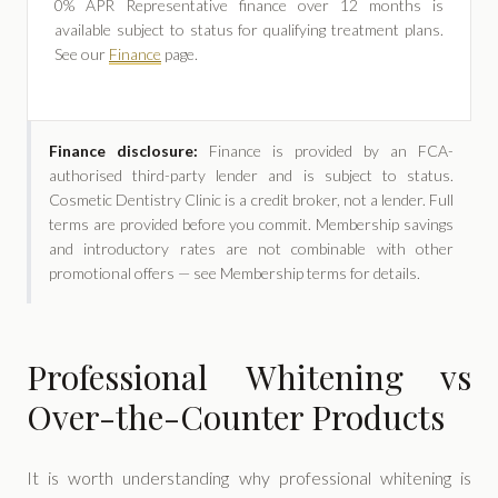
0% APR Representative finance over 12 months is
available subject to status for qualifying treatment plans.
See our
Finance
page.
Finance disclosure:
Finance is provided by an FCA-
authorised third-party lender and is subject to status.
Cosmetic Dentistry Clinic is a credit broker, not a lender. Full
terms are provided before you commit. Membership savings
and introductory rates are not combinable with other
promotional offers — see Membership terms for details.
Professional Whitening vs
Over-the-Counter Products
It is worth understanding why professional whitening is