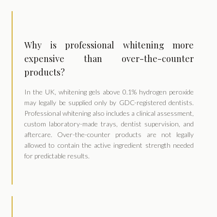
Why is professional whitening more
expensive than over-the-counter
products?
In the UK, whitening gels above 0.1% hydrogen peroxide
may legally be supplied only by GDC-registered dentists.
Professional whitening also includes a clinical assessment,
custom laboratory-made trays, dentist supervision, and
aftercare. Over-the-counter products are not legally
allowed to contain the active ingredient strength needed
for predictable results.