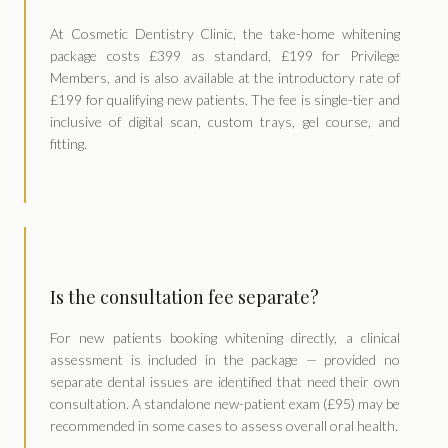
At Cosmetic Dentistry Clinic, the take-home whitening
package costs £399 as standard, £199 for Privilege
Members, and is also available at the introductory rate of
£199 for qualifying new patients. The fee is single-tier and
inclusive of digital scan, custom trays, gel course, and
fitting.
Is the consultation fee separate?
For new patients booking whitening directly, a clinical
assessment is included in the package — provided no
separate dental issues are identified that need their own
consultation. A standalone new-patient exam (£95) may be
recommended in some cases to assess overall oral health.