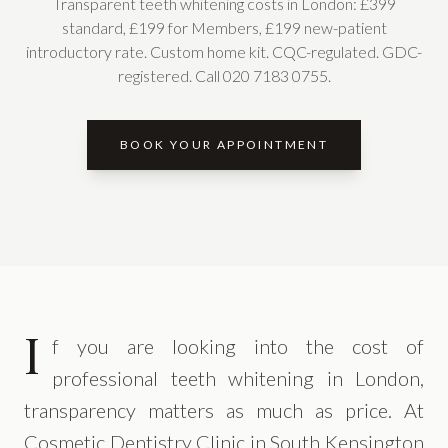
Transparent teeth whitening costs in London: £399
standard, £199 for Members, £199 new-patient
introductory rate. Custom home kit. CQC-regulated. GDC-
registered. Call 020 7183 0755.
BOOK YOUR APPOINTMENT
I
f you are looking into the cost of
professional teeth whitening in London,
transparency matters as much as price. At
Cosmetic Dentistry Clinic in South Kensington