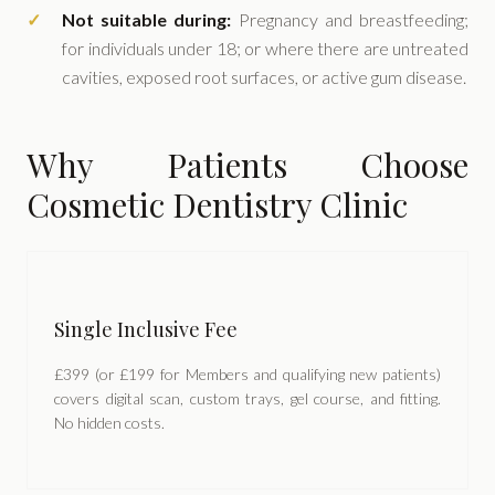
Not suitable during:
Pregnancy and breastfeeding;
for individuals under 18; or where there are untreated
cavities, exposed root surfaces, or active gum disease.
Why Patients Choose
Cosmetic Dentistry Clinic
Single Inclusive Fee
£399 (or £199 for Members and qualifying new patients)
covers digital scan, custom trays, gel course, and fitting.
No hidden costs.