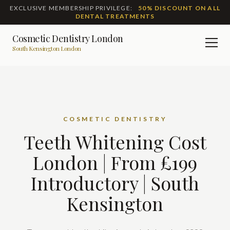
EXCLUSIVE MEMBERSHIP PRIVILEGE:
50% DISCOUNT ON ALL
DENTAL TREATMENTS
Cosmetic Dentistry London
Men
South Kensington London
COSMETIC DENTISTRY
Teeth Whitening Cost
London | From £199
Introductory | South
Kensington