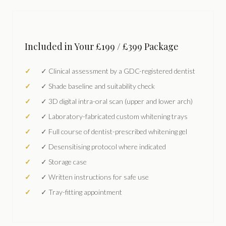
Included in Your £199 / £399 Package
✓ Clinical assessment by a GDC-registered dentist
✓ Shade baseline and suitability check
✓ 3D digital intra-oral scan (upper and lower arch)
✓ Laboratory-fabricated custom whitening trays
✓ Full course of dentist-prescribed whitening gel
✓ Desensitising protocol where indicated
✓ Storage case
✓ Written instructions for safe use
✓ Tray-fitting appointment