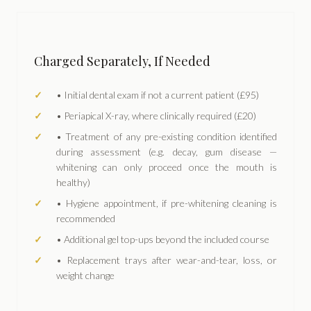
Charged Separately, If Needed
• Initial dental exam if not a current patient (£95)
• Periapical X-ray, where clinically required (£20)
• Treatment of any pre-existing condition identified
during assessment (e.g. decay, gum disease —
whitening can only proceed once the mouth is
healthy)
• Hygiene appointment, if pre-whitening cleaning is
recommended
• Additional gel top-ups beyond the included course
• Replacement trays after wear-and-tear, loss, or
weight change