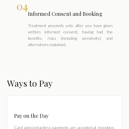
04
Informed Consent and Booking
Treatment proceeds only after you have given
written informed consent, having had the
benefits, risks (including sensitivity), and
alternatives explained.
Ways to Pay
Pay on the Day
Card and contactless payments are accepted at reception.