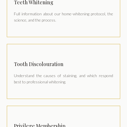
Teeth Whitening
Full information about our home-whitening protocol, the
science, and the process.
Tooth Discolouration
Understand the causes of staining, and which respond
best to professional whitening.
Privilege Membership