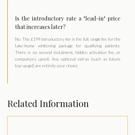
Is the introductory rate a "lead-in" price
that increases later?
No. The £199 introductory fee is the full, single fee for the
take-home whitening package for qualifying patients.
There is no second instalment, hidden activation fee, or
compulsory upsell. Any optional extras (such as future
top-up gel) are entirely your choice.
Related Information