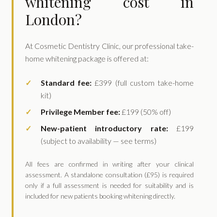
whitening cost in
London?
At Cosmetic Dentistry Clinic, our professional take-
home whitening package is offered at:
Standard fee:
£399 (full custom take-home
kit)
Privilege Member fee:
£199 (50% off)
New-patient introductory rate:
£199
(subject to availability — see terms)
All fees are confirmed in writing after your clinical
assessment. A standalone consultation (£95) is required
only if a full assessment is needed for suitability and is
included for new patients booking whitening directly.