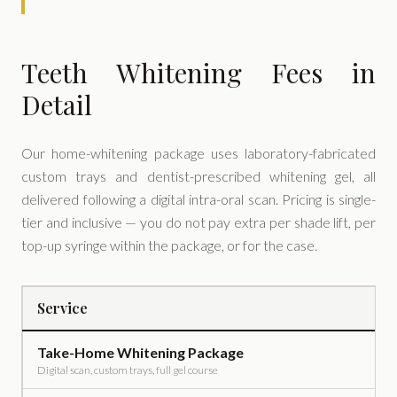
Teeth Whitening Fees in
Detail
Our home-whitening package uses laboratory-fabricated
custom trays and dentist-prescribed whitening gel, all
delivered following a digital intra-oral scan. Pricing is single-
tier and inclusive — you do not pay extra per shade lift, per
top-up syringe within the package, or for the case.
Service
Take-Home Whitening Package
Digital scan, custom trays, full gel course