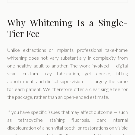
Why Whitening Is a Single-
Tier Fee
Unlike extractions or implants, professional take-home
whitening does not vary substantially in complexity from
one healthy adult to another. The work involved — digital
scan, custom tray fabrication, gel course, fitting
appointment, and clinical supervision — is largely the same
for each patient. We therefore offer a clear single fee for
the package, rather than an open-ended estimate.
If you have specific issues that may affect outcome — such
as tetracycline staining, fluorosis, dark internal
discolouration of a non-vital tooth, or restorations on visible