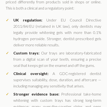
priced differently from products sold in shops or online.
This is both a clinical and a regulatory point:
UK regulation:
Under EU Council Directive
2011/84/EU (retained in UK law), only dentists may
legally provide whitening gels with more than 0.1%
hydrogen peroxide. Stronger, dentist-prescribed gels
deliver more reliable results.
Custom trays:
Our trays are laboratory-fabricated
from a digital scan of your teeth, ensuring a precise
seal that keeps gel on the enamel and off the gums.
Clinical oversight:
A GDC-registered dentist
supervises suitability, dose, duration, and aftercare —
including managing any sensitivity that arises.
Stronger evidence base:
Professional take-home
whitening with custom trays has strong long-term
evidence; many over-the-counter strips and pens