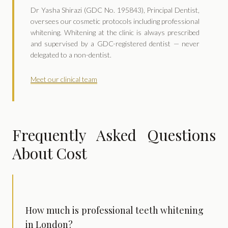
Dr Yasha Shirazi (GDC No. 195843), Principal Dentist,
oversees our cosmetic protocols including professional
whitening. Whitening at the clinic is always prescribed
and supervised by a GDC-registered dentist — never
delegated to a non-dentist.
Meet our clinical team
Frequently Asked Questions
About Cost
How much is professional teeth whitening
in London?