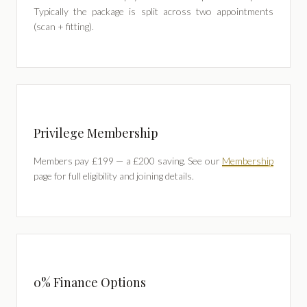
Typically the package is split across two appointments
(scan + fitting).
Privilege Membership
Members pay £199 — a £200 saving. See our
Membership
page for full eligibility and joining details.
0% Finance Options