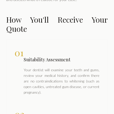
How You'll Receive Your
Quote
01
Suitability Assessment
Your dentist will examine your teeth and gums,
review your medical history, and confirm there
are no contraindications to whitening (such as
open cavities, untreated gum disease, or current
pregnancy).