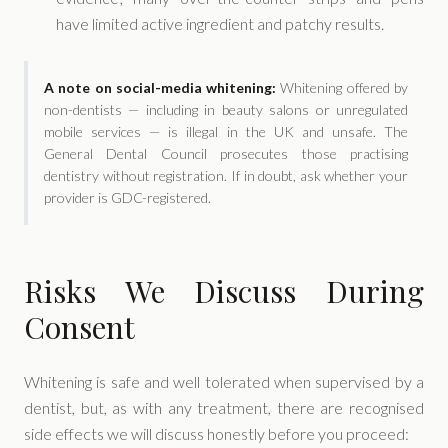
have limited active ingredient and patchy results.
A note on social-media whitening:
Whitening offered by
non-dentists — including in beauty salons or unregulated
mobile services — is illegal in the UK and unsafe. The
General Dental Council prosecutes those practising
dentistry without registration. If in doubt, ask whether your
provider is GDC-registered.
Risks We Discuss During
Consent
Whitening is safe and well tolerated when supervised by a
dentist, but, as with any treatment, there are recognised
side effects we will discuss honestly before you proceed: