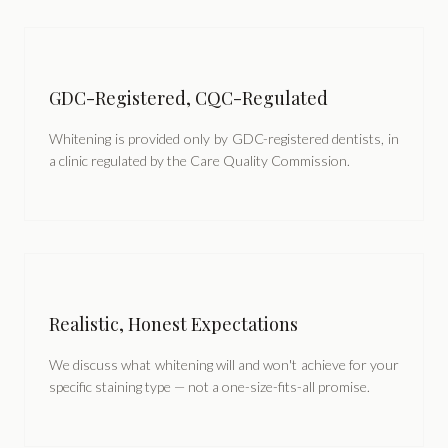
GDC-Registered, CQC-Regulated
Whitening is provided only by GDC-registered dentists, in
a clinic regulated by the Care Quality Commission.
Realistic, Honest Expectations
We discuss what whitening will and won't achieve for your
specific staining type — not a one-size-fits-all promise.