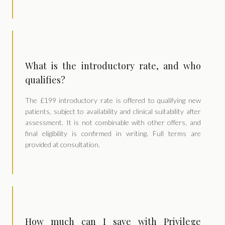
What is the introductory rate, and who
qualifies?
The £199 introductory rate is offered to qualifying new
patients, subject to availability and clinical suitability after
assessment. It is not combinable with other offers, and
final eligibility is confirmed in writing. Full terms are
provided at consultation.
How much can I save with Privilege