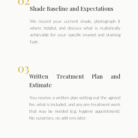
02
Shade Baseline and Expectations
We record your current shade, photograph it
where helpful, and discuss what is realistically
achievable for your specific enamel and staining
type.
03
Written Treatment Plan and
Estimate
You receive a written plan setting out the agreed
fee, what is included, and any pre-treatment work
that may be needed (e.g. hygiene appointment).
No surprises, no add-ons later.