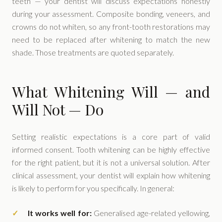
teeth — your dentist will discuss expectations honestly
during your assessment. Composite bonding, veneers, and
crowns do not whiten, so any front-tooth restorations may
need to be replaced after whitening to match the new
shade. Those treatments are quoted separately.
What Whitening Will — and
Will Not — Do
Setting realistic expectations is a core part of valid
informed consent. Tooth whitening can be highly effective
for the right patient, but it is not a universal solution. After
clinical assessment, your dentist will explain how whitening
is likely to perform for you specifically. In general:
It works well for:
Generalised age-related yellowing,