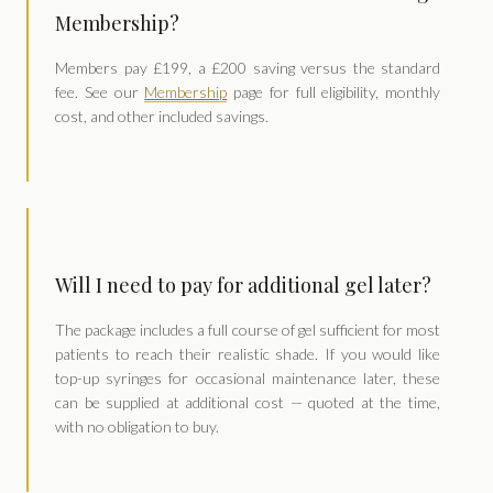
Membership?
Members pay £199, a £200 saving versus the standard
fee. See our
Membership
page for full eligibility, monthly
cost, and other included savings.
Will I need to pay for additional gel later?
The package includes a full course of gel sufficient for most
patients to reach their realistic shade. If you would like
top-up syringes for occasional maintenance later, these
can be supplied at additional cost — quoted at the time,
with no obligation to buy.