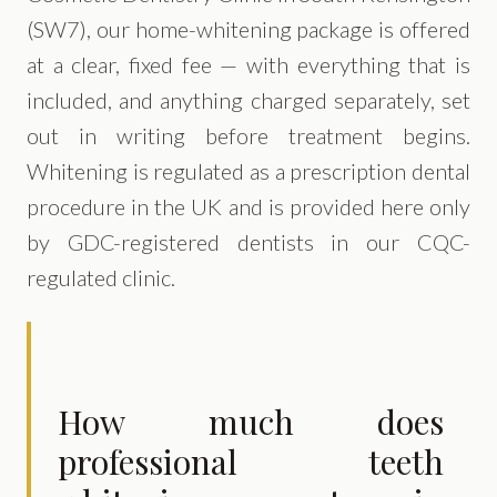
(SW7), our home-whitening package is offered
at a clear, fixed fee — with everything that is
included, and anything charged separately, set
out in writing before treatment begins.
Whitening is regulated as a prescription dental
procedure in the UK and is provided here only
by GDC-registered dentists in our CQC-
regulated clinic.
How much does
professional teeth