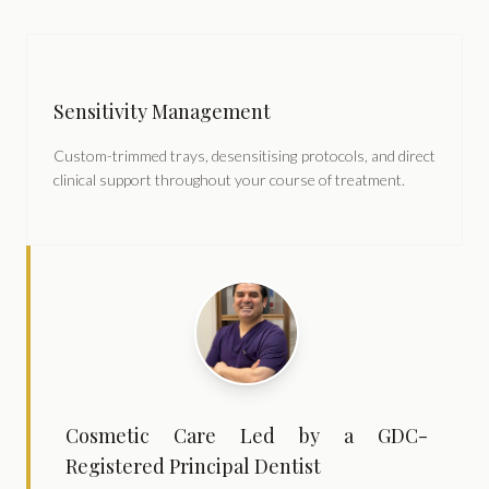
Sensitivity Management
Custom-trimmed trays, desensitising protocols, and direct
clinical support throughout your course of treatment.
Cosmetic Care Led by a GDC-
Registered Principal Dentist