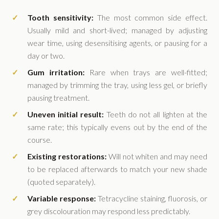
Tooth sensitivity:
The most common side effect.
Usually mild and short-lived; managed by adjusting
wear time, using desensitising agents, or pausing for a
day or two.
Gum irritation:
Rare when trays are well-fitted;
managed by trimming the tray, using less gel, or briefly
pausing treatment.
Uneven initial result:
Teeth do not all lighten at the
same rate; this typically evens out by the end of the
course.
Existing restorations:
Will not whiten and may need
to be replaced afterwards to match your new shade
(quoted separately).
Variable response:
Tetracycline staining, fluorosis, or
grey discolouration may respond less predictably.