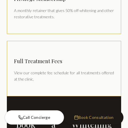
A monthly retainer that gives 50% off whitening and other
restorative treatments.
Full Treatment Fees
View our complete fee schedule for all treatments offered
at the clinic.
Call Concierge
Book Consultation
Book a Whitening