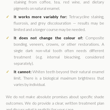
staining from coffee, tea, red wine, and dietary
pigments on natural enamel.
It works more variably for:
Tetracycline staining,
fluorosis, and grey discolouration — results may be
limited and a longer course may be needed.
It does not change the colour of:
Composite
bonding, veneers, crowns, or other restorations. A
single dark non-vital tooth often needs different
treatment (e.g. internal bleaching, considered
separately).
It cannot:
Whiten teeth beyond their natural enamel
limit. There is a biological maximum brightness that
varies by individual.
We do not make absolute promises about specific shade
outcomes. We do provide a clear, written treatment plan
and discuss what is realistic for your case.