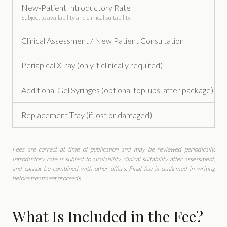
New-Patient Introductory Rate
Subject to availability and clinical suitability
Clinical Assessment / New Patient Consultation
Periapical X-ray (only if clinically required)
Additional Gel Syringes (optional top-ups, after package)
Replacement Tray (if lost or damaged)
Fees are correct at time of publication and may be reviewed periodically.
Introductory rate is subject to availability, clinical suitability after assessment,
and cannot be combined with other offers. Final fee is confirmed in writing
before treatment proceeds.
What Is Included in the Fee?