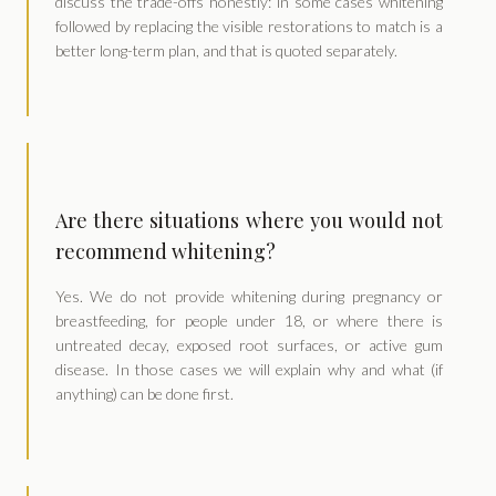
discuss the trade-offs honestly: in some cases whitening
followed by replacing the visible restorations to match is a
better long-term plan, and that is quoted separately.
Are there situations where you would not
recommend whitening?
Yes. We do not provide whitening during pregnancy or
breastfeeding, for people under 18, or where there is
untreated decay, exposed root surfaces, or active gum
disease. In those cases we will explain why and what (if
anything) can be done first.