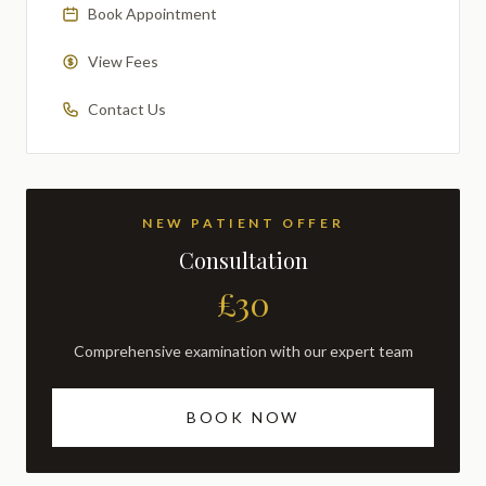
Book Appointment
View Fees
Contact Us
NEW PATIENT OFFER
Consultation
£30
Comprehensive examination with our expert team
BOOK NOW