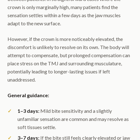
crown is only marginally high, many patients find the
sensation settles within a few days as the jaw muscles
adapt to the new surface.
However, if the crown is more noticeably elevated, the
discomfort is unlikely to resolve on its own. The body will
attempt to compensate, but prolonged compensation can
place stress on the TMJ and surrounding musculature,
potentially leading to longer-lasting issues if left
unaddressed.
General guidance:
1–3 days:
Mild bite sensitivity and a slightly
unfamiliar sensation are common and may resolve as
soft tissues settle.
3–7 days:
If the bite still feels clearly elevated or jaw