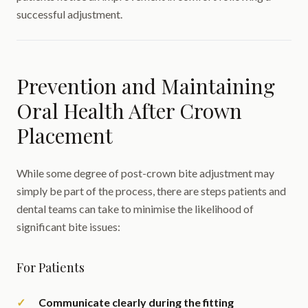
successful adjustment.
Prevention and Maintaining
Oral Health After Crown
Placement
While some degree of post-crown bite adjustment may
simply be part of the process, there are steps patients and
dental teams can take to minimise the likelihood of
significant bite issues:
For Patients
Communicate clearly during the fitting