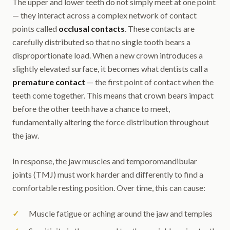
The upper and lower teeth do not simply meet at one point
— they interact across a complex network of contact
points called
occlusal contacts
. These contacts are
carefully distributed so that no single tooth bears a
disproportionate load. When a new crown introduces a
slightly elevated surface, it becomes what dentists call a
premature contact
— the first point of contact when the
teeth come together. This means that crown bears impact
before the other teeth have a chance to meet,
fundamentally altering the force distribution throughout
the jaw.
In response, the jaw muscles and temporomandibular
joints (TMJ) must work harder and differently to find a
comfortable resting position. Over time, this can cause:
Muscle fatigue or aching around the jaw and temples