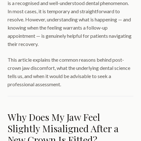
is a recognised and well-understood dental phenomenon.
In most cases, it is temporary and straightforward to
resolve. However, understanding what is happening — and
knowing when the feeling warrants a follow-up
appointment — is genuinely helpful for patients navigating
their recovery.
This article explains the common reasons behind post-
crown jaw discomfort, what the underlying dental science
tells us, and when it would be advisable to seek a
professional assessment.
Why Does My Jaw Feel
Slightly Misaligned After a
New Crown Is Fitted?