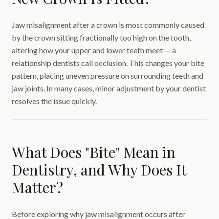
Jaw misalignment after a crown is most commonly caused
by the crown sitting fractionally too high on the tooth,
altering how your upper and lower teeth meet — a
relationship dentists call occlusion. This changes your bite
pattern, placing uneven pressure on surrounding teeth and
jaw joints. In many cases, minor adjustment by your dentist
resolves the issue quickly.
What Does "Bite" Mean in
Dentistry, and Why Does It
Matter?
Before exploring why jaw misalignment occurs after