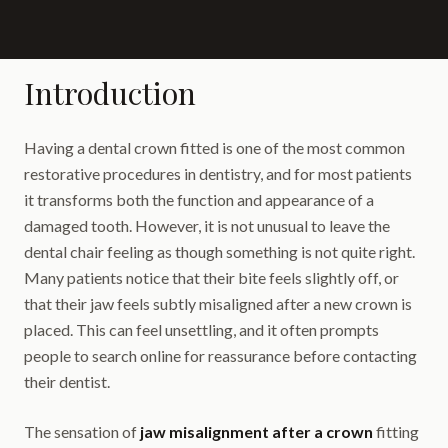
Introduction
Having a dental crown fitted is one of the most common
restorative procedures in dentistry, and for most patients
it transforms both the function and appearance of a
damaged tooth. However, it is not unusual to leave the
dental chair feeling as though something is not quite right.
Many patients notice that their bite feels slightly off, or
that their jaw feels subtly misaligned after a new crown is
placed. This can feel unsettling, and it often prompts
people to search online for reassurance before contacting
their dentist.
The sensation of
jaw misalignment after a crown
fitting