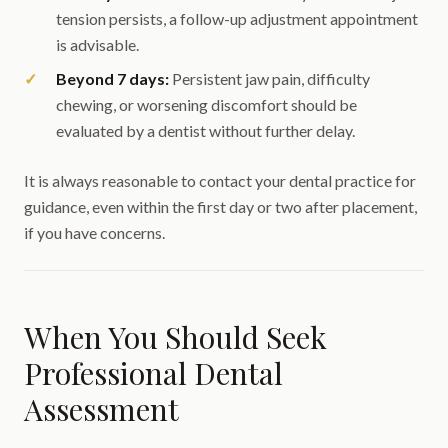
tension persists, a follow-up adjustment appointment
is advisable.
Beyond 7 days:
Persistent jaw pain, difficulty
chewing, or worsening discomfort should be
evaluated by a dentist without further delay.
It is always reasonable to contact your dental practice for
guidance, even within the first day or two after placement,
if you have concerns.
When You Should Seek
Professional Dental
Assessment