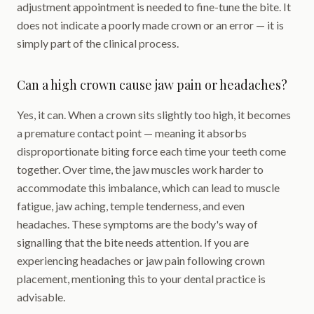
adjustment appointment is needed to fine-tune the bite. It
does not indicate a poorly made crown or an error — it is
simply part of the clinical process.
Can a high crown cause jaw pain or headaches?
Yes, it can. When a crown sits slightly too high, it becomes
a premature contact point — meaning it absorbs
disproportionate biting force each time your teeth come
together. Over time, the jaw muscles work harder to
accommodate this imbalance, which can lead to muscle
fatigue, jaw aching, temple tenderness, and even
headaches. These symptoms are the body's way of
signalling that the bite needs attention. If you are
experiencing headaches or jaw pain following crown
placement, mentioning this to your dental practice is
advisable.