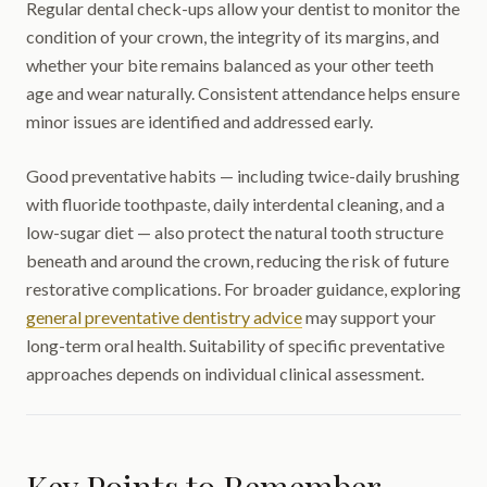
Regular dental check-ups allow your dentist to monitor the
condition of your crown, the integrity of its margins, and
whether your bite remains balanced as your other teeth
age and wear naturally. Consistent attendance helps ensure
minor issues are identified and addressed early.
Good preventative habits — including twice-daily brushing
with fluoride toothpaste, daily interdental cleaning, and a
low-sugar diet — also protect the natural tooth structure
beneath and around the crown, reducing the risk of future
restorative complications. For broader guidance, exploring
general preventative dentistry advice
may support your
long-term oral health. Suitability of specific preventative
approaches depends on individual clinical assessment.