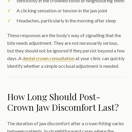
Sensitivity in the crowned tooth or neighbouring teeth
A clicking sensation or tension in the jaw joint
Headaches, particularly in the morning after sleep
These responses are the body's way of signalling that the
bite needs adjustment. They are not necessarily serious,
but they should not be ignored if they persist beyond a few
days. A
dental crown consultation
at your clinic can quickly
identify whether a simple occlusal adjustment is needed.
How Long Should Post-
Crown Jaw Discomfort Last?
The duration of jaw discomfort after a crown fitting varies
between patients. In straightforward cases where the