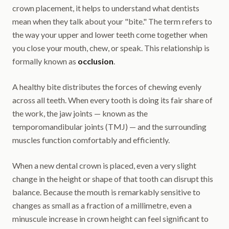
crown placement, it helps to understand what dentists
mean when they talk about your "bite." The term refers to
the way your upper and lower teeth come together when
you close your mouth, chew, or speak. This relationship is
formally known as
occlusion
.
A healthy bite distributes the forces of chewing evenly
across all teeth. When every tooth is doing its fair share of
the work, the jaw joints — known as the
temporomandibular joints (TMJ) — and the surrounding
muscles function comfortably and efficiently.
When a new dental crown is placed, even a very slight
change in the height or shape of that tooth can disrupt this
balance. Because the mouth is remarkably sensitive to
changes as small as a fraction of a millimetre, even a
minuscule increase in crown height can feel significant to