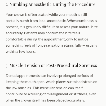
2. Numbing Anaesthetic During the Procedure
Your crown is often seated while your mouth is still
partially numb from local anaesthetic. When numbness is
present, it is genuinely difficult to assess your natural bite
accurately. Patients may confirm the bite feels
comfortable during the appointment, only to notice
something feels off once sensation returns fully — usually
within a few hours.
3. Muscle Tension or Post-Procedural Soreness
Dental appointments can involve prolonged periods of
keeping the mouth open, which places sustained strain on
the jaw muscles. This muscular tension can itself
contribute to a feeling of misalignment or stiffness, even
when the crown itself has been placed accurately.