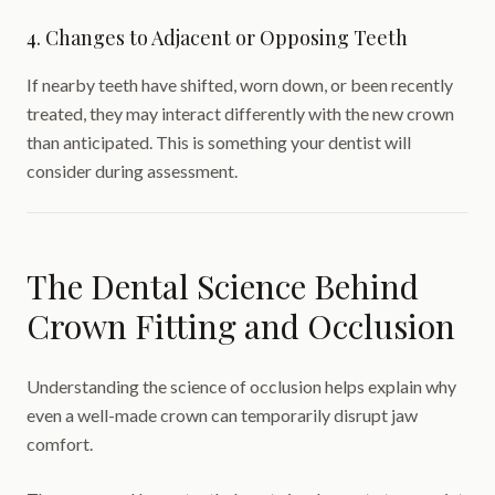
4. Changes to Adjacent or Opposing Teeth
If nearby teeth have shifted, worn down, or been recently
treated, they may interact differently with the new crown
than anticipated. This is something your dentist will
consider during assessment.
The Dental Science Behind
Crown Fitting and Occlusion
Understanding the science of occlusion helps explain why
even a well-made crown can temporarily disrupt jaw
comfort.