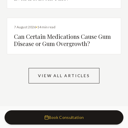
DENTAL HEALTH
7 August 2026
14 min read
Can Certain Medications Cause Gum
Disease or Gum Overgrowth?
VIEW ALL ARTICLES
Book Consultation