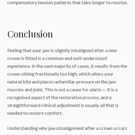
compensatory tension patterns that take longer to resolve.
Conclusion
Feeling that your jaw is slightly misaligned after a new
crown is fitted is a common and well-understood
experience. In the vast majority of cases, it results from the
crown sitting fractionally too high, which alters your
natural bite and places unfamiliar pressure on the jaw
muscles and joint. This is not a cause for alarm — it is a
recognised aspect of the restorative process, and a
straightforward clinical adjustment is usually all that is
needed to restore comfort.
Understanding why jaw misalignment after a crown occurs