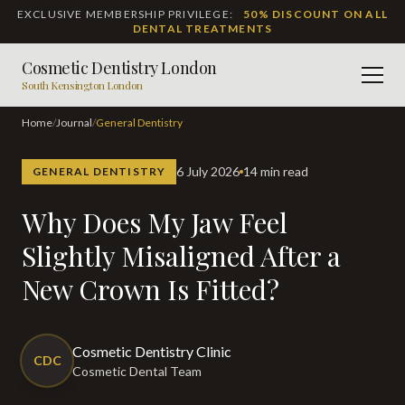
EXCLUSIVE MEMBERSHIP PRIVILEGE:
50% DISCOUNT ON ALL
DENTAL TREATMENTS
Cosmetic Dentistry London
Men
South Kensington London
Home
/
Journal
/
General Dentistry
6 July 2026
14 min read
GENERAL DENTISTRY
Why Does My Jaw Feel
Slightly Misaligned After a
New Crown Is Fitted?
Cosmetic Dentistry Clinic
CDC
Cosmetic Dental Team