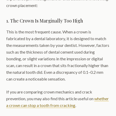
crown placement:
1. The Crown Is Marginally Too High
This is the most frequent cause. When a crown is
fabricated by a dental laboratory, it is designed to match
the measurements taken by your dentist. However, factors
such as the thickness of dental cement used during
bonding, or slight variations in the impression or digital
scan, can result in a crown that sits fractionally higher than
the natural tooth did. Even a discrepancy of 0.1–0.2 mm
can create a noticeable sensation.
If you are comparing crown mechanics and crack
prevention, you may also find this article useful on
whether
a crown can stop a tooth from cracking
.