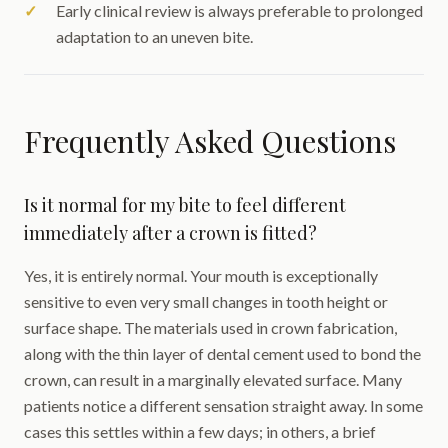
Early clinical review is always preferable to prolonged
adaptation to an uneven bite.
Frequently Asked Questions
Is it normal for my bite to feel different
immediately after a crown is fitted?
Yes, it is entirely normal. Your mouth is exceptionally
sensitive to even very small changes in tooth height or
surface shape. The materials used in crown fabrication,
along with the thin layer of dental cement used to bond the
crown, can result in a marginally elevated surface. Many
patients notice a different sensation straight away. In some
cases this settles within a few days; in others, a brief