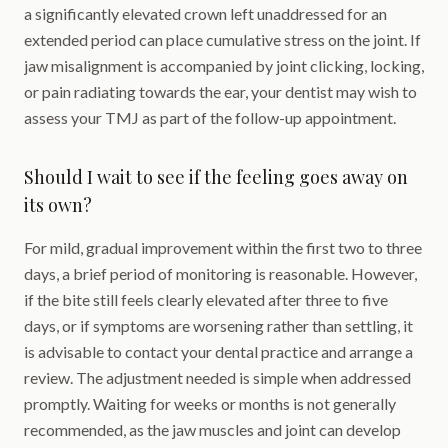
a significantly elevated crown left unaddressed for an
extended period can place cumulative stress on the joint. If
jaw misalignment is accompanied by joint clicking, locking,
or pain radiating towards the ear, your dentist may wish to
assess your TMJ as part of the follow-up appointment.
Should I wait to see if the feeling goes away on
its own?
For mild, gradual improvement within the first two to three
days, a brief period of monitoring is reasonable. However,
if the bite still feels clearly elevated after three to five
days, or if symptoms are worsening rather than settling, it
is advisable to contact your dental practice and arrange a
review. The adjustment needed is simple when addressed
promptly. Waiting for weeks or months is not generally
recommended, as the jaw muscles and joint can develop