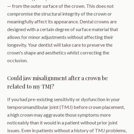
— from the outer surface of the crown. This does not
compromise the structural integrity of the crown or
meaningfully affect its appearance. Dental crowns are
designed with a certain degree of surface material that
allows for minor adjustments without affecting their
longevity. Your dentist will take care to preserve the
crown's shape and aesthetics whilst correcting the
occlusion.
Could jaw misalignment after a crown be
related to my TMJ?
If you had pre-existing sensitivity or dysfunction in your
temporomandibular joint (TMJ) before crown placement,
a high crown may aggravate those symptoms more
noticeably than it would in a patient without prior joint
issues. Even in patients without a history of TMJ problems,