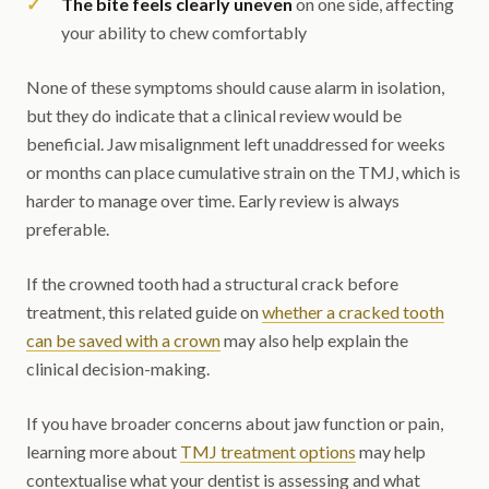
The bite feels clearly uneven
on one side, affecting
your ability to chew comfortably
None of these symptoms should cause alarm in isolation,
but they do indicate that a clinical review would be
beneficial. Jaw misalignment left unaddressed for weeks
or months can place cumulative strain on the TMJ, which is
harder to manage over time. Early review is always
preferable.
If the crowned tooth had a structural crack before
treatment, this related guide on
whether a cracked tooth
can be saved with a crown
may also help explain the
clinical decision-making.
If you have broader concerns about jaw function or pain,
learning more about
TMJ treatment options
may help
contextualise what your dentist is assessing and what