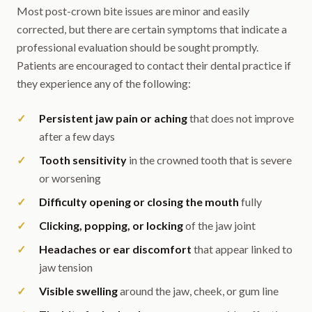
Most post-crown bite issues are minor and easily
corrected, but there are certain symptoms that indicate a
professional evaluation should be sought promptly.
Patients are encouraged to contact their dental practice if
they experience any of the following:
Persistent jaw pain or aching
that does not improve
after a few days
Tooth sensitivity
in the crowned tooth that is severe
or worsening
Difficulty opening or closing the mouth
fully
Clicking, popping, or locking
of the jaw joint
Headaches or ear discomfort
that appear linked to
jaw tension
Visible swelling
around the jaw, cheek, or gum line