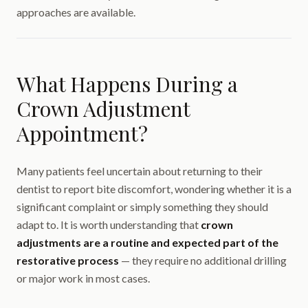
approaches are available.
What Happens During a
Crown Adjustment
Appointment?
Many patients feel uncertain about returning to their
dentist to report bite discomfort, wondering whether it is a
significant complaint or simply something they should
adapt to. It is worth understanding that
crown
adjustments are a routine and expected part of the
restorative process
— they require no additional drilling
or major work in most cases.