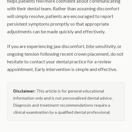
helps patients feel more confident about communicating
with their dental team. Rather than assuming discomfort
will simply resolve, patients are encouraged to report
persistent symptoms promptly so that appropriate
adjustments can be made quickly and effectively.
If you are experiencing jaw discomfort, bite sensitivity, or
ongoing tension following recent crown placement, do not
hesitate to contact your dental practice for a review
appointment. Early intervention is simple and effective.
Disclaimer:
This article is for general educational
information only and is not personalised dental advice.
Diagnosis and treatment recommendations require a
clinical examination by a qualified dental professional.