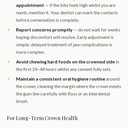
appointment
— if the bite feels high whilst you are
numb, mention it. Your dentist can mark the contacts
before cementation is complete.
Report concerns promptly
— do not wait for weeks
hoping discomfort will resolve. Early adjustment is
simple; delayed treatment of jaw complications is
more complex.
Avoid chewing hard foods on the crowned side
in
the first 24–48 hours whilst any cement fully sets.
Maintain a consistent oral hygiene routine
around
the crown, cleaning the margin where the crown meets
the gum line carefully with floss or an interdental
brush.
For Long-Term Crown Health