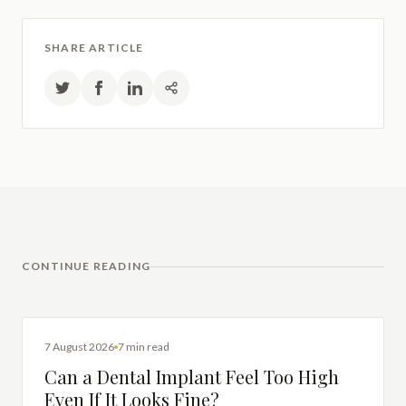
SHARE ARTICLE
CONTINUE READING
DENTAL IMPLANTS
7 August 2026
7 min read
Can a Dental Implant Feel Too High
Even If It Looks Fine?