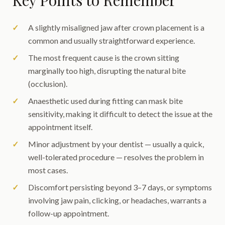
Key Points to Remember
A slightly misaligned jaw after crown placement is a
common and usually straightforward experience.
The most frequent cause is the crown sitting
marginally too high, disrupting the natural bite
(occlusion).
Anaesthetic used during fitting can mask bite
sensitivity, making it difficult to detect the issue at the
appointment itself.
Minor adjustment by your dentist — usually a quick,
well-tolerated procedure — resolves the problem in
most cases.
Discomfort persisting beyond 3–7 days, or symptoms
involving jaw pain, clicking, or headaches, warrants a
follow-up appointment.