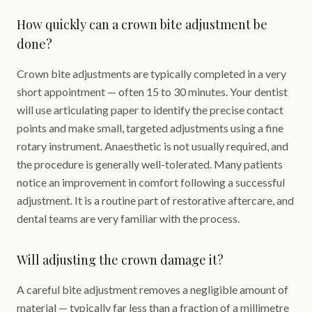
How quickly can a crown bite adjustment be
done?
Crown bite adjustments are typically completed in a very
short appointment — often 15 to 30 minutes. Your dentist
will use articulating paper to identify the precise contact
points and make small, targeted adjustments using a fine
rotary instrument. Anaesthetic is not usually required, and
the procedure is generally well-tolerated. Many patients
notice an improvement in comfort following a successful
adjustment. It is a routine part of restorative aftercare, and
dental teams are very familiar with the process.
Will adjusting the crown damage it?
A careful bite adjustment removes a negligible amount of
material — typically far less than a fraction of a millimetre