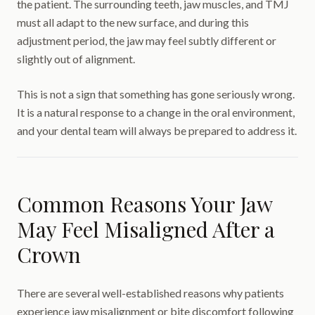
the patient. The surrounding teeth, jaw muscles, and TMJ
must all adapt to the new surface, and during this
adjustment period, the jaw may feel subtly different or
slightly out of alignment.
This is not a sign that something has gone seriously wrong.
It is a natural response to a change in the oral environment,
and your dental team will always be prepared to address it.
Common Reasons Your Jaw
May Feel Misaligned After a
Crown
There are several well-established reasons why patients
experience jaw misalignment or bite discomfort following