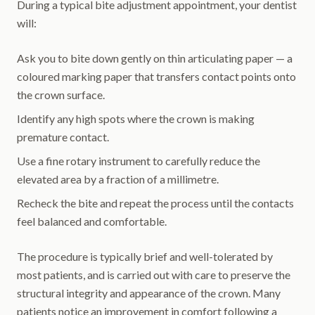
During a typical bite adjustment appointment, your dentist
will:
Ask you to bite down gently on thin articulating paper — a
coloured marking paper that transfers contact points onto
the crown surface.
Identify any high spots where the crown is making
premature contact.
Use a fine rotary instrument to carefully reduce the
elevated area by a fraction of a millimetre.
Recheck the bite and repeat the process until the contacts
feel balanced and comfortable.
The procedure is typically brief and well-tolerated by
most patients, and is carried out with care to preserve the
structural integrity and appearance of the crown. Many
patients notice an improvement in comfort following a