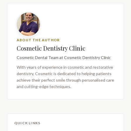
ABOUT THE AUTHOR
Cosmetic Dentistry Clinic
Cosmetic Dental Team
at Cosmetic Dentistry Clinic
With years of experience in cosmetic and restorative
dentistry,
Cosmetic
is dedicated to helping patients
achieve their perfect smile through personalised care
and cutting-edge techniques.
QUICK LINKS