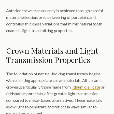
Anterior crown translucency is achieved through careful
material selection, precise layering of porcelain, and
controlled thickness variations that mimic natural tooth
enamel's light-transmitting properties.
Crown Materials and Light
Transmission Properties
The foundation of natural-looking translucency begins
with selecting appropriate crown materials. All-ceramic
crowns, particularly those made from
lithium disilicate
or
feldspathic porcelain, offer greater light transmission
compared to metal-based alternatives. These materials
allow light to penetrate and reflect in ways similar to
natural tooth enamel.