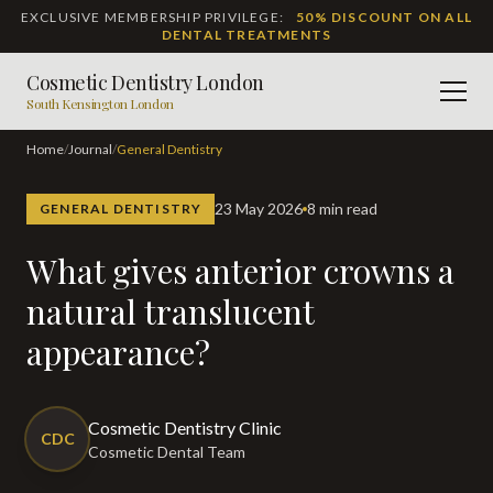
EXCLUSIVE MEMBERSHIP PRIVILEGE:
50% DISCOUNT ON ALL
DENTAL TREATMENTS
Cosmetic Dentistry London
Men
South Kensington London
Home
/
Journal
/
General Dentistry
23 May 2026
8 min read
GENERAL DENTISTRY
What gives anterior crowns a
natural translucent
appearance?
Cosmetic Dentistry Clinic
CDC
Cosmetic Dental Team