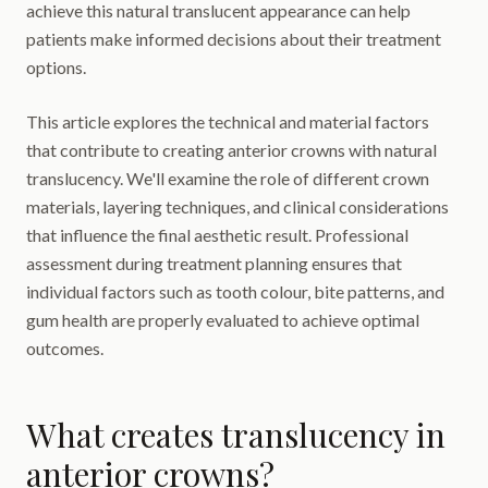
achieve this natural translucent appearance can help
patients make informed decisions about their treatment
options.
This article explores the technical and material factors
that contribute to creating anterior crowns with natural
translucency. We'll examine the role of different crown
materials, layering techniques, and clinical considerations
that influence the final aesthetic result. Professional
assessment during treatment planning ensures that
individual factors such as tooth colour, bite patterns, and
gum health are properly evaluated to achieve optimal
outcomes.
What creates translucency in
anterior crowns?