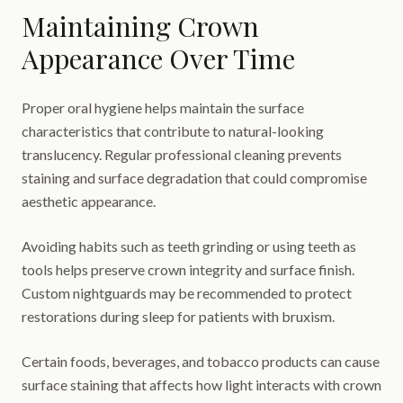
Maintaining Crown
Appearance Over Time
Proper oral hygiene helps maintain the surface
characteristics that contribute to natural-looking
translucency. Regular professional cleaning prevents
staining and surface degradation that could compromise
aesthetic appearance.
Avoiding habits such as teeth grinding or using teeth as
tools helps preserve crown integrity and surface finish.
Custom nightguards may be recommended to protect
restorations during sleep for patients with bruxism.
Certain foods, beverages, and tobacco products can cause
surface staining that affects how light interacts with crown