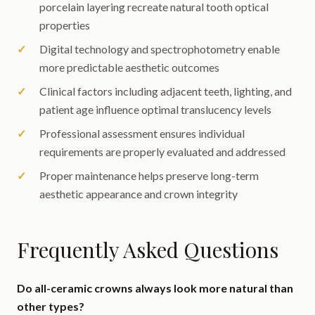
porcelain layering recreate natural tooth optical
properties
Digital technology and spectrophotometry enable
more predictable aesthetic outcomes
Clinical factors including adjacent teeth, lighting, and
patient age influence optimal translucency levels
Professional assessment ensures individual
requirements are properly evaluated and addressed
Proper maintenance helps preserve long-term
aesthetic appearance and crown integrity
Frequently Asked Questions
Do all-ceramic crowns always look more natural than
other types?