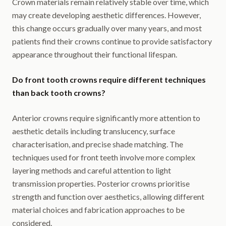
Crown materials remain relatively stable over time, which
may create developing aesthetic differences. However,
this change occurs gradually over many years, and most
patients find their crowns continue to provide satisfactory
appearance throughout their functional lifespan.
Do front tooth crowns require different techniques
than back tooth crowns?
Anterior crowns require significantly more attention to
aesthetic details including translucency, surface
characterisation, and precise shade matching. The
techniques used for front teeth involve more complex
layering methods and careful attention to light
transmission properties. Posterior crowns prioritise
strength and function over aesthetics, allowing different
material choices and fabrication approaches to be
considered.