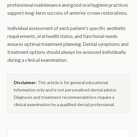
professional maintenance and good oral hygiene practices
support long-term success of anterior crown restorations.
Individual assessment of each patient's specific aesthetic
requirements, oral health status, and functional needs
ensures optimal treatment planning. Dental symptoms and
treatment options should always be assessed individually
during a clinical examination.
Disclaimer:
This article is for general educational
information only and is not personalised dental advice.
Diagnosis and treatment recommendations require a
clinical examination by a qualified dental professional.