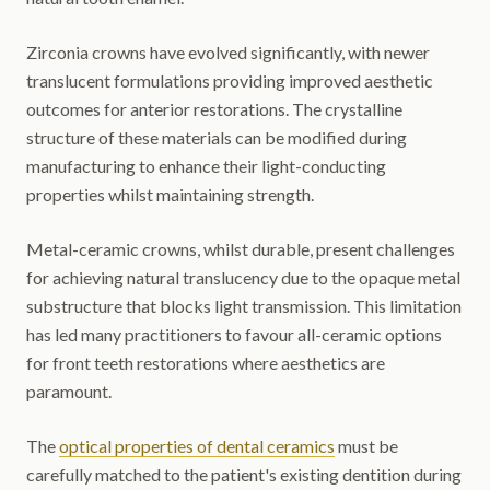
Zirconia crowns have evolved significantly, with newer
translucent formulations providing improved aesthetic
outcomes for anterior restorations. The crystalline
structure of these materials can be modified during
manufacturing to enhance their light-conducting
properties whilst maintaining strength.
Metal-ceramic crowns, whilst durable, present challenges
for achieving natural translucency due to the opaque metal
substructure that blocks light transmission. This limitation
has led many practitioners to favour all-ceramic options
for front teeth restorations where aesthetics are
paramount.
The
optical properties of dental ceramics
must be
carefully matched to the patient's existing dentition during