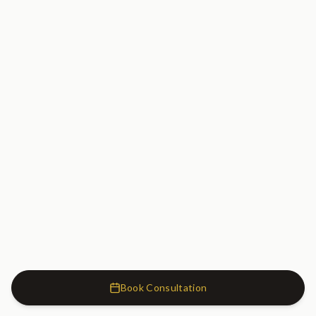
Book Consultation