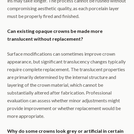
ins may take longer. The process cannot be rushed without
compromising aesthetic quality, as each porcelain layer
must be properly fired and finished.
Can existing opaque crowns be made more
translucent without replacement?
Surface modifications can sometimes improve crown
appearance, but significant translucency changes typically
require complete replacement. The translucent properties
are primarily determined by the internal structure and
layering of the crown material, which cannot be
substantially altered after fabrication. Professional
evaluation can assess whether minor adjustments might
provide improvement or whether replacement would be
more appropriate.
Why do some crowns look grey or artificial in certain