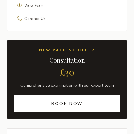
View Fees
Contact Us
NEW PATIENT OFFER
Consultation
£30
Comprehensive examination with our expert team
BOOK NOW