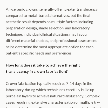
All-ceramic crowns generally offer greater translucency
compared to metal-based alternatives, but the final
aesthetic result depends on multiple factors including
preparation design, shade selection, and laboratory
technique. Individual clinical situations may favour
different material choices, and professional assessment
helps determine the most appropriate option for each
patient's specific needs and preferences.
How long does it take to achieve the right
translucency in crown fabrication?
Crown fabrication typically requires 7-14 days in the
laboratory, during which technicians carefully build up
porcelain layers to achieve natural translucency. Complex
cases requiring extensive characterisation or multiple try-