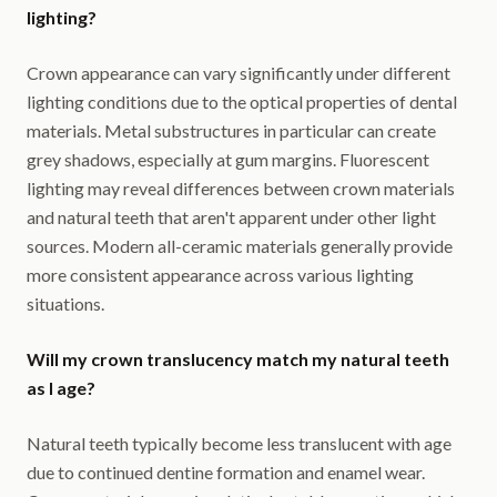
lighting?
Crown appearance can vary significantly under different
lighting conditions due to the optical properties of dental
materials. Metal substructures in particular can create
grey shadows, especially at gum margins. Fluorescent
lighting may reveal differences between crown materials
and natural teeth that aren't apparent under other light
sources. Modern all-ceramic materials generally provide
more consistent appearance across various lighting
situations.
Will my crown translucency match my natural teeth
as I age?
Natural teeth typically become less translucent with age
due to continued dentine formation and enamel wear.