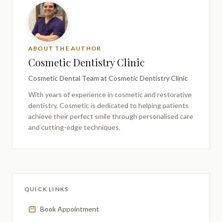
ABOUT THE AUTHOR
Cosmetic Dentistry Clinic
Cosmetic Dental Team
at Cosmetic Dentistry Clinic
With years of experience in cosmetic and restorative
dentistry,
Cosmetic
is dedicated to helping patients
achieve their perfect smile through personalised care
and cutting-edge techniques.
QUICK LINKS
Book Appointment