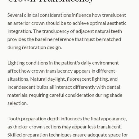
Several clinical considerations influence how translucent
an anterior crown should be to achieve optimal aesthetic
integration. The translucency of adjacent natural teeth
provides the baseline reference that must be matched
during restoration design.
Lighting conditions in the patient's daily environment
affect how crown translucency appears in different
situations. Natural daylight, fluorescent lighting, and
incandescent bulbs all interact differently with dental
materials, requiring careful consideration during shade
selection.
Tooth preparation depth influences the final appearance,
as thicker crown sections may appear less translucent.
Skilled preparation techniques ensure adequate space for