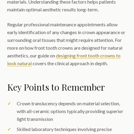
materials. Understanding these factors helps patients
maintain optimal aesthetic results long-term.
Regular professional maintenance appointments allow
early identification of any changes in crown appearance or
surrounding oral tissues that might require attention. For
more on how front tooth crowns are designed for natural
aesthetics, our guide on
designing front tooth crowns to
look natural
covers the clinical approach in depth.
Key Points to Remember
Crown translucency depends on material selection,
with all-ceramic options typically providing superior
light transmission
Skilled laboratory techniques involving precise