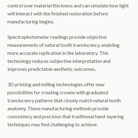
control over material thickness and can simulate how light
will interact with the finished restoration before
manufacturing begins.
Spectrophotometer readings provide objective
measurements of natural tooth translucency, enabling
more accurate replication in the laboratory. This
technology reduces subjective interpretation and
improves predictable aesthetic outcomes.
3D printing and milling technologies offer new
possibilities for creating crowns with graduated
translucency patterns that closely match natural tooth
anatomy. These manufacturing methods provide
consistency and precision that traditional hand-layering
techniques may find challenging to achieve.