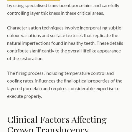
by using specialised translucent porcelains and carefully
controlling layer thickness in these critical areas.
Characterisation techniques involve incorporating subtle
colour variations and surface textures that replicate the
natural imperfections found in healthy teeth. These details
contribute significantly to the overall lifelike appearance
of the restoration.
The firing process, including temperature control and
cooling rates, influences the final optical properties of the
layered porcelain and requires considerable expertise to
execute properly.
Clinical Factors Affecting
Crown Translucency