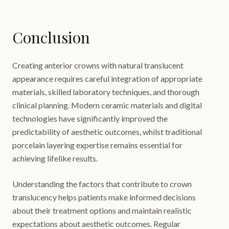
Conclusion
Creating anterior crowns with natural translucent
appearance requires careful integration of appropriate
materials, skilled laboratory techniques, and thorough
clinical planning. Modern ceramic materials and digital
technologies have significantly improved the
predictability of aesthetic outcomes, whilst traditional
porcelain layering expertise remains essential for
achieving lifelike results.
Understanding the factors that contribute to crown
translucency helps patients make informed decisions
about their treatment options and maintain realistic
expectations about aesthetic outcomes. Regular