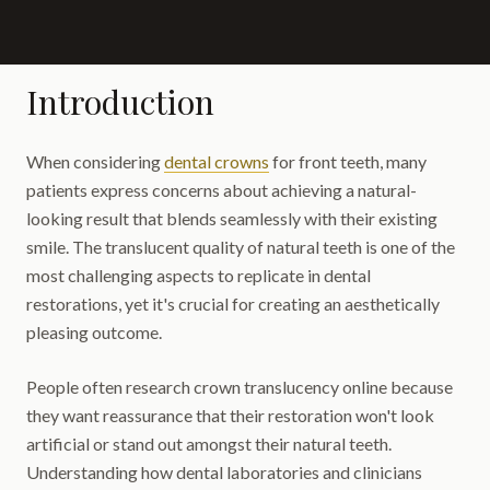
Introduction
When considering
dental crowns
for front teeth, many
patients express concerns about achieving a natural-
looking result that blends seamlessly with their existing
smile. The translucent quality of natural teeth is one of the
most challenging aspects to replicate in dental
restorations, yet it's crucial for creating an aesthetically
pleasing outcome.
People often research crown translucency online because
they want reassurance that their restoration won't look
artificial or stand out amongst their natural teeth.
Understanding how dental laboratories and clinicians