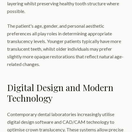
layering whilst preserving healthy tooth structure where
possible.
The patient's age, gender, and personal aesthetic
preferences all play roles in determining appropriate
translucency levels. Younger patients typically have more
translucent teeth, whilst older individuals may prefer
slightly more opaque restorations that reflect natural age-
related changes.
Digital Design and Modern
Technology
Contemporary dental laboratories increasingly utilise
digital design software and CAD/CAM technology to
optimise crown translucency. These systems allow precise