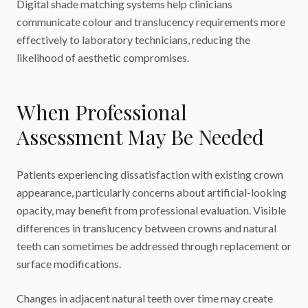
Digital shade matching systems help clinicians
communicate colour and translucency requirements more
effectively to laboratory technicians, reducing the
likelihood of aesthetic compromises.
When Professional
Assessment May Be Needed
Patients experiencing dissatisfaction with existing crown
appearance, particularly concerns about artificial-looking
opacity, may benefit from professional evaluation. Visible
differences in translucency between crowns and natural
teeth can sometimes be addressed through replacement or
surface modifications.
Changes in adjacent natural teeth over time may create