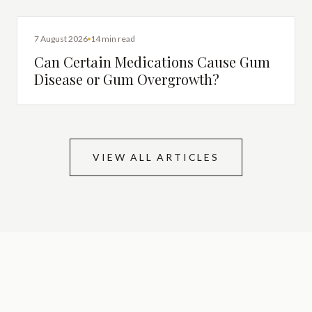
DENTAL HEALTH
7 August 2026
14 min read
Can Certain Medications Cause Gum
Disease or Gum Overgrowth?
VIEW ALL ARTICLES