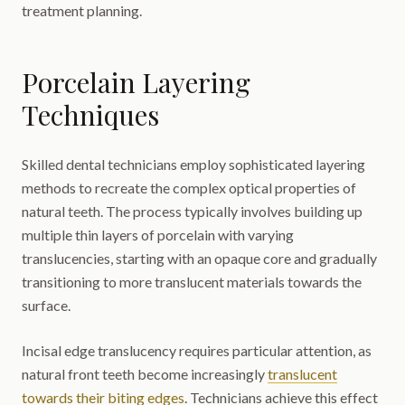
treatment planning.
Porcelain Layering
Techniques
Skilled dental technicians employ sophisticated layering
methods to recreate the complex optical properties of
natural teeth. The process typically involves building up
multiple thin layers of porcelain with varying
translucencies, starting with an opaque core and gradually
transitioning to more translucent materials towards the
surface.
Incisal edge translucency requires particular attention, as
natural front teeth become increasingly
translucent
towards their biting edges
. Technicians achieve this effect