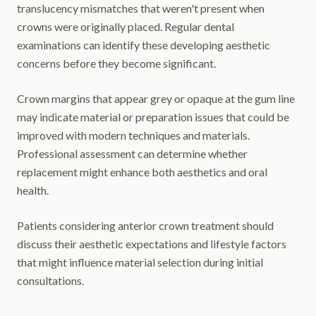
translucency mismatches that weren't present when
crowns were originally placed. Regular dental
examinations can identify these developing aesthetic
concerns before they become significant.
Crown margins that appear grey or opaque at the gum line
may indicate material or preparation issues that could be
improved with modern techniques and materials.
Professional assessment can determine whether
replacement might enhance both aesthetics and oral
health.
Patients considering anterior crown treatment should
discuss their aesthetic expectations and lifestyle factors
that might influence material selection during initial
consultations.