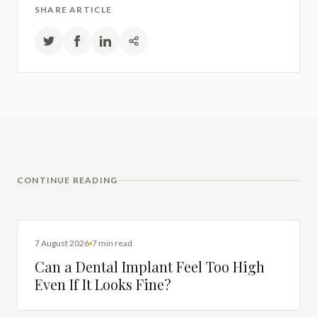
SHARE ARTICLE
CONTINUE READING
DENTAL IMPLANTS
7 August 2026
7 min read
Can a Dental Implant Feel Too High
Even If It Looks Fine?