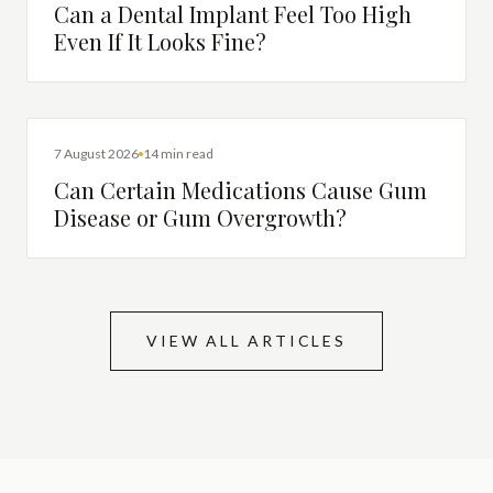
Can a Dental Implant Feel Too High
Even If It Looks Fine?
DENTAL HEALTH
7 August 2026
14 min read
Can Certain Medications Cause Gum
Disease or Gum Overgrowth?
VIEW ALL ARTICLES