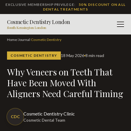
EXCLUSIVE MEMBERSHIP PRIVILEGE:
50% DISCOUNT ON ALL
DENTAL TREATMENTS
Cosmetic Dentistry London
Men
South Kensington London
Home
/
Journal
/
Cosmetic Dentistry
18 May 2026
8 min read
COSMETIC DENTISTRY
Why Veneers on Teeth That
Have Been Moved With
Aligners Need Careful Timing
Cosmetic Dentistry Clinic
CDC
Cosmetic Dental Team