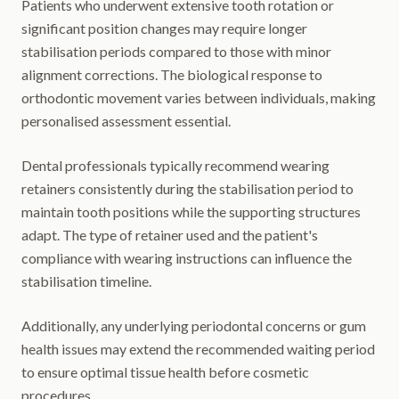
Patients who underwent extensive tooth rotation or
significant position changes may require longer
stabilisation periods compared to those with minor
alignment corrections. The biological response to
orthodontic movement varies between individuals, making
personalised assessment essential.
Dental professionals typically recommend wearing
retainers consistently during the stabilisation period to
maintain tooth positions while the supporting structures
adapt. The type of retainer used and the patient's
compliance with wearing instructions can influence the
stabilisation timeline.
Additionally, any underlying periodontal concerns or gum
health issues may extend the recommended waiting period
to ensure optimal tissue health before cosmetic
procedures.