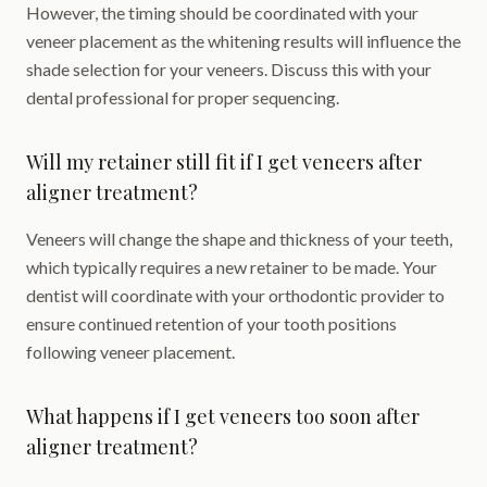
However, the timing should be coordinated with your
veneer placement as the whitening results will influence the
shade selection for your veneers. Discuss this with your
dental professional for proper sequencing.
Will my retainer still fit if I get veneers after
aligner treatment?
Veneers will change the shape and thickness of your teeth,
which typically requires a new retainer to be made. Your
dentist will coordinate with your orthodontic provider to
ensure continued retention of your tooth positions
following veneer placement.
What happens if I get veneers too soon after
aligner treatment?