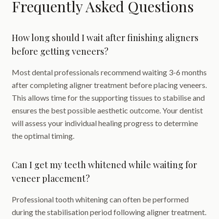
Frequently Asked Questions
How long should I wait after finishing aligners
before getting veneers?
Most dental professionals recommend waiting 3-6 months
after completing aligner treatment before placing veneers.
This allows time for the supporting tissues to stabilise and
ensures the best possible aesthetic outcome. Your dentist
will assess your individual healing progress to determine
the optimal timing.
Can I get my teeth whitened while waiting for
veneer placement?
Professional tooth whitening can often be performed
during the stabilisation period following aligner treatment.