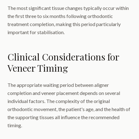
The most significant tissue changes typically occur within
the first three to six months following orthodontic
treatment completion, making this period particularly
important for stabilisation.
Clinical Considerations for
Veneer Timing
The appropriate waiting period between aligner
completion and veneer placement depends on several
individual factors. The complexity of the original
orthodontic movement, the patient's age, and the health of
the supporting tissues all influence the recommended
timing.