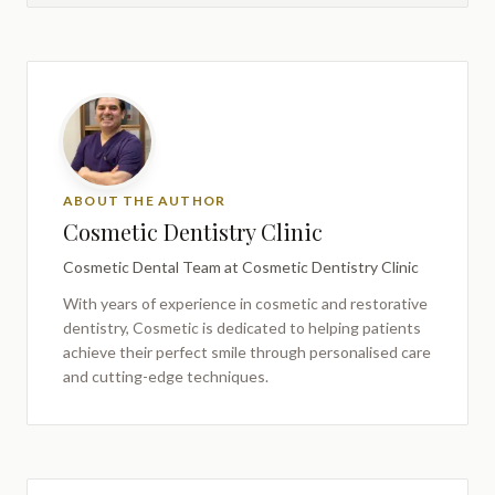
ABOUT THE AUTHOR
Cosmetic Dentistry Clinic
Cosmetic Dental Team
at Cosmetic Dentistry Clinic
With years of experience in cosmetic and restorative
dentistry,
Cosmetic
is dedicated to helping patients
achieve their perfect smile through personalised care
and cutting-edge techniques.