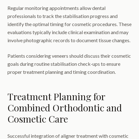
Regular monitoring appointments allow dental
professionals to track the stabilisation progress and
identify the optimal timing for cosmetic procedures. These
evaluations typically include clinical examination and may
involve photographic records to document tissue changes.
Patients considering veneers should discuss their cosmetic
goals during routine stabilisation check-ups to ensure
proper treatment planning and timing coordination.
Treatment Planning for
Combined Orthodontic and
Cosmetic Care
Successful integration of aligner treatment with cosmetic