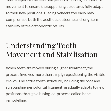
movement to ensure the supporting structures fully adapt
to their new positions. Placing veneers too early may
compromise both the aesthetic outcome and long-term
stability of the orthodontic results.
Understanding Tooth
Movement and Stabilisation
When teeth are moved during aligner treatment, the
process involves more than simply repositioning the visible
crown. The entire tooth structure, including the root and
surrounding periodontal ligament, gradually adapts to new
positions through a biological process called bone
remodelling.