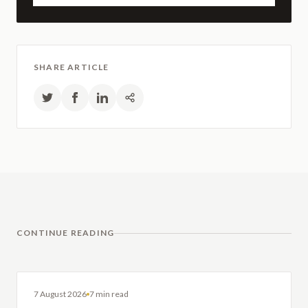
SHARE ARTICLE
CONTINUE READING
DENTAL IMPLANTS
7 August 2026
7 min read