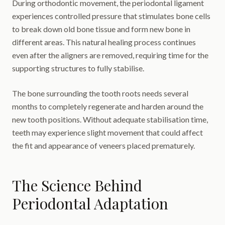
During orthodontic movement, the periodontal ligament
experiences controlled pressure that stimulates bone cells
to break down old bone tissue and form new bone in
different areas. This natural healing process continues
even after the aligners are removed, requiring time for the
supporting structures to fully stabilise.
The bone surrounding the tooth roots needs several
months to completely regenerate and harden around the
new tooth positions. Without adequate stabilisation time,
teeth may experience slight movement that could affect
the fit and appearance of veneers placed prematurely.
The Science Behind
Periodontal Adaptation