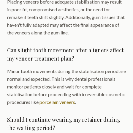
Placing veneers before adequate stabilisation may result
in poor fit, compromised aesthetics, or the need for
remake if teeth shift slightly. Additionally, gum tissues that
haven't fully adapted may affect the final appearance of
the veneers along the gum line.
Can slight tooth movement after aligners affect
my veneer treatment plan?
Minor tooth movements during the stabilisation period are
normal and expected. This is why dental professionals
monitor patients closely and wait for complete
stabilisation before proceeding with irreversible cosmetic
procedures like
porcelain veneers
.
Should I continue wearing my retainer during
the waiting period?