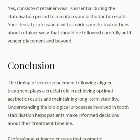
Yes, consistent retainer wear is essential during the
stabilisation period to maintain your orthodontic results.
Your dental professional will provide specific instructions
about retainer wear that should be followed carefully until
veneer placement and beyond.
Conclusion
The timing of veneer placement following aligner
treatment plays a crucial role in achieving optimal
aesthetic results and maintaining long-term stability.
Understanding the biological processes involved in tooth
stabilisation helps patients make informed decisions
about their treatment timeline.
Professional guidance ensures that cosmetic