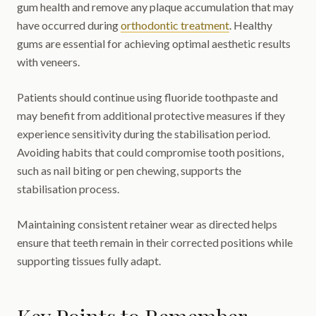
gum health and remove any plaque accumulation that may
have occurred during
orthodontic treatment
. Healthy
gums are essential for achieving optimal aesthetic results
with veneers.
Patients should continue using fluoride toothpaste and
may benefit from additional protective measures if they
experience sensitivity during the stabilisation period.
Avoiding habits that could compromise tooth positions,
such as nail biting or pen chewing, supports the
stabilisation process.
Maintaining consistent retainer wear as directed helps
ensure that teeth remain in their corrected positions while
supporting tissues fully adapt.