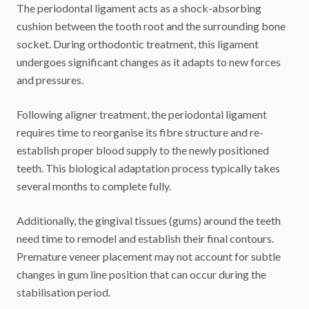
The periodontal ligament acts as a shock-absorbing
cushion between the tooth root and the surrounding bone
socket. During orthodontic treatment, this ligament
undergoes significant changes as it adapts to new forces
and pressures.
Following aligner treatment, the periodontal ligament
requires time to reorganise its fibre structure and re-
establish proper blood supply to the newly positioned
teeth. This biological adaptation process typically takes
several months to complete fully.
Additionally, the gingival tissues (gums) around the teeth
need time to remodel and establish their final contours.
Premature veneer placement may not account for subtle
changes in gum line position that can occur during the
stabilisation period.