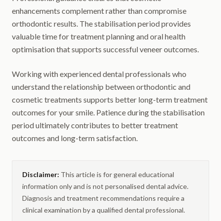
enhancements complement rather than compromise
orthodontic results. The stabilisation period provides
valuable time for treatment planning and oral health
optimisation that supports successful veneer outcomes.
Working with experienced dental professionals who
understand the relationship between orthodontic and
cosmetic treatments supports better long-term treatment
outcomes for your smile. Patience during the stabilisation
period ultimately contributes to better treatment
outcomes and long-term satisfaction.
Disclaimer:
This article is for general educational
information only and is not personalised dental advice.
Diagnosis and treatment recommendations require a
clinical examination by a qualified dental professional.