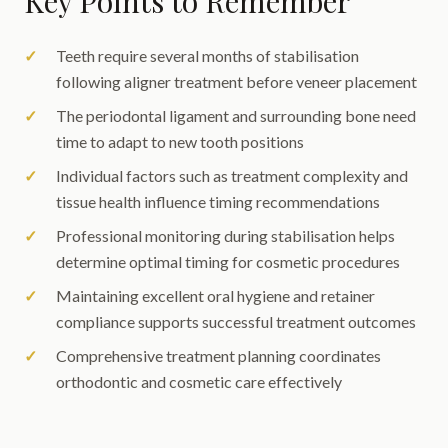
Key Points to Remember
Teeth require several months of stabilisation
following aligner treatment before veneer placement
The periodontal ligament and surrounding bone need
time to adapt to new tooth positions
Individual factors such as treatment complexity and
tissue health influence timing recommendations
Professional monitoring during stabilisation helps
determine optimal timing for cosmetic procedures
Maintaining excellent oral hygiene and retainer
compliance supports successful treatment outcomes
Comprehensive treatment planning coordinates
orthodontic and cosmetic care effectively