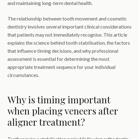
and maintaining long-term dental health.
The relationship between tooth movement and cosmetic
dentistry involves several important clinical considerations
that patients may not immediately recognise. This article
explains the science behind tooth stabilisation, the factors
that influence timing decisions, and why professional
assessment is essential for determining the most
appropriate treatment sequence for your individual
circumstances.
Why is timing important
when placing veneers after
aligner treatment?
Teeth require a stabilisation period following orthodontic