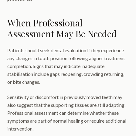
When Professional
Assessment May Be Needed
Patients should seek dental evaluation if they experience
any changes in tooth position following aligner treatment
completion. Signs that may indicate inadequate
stabilisation include gaps reopening, crowding returning,
or bite changes.
Sensitivity or discomfort in previously moved teeth may
also suggest that the supporting tissues are still adapting.
Professional assessment can determine whether these
symptoms are part of normal healing or require additional
intervention.