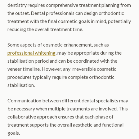
dentistry requires comprehensive treatment planning from
the outset. Dental professionals can design orthodontic
treatment with the final cosmetic goals in mind, potentially
reducing the overall treatment time.
Some aspects of cosmetic enhancement, such as
professional whitening
, may be appropriate during the
stabilisation period and can be coordinated with the
veneer timeline. However, any irreversible cosmetic
procedures typically require complete orthodontic
stabilisation.
Communication between different dental specialists may
be necessary when multiple treatments are involved. This
collaborative approach ensures that each phase of
treatment supports the overall aesthetic and functional
goals.