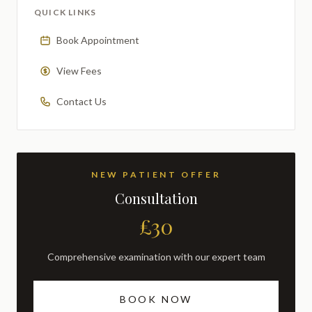
QUICK LINKS
Book Appointment
View Fees
Contact Us
NEW PATIENT OFFER
Consultation
£30
Comprehensive examination with our expert team
BOOK NOW