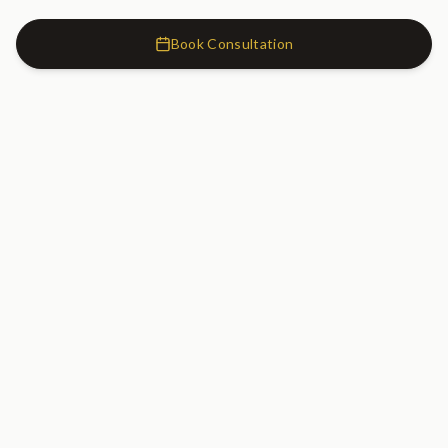
Book Consultation
Cosmetic Dentistry Clinic
SW7
Cosmetic Dentistry Clinic
20 Old Brompton Road
South Kensington, London
SW7 3DL
020 7183 0755
GET DIRECTIONS
Serving South Kensington, Kensington, Chelsea, Knightsbridge, Earl's
Court, Fulham, and Central London.