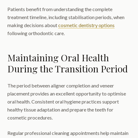
Patients benefit from understanding the complete
treatment timeline, including stabilisation periods, when
making decisions about
cosmetic dentistry options
following orthodontic care.
Maintaining Oral Health
During the Transition Period
The period between aligner completion and veneer
placement provides an excellent opportunity to optimise
oral health. Consistent oral hygiene practices support
healthy tissue adaptation and prepare the teeth for
cosmetic procedures.
Regular professional cleaning appointments help maintain