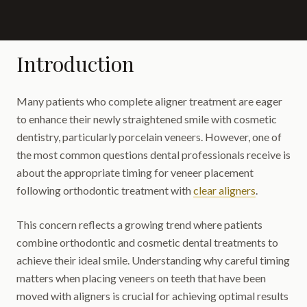
Introduction
Many patients who complete aligner treatment are eager
to enhance their newly straightened smile with cosmetic
dentistry, particularly porcelain veneers. However, one of
the most common questions dental professionals receive is
about the appropriate timing for veneer placement
following orthodontic treatment with
clear aligners
.
This concern reflects a growing trend where patients
combine orthodontic and cosmetic dental treatments to
achieve their ideal smile. Understanding why careful timing
matters when placing veneers on teeth that have been
moved with aligners is crucial for achieving optimal results