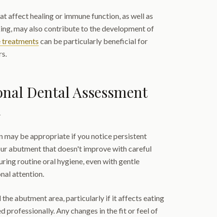
at affect healing or immune function, as well as
king, may also contribute to the development of
e treatments
can be particularly beneficial for
rs.
onal Dental Assessment
l
n may be appropriate if you notice persistent
our abutment that doesn't improve with careful
ring routine oral hygiene, even with gentle
nal attention.
he abutment area, particularly if it affects eating
d professionally. Any changes in the fit or feel of