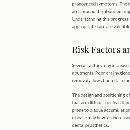
pronounced symptoms. The tis
area around the abutment mig
Understanding this progressi
appropriate care are valuable
Risk Factors a
Several factors may increase 
abutments. Poor oral hygiene 
removal allows bacteria to a
The design and positioning of
that are difficult to clean th
prone to plaque accumulation.
disease may have an increase
dental prosthetics.