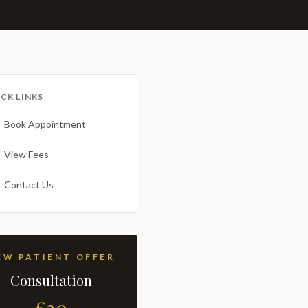
CK LINKS
Book Appointment
View Fees
Contact Us
NEW PATIENT OFFER
Consultation