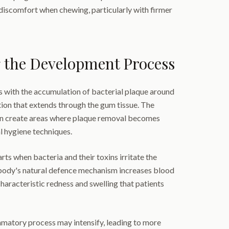
d discomfort when chewing, particularly with firmer
 the Development Process
s with the accumulation of bacterial plaque around
ion that extends through the gum tissue. The
n create areas where plaque removal becomes
l hygiene techniques.
ts when bacteria and their toxins irritate the
body's natural defence mechanism increases blood
characteristic redness and swelling that patients
ammatory process may intensify, leading to more