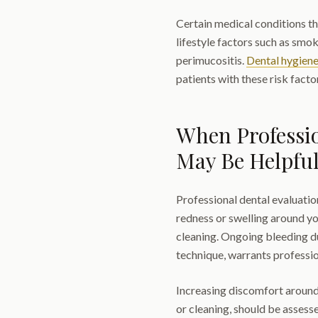
Certain medical conditions th
lifestyle factors such as smo
perimucositis.
Dental hygien
patients with these risk facto
When Professi
May Be Helpfu
Professional dental evaluatio
redness or swelling around y
cleaning. Ongoing bleeding du
technique, warrants professio
Increasing discomfort around t
or cleaning, should be assesse