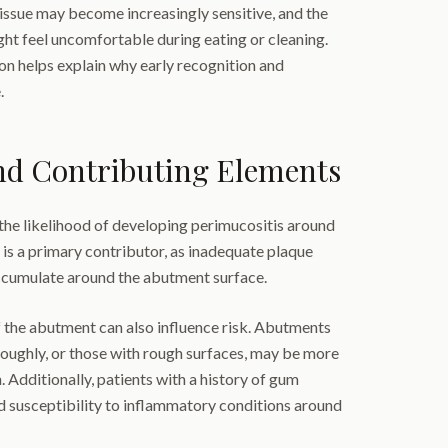
sue may become increasingly sensitive, and the
ht feel uncomfortable during eating or cleaning.
on helps explain why early recognition and
.
nd Contributing Elements
the likelihood of developing perimucositis around
is a primary contributor, as inadequate plaque
ccumulate around the abutment surface.
 the abutment can also influence risk. Abutments
oroughly, or those with rough surfaces, may be more
 Additionally, patients with a history of gum
d susceptibility to inflammatory conditions around