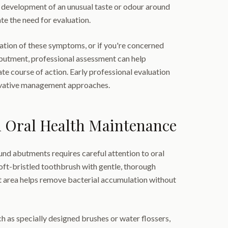
e development of an unusual taste or odour around
te the need for evaluation.
ation of these symptoms, or if you're concerned
butment, professional assessment can help
e course of action. Early professional evaluation
rvative management approaches.
d Oral Health Maintenance
nd abutments requires careful attention to oral
oft-bristled toothbrush with gentle, thorough
 area helps remove bacterial accumulation without
ch as specially designed brushes or water flossers,