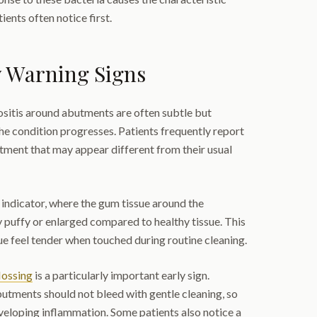
ients often notice first.
 Warning Signs
ositis around abutments are often subtle but
e condition progresses. Patients frequently report
tment that may appear different from their usual
y indicator, where the gum tissue around the
 puffy or enlarged compared to healthy tissue. This
ue feel tender when touched during routine cleaning.
lossing
is a particularly important early sign.
utments should not bleed with gentle cleaning, so
veloping inflammation. Some patients also notice a