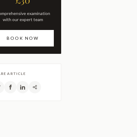
£30
with our expert team
BOOK NOW
RE ARTICLE