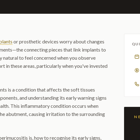
plants
or prosthetic devices worry about changes
QUI
tments—the connecting pieces that link implants to
ely natural to feel concerned when you observe
rt in these areas, particularly when you've invested
s is a condition that affects the soft tissues
ponents, and understanding its early warning signs
ealth. This inflammatory condition occurs when
e abutment, causing irritation to the surrounding
perimucositis is, how to recognise its early signs,