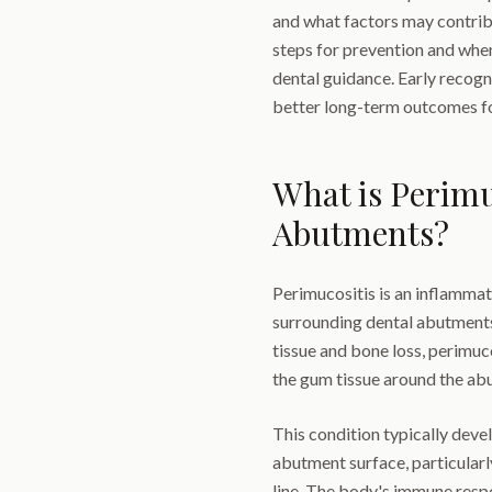
and what factors may contribu
steps for prevention and when
dental guidance. Early recog
better long-term outcomes for
What is Perimu
Abutments?
Perimucositis is an inflammat
surrounding dental abutments.
tissue and bone loss, perimuc
the gum tissue around the ab
This condition typically dev
abutment surface, particular
line. The body's immune respo