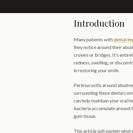
Introduction
Many patients with
dental im
they notice around their abu
crowns or bridges. It's entir
redness, swelling, or discomfo
in restoring your smile.
Perimucositis around abutment
surrounding these dental com
can help maintain your oral h
bacteria accumulate around th
gum tissue.
This article will explain what 