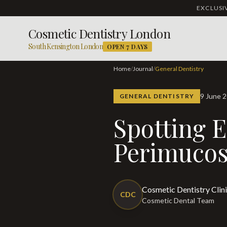
EXCLUS
Cosmetic Dentistry London
South Kensington London
OPEN 7 DAYS
Home
/
Journal
/
General Dentistry
9 June 
GENERAL DENTISTRY
Spotting Early Signs of
Perimucos
Cosmetic Dentistry Clin
CDC
Cosmetic Dental Team