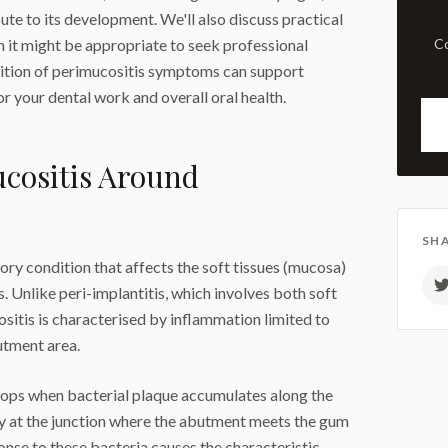
te to its development. We'll also discuss practical
 it might be appropriate to seek professional
Comprehensive examination
nition of perimucositis symptoms can support
 your dental work and overall oral health.
cositis Around
SHA
ory condition that affects the soft tissues (mucosa)
 Unlike peri-implantitis, which involves both soft
ositis is characterised by inflammation limited to
utment area.
elops when bacterial plaque accumulates along the
ly at the junction where the abutment meets the gum
nse to these bacteria causes the characteristic