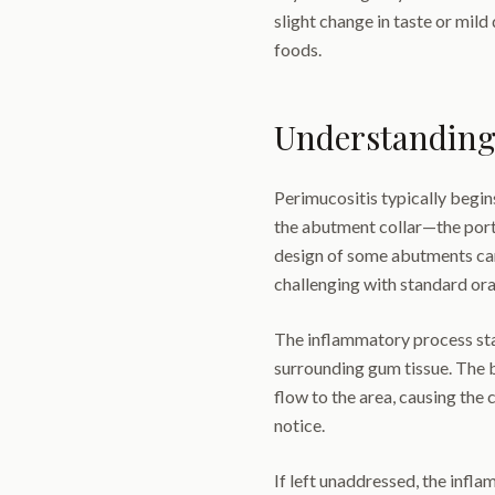
slight change in taste or mil
foods.
Understanding
Perimucositis typically begin
the abutment collar—the port
design of some abutments ca
challenging with standard ora
The inflammatory process star
surrounding gum tissue. The 
flow to the area, causing the 
notice.
If left unaddressed, the infl