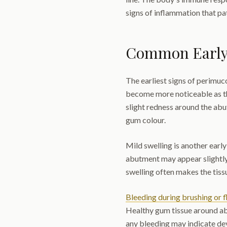
signs of inflammation that pat
Common Early
The earliest signs of perimuc
become more noticeable as th
slight redness around the abu
gum colour.
Mild swelling is another earl
abutment may appear slightly
swelling often makes the tiss
Bleeding during brushing or f
Healthy gum tissue around ab
any bleeding may indicate de