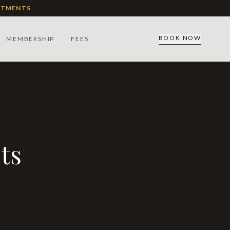
ATMENTS
BOOK NOW
MEMBERSHIP
FEES
ts