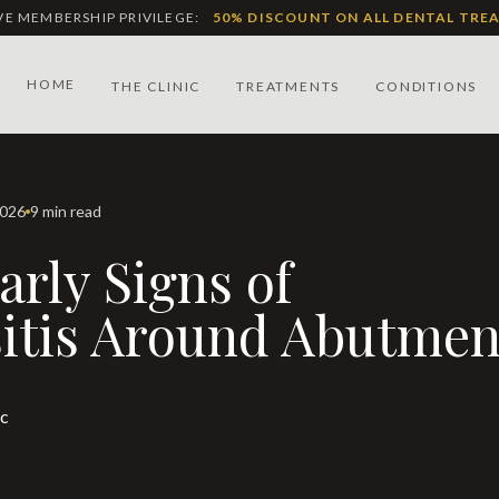
IVE MEMBERSHIP PRIVILEGE:
50% DISCOUNT ON ALL DENTAL TRE
HOME
THE CLINIC
TREATMENTS
CONDITIONS
2026
9 min read
itis Around Abutmen
ic