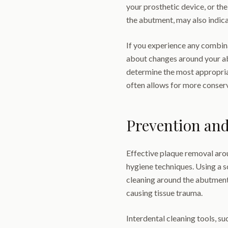
your prosthetic device, or th
the abutment, may also indica
If you experience any combin
about changes around your a
determine the most appropriat
often allows for more conse
Prevention an
Effective plaque removal arou
hygiene techniques. Using a s
cleaning around the abutment
causing tissue trauma.
Interdental cleaning tools, su