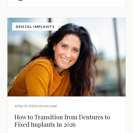
DENTAL IMPLANTS
4 March 2026
10 min read
How to Transition from Dentures to
Fixed Implants in 2026