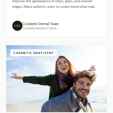
improve the appearance of chips, gaps, and uneven
edges. Many patients want to understand what real
before-and-after results look like and how dentists
create natural-looking changes. This guide explains the
cosmetic bonding process, what visual improvements
Cosmetic Dental Team
CDC
Cosmetic Dentistry Clinic
may be possible, and how dentists aim to maintain
harmony with a patient's natural smile.
COSMETIC DENTISTRY