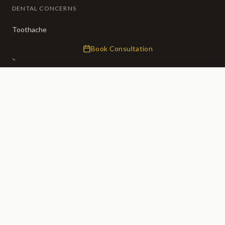
DENTAL CONCERNS
Toothache
Broken Teeth
Book Consultation
Crooked Teeth
Missing Teeth
Tooth Decay
Bad Breath
CLINIC
About Us
Our Team
Membership (50% OFF)
Fees
0% Finance
Emergency Dentist