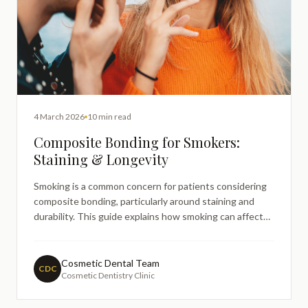
4 March 2026
10 min read
Composite Bonding for Smokers:
Staining & Longevity
Smoking is a common concern for patients considering
composite bonding, particularly around staining and
durability. This guide explains how smoking can affect
bonding over time, what patients can realistically
expect, and how professional care helps manage long-
term appearance — without judgement or guarantees.
Cosmetic Dental Team
CDC
Cosmetic Dentistry Clinic