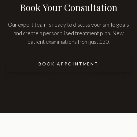
Book Your Consultation
Our expert team is ready to discuss your smile goals
and create a personalised treatment plan. New
patient examinations from just £30.
BOOK APPOINTMENT
CONTACT US