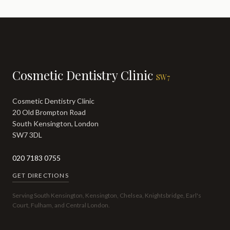
Cosmetic Dentistry Clinic
SW7
Cosmetic Dentistry Clinic
20 Old Brompton Road
South Kensington, London
SW7 3DL
020 7183 0755
GET DIRECTIONS
Serving South Kensington, Kensington, Chelsea, Knightsbridge, Earl's
Court, Fulham, and Central London.