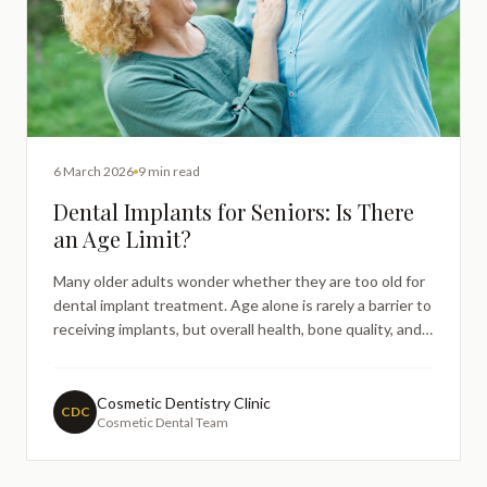
6 March 2026
9 min read
Dental Implants for Seniors: Is There
an Age Limit?
Many older adults wonder whether they are too old for
dental implant treatment. Age alone is rarely a barrier to
receiving implants, but overall health, bone quality, and
individual clinical factors all play a role. This guide
explains how dental implants work for seniors, what the
dental team will assess, and why age is less important
Cosmetic Dentistry Clinic
CDC
Cosmetic Dental Team
than general health when it comes to implant suitability.