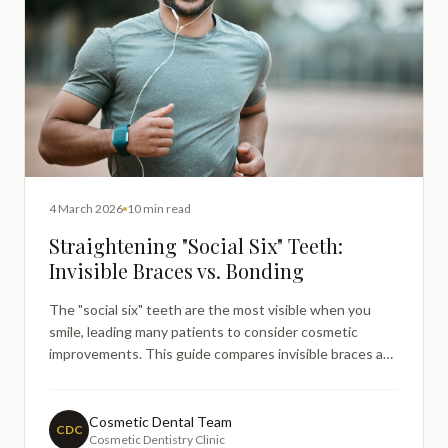
4 March 2026
10 min read
Straightening "Social Six" Teeth:
Invisible Braces vs. Bonding
The "social six" teeth are the most visible when you
smile, leading many patients to consider cosmetic
improvements. This guide compares invisible braces and
composite bonding for front teeth, explaining how each
option works, what they can realistically achieve, and
how dentists help patients choose the most suitable
Cosmetic Dental Team
CDC
Cosmetic Dentistry Clinic
approach — without guarantees or pressure.