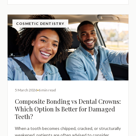
conservative restorative option is appropriate.
COSMETIC DENTISTRY
5 March 2026
6 min read
Composite Bonding vs Dental Crowns:
Which Option Is Better for Damaged
Teeth?
When a tooth becomes chipped, cracked, or structurally
weakened, patients are often advised to consider