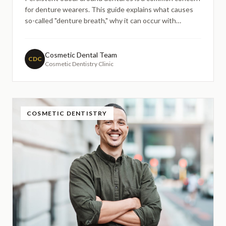
for denture wearers. This guide explains what causes
so-called "denture breath," why it can occur with
removable dentures, and how implant-retained options
may help improve hygiene and comfort — without
promising guaranteed results or one-size-fits-all
Cosmetic Dental Team
CDC
Cosmetic Dentistry Clinic
solutions.
COSMETIC DENTISTRY