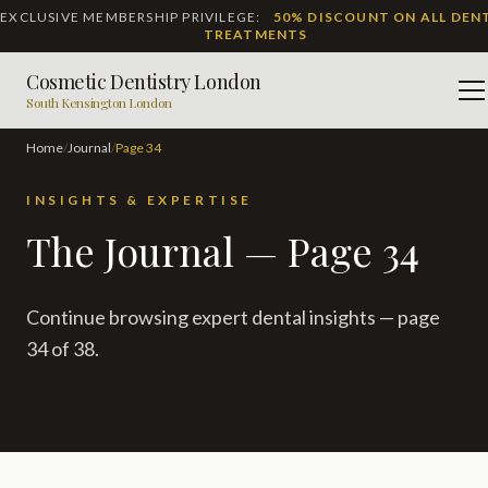
EXCLUSIVE MEMBERSHIP PRIVILEGE:
50% DISCOUNT ON ALL DEN
TREATMENTS
Cosmetic Dentistry London
M
South Kensington London
Home
/
Journal
/
Page
34
INSIGHTS & EXPERTISE
The Journal — Page 34
Continue browsing expert dental insights — page
34 of 38.