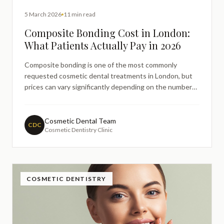
5 March 2026
11 min read
Composite Bonding Cost in London:
What Patients Actually Pay in 2026
Composite bonding is one of the most commonly
requested cosmetic dental treatments in London, but
prices can vary significantly depending on the number
of teeth treated and the complexity of the case. This
guide explains typical composite bonding costs in
London for 2026, including per-tooth pricing, full smile
Cosmetic Dental Team
CDC
Cosmetic Dentistry Clinic
transformations, and the factors that influence fees in
private dental clinics.
COSMETIC DENTISTRY