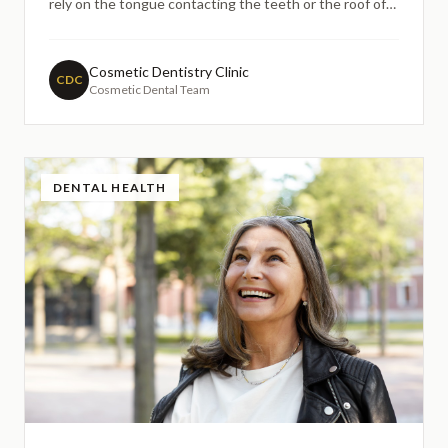
rely on the tongue contacting the teeth or the roof of
the mouth may become unclear, leading to lisping,
slurring, or whistling. This guide explains how dental
implants may help restore speech clarity by replacing
Cosmetic Dentistry Clinic
CDC
Cosmetic Dental Team
missing teeth with stable, fixed restorations that
support natural tongue and lip movement.
DENTAL HEALTH