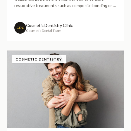
restorative treatments such as composite bonding or a
dental crown. This guide explains how the two
treatments differ, when each option may be considered,
and how dentists decide whether a tooth needs
Cosmetic Dentistry Clinic
CDC
Cosmetic Dental Team
structural protection or a cosmetic repair.
COSMETIC DENTISTRY