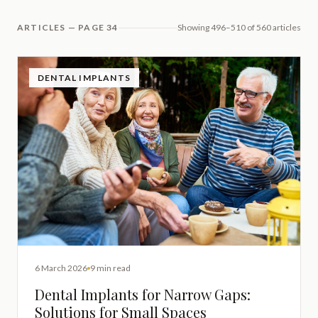
ARTICLES — PAGE 34
Showing 496–510 of 560 articles
DENTAL IMPLANTS
6 March 2026
9 min read
Dental Implants for Narrow Gaps:
Solutions for Small Spaces