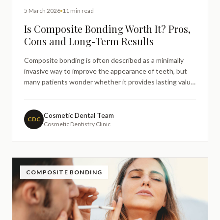
5 March 2026
11 min read
Is Composite Bonding Worth It? Pros,
Cons and Long-Term Results
Composite bonding is often described as a minimally
invasive way to improve the appearance of teeth, but
many patients wonder whether it provides lasting value.
This guide explains the potential benefits, limitations,
expected lifespan, and maintenance considerations of
composite bonding so patients can better understand
Cosmetic Dental Team
CDC
Cosmetic Dentistry Clinic
whether it aligns with their long-term expectations.
COMPOSITE BONDING