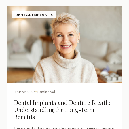
DENTAL IMPLANTS
4 March 2026
10 min read
Dental Implants and Denture Breath:
Understanding the Long-Term
Benefits
Persistent odour around dentures is a common concern