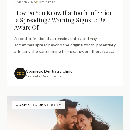
6 March 2026
10 min read
How Do You Know If a Tooth Infection
Is Spreading? Warning Signs to Be
Aware Of
A tooth infection that remains untreated may
sometimes spread beyond the original tooth, potentially
affecting the surrounding tissues, jaw, or other areas.
Recognising the signs that a dental infection may be
progressing is important so that timely professional
care can be sought. This guide explains how tooth
Cosmetic Dentistry Clinic
CDC
Cosmetic Dental Team
infections develop, what symptoms may suggest the
infection is spreading, and when urgent dental
assessment is advisable.
COSMETIC DENTISTRY