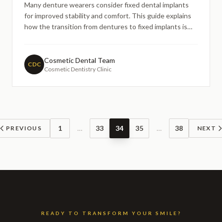
Many denture wearers consider fixed dental implants
for improved stability and comfort. This guide explains
how the transition from dentures to fixed implants is
typically planned, what steps may be involved, and why
assessment-led care is essential — helping patients
understand their options without promises or pressure.
Cosmetic Dental Team
CDC
Cosmetic Dentistry Clinic
1
…
33
34
35
…
38
PREVIOUS
NEXT
READY TO TRANSFORM YOUR SMILE?