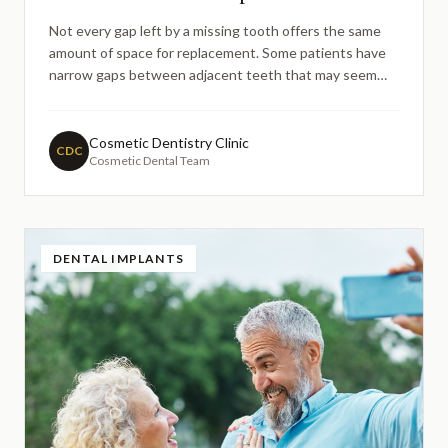
Not every gap left by a missing tooth offers the same
amount of space for replacement. Some patients have
narrow gaps between adjacent teeth that may seem
too small for a standard dental implant. This guide
explores how modern implant solutions — including mini
implants and small-diameter options — can address
Cosmetic Dentistry Clinic
CDC
Cosmetic Dental Team
small spaces, and what factors dentists consider when
planning treatment in confined areas.
DENTAL IMPLANTS