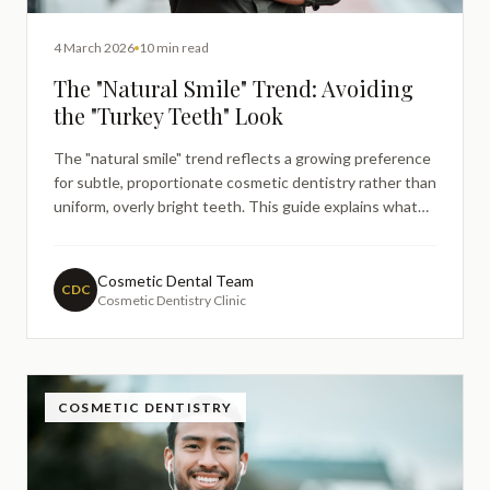
4 March 2026
10 min read
The "Natural Smile" Trend: Avoiding
the "Turkey Teeth" Look
The "natural smile" trend reflects a growing preference
for subtle, proportionate cosmetic dentistry rather than
uniform, overly bright teeth. This guide explains what
patients often mean by the "Turkey teeth" look, why it
happens, and how dentists plan more natural-looking
results — without guarantees, judgement, or cosmetic
Cosmetic Dental Team
CDC
Cosmetic Dentistry Clinic
promises.
COSMETIC DENTISTRY