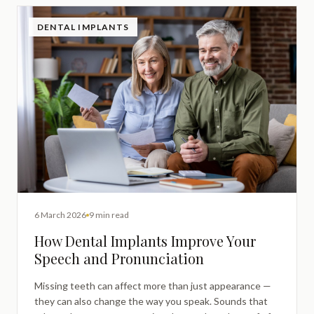
DENTAL IMPLANTS
6 March 2026
9 min read
How Dental Implants Improve Your
Speech and Pronunciation
Missing teeth can affect more than just appearance —
they can also change the way you speak. Sounds that