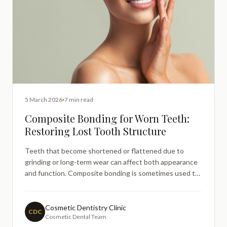
5 March 2026
7 min read
Composite Bonding for Worn Teeth:
Restoring Lost Tooth Structure
Teeth that become shortened or flattened due to
grinding or long-term wear can affect both appearance
and function. Composite bonding is sometimes used to
rebuild lost tooth structure by carefully adding resin to
restore shape and length. This guide explains how
bonding may be used for worn teeth, the role of bruxism
Cosmetic Dentistry Clinic
CDC
Cosmetic Dental Team
in enamel loss, and how dentists assess whether this