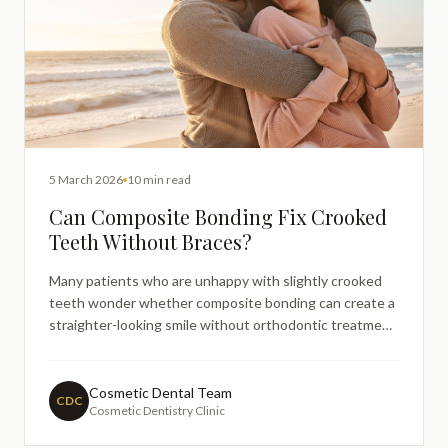
5 March 2026
10 min read
Can Composite Bonding Fix Crooked
Teeth Without Braces?
Many patients who are unhappy with slightly crooked
teeth wonder whether composite bonding can create a
straighter-looking smile without orthodontic treatment.
This guide explains when bonding may help mask minor
misalignment, how the treatment works, and when
braces or aligners may still be recommended for
Cosmetic Dental Team
CDC
Cosmetic Dentistry Clinic
functional alignment.