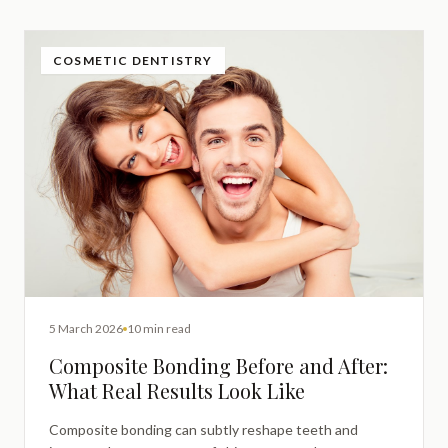
COSMETIC DENTISTRY
5 March 2026
10 min read
Composite Bonding Before and After:
What Real Results Look Like
Composite bonding can subtly reshape teeth and