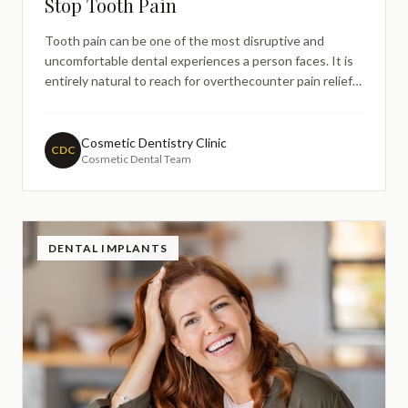
Stop Tooth Pain
Tooth pain can be one of the most disruptive and
uncomfortable dental experiences a person faces. It is
entirely natural to reach for overthecounter pain relief
as a first response — and in many cases, medications
such as ibuprofen or paracetamol can provide temporary
comfort. However, when pain relief doesn't stop too
Cosmetic Dentistry Clinic
CDC
Cosmetic Dental Team
DENTAL IMPLANTS