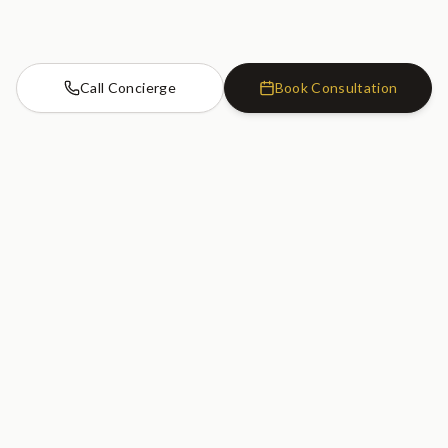
Call Concierge
Book Consultation
Cosmetic Dentistry Clinic
SW7
Cosmetic Dentistry Clinic
20 Old Brompton Road
South Kensington, London
SW7 3DL
020 7183 0755
GET DIRECTIONS