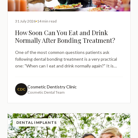
31 July 2026
14 min read
How Soon Can You Eat and Drink
Normally After Bonding Treatment?
One of the most common questions patients ask
following dental bonding treatment is a very practical
one: "When can I eat and drink normally again?" It is
entirely understandable. You have just invested in
improving your smile, and the last thing you want to do
is accidentally compromise the result before it has a
Cosmetic Dentistry Clinic
CDC
Cosmetic Dental Team
chan
DENTAL IMPLANTS