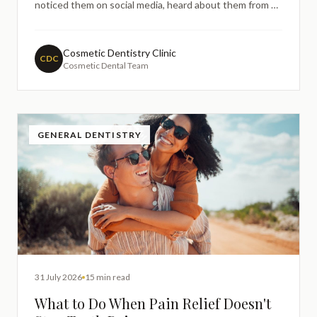
noticed them on social media, heard about them from a
friend, or spent time researching ways to improve the
appearance of your smile, it's very natural to want to
understand more before making any decisions.
Cosmetic Dentistry Clinic
CDC
Cosmetic Dental Team
GENERAL DENTISTRY
31 July 2026
15 min read
What to Do When Pain Relief Doesn't