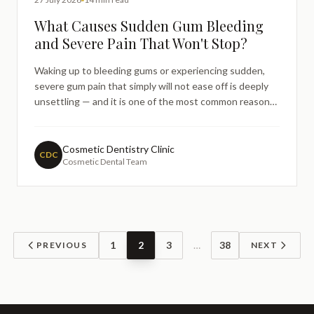
What Causes Sudden Gum Bleeding
and Severe Pain That Won't Stop?
Waking up to bleeding gums or experiencing sudden,
severe gum pain that simply will not ease off is deeply
unsettling — and it is one of the most common reasons
people turn to an internet search before picking up the
phone to their dentist. If you have noticed unexpected
gum bleeding or a throbbing, persistent pain in
Cosmetic Dentistry Clinic
CDC
Cosmetic Dental Team
1
2
3
…
38
PREVIOUS
NEXT