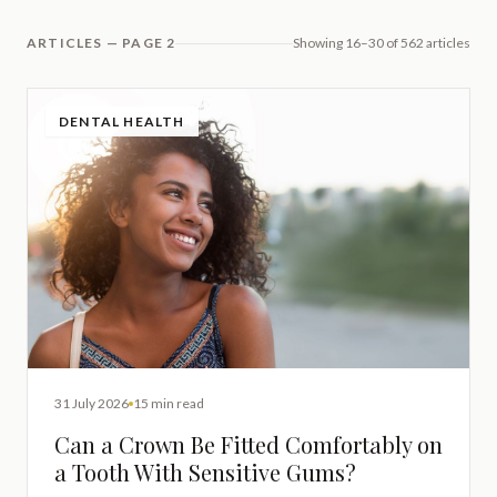
ARTICLES — PAGE 2
Showing 16–30 of 562 articles
DENTAL HEALTH
31 July 2026
15 min read
Can a Crown Be Fitted Comfortably on
a Tooth With Sensitive Gums?