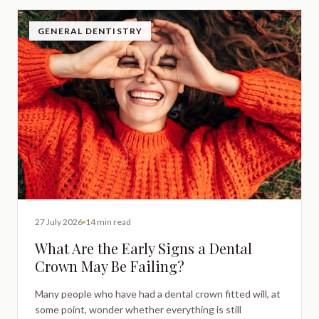
GENERAL DENTISTRY
27 July 2026
14 min read
What Are the Early Signs a Dental
Crown May Be Failing?
Many people who have had a dental crown fitted will, at
some point, wonder whether everything is still