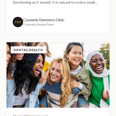
functioning as it should. It is natural to notice small
changes in how a crowned tooth feels over time, and
these concerns often prompt people to search online
for guidance before booking a dental appointment.
Cosmetic Dentistry Clinic
CDC
Cosmetic Dental Team
DENTAL HEALTH
27 July 2026
14 min read