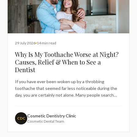
29 July 2026
14 min read
Why Is My Toothache Worse at Night?
Causes, Relief & When to See a
Dentist
If you have ever been woken up by a throbbing
toothache that seemed far less noticeable during the
day, you are certainly not alone. Many people search
online late at night, in discomfort, trying to understand
why their toothache has suddenly become so much
harder to bear the moment they lie down to sleep.
Cosmetic Dentistry Clinic
CDC
Cosmetic Dental Team