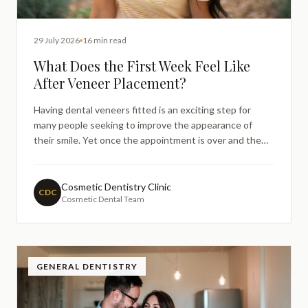
29 July 2026
16 min read
What Does the First Week Feel Like
After Veneer Placement?
Having dental veneers fitted is an exciting step for
many people seeking to improve the appearance of
their smile. Yet once the appointment is over and the
initial excitement settles, it is entirely natural to wonder
whether what you are feeling is normal. Many patients
find themselves searching online in the days foll
Cosmetic Dentistry Clinic
CDC
Cosmetic Dental Team
GENERAL DENTISTRY