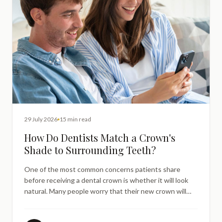
29 July 2026
15 min read
How Do Dentists Match a Crown's
Shade to Surrounding Teeth?
One of the most common concerns patients share
before receiving a dental crown is whether it will look
natural. Many people worry that their new crown will
stand out — either appearing too white, too grey, or
noticeably different from the teeth around it. It is