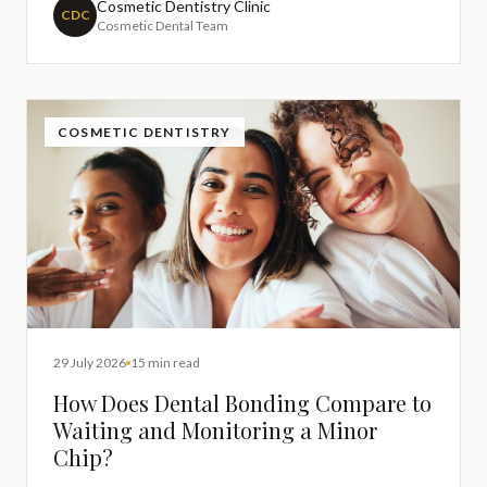
entirely understandable to want a restoration that
Cosmetic Dentistry Clinic
CDC
Cosmetic Dental Team
blends
COSMETIC DENTISTRY
29 July 2026
15 min read
How Does Dental Bonding Compare to
Waiting and Monitoring a Minor
Chip?