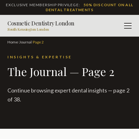
EXCLUSIVE MEMBERSHIP PRIVILEGE:
50% DISCOUNT ON ALL
DENTAL TREATMENTS
Cosmetic Dentistry London
Men
South Kensington London
Home
/
Journal
/
Page
2
INSIGHTS & EXPERTISE
The Journal — Page 2
Continue browsing expert dental insights — page 2
of 38.