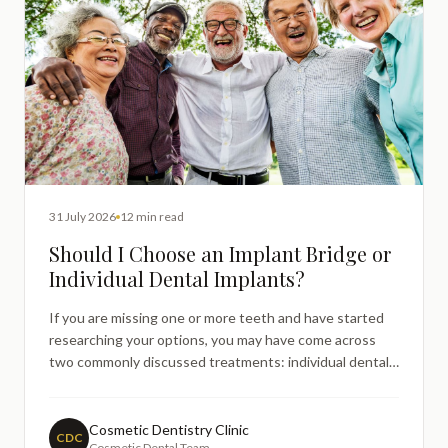
31 July 2026
12 min read
Should I Choose an Implant Bridge or
Individual Dental Implants?
If you are missing one or more teeth and have started
researching your options, you may have come across
two commonly discussed treatments: individual dental
implants and implantsupported bridges. It is entirely
natural to feel uncertain about which approach might be
more suitable — both options can provide excellent l
Cosmetic Dentistry Clinic
CDC
Cosmetic Dental Team