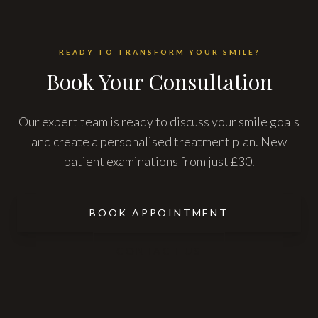
READY TO TRANSFORM YOUR SMILE?
Book Your Consultation
Our expert team is ready to discuss your smile goals
and create a personalised treatment plan. New
patient examinations from just £30.
BOOK APPOINTMENT
CONTACT US