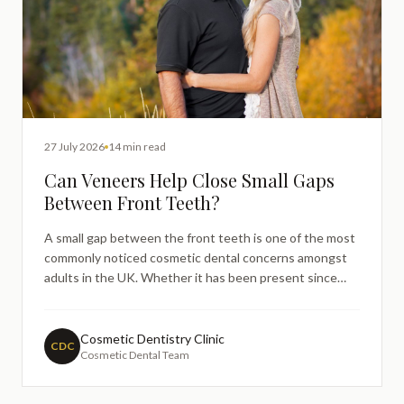
27 July 2026
14 min read
Can Veneers Help Close Small Gaps
Between Front Teeth?
A small gap between the front teeth is one of the most
commonly noticed cosmetic dental concerns amongst
adults in the UK. Whether it has been present since
childhood or has gradually become more noticeable over
time, many people find themselves searching online to
understand whether there is a straightforward, minimal
Cosmetic Dentistry Clinic
CDC
Cosmetic Dental Team