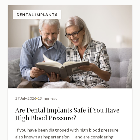
DENTAL IMPLANTS
27 July 2026
13 min read
Are Dental Implants Safe if You Have
High Blood Pressure?
If you have been diagnosed with high blood pressure —
also known as hypertension — and are considering