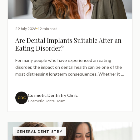
29 July 2026
12 min read
Are Dental Implants Suitable After an
Eating Disorder?
For many people who have experienced an eating
disorder, the impact on dental health can be one of the
most distressing longterm consequences. Whether it is
enamel erosion, tooth loss, or weakened jaw bone
density, these effects can linger long after recovery has
begun — and they often leave patients wondering
Cosmetic Dentistry Clinic
CDC
Cosmetic Dental Team
about th
GENERAL DENTISTRY