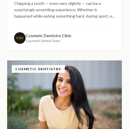
Chipping a tooth — even very slightly — can be a
surprisingly unsettling experience. Whether it
happened while eating something hard, during sport, or
simply by accident, many people find themselves
wondering the same thing: do I really need to do
something about this, or can I just leave it for now?
Cosmetic Dentistry Clinic
CDC
Cosmetic Dental Team
COSMETIC DENTISTRY