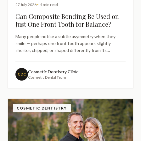
27 July 2026
14 min read
Can Composite Bonding Be Used on
Just One Front Tooth for Balance?
Many people notice a subtle asymmetry when they
smile — perhaps one front tooth appears slightly
shorter, chipped, or shaped differently from its
neighbour. This is a surprisingly common concern, and it
often prompts people to search online for answers
before visiting a dentist. Questions like "can composite
Cosmetic Dentistry Clinic
CDC
Cosmetic Dental Team
bonding fi
COSMETIC DENTISTRY