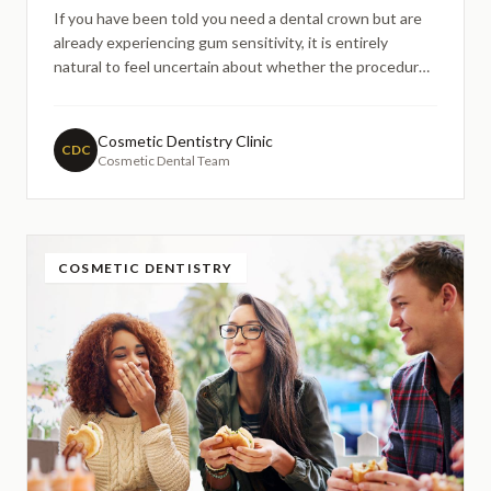
If you have been told you need a dental crown but are
already experiencing gum sensitivity, it is entirely
natural to feel uncertain about whether the procedure
will be comfortable or whether it might make things
worse. Many patients across London search online each
year with similar concerns — particularly those who h
Cosmetic Dentistry Clinic
CDC
Cosmetic Dental Team
COSMETIC DENTISTRY