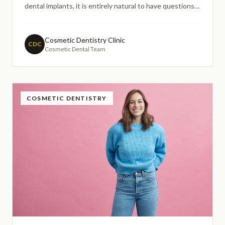
dental implants, it is entirely natural to have questions.
Many people search online to understand whether a
preexisting health condition might affect their
suitability for dental treatment, and hypertension is one
Cosmetic Dentistry Clinic
CDC
Cosmetic Dental Team
of
COSMETIC DENTISTRY