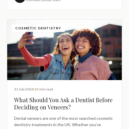
COSMETIC DENTISTRY
31 July 2026
15 min read
What Should You Ask a Dentist Before
Deciding on Veneers?
Dental veneers are one of the most searched cosmetic
dentistry treatments in the UK. Whether you've