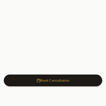
Book Consultation