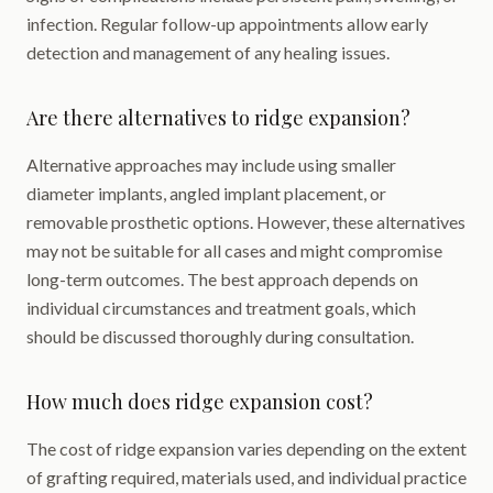
infection. Regular follow-up appointments allow early
detection and management of any healing issues.
Are there alternatives to ridge expansion?
Alternative approaches may include using smaller
diameter implants, angled implant placement, or
removable prosthetic options. However, these alternatives
may not be suitable for all cases and might compromise
long-term outcomes. The best approach depends on
individual circumstances and treatment goals, which
should be discussed thoroughly during consultation.
How much does ridge expansion cost?
The cost of ridge expansion varies depending on the extent
of grafting required, materials used, and individual practice