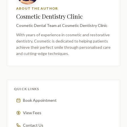
ABOUT THE AUTHOR
Cosmetic Dentistry Clinic
Cosmetic Dental Team
at Cosmetic Dentistry Clinic
With years of experience in cosmetic and restorative
dentistry,
Cosmetic
is dedicated to helping patients
achieve their perfect smile through personalised care
and cutting-edge techniques.
QUICK LINKS
Book Appointment
View Fees
Contact Us