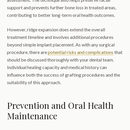
support and prevents further bone loss in treated areas,
contributing to better long-term oral health outcomes.
However, ridge expansion does extend the overall
treatment timeline and involves additional procedures
beyond simple implant placement. As with any surgical
procedure, there are
potential risks and complications
that
should be discussed thoroughly with your dental team.
Individual healing capacity and medical history can
influence both the success of grafting procedures and the
suitability of this approach.
Prevention and Oral Health
Maintenance