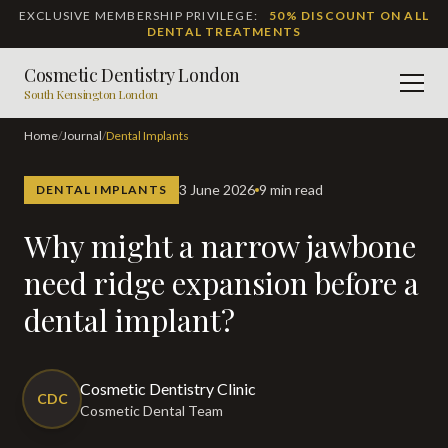
EXCLUSIVE MEMBERSHIP PRIVILEGE:
50% DISCOUNT ON ALL
DENTAL TREATMENTS
Cosmetic Dentistry London
Men
South Kensington London
Home
/
Journal
/
Dental Implants
3 June 2026
9 min read
DENTAL IMPLANTS
Why might a narrow jawbone
need ridge expansion before a
dental implant?
Cosmetic Dentistry Clinic
CDC
Cosmetic Dental Team