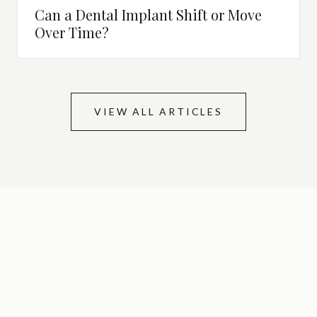
Can a Dental Implant Shift or Move
Over Time?
VIEW ALL ARTICLES