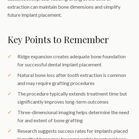
extraction can maintain bone dimensions and simplify
future implant placement.
Key Points to Remember
Ridge expansion creates adequate bone foundation
for successful dental implant placement
Natural bone loss after tooth extraction is common
and may require grafting procedures
The procedure typically extends treatment time but
significantly improves long-term outcomes
Three-dimensional imaging helps determine the need
for and extent of bone grafting
Research suggests success rates for implants placed
in grafted bone may be comparable to natural bone,