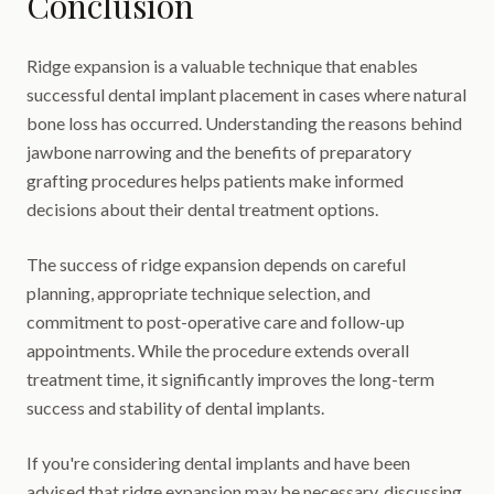
Conclusion
Ridge expansion is a valuable technique that enables
successful dental implant placement in cases where natural
bone loss has occurred. Understanding the reasons behind
jawbone narrowing and the benefits of preparatory
grafting procedures helps patients make informed
decisions about their dental treatment options.
The success of ridge expansion depends on careful
planning, appropriate technique selection, and
commitment to post-operative care and follow-up
appointments. While the procedure extends overall
treatment time, it significantly improves the long-term
success and stability of dental implants.
If you're considering dental implants and have been
advised that ridge expansion may be necessary, discussing