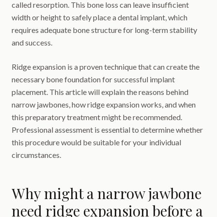
called resorption. This bone loss can leave insufficient
width or height to safely place a dental implant, which
requires adequate bone structure for long-term stability
and success.
Ridge expansion is a proven technique that can create the
necessary bone foundation for successful implant
placement. This article will explain the reasons behind
narrow jawbones, how ridge expansion works, and when
this preparatory treatment might be recommended.
Professional assessment is essential to determine whether
this procedure would be suitable for your individual
circumstances.
Why might a narrow jawbone
need ridge expansion before a