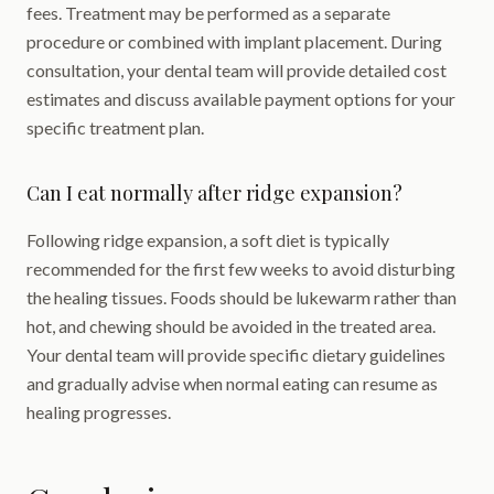
fees. Treatment may be performed as a separate
procedure or combined with implant placement. During
consultation, your dental team will provide detailed cost
estimates and discuss available payment options for your
specific treatment plan.
Can I eat normally after ridge expansion?
Following ridge expansion, a soft diet is typically
recommended for the first few weeks to avoid disturbing
the healing tissues. Foods should be lukewarm rather than
hot, and chewing should be avoided in the treated area.
Your dental team will provide specific dietary guidelines
and gradually advise when normal eating can resume as
healing progresses.