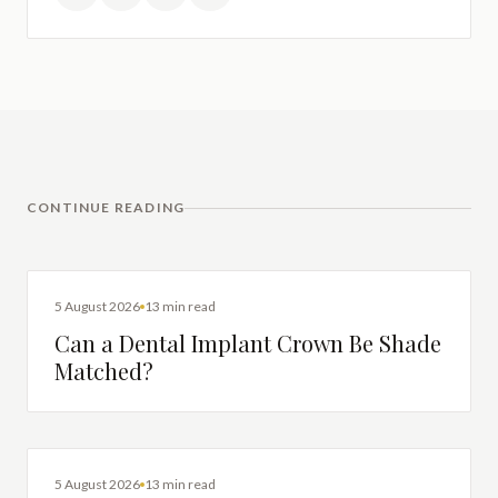
CONTINUE READING
DENTAL IMPLANTS
5 August 2026
13 min read
Can a Dental Implant Crown Be Shade
Matched?
DENTAL IMPLANTS
5 August 2026
13 min read