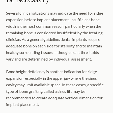
Several clinical situations may indicate the need for ridge
expansion before implant placement. Insufficient bone
width is the most common reason, particularly when the
remaining bone is considered insufficient by the treating
clinician. As a general guideline, dental implants require
adequate bone on each side for stability and to maintain
healthy surrounding tissues — though exact thresholds
vary and are determined by individual assessment.
Bone height deficiency is another indication for ridge
expansion, especially in the upper jaw where the sinus
cavity may limit available space. In these cases, a specific
type of bone grafting called a sinus lift may be
recommended to create adequate vertical dimension for
implant placement.