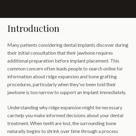
Introduction
Many patients considering dental implants discover during
their initial consultation that their jawbone requires
additional preparation before implant placement. This
common concern often leads people to search online for
information about ridge expansion and bone grafting
procedures, particularly when they've been told their
jawbone is too narrow to support an implant immediately.
Understanding why ridge expansion might be necessary
can help you make informed decisions about your dental
treatment. When teeth are lost, the surrounding bone
naturally begins to shrink over time through a process