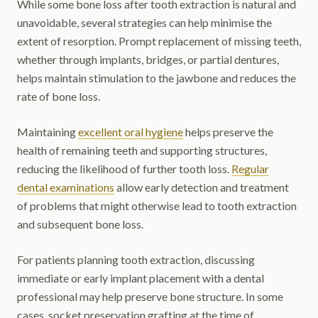
While some bone loss after tooth extraction is natural and
unavoidable, several strategies can help minimise the
extent of resorption. Prompt replacement of missing teeth,
whether through implants, bridges, or partial dentures,
helps maintain stimulation to the jawbone and reduces the
rate of bone loss.
Maintaining
excellent oral hygiene
helps preserve the
health of remaining teeth and supporting structures,
reducing the likelihood of further tooth loss.
Regular
dental examinations
allow early detection and treatment
of problems that might otherwise lead to tooth extraction
and subsequent bone loss.
For patients planning tooth extraction, discussing
immediate or early implant placement with a dental
professional may help preserve bone structure. In some
cases, socket preservation grafting at the time of