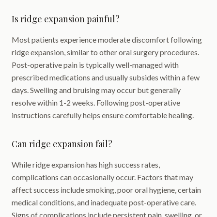
Is ridge expansion painful?
Most patients experience moderate discomfort following
ridge expansion, similar to other oral surgery procedures.
Post-operative pain is typically well-managed with
prescribed medications and usually subsides within a few
days. Swelling and bruising may occur but generally
resolve within 1-2 weeks. Following post-operative
instructions carefully helps ensure comfortable healing.
Can ridge expansion fail?
While ridge expansion has high success rates,
complications can occasionally occur. Factors that may
affect success include smoking, poor oral hygiene, certain
medical conditions, and inadequate post-operative care.
Signs of complications include persistent pain, swelling, or