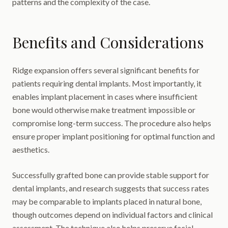
patterns and the complexity of the case.
Benefits and Considerations
Ridge expansion offers several significant benefits for
patients requiring dental implants. Most importantly, it
enables implant placement in cases where insufficient
bone would otherwise make treatment impossible or
compromise long-term success. The procedure also helps
ensure proper implant positioning for optimal function and
aesthetics.
Successfully grafted bone can provide stable support for
dental implants, and research suggests that success rates
may be comparable to implants placed in natural bone,
though outcomes depend on individual factors and clinical
assessment. The technique also helps preserve facial