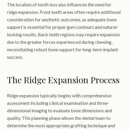
The location of tooth loss also influences the need for
ridge expansion. Front teeth areas often require additional
consideration for aesthetic outcomes, as adequate bone
support is essential for proper gum contours and natural-
looking results. Back teeth regions may require expansion
due to the greater forces experienced during chewing,
necessitating robust bone support for long-term implant
success.
The Ridge Expansion Process
Ridge expansion typically begins with comprehensive
assessment including clinical examination and three-
dimensional imaging to evaluate bone dimensions and
quality. This planning phase allows the dental team to
determine the most appropriate grafting technique and