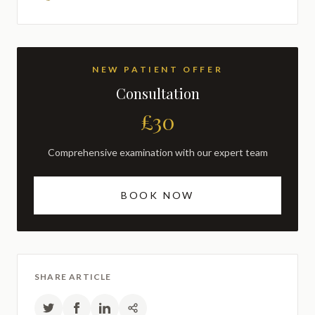
NEW PATIENT OFFER
Consultation
£30
Comprehensive examination with our expert team
BOOK NOW
SHARE ARTICLE