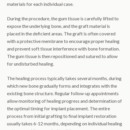
materials for each individual case.
During the procedure, the gum tissue is carefully lifted to
expose the underlying bone, and the graft material is
placed in the deficient areas. The graft is often covered
with a protective membrane to encourage proper healing
and prevent soft tissue interference with bone formation.
The gum tissue is then repositioned and sutured to allow
for undisturbed healing.
The healing process typically takes several months, during
which new bone gradually forms and integrates with the
existing bone structure. Regular follow-up appointments
allow monitoring of healing progress and determination of
the optimal timing for implant placement. The entire
process from initial grafting to final implant restoration
usually takes 6-12 months, depending on individual healing