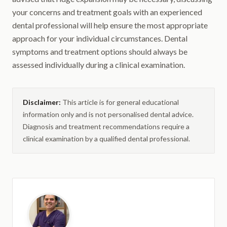
your concerns and treatment goals with an experienced
dental professional will help ensure the most appropriate
approach for your individual circumstances. Dental
symptoms and treatment options should always be
assessed individually during a clinical examination.
Disclaimer:
This article is for general educational
information only and is not personalised dental advice.
Diagnosis and treatment recommendations require a
clinical examination by a qualified dental professional.