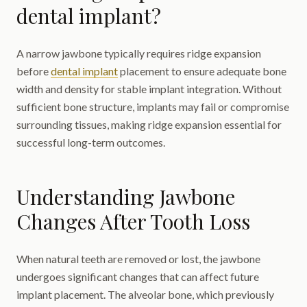
dental implant?
A narrow jawbone typically requires ridge expansion
before
dental implant
placement to ensure adequate bone
width and density for stable implant integration. Without
sufficient bone structure, implants may fail or compromise
surrounding tissues, making ridge expansion essential for
successful long-term outcomes.
Understanding Jawbone
Changes After Tooth Loss
When natural teeth are removed or lost, the jawbone
undergoes significant changes that can affect future
implant placement. The alveolar bone, which previously