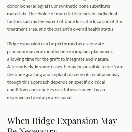
donor bone (allograft), or synthetic bone substitute
materials. The choice of material depends on individual
factors such as the extent of bone loss, the location of the
treatment area, and the patient's overall health status.
Ridge expansion can be performed as a separate
procedure several months before implant placement,
allowing time for the graft to integrate and mature.
Alternatively, in some cases, it may be possible to perform
the bone grafting and implant placement simultaneously,
though this approach depends on specific clinical
conditions and requires careful assessment by an
experienced dental professional.
When Ridge Expansion May
Be Necessary