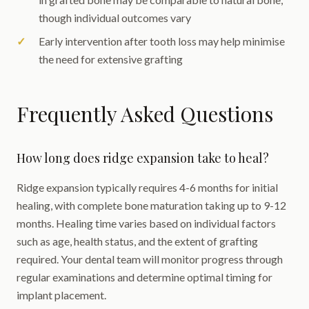
though individual outcomes vary
Early intervention after tooth loss may help minimise
the need for extensive grafting
Frequently Asked Questions
How long does ridge expansion take to heal?
Ridge expansion typically requires 4-6 months for initial
healing, with complete bone maturation taking up to 9-12
months. Healing time varies based on individual factors
such as age, health status, and the extent of grafting
required. Your dental team will monitor progress through
regular examinations and determine optimal timing for
implant placement.