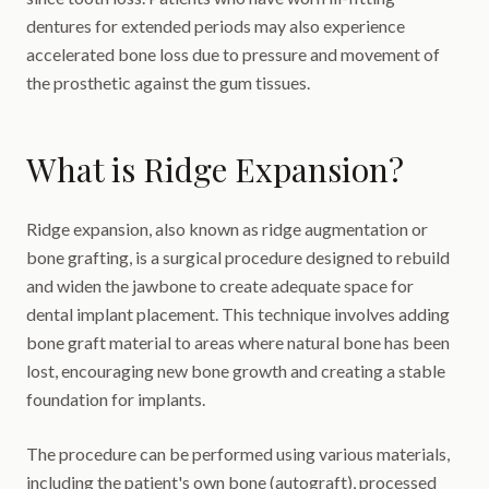
dentures for extended periods may also experience
accelerated bone loss due to pressure and movement of
the prosthetic against the gum tissues.
What is Ridge Expansion?
Ridge expansion, also known as ridge augmentation or
bone grafting, is a surgical procedure designed to rebuild
and widen the jawbone to create adequate space for
dental implant placement. This technique involves adding
bone graft material to areas where natural bone has been
lost, encouraging new bone growth and creating a stable
foundation for implants.
The procedure can be performed using various materials,
including the patient's own bone (autograft), processed