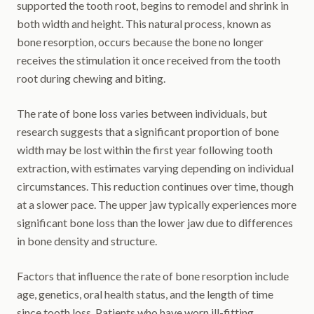
supported the tooth root, begins to remodel and shrink in
both width and height. This natural process, known as
bone resorption, occurs because the bone no longer
receives the stimulation it once received from the tooth
root during chewing and biting.
The rate of bone loss varies between individuals, but
research suggests that a significant proportion of bone
width may be lost within the first year following tooth
extraction, with estimates varying depending on individual
circumstances. This reduction continues over time, though
at a slower pace. The upper jaw typically experiences more
significant bone loss than the lower jaw due to differences
in bone density and structure.
Factors that influence the rate of bone resorption include
age, genetics, oral health status, and the length of time
since tooth loss. Patients who have worn ill-fitting