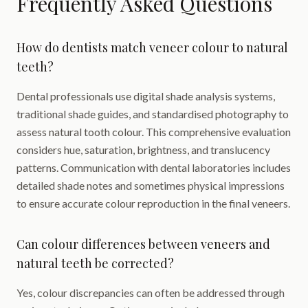
Frequently Asked Questions
How do dentists match veneer colour to natural
teeth?
Dental professionals use digital shade analysis systems,
traditional shade guides, and standardised photography to
assess natural tooth colour. This comprehensive evaluation
considers hue, saturation, brightness, and translucency
patterns. Communication with dental laboratories includes
detailed shade notes and sometimes physical impressions
to ensure accurate colour reproduction in the final veneers.
Can colour differences between veneers and
natural teeth be corrected?
Yes, colour discrepancies can often be addressed through