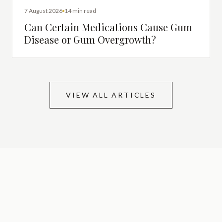
DENTAL HEALTH
7 August 2026
14 min read
Can Certain Medications Cause Gum
Disease or Gum Overgrowth?
VIEW ALL ARTICLES