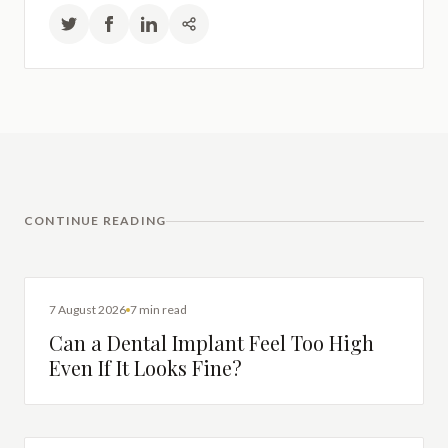
CONTINUE READING
DENTAL IMPLANTS
7 August 2026
7 min read
Can a Dental Implant Feel Too High
Even If It Looks Fine?