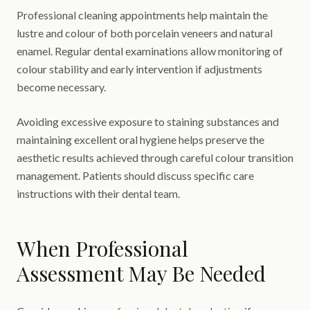
Professional cleaning appointments help maintain the
lustre and colour of both porcelain veneers and natural
enamel. Regular dental examinations allow monitoring of
colour stability and early intervention if adjustments
become necessary.
Avoiding excessive exposure to staining substances and
maintaining excellent oral hygiene helps preserve the
aesthetic results achieved through careful colour transition
management. Patients should discuss specific care
instructions with their dental team.
When Professional
Assessment May Be Needed