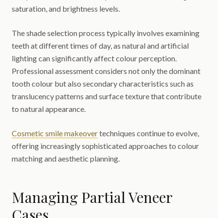
saturation, and brightness levels.
The shade selection process typically involves examining
teeth at different times of day, as natural and artificial
lighting can significantly affect colour perception.
Professional assessment considers not only the dominant
tooth colour but also secondary characteristics such as
translucency patterns and surface texture that contribute
to natural appearance.
Cosmetic smile makeover
techniques continue to evolve,
offering increasingly sophisticated approaches to colour
matching and aesthetic planning.
Managing Partial Veneer
Cases