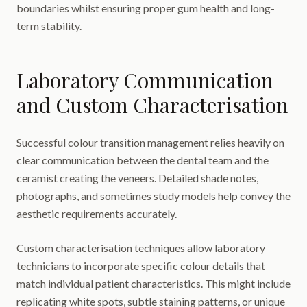
boundaries whilst ensuring proper gum health and long-
term stability.
Laboratory Communication
and Custom Characterisation
Successful colour transition management relies heavily on
clear communication between the dental team and the
ceramist creating the veneers. Detailed shade notes,
photographs, and sometimes study models help convey the
aesthetic requirements accurately.
Custom characterisation techniques allow laboratory
technicians to incorporate specific colour details that
match individual patient characteristics. This might include
replicating white spots, subtle staining patterns, or unique