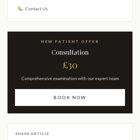
Contact Us
NEW PATIENT OFFER
Consultation
£30
Comprehensive examination with our expert team
BOOK NOW
SHARE ARTICLE