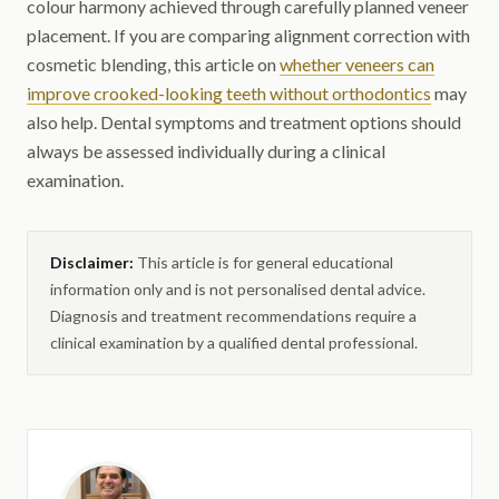
colour harmony achieved through carefully planned veneer
placement. If you are comparing alignment correction with
cosmetic blending, this article on
whether veneers can
improve crooked-looking teeth without orthodontics
may
also help. Dental symptoms and treatment options should
always be assessed individually during a clinical
examination.
Disclaimer:
This article is for general educational
information only and is not personalised dental advice.
Diagnosis and treatment recommendations require a
clinical examination by a qualified dental professional.