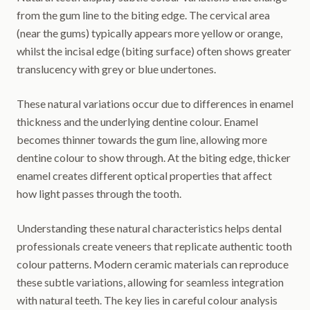
from the gum line to the biting edge. The cervical area
(near the gums) typically appears more yellow or orange,
whilst the incisal edge (biting surface) often shows greater
translucency with grey or blue undertones.
These natural variations occur due to differences in enamel
thickness and the underlying dentine colour. Enamel
becomes thinner towards the gum line, allowing more
dentine colour to show through. At the biting edge, thicker
enamel creates different optical properties that affect
how light passes through the tooth.
Understanding these natural characteristics helps dental
professionals create veneers that replicate authentic tooth
colour patterns. Modern ceramic materials can reproduce
these subtle variations, allowing for seamless integration
with natural teeth. The key lies in careful colour analysis