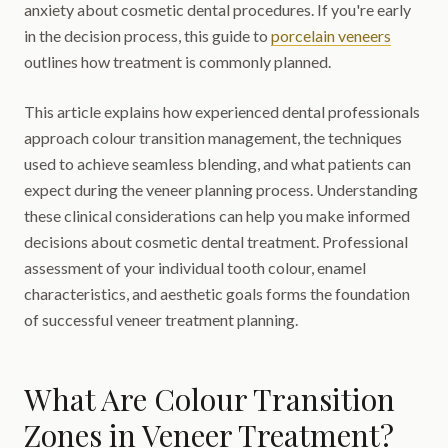
anxiety about cosmetic dental procedures. If you're early
in the decision process, this guide to
porcelain veneers
outlines how treatment is commonly planned.
This article explains how experienced dental professionals
approach colour transition management, the techniques
used to achieve seamless blending, and what patients can
expect during the veneer planning process. Understanding
these clinical considerations can help you make informed
decisions about cosmetic dental treatment. Professional
assessment of your individual tooth colour, enamel
characteristics, and aesthetic goals forms the foundation
of successful veneer treatment planning.
What Are Colour Transition
Zones in Veneer Treatment?