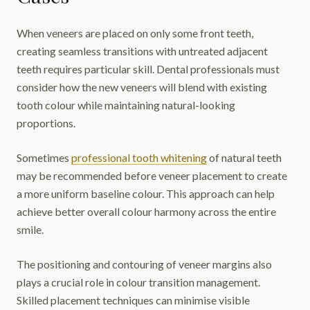
When veneers are placed on only some front teeth,
creating seamless transitions with untreated adjacent
teeth requires particular skill. Dental professionals must
consider how the new veneers will blend with existing
tooth colour while maintaining natural-looking
proportions.
Sometimes
professional tooth whitening
of natural teeth
may be recommended before veneer placement to create
a more uniform baseline colour. This approach can help
achieve better overall colour harmony across the entire
smile.
The positioning and contouring of veneer margins also
plays a crucial role in colour transition management.
Skilled placement techniques can minimise visible