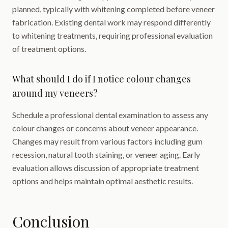
planned, typically with whitening completed before veneer
fabrication. Existing dental work may respond differently
to whitening treatments, requiring professional evaluation
of treatment options.
What should I do if I notice colour changes
around my veneers?
Schedule a professional dental examination to assess any
colour changes or concerns about veneer appearance.
Changes may result from various factors including gum
recession, natural tooth staining, or veneer aging. Early
evaluation allows discussion of appropriate treatment
options and helps maintain optimal aesthetic results.
Conclusion