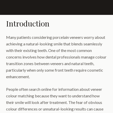
Introduction
Many patients considering porcelain veneers worry about
achieving a natural-looking smile that blends seamlessly
with their existing teeth. One of the most common
concerns involves how dental professionals manage colour
transition zones between veneers and natural teeth,
particularly when only some front teeth require cosmetic
enhancement.
People often search online for information about veneer
colour matching because they want to understand how
their smile will look after treatment. The fear of obvious
colour differences or unnatural-looking results can cause