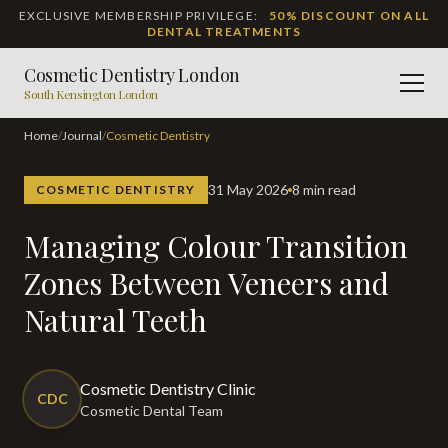
EXCLUSIVE MEMBERSHIP PRIVILEGE:
50% DISCOUNT ON ALL
DENTAL TREATMENTS
Cosmetic Dentistry London
Men
South Kensington London
Home
/
Journal
/
Cosmetic Dentistry
31 May 2026
8 min read
COSMETIC DENTISTRY
Managing Colour Transition
Zones Between Veneers and
Natural Teeth
Cosmetic Dentistry Clinic
CDC
Cosmetic Dental Team