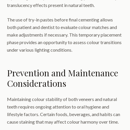
translucency effects present in natural teeth.
The use of try-in pastes before final cementing allows
both patient and dentist to evaluate colour matches and
make adjustments if necessary. This temporary placement
phase provides an opportunity to assess colour transitions
under various lighting conditions.
Prevention and Maintenance
Considerations
Maintaining colour stability of both veneers and natural
teeth requires ongoing attention to oral hygiene and
lifestyle factors. Certain foods, beverages, and habits can
cause staining that may affect colour harmony over time.