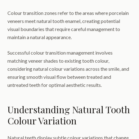
Colour transition zones refer to the areas where porcelain
veneers meet natural tooth enamel, creating potential
visual boundaries that require careful management to
maintain a natural appearance.
Successful colour transition management involves
matching veneer shades to existing tooth colour,
considering natural colour variations across the smile, and
ensuring smooth visual flow between treated and
untreated teeth for optimal aesthetic results.
Understanding Natural Tooth
Colour Variation
Natural teeth display subtle colour variations that change