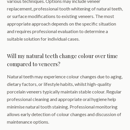
various techniques. Options may include veneer
replacement, professional tooth whitening of natural teeth,
or surface modifications to existing veneers. The most
appropriate approach depends on the specific situation
and requires professional evaluation to determine a
suitable solution for individual cases.
Will my natural teeth change colour over time
compared to veneers?
Natural teeth may experience colour changes due to aging,
dietary factors, or lifestyle habits, whilst high-quality
porcelain veneers typically maintain stable colour. Regular
professional cleaning and appropriate oral hygiene help
minimise natural tooth staining. Professional monitoring
allows early detection of colour changes and discussion of
maintenance options.