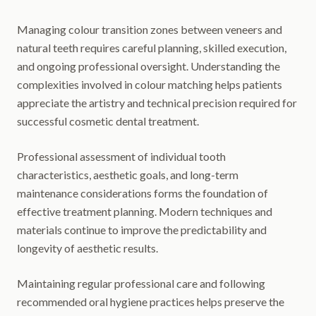
Managing colour transition zones between veneers and
natural teeth requires careful planning, skilled execution,
and ongoing professional oversight. Understanding the
complexities involved in colour matching helps patients
appreciate the artistry and technical precision required for
successful cosmetic dental treatment.
Professional assessment of individual tooth
characteristics, aesthetic goals, and long-term
maintenance considerations forms the foundation of
effective treatment planning. Modern techniques and
materials continue to improve the predictability and
longevity of aesthetic results.
Maintaining regular professional care and following
recommended oral hygiene practices helps preserve the