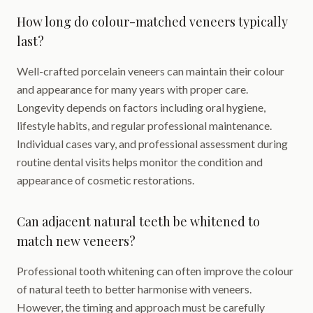
How long do colour-matched veneers typically
last?
Well-crafted porcelain veneers can maintain their colour
and appearance for many years with proper care.
Longevity depends on factors including oral hygiene,
lifestyle habits, and regular professional maintenance.
Individual cases vary, and professional assessment during
routine dental visits helps monitor the condition and
appearance of cosmetic restorations.
Can adjacent natural teeth be whitened to
match new veneers?
Professional tooth whitening can often improve the colour
of natural teeth to better harmonise with veneers.
However, the timing and approach must be carefully