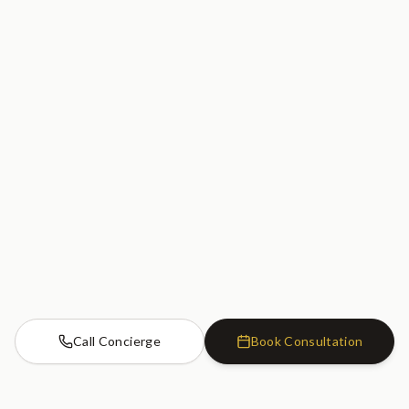
Call Concierge
Book Consultation