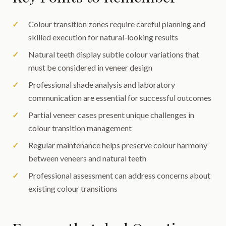
Colour transition zones require careful planning and
skilled execution for natural-looking results
Natural teeth display subtle colour variations that
must be considered in veneer design
Professional shade analysis and laboratory
communication are essential for successful outcomes
Partial veneer cases present unique challenges in
colour transition management
Regular maintenance helps preserve colour harmony
between veneers and natural teeth
Professional assessment can address concerns about
existing colour transitions