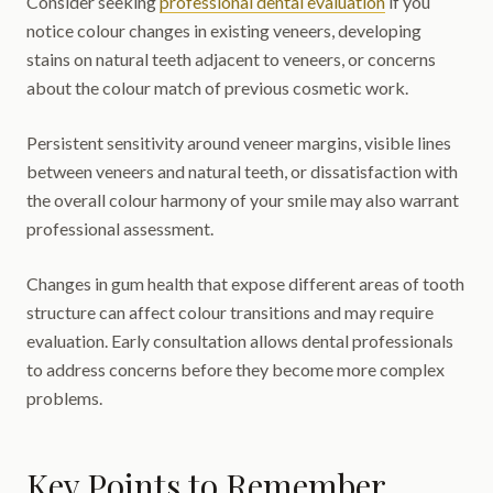
Consider seeking
professional dental evaluation
if you
notice colour changes in existing veneers, developing
stains on natural teeth adjacent to veneers, or concerns
about the colour match of previous cosmetic work.
Persistent sensitivity around veneer margins, visible lines
between veneers and natural teeth, or dissatisfaction with
the overall colour harmony of your smile may also warrant
professional assessment.
Changes in gum health that expose different areas of tooth
structure can affect colour transitions and may require
evaluation. Early consultation allows dental professionals
to address concerns before they become more complex
problems.
Key Points to Remember