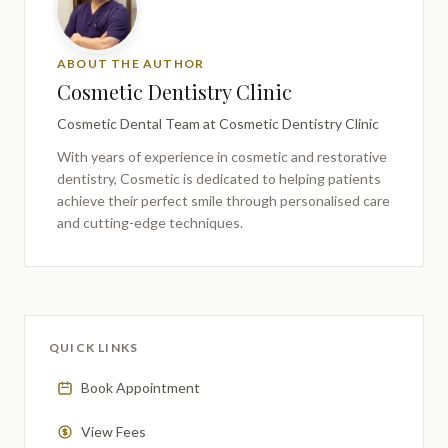
ABOUT THE AUTHOR
Cosmetic Dentistry Clinic
Cosmetic Dental Team
at Cosmetic Dentistry Clinic
With years of experience in cosmetic and restorative
dentistry,
Cosmetic
is dedicated to helping patients
achieve their perfect smile through personalised care
and cutting-edge techniques.
QUICK LINKS
Book Appointment
View Fees