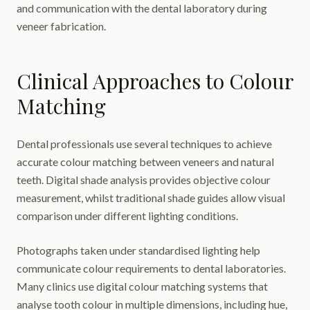
and communication with the dental laboratory during
veneer fabrication.
Clinical Approaches to Colour
Matching
Dental professionals use several techniques to achieve
accurate colour matching between veneers and natural
teeth. Digital shade analysis provides objective colour
measurement, whilst traditional shade guides allow visual
comparison under different lighting conditions.
Photographs taken under standardised lighting help
communicate colour requirements to dental laboratories.
Many clinics use digital colour matching systems that
analyse tooth colour in multiple dimensions, including hue,