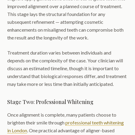
improved alignment over a planned course of treatment.
This stage lays the structural foundation for any
subsequent refinement — attempting cosmetic
enhancements on misaligned teeth can compromise both
the result and the longevity of the work.
Treatment duration varies between individuals and
depends on the complexity of the case. Your clinician will
discuss an estimated timeline, though it is important to
understand that biological responses differ, and treatment
may take more or less time than initially anticipated.
Stage Two: Professional Whitening
Once alignment is complete, many patients choose to
brighten their smile through
professional teeth whitening
in London
. One practical advantage of aligner-based