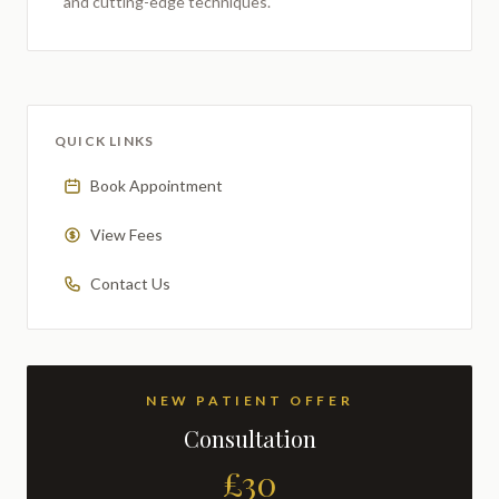
and cutting-edge techniques.
QUICK LINKS
Book Appointment
View Fees
Contact Us
NEW PATIENT OFFER
Consultation
£30