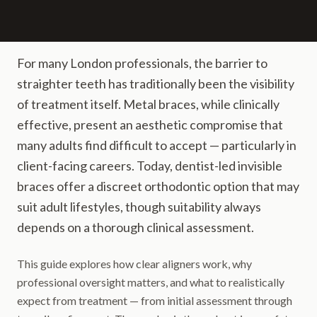
For many London professionals, the barrier to
straighter teeth has traditionally been the visibility
of treatment itself. Metal braces, while clinically
effective, present an aesthetic compromise that
many adults find difficult to accept — particularly in
client-facing careers. Today, dentist-led invisible
braces offer a discreet orthodontic option that may
suit adult lifestyles, though suitability always
depends on a thorough clinical assessment.
This guide explores how clear aligners work, why
professional oversight matters, and what to realistically
expect from treatment — from initial assessment through