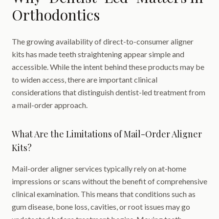
Orthodontics
The growing availability of direct-to-consumer aligner
kits has made teeth straightening appear simple and
accessible. While the intent behind these products may be
to widen access, there are important clinical
considerations that distinguish dentist-led treatment from
a mail-order approach.
What Are the Limitations of Mail-Order Aligner
Kits?
Mail-order aligner services typically rely on at-home
impressions or scans without the benefit of comprehensive
clinical examination. This means that conditions such as
gum disease, bone loss, cavities, or root issues may go