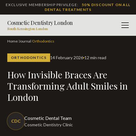
EXCLUSIVE MEMBERSHIP PRIVILEGE:
50% DISCOUNT ON ALL
DENTAL TREATMENTS
Cosmetic Dentistry London
Men
South Kensington London
Home
/
Journal
/
Orthodontics
14 February 2026
12 min read
ORTHODONTICS
How Invisible Braces Are
Transforming Adult Smiles in
London
Cosmetic Dental Team
CDC
Cosmetic Dentistry Clinic