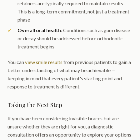
retainers are typically required to maintain results.
This is a long-term commitment, not just a treatment
phase
Overall oral health:
Conditions such as gum disease
or decay should be addressed before orthodontic
treatment begins
You can
view smile results
from previous patients to gain a
better understanding of what may be achievable —
keeping in mind that every patient's starting point and
response to treatment is different.
Taking the Next Step
If you have been considering invisible braces but are
unsure whether they are right for you, a diagnostic
consultation offers an opportunity to explore your options