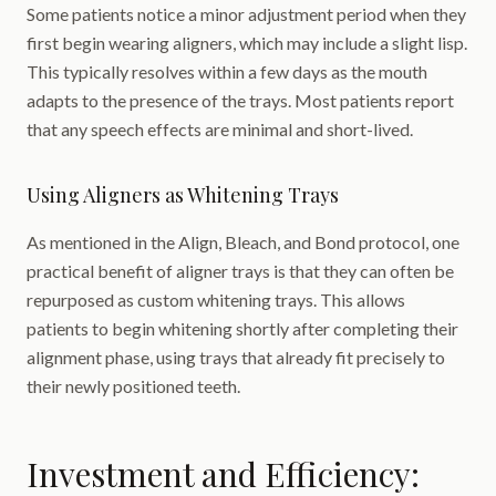
Some patients notice a minor adjustment period when they
first begin wearing aligners, which may include a slight lisp.
This typically resolves within a few days as the mouth
adapts to the presence of the trays. Most patients report
that any speech effects are minimal and short-lived.
Using Aligners as Whitening Trays
As mentioned in the Align, Bleach, and Bond protocol, one
practical benefit of aligner trays is that they can often be
repurposed as custom whitening trays. This allows
patients to begin whitening shortly after completing their
alignment phase, using trays that already fit precisely to
their newly positioned teeth.
Investment and Efficiency: