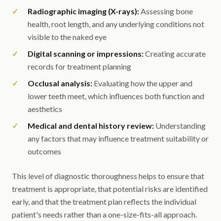
Radiographic imaging (X-rays):
Assessing bone
health, root length, and any underlying conditions not
visible to the naked eye
Digital scanning or impressions:
Creating accurate
records for treatment planning
Occlusal analysis:
Evaluating how the upper and
lower teeth meet, which influences both function and
aesthetics
Medical and dental history review:
Understanding
any factors that may influence treatment suitability or
outcomes
This level of diagnostic thoroughness helps to ensure that
treatment is appropriate, that potential risks are identified
early, and that the treatment plan reflects the individual
patient's needs rather than a one-size-fits-all approach.