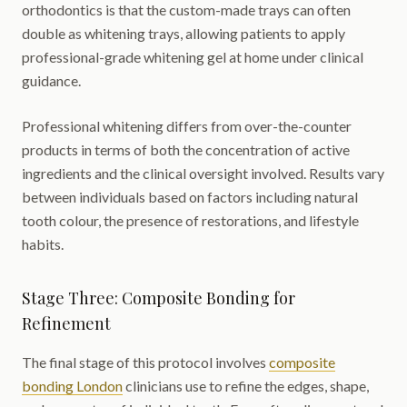
orthodontics is that the custom-made trays can often
double as whitening trays, allowing patients to apply
professional-grade whitening gel at home under clinical
guidance.
Professional whitening differs from over-the-counter
products in terms of both the concentration of active
ingredients and the clinical oversight involved. Results vary
between individuals based on factors including natural
tooth colour, the presence of restorations, and lifestyle
habits.
Stage Three: Composite Bonding for
Refinement
The final stage of this protocol involves
composite
bonding London
clinicians use to refine the edges, shape,