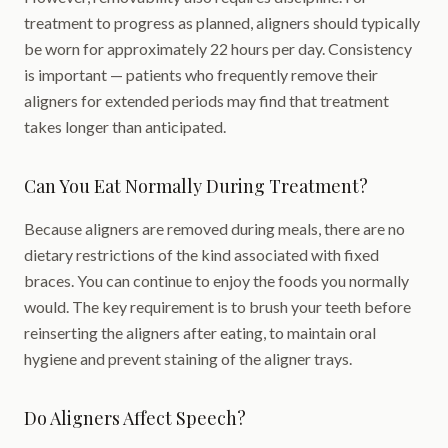
treatment to progress as planned, aligners should typically
be worn for approximately 22 hours per day. Consistency
is important — patients who frequently remove their
aligners for extended periods may find that treatment
takes longer than anticipated.
Can You Eat Normally During Treatment?
Because aligners are removed during meals, there are no
dietary restrictions of the kind associated with fixed
braces. You can continue to enjoy the foods you normally
would. The key requirement is to brush your teeth before
reinserting the aligners after eating, to maintain oral
hygiene and prevent staining of the aligner trays.
Do Aligners Affect Speech?