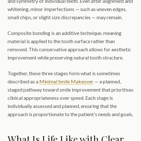
and symmetry of individual teeth. Even after alignment and
whitening, minor imperfections — such as uneven edges,
small chips, or slight size discrepancies — may remain.
Composite bonding is an additive technique, meaning
material is applied to the tooth surface rather than
removed. This conservative approach allows for aesthetic
improvement while preserving natural tooth structure.
Together, these three stages form what is sometimes
described as a
Minimal Smile Makeover
— a planned,
staged pathway toward smile improvement that prioritises
clinical appropriateness over speed. Each stage is
individually assessed and planned, ensuring that the
approach is proportionate to the patient's needs and goals.
What Is Life Like with Clear