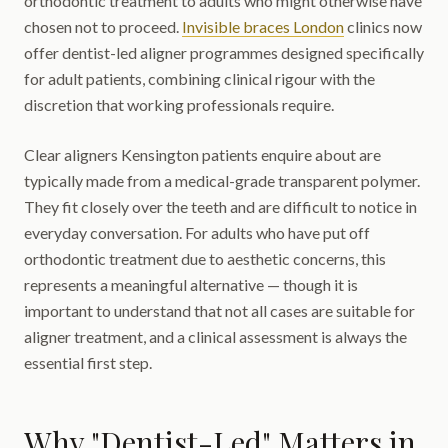
orthodontic treatment to adults who might otherwise have
chosen not to proceed.
Invisible braces London
clinics now
offer dentist-led aligner programmes designed specifically
for adult patients, combining clinical rigour with the
discretion that working professionals require.
Clear aligners Kensington patients enquire about are
typically made from a medical-grade transparent polymer.
They fit closely over the teeth and are difficult to notice in
everyday conversation. For adults who have put off
orthodontic treatment due to aesthetic concerns, this
represents a meaningful alternative — though it is
important to understand that not all cases are suitable for
aligner treatment, and a clinical assessment is always the
essential first step.
Why "Dentist-Led" Matters in