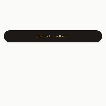
Book Consultation
Cosmetic Dentistry Clinic
SW7
Cosmetic Dentistry Clinic
20 Old Brompton Road
South Kensington, London
SW7 3DL