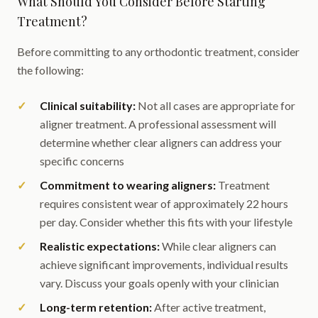
What Should You Consider Before Starting
Treatment?
Before committing to any orthodontic treatment, consider
the following:
Clinical suitability:
Not all cases are appropriate for
aligner treatment. A professional assessment will
determine whether clear aligners can address your
specific concerns
Commitment to wearing aligners:
Treatment
requires consistent wear of approximately 22 hours
per day. Consider whether this fits with your lifestyle
Realistic expectations:
While clear aligners can
achieve significant improvements, individual results
vary. Discuss your goals openly with your clinician
Long-term retention:
After active treatment,