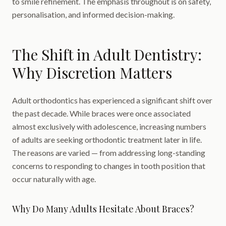
to smile refinement. The emphasis throughout is on safety,
personalisation, and informed decision-making.
The Shift in Adult Dentistry:
Why Discretion Matters
Adult orthodontics has experienced a significant shift over
the past decade. While braces were once associated
almost exclusively with adolescence, increasing numbers
of adults are seeking orthodontic treatment later in life.
The reasons are varied — from addressing long-standing
concerns to responding to changes in tooth position that
occur naturally with age.
Why Do Many Adults Hesitate About Braces?