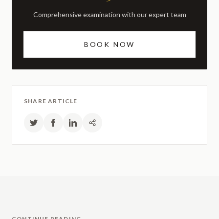
Comprehensive examination with our expert team
BOOK NOW
SHARE ARTICLE
CONTINUE READING