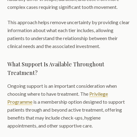
complex cases requiring significant tooth movement.
This approach helps remove uncertainty by providing clear
information about what each tier includes, allowing
patients to understand the relationship between their
clinical needs and the associated investment.
What Support Is Available Throughout
Treatment?
Ongoing support is an important consideration when
choosing where to have treatment. The
Privilege
Programme
is a membership option designed to support
patients through and beyond active treatment, offering
benefits that may include check-ups, hygiene
appointments, and other supportive care.