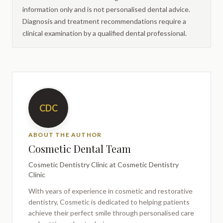
information only and is not personalised dental advice.
Diagnosis and treatment recommendations require a
clinical examination by a qualified dental professional.
CDC
ABOUT THE AUTHOR
Cosmetic Dental Team
Cosmetic Dentistry Clinic
at Cosmetic Dentistry
Clinic
With years of experience in cosmetic and restorative
dentistry,
Cosmetic
is dedicated to helping patients
achieve their perfect smile through personalised care