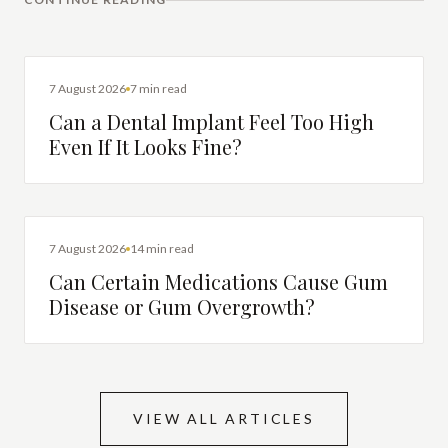
DENTAL IMPLANTS
7 August 2026
7 min read
Can a Dental Implant Feel Too High
Even If It Looks Fine?
DENTAL HEALTH
7 August 2026
14 min read
Can Certain Medications Cause Gum
Disease or Gum Overgrowth?
VIEW ALL ARTICLES