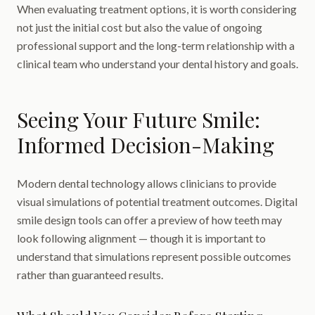
When evaluating treatment options, it is worth considering
not just the initial cost but also the value of ongoing
professional support and the long-term relationship with a
clinical team who understand your dental history and goals.
Seeing Your Future Smile:
Informed Decision-Making
Modern dental technology allows clinicians to provide
visual simulations of potential treatment outcomes. Digital
smile design tools can offer a preview of how teeth may
look following alignment — though it is important to
understand that simulations represent possible outcomes
rather than guaranteed results.