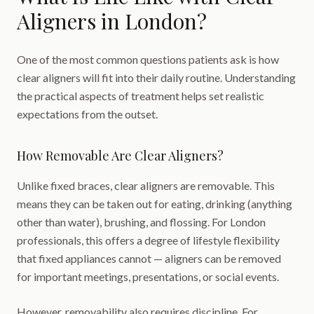
Aligners in London?
One of the most common questions patients ask is how
clear aligners will fit into their daily routine. Understanding
the practical aspects of treatment helps set realistic
expectations from the outset.
How Removable Are Clear Aligners?
Unlike fixed braces, clear aligners are removable. This
means they can be taken out for eating, drinking (anything
other than water), brushing, and flossing. For London
professionals, this offers a degree of lifestyle flexibility
that fixed appliances cannot — aligners can be removed
for important meetings, presentations, or social events.
However, removability also requires discipline. For