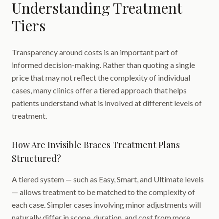
Understanding Treatment
Tiers
Transparency around costs is an important part of
informed decision-making. Rather than quoting a single
price that may not reflect the complexity of individual
cases, many clinics offer a tiered approach that helps
patients understand what is involved at different levels of
treatment.
How Are Invisible Braces Treatment Plans
Structured?
A tiered system — such as Easy, Smart, and Ultimate levels
— allows treatment to be matched to the complexity of
each case. Simpler cases involving minor adjustments will
naturally differ in scope, duration, and cost from more