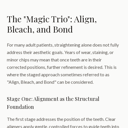
The "Magic Trio": Align,
Bleach, and Bond
For many adult patients, straightening alone does not fully
address their aesthetic goals. Years of wear, staining, or
minor chips may mean that once teeth are in their
corrected positions, further refinement is desired. This is
where the staged approach sometimes referred to as
"Align, Bleach, and Bond" can be considered.
Stage One: Alignment as the Structural
Foundation
The first stage addresses the position of the teeth. Clear
aligners apply gentle, controlled forces to guide teeth into