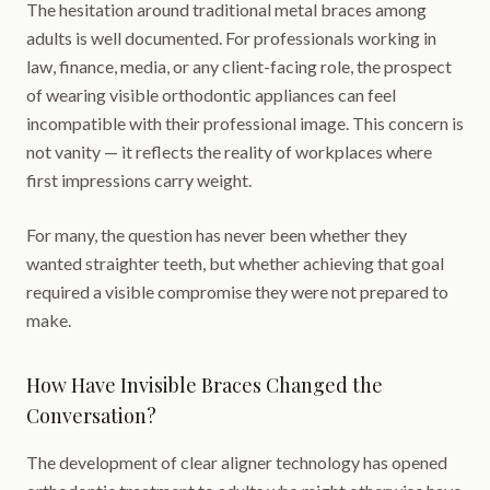
The hesitation around traditional metal braces among
adults is well documented. For professionals working in
law, finance, media, or any client-facing role, the prospect
of wearing visible orthodontic appliances can feel
incompatible with their professional image. This concern is
not vanity — it reflects the reality of workplaces where
first impressions carry weight.
For many, the question has never been whether they
wanted straighter teeth, but whether achieving that goal
required a visible compromise they were not prepared to
make.
How Have Invisible Braces Changed the
Conversation?
The development of clear aligner technology has opened