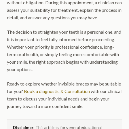
without obligation. During this appointment, a clinician can
assess your suitability for treatment, explain the process in
detail, and answer any questions you may have.
The decision to straighten your teeth is a personal one, and
it is important to feel fully informed before proceeding.
Whether your priority is professional confidence, long-
term oral health, or simply feeling more comfortable with
your smile, the right approach begins with understanding
your options.
Ready to explore whether invisible braces may be suitable
for you?
Book a diagnostic & Consultation
with our clinical
team to discuss your individual needs and begin your
journey toward a more confident smile.
Disclaimer:
This article is for general educational