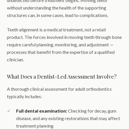
undetected before treatment begins. Moving teeth
without understanding the health of the supporting
structures can, in some cases, lead to complications.
Teeth alignment is a medical treatment, not a retail
product. The forces involved in moving teeth through bone
require careful planning, monitoring, and adjustment —
processes that benefit from the expertise of a qualified
clinician.
What Does a Dentist-Led Assessment Involve?
A thorough clinical assessment for adult orthodontics
typically includes:
Full dental examination:
Checking for decay, gum
disease, and any existing restorations that may affect
treatment planning