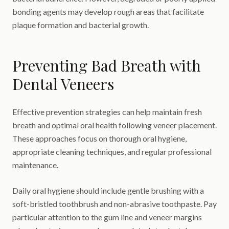
bonding agents may develop rough areas that facilitate
plaque formation and bacterial growth.
Preventing Bad Breath with
Dental Veneers
Effective prevention strategies can help maintain fresh
breath and optimal oral health following veneer placement.
These approaches focus on thorough oral hygiene,
appropriate cleaning techniques, and regular professional
maintenance.
Daily oral hygiene should include gentle brushing with a
soft-bristled toothbrush and non-abrasive toothpaste. Pay
particular attention to the gum line and veneer margins