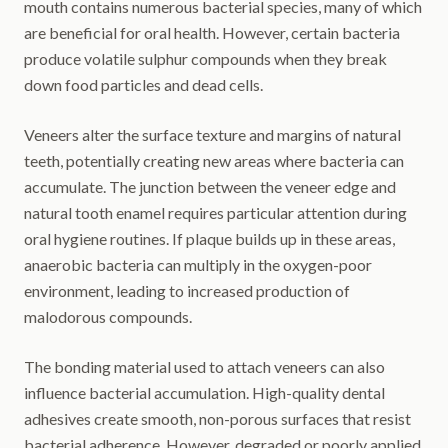
mouth contains numerous bacterial species, many of which
are beneficial for oral health. However, certain bacteria
produce volatile sulphur compounds when they break
down food particles and dead cells.
Veneers alter the surface texture and margins of natural
teeth, potentially creating new areas where bacteria can
accumulate. The junction between the veneer edge and
natural tooth enamel requires particular attention during
oral hygiene routines. If plaque builds up in these areas,
anaerobic bacteria can multiply in the oxygen-poor
environment, leading to increased production of
malodorous compounds.
The bonding material used to attach veneers can also
influence bacterial accumulation. High-quality dental
adhesives create smooth, non-porous surfaces that resist
bacterial adherence. However, degraded or poorly applied