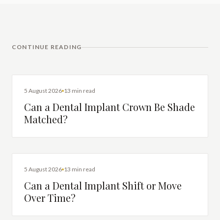
CONTINUE READING
DENTAL IMPLANTS
5 August 2026
13 min read
Can a Dental Implant Crown Be Shade
Matched?
DENTAL IMPLANTS
5 August 2026
13 min read
Can a Dental Implant Shift or Move
Over Time?