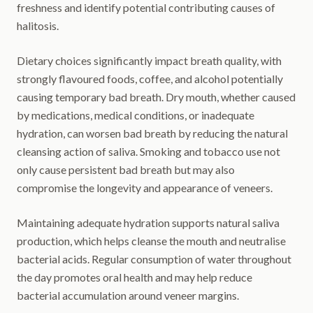
freshness and identify potential contributing causes of
halitosis.
Dietary choices significantly impact breath quality, with
strongly flavoured foods, coffee, and alcohol potentially
causing temporary bad breath. Dry mouth, whether caused
by medications, medical conditions, or inadequate
hydration, can worsen bad breath by reducing the natural
cleansing action of saliva. Smoking and tobacco use not
only cause persistent bad breath but may also
compromise the longevity and appearance of veneers.
Maintaining adequate hydration supports natural saliva
production, which helps cleanse the mouth and neutralise
bacterial acids. Regular consumption of water throughout
the day promotes oral health and may help reduce
bacterial accumulation around veneer margins.