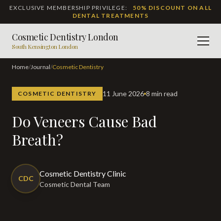
EXCLUSIVE MEMBERSHIP PRIVILEGE:
50% DISCOUNT ON ALL
DENTAL TREATMENTS
Cosmetic Dentistry London
Men
South Kensington London
Home
/
Journal
/
Cosmetic Dentistry
11 June 2026
8 min read
COSMETIC DENTISTRY
Do Veneers Cause Bad
Breath?
Cosmetic Dentistry Clinic
CDC
Cosmetic Dental Team