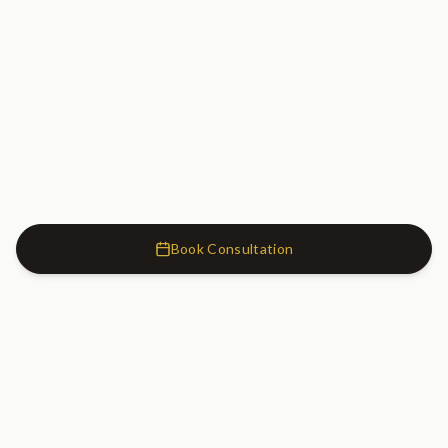
Book Consultation
Cosmetic Dentistry Clinic
SW7