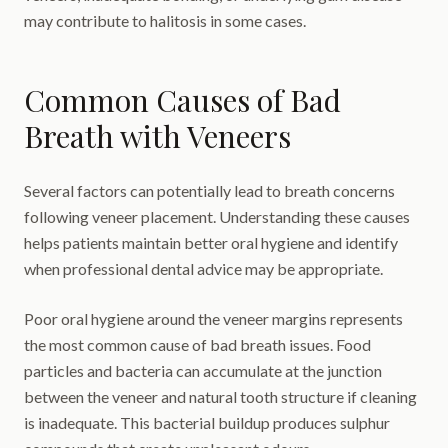
may contribute to halitosis in some cases.
Common Causes of Bad
Breath with Veneers
Several factors can potentially lead to breath concerns
following veneer placement. Understanding these causes
helps patients maintain better oral hygiene and identify
when professional dental advice may be appropriate.
Poor oral hygiene around the veneer margins represents
the most common cause of bad breath issues. Food
particles and bacteria can accumulate at the junction
between the veneer and natural tooth structure if cleaning
is inadequate. This bacterial buildup produces sulphur