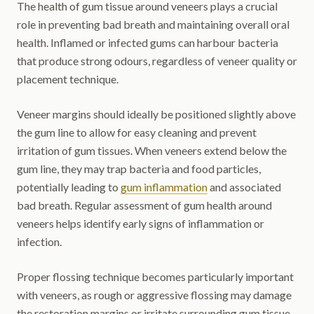
The health of gum tissue around veneers plays a crucial
role in preventing bad breath and maintaining overall oral
health. Inflamed or infected gums can harbour bacteria
that produce strong odours, regardless of veneer quality or
placement technique.
Veneer margins should ideally be positioned slightly above
the gum line to allow for easy cleaning and prevent
irritation of gum tissues. When veneers extend below the
gum line, they may trap bacteria and food particles,
potentially leading to
gum inflammation
and associated
bad breath. Regular assessment of gum health around
veneers helps identify early signs of inflammation or
infection.
Proper flossing technique becomes particularly important
with veneers, as rough or aggressive flossing may damage
the restoration margins or irritate surrounding gum tissue.