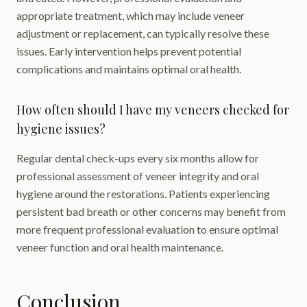
appropriate treatment, which may include veneer
adjustment or replacement, can typically resolve these
issues. Early intervention helps prevent potential
complications and maintains optimal oral health.
How often should I have my veneers checked for
hygiene issues?
Regular dental check-ups every six months allow for
professional assessment of veneer integrity and oral
hygiene around the restorations. Patients experiencing
persistent bad breath or other concerns may benefit from
more frequent professional evaluation to ensure optimal
veneer function and oral health maintenance.
Conclusion