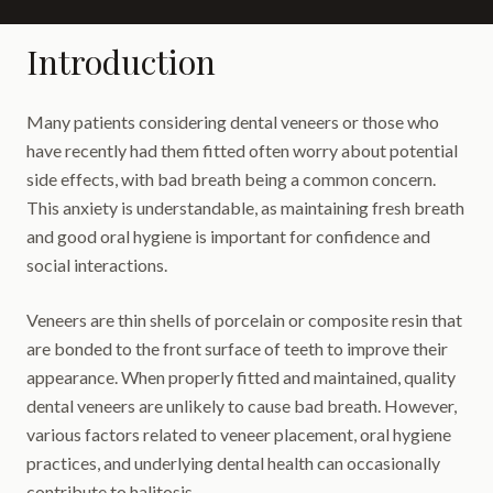
Introduction
Many patients considering dental veneers or those who
have recently had them fitted often worry about potential
side effects, with bad breath being a common concern.
This anxiety is understandable, as maintaining fresh breath
and good oral hygiene is important for confidence and
social interactions.
Veneers are thin shells of porcelain or composite resin that
are bonded to the front surface of teeth to improve their
appearance. When properly fitted and maintained, quality
dental veneers are unlikely to cause bad breath. However,
various factors related to veneer placement, oral hygiene
practices, and underlying dental health can occasionally
contribute to halitosis.