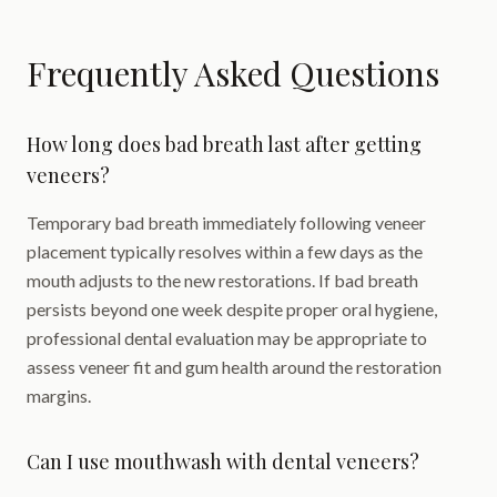
Frequently Asked Questions
How long does bad breath last after getting
veneers?
Temporary bad breath immediately following veneer
placement typically resolves within a few days as the
mouth adjusts to the new restorations. If bad breath
persists beyond one week despite proper oral hygiene,
professional dental evaluation may be appropriate to
assess veneer fit and gum health around the restoration
margins.
Can I use mouthwash with dental veneers?