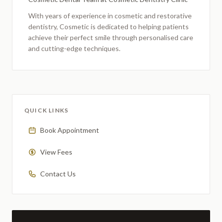
With years of experience in cosmetic and restorative
dentistry,
Cosmetic
is dedicated to helping patients
achieve their perfect smile through personalised care
and cutting-edge techniques.
QUICK LINKS
Book Appointment
View Fees
Contact Us