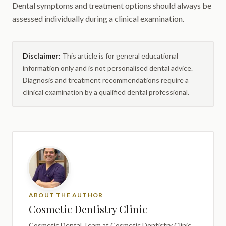
Dental symptoms and treatment options should always be
assessed individually during a clinical examination.
Disclaimer:
This article is for general educational
information only and is not personalised dental advice.
Diagnosis and treatment recommendations require a
clinical examination by a qualified dental professional.
ABOUT THE AUTHOR
Cosmetic Dentistry Clinic
Cosmetic Dental Team
at Cosmetic Dentistry Clinic