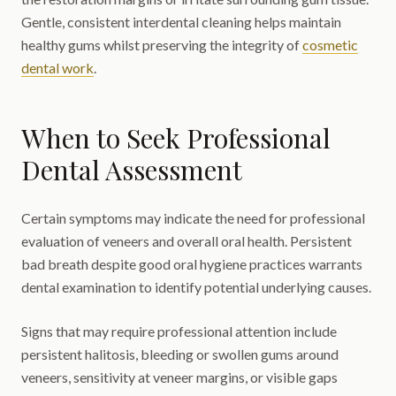
Gentle, consistent interdental cleaning helps maintain
healthy gums whilst preserving the integrity of
cosmetic
dental work
.
When to Seek Professional
Dental Assessment
Certain symptoms may indicate the need for professional
evaluation of veneers and overall oral health. Persistent
bad breath despite good oral hygiene practices warrants
dental examination to identify potential underlying causes.
Signs that may require professional attention include
persistent halitosis, bleeding or swollen gums around
veneers, sensitivity at veneer margins, or visible gaps