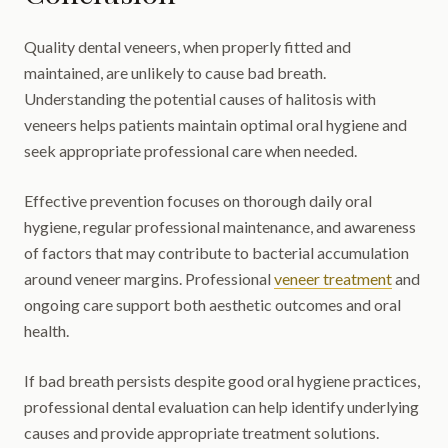
Quality dental veneers, when properly fitted and
maintained, are unlikely to cause bad breath.
Understanding the potential causes of halitosis with
veneers helps patients maintain optimal oral hygiene and
seek appropriate professional care when needed.
Effective prevention focuses on thorough daily oral
hygiene, regular professional maintenance, and awareness
of factors that may contribute to bacterial accumulation
around veneer margins. Professional
veneer treatment
and
ongoing care support both aesthetic outcomes and oral
health.
If bad breath persists despite good oral hygiene practices,
professional dental evaluation can help identify underlying
causes and provide appropriate treatment solutions.