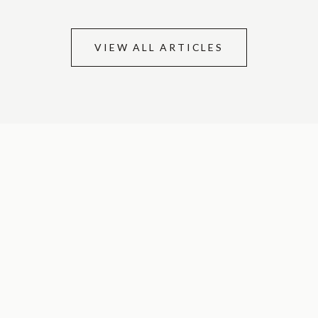
VIEW ALL ARTICLES