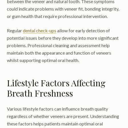
between the veneer and natural tooth. These symptoms
could indicate problems with veneer fit, bonding integrity,
or gum health that require professional intervention.
Regular
dental check-ups
allow for early detection of
potential issues before they develop into more significant
problems. Professional cleaning and assessment help
maintain both the appearance and function of veneers
whilst supporting optimal oral health.
Lifestyle Factors Affecting
Breath Freshness
Various lifestyle factors can influence breath quality
regardless of whether veneers are present. Understanding
these factors helps patients maintain optimal oral