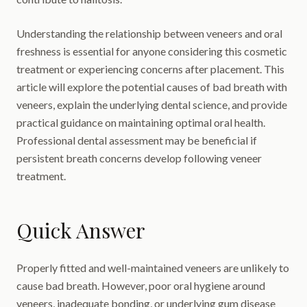
Understanding the relationship between veneers and oral
freshness is essential for anyone considering this cosmetic
treatment or experiencing concerns after placement. This
article will explore the potential causes of bad breath with
veneers, explain the underlying dental science, and provide
practical guidance on maintaining optimal oral health.
Professional dental assessment may be beneficial if
persistent breath concerns develop following veneer
treatment.
Quick Answer
Properly fitted and well-maintained veneers are unlikely to
cause bad breath. However, poor oral hygiene around
veneers, inadequate bonding, or underlying gum disease