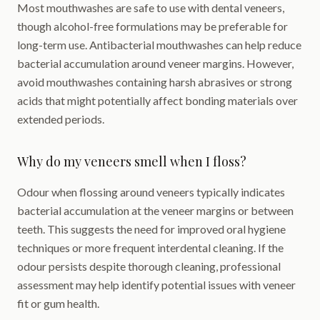
Most mouthwashes are safe to use with dental veneers,
though alcohol-free formulations may be preferable for
long-term use. Antibacterial mouthwashes can help reduce
bacterial accumulation around veneer margins. However,
avoid mouthwashes containing harsh abrasives or strong
acids that might potentially affect bonding materials over
extended periods.
Why do my veneers smell when I floss?
Odour when flossing around veneers typically indicates
bacterial accumulation at the veneer margins or between
teeth. This suggests the need for improved oral hygiene
techniques or more frequent interdental cleaning. If the
odour persists despite thorough cleaning, professional
assessment may help identify potential issues with veneer
fit or gum health.