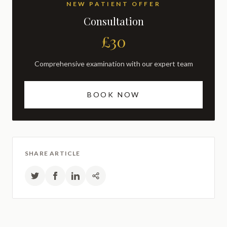
NEW PATIENT OFFER
Consultation
£30
Comprehensive examination with our expert team
BOOK NOW
SHARE ARTICLE