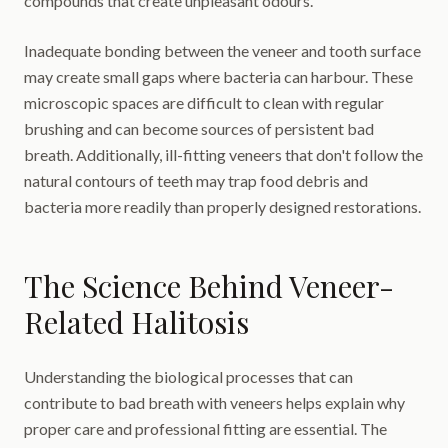
compounds that create unpleasant odours.
Inadequate bonding between the veneer and tooth surface
may create small gaps where bacteria can harbour. These
microscopic spaces are difficult to clean with regular
brushing and can become sources of persistent bad
breath. Additionally, ill-fitting veneers that don't follow the
natural contours of teeth may trap food debris and
bacteria more readily than properly designed restorations.
The Science Behind Veneer-
Related Halitosis
Understanding the biological processes that can
contribute to bad breath with veneers helps explain why
proper care and professional fitting are essential. The