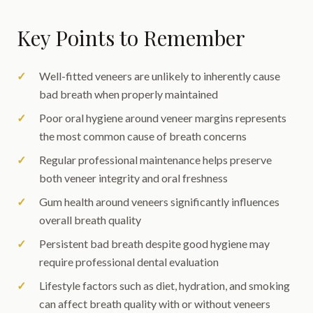
Key Points to Remember
Well-fitted veneers are unlikely to inherently cause
bad breath when properly maintained
Poor oral hygiene around veneer margins represents
the most common cause of breath concerns
Regular professional maintenance helps preserve
both veneer integrity and oral freshness
Gum health around veneers significantly influences
overall breath quality
Persistent bad breath despite good hygiene may
require professional dental evaluation
Lifestyle factors such as diet, hydration, and smoking
can affect breath quality with or without veneers