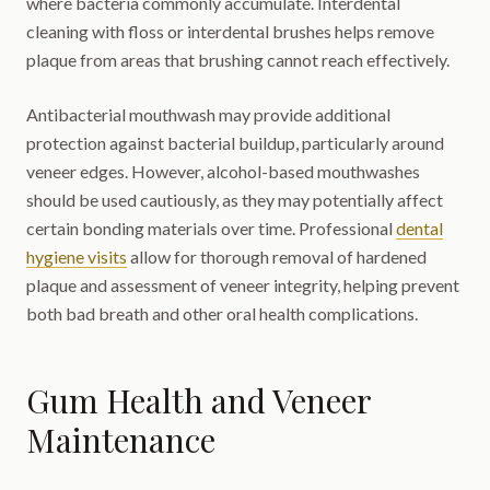
where bacteria commonly accumulate. Interdental
cleaning with floss or interdental brushes helps remove
plaque from areas that brushing cannot reach effectively.
Antibacterial mouthwash may provide additional
protection against bacterial buildup, particularly around
veneer edges. However, alcohol-based mouthwashes
should be used cautiously, as they may potentially affect
certain bonding materials over time. Professional
dental
hygiene visits
allow for thorough removal of hardened
plaque and assessment of veneer integrity, helping prevent
both bad breath and other oral health complications.
Gum Health and Veneer
Maintenance