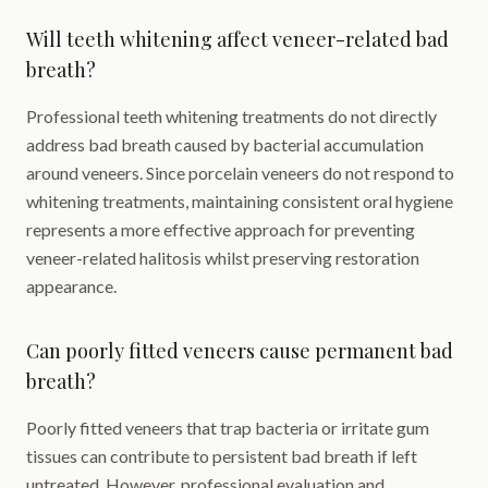
Will teeth whitening affect veneer-related bad
breath?
Professional teeth whitening treatments do not directly
address bad breath caused by bacterial accumulation
around veneers. Since porcelain veneers do not respond to
whitening treatments, maintaining consistent oral hygiene
represents a more effective approach for preventing
veneer-related halitosis whilst preserving restoration
appearance.
Can poorly fitted veneers cause permanent bad
breath?
Poorly fitted veneers that trap bacteria or irritate gum
tissues can contribute to persistent bad breath if left
untreated. However, professional evaluation and