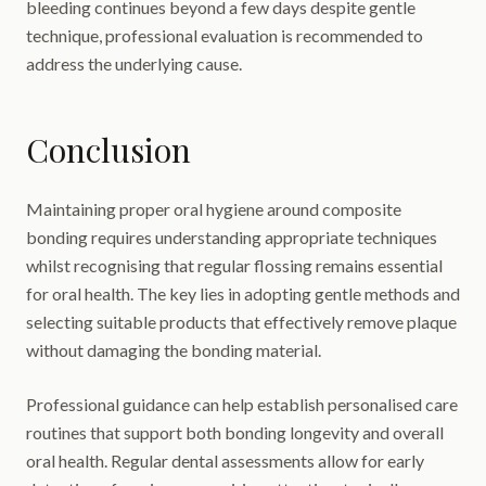
bleeding continues beyond a few days despite gentle
technique, professional evaluation is recommended to
address the underlying cause.
Conclusion
Maintaining proper oral hygiene around composite
bonding requires understanding appropriate techniques
whilst recognising that regular flossing remains essential
for oral health. The key lies in adopting gentle methods and
selecting suitable products that effectively remove plaque
without damaging the bonding material.
Professional guidance can help establish personalised care
routines that support both bonding longevity and overall
oral health. Regular dental assessments allow for early