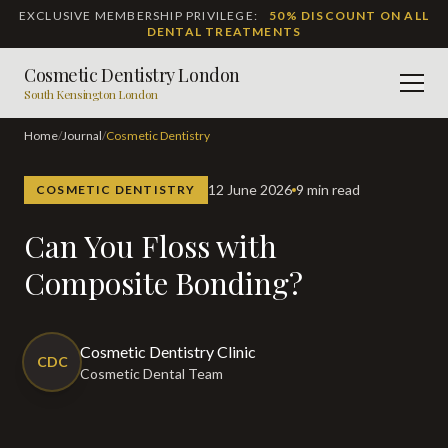
EXCLUSIVE MEMBERSHIP PRIVILEGE:
50% DISCOUNT ON ALL
DENTAL TREATMENTS
Cosmetic Dentistry London
Men
South Kensington London
Home
/
Journal
/
Cosmetic Dentistry
12 June 2026
9 min read
COSMETIC DENTISTRY
Can You Floss with
Composite Bonding?
Cosmetic Dentistry Clinic
CDC
Cosmetic Dental Team