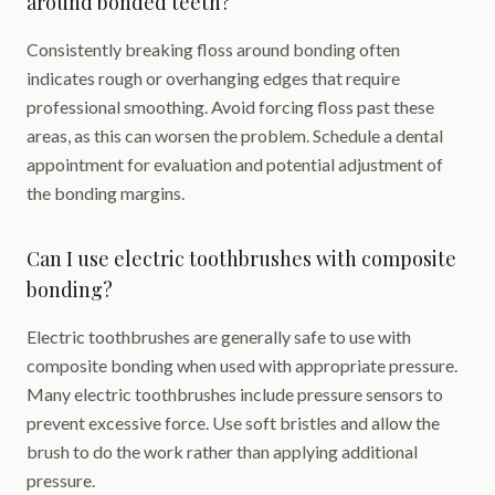
around bonded teeth?
Consistently breaking floss around bonding often
indicates rough or overhanging edges that require
professional smoothing. Avoid forcing floss past these
areas, as this can worsen the problem. Schedule a dental
appointment for evaluation and potential adjustment of
the bonding margins.
Can I use electric toothbrushes with composite
bonding?
Electric toothbrushes are generally safe to use with
composite bonding when used with appropriate pressure.
Many electric toothbrushes include pressure sensors to
prevent excessive force. Use soft bristles and allow the
brush to do the work rather than applying additional
pressure.