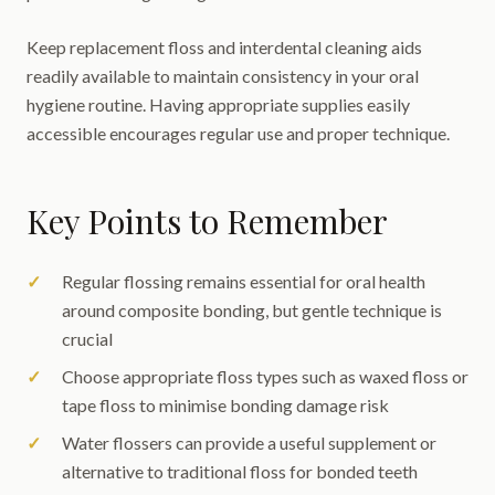
Keep replacement floss and interdental cleaning aids
readily available to maintain consistency in your oral
hygiene routine. Having appropriate supplies easily
accessible encourages regular use and proper technique.
Key Points to Remember
Regular flossing remains essential for oral health
around composite bonding, but gentle technique is
crucial
Choose appropriate floss types such as waxed floss or
tape floss to minimise bonding damage risk
Water flossers can provide a useful supplement or
alternative to traditional floss for bonded teeth