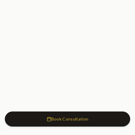
Book Consultation