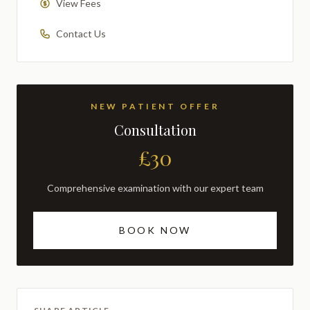
View Fees
Contact Us
NEW PATIENT OFFER
Consultation
£30
Comprehensive examination with our expert team
BOOK NOW