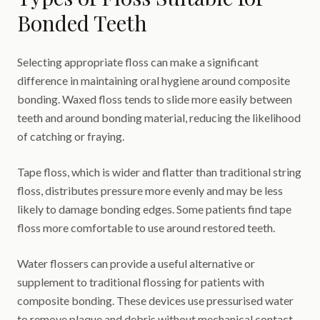
Bonded Teeth
Selecting appropriate floss can make a significant
difference in maintaining oral hygiene around composite
bonding. Waxed floss tends to slide more easily between
teeth and around bonding material, reducing the likelihood
of catching or fraying.
Tape floss, which is wider and flatter than traditional string
floss, distributes pressure more evenly and may be less
likely to damage bonding edges. Some patients find tape
floss more comfortable to use around restored teeth.
Water flossers can provide a useful alternative or
supplement to traditional flossing for patients with
composite bonding. These devices use pressurised water
to remove plaque and debris without mechanical contact