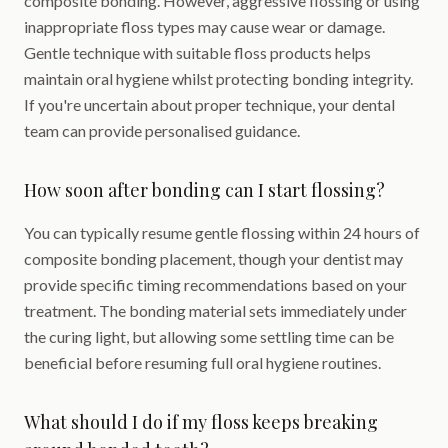
composite bonding. However, aggressive flossing or using
inappropriate floss types may cause wear or damage.
Gentle technique with suitable floss products helps
maintain oral hygiene whilst protecting bonding integrity.
If you're uncertain about proper technique, your dental
team can provide personalised guidance.
How soon after bonding can I start flossing?
You can typically resume gentle flossing within 24 hours of
composite bonding placement, though your dentist may
provide specific timing recommendations based on your
treatment. The bonding material sets immediately under
the curing light, but allowing some settling time can be
beneficial before resuming full oral hygiene routines.
What should I do if my floss keeps breaking