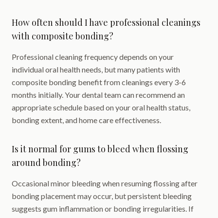
How often should I have professional cleanings
with composite bonding?
Professional cleaning frequency depends on your
individual oral health needs, but many patients with
composite bonding benefit from cleanings every 3-6
months initially. Your dental team can recommend an
appropriate schedule based on your oral health status,
bonding extent, and home care effectiveness.
Is it normal for gums to bleed when flossing
around bonding?
Occasional minor bleeding when resuming flossing after
bonding placement may occur, but persistent bleeding
suggests gum inflammation or bonding irregularities. If