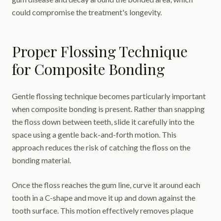
could compromise the treatment's longevity.
Proper Flossing Technique
for Composite Bonding
Gentle flossing technique becomes particularly important
when composite bonding is present. Rather than snapping
the floss down between teeth, slide it carefully into the
space using a gentle back-and-forth motion. This
approach reduces the risk of catching the floss on the
bonding material.
Once the floss reaches the gum line, curve it around each
tooth in a C-shape and move it up and down against the
tooth surface. This motion effectively removes plaque