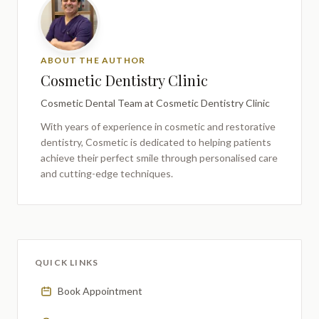
ABOUT THE AUTHOR
Cosmetic Dentistry Clinic
Cosmetic Dental Team
at Cosmetic Dentistry Clinic
With years of experience in cosmetic and restorative
dentistry,
Cosmetic
is dedicated to helping patients
achieve their perfect smile through personalised care
and cutting-edge techniques.
QUICK LINKS
Book Appointment