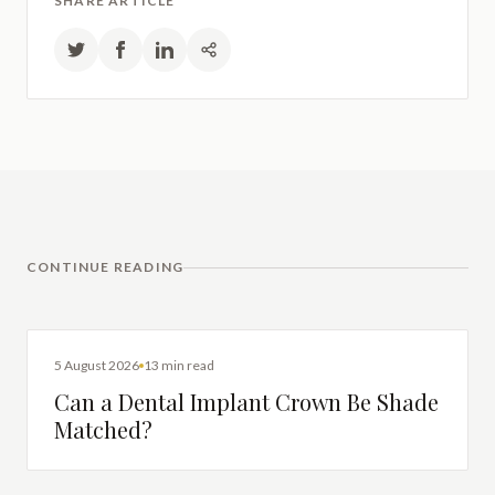
SHARE ARTICLE
CONTINUE READING
DENTAL IMPLANTS
5 August 2026
13 min read
Can a Dental Implant Crown Be Shade
Matched?