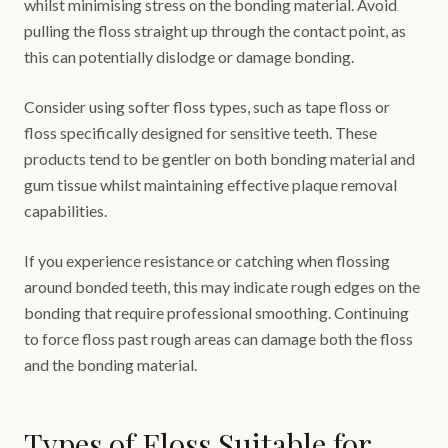
whilst minimising stress on the bonding material. Avoid
pulling the floss straight up through the contact point, as
this can potentially dislodge or damage bonding.
Consider using softer floss types, such as tape floss or
floss specifically designed for sensitive teeth. These
products tend to be gentler on both bonding material and
gum tissue whilst maintaining effective plaque removal
capabilities.
If you experience resistance or catching when flossing
around bonded teeth, this may indicate rough edges on the
bonding that require professional smoothing. Continuing
to force floss past rough areas can damage both the floss
and the bonding material.
Types of Floss Suitable for