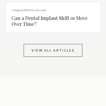
DENTAL IMPLANTS
5 August 2026
13 min read
Can a Dental Implant Shift or Move
Over Time?
VIEW ALL ARTICLES