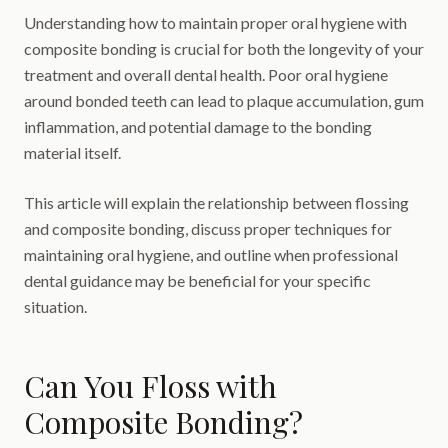
Understanding how to maintain proper oral hygiene with
composite bonding is crucial for both the longevity of your
treatment and overall dental health. Poor oral hygiene
around bonded teeth can lead to plaque accumulation, gum
inflammation, and potential damage to the bonding
material itself.
This article will explain the relationship between flossing
and composite bonding, discuss proper techniques for
maintaining oral hygiene, and outline when professional
dental guidance may be beneficial for your specific
situation.
Can You Floss with
Composite Bonding?