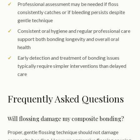
Professional assessment may be needed if floss
consistently catches or if bleeding persists despite
gentle technique
Consistent oral hygiene and regular professional care
support both bonding longevity and overall oral
health
Early detection and treatment of bonding issues
typically require simpler interventions than delayed
care
Frequently Asked Questions
Will flossing damage my composite bonding?
Proper, gentle flossing technique should not damage