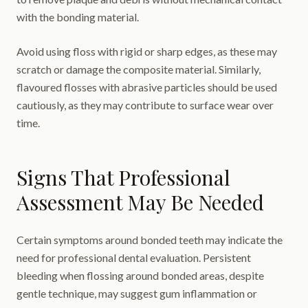
with the bonding material.
Avoid using floss with rigid or sharp edges, as these may
scratch or damage the composite material. Similarly,
flavoured flosses with abrasive particles should be used
cautiously, as they may contribute to surface wear over
time.
Signs That Professional
Assessment May Be Needed
Certain symptoms around bonded teeth may indicate the
need for professional dental evaluation. Persistent
bleeding when flossing around bonded areas, despite
gentle technique, may suggest gum inflammation or