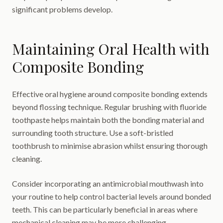
significant problems develop.
Maintaining Oral Health with
Composite Bonding
Effective oral hygiene around composite bonding extends
beyond flossing technique. Regular brushing with fluoride
toothpaste helps maintain both the bonding material and
surrounding tooth structure. Use a soft-bristled
toothbrush to minimise abrasion whilst ensuring thorough
cleaning.
Consider incorporating an antimicrobial mouthwash into
your routine to help control bacterial levels around bonded
teeth. This can be particularly beneficial in areas where
mechanical cleaning may be more challenging.