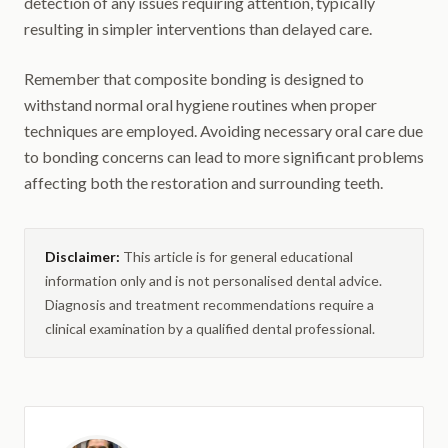
detection of any issues requiring attention, typically
resulting in simpler interventions than delayed care.
Remember that composite bonding is designed to
withstand normal oral hygiene routines when proper
techniques are employed. Avoiding necessary oral care due
to bonding concerns can lead to more significant problems
affecting both the restoration and surrounding teeth.
Disclaimer:
This article is for general educational
information only and is not personalised dental advice.
Diagnosis and treatment recommendations require a
clinical examination by a qualified dental professional.