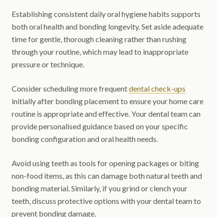
Establishing consistent daily oral hygiene habits supports
both oral health and bonding longevity. Set aside adequate
time for gentle, thorough cleaning rather than rushing
through your routine, which may lead to inappropriate
pressure or technique.
Consider scheduling more frequent
dental check-ups
initially after bonding placement to ensure your home care
routine is appropriate and effective. Your dental team can
provide personalised guidance based on your specific
bonding configuration and oral health needs.
Avoid using teeth as tools for opening packages or biting
non-food items, as this can damage both natural teeth and
bonding material. Similarly, if you grind or clench your
teeth, discuss protective options with your dental team to
prevent bonding damage.