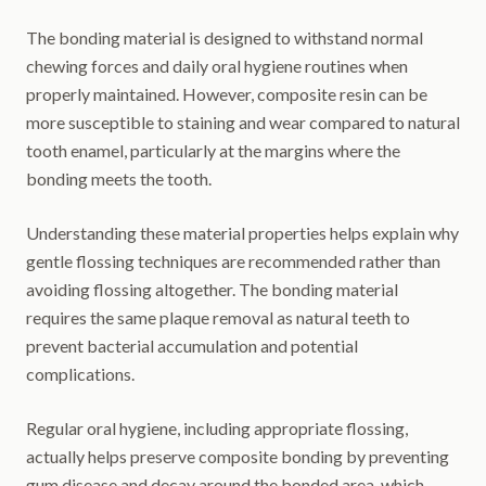
The bonding material is designed to withstand normal
chewing forces and daily oral hygiene routines when
properly maintained. However, composite resin can be
more susceptible to staining and wear compared to natural
tooth enamel, particularly at the margins where the
bonding meets the tooth.
Understanding these material properties helps explain why
gentle flossing techniques are recommended rather than
avoiding flossing altogether. The bonding material
requires the same plaque removal as natural teeth to
prevent bacterial accumulation and potential
complications.
Regular oral hygiene, including appropriate flossing,
actually helps preserve composite bonding by preventing
gum disease and decay around the bonded area, which