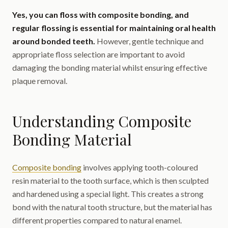
Yes, you can floss with composite bonding, and
regular flossing is essential for maintaining oral health
around bonded teeth.
However, gentle technique and
appropriate floss selection are important to avoid
damaging the bonding material whilst ensuring effective
plaque removal.
Understanding Composite
Bonding Material
Composite bonding
involves applying tooth-coloured
resin material to the tooth surface, which is then sculpted
and hardened using a special light. This creates a strong
bond with the natural tooth structure, but the material has
different properties compared to natural enamel.