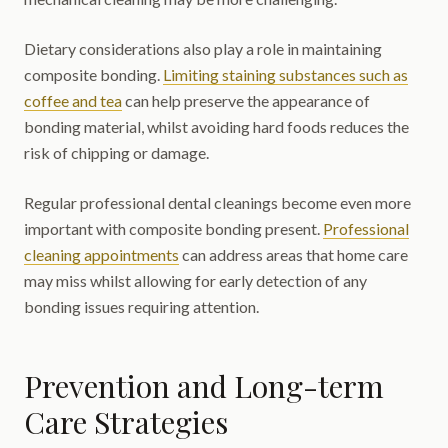
Dietary considerations also play a role in maintaining
composite bonding.
Limiting staining substances such as
coffee and tea
can help preserve the appearance of
bonding material, whilst avoiding hard foods reduces the
risk of chipping or damage.
Regular professional dental cleanings become even more
important with composite bonding present.
Professional
cleaning appointments
can address areas that home care
may miss whilst allowing for early detection of any
bonding issues requiring attention.
Prevention and Long-term
Care Strategies