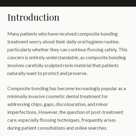
Introduction
Many patients who have received composite bonding
treatment worry about their daily oral hygiene routine,
particularly whether they can continue flossing safely. This
concern is entirely understandable, as composite bonding
involves carefully sculpted resin material that patients
naturally want to protect and preserve.
Composite bonding has become increasingly popular as a
minimally invasive cosmetic dental treatment for
addressing chips, gaps, discolouration, and minor
imperfections. However, the question of post-treatment
care, especially flossing techniques, frequently arises
during patient consultations and online searches.