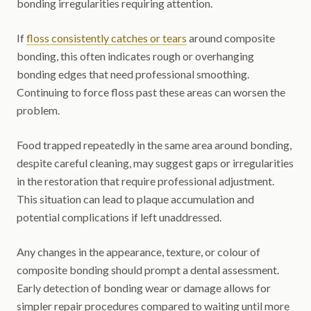
bonding irregularities requiring attention.
If
floss consistently catches or tears
around composite
bonding, this often indicates rough or overhanging
bonding edges that need professional smoothing.
Continuing to force floss past these areas can worsen the
problem.
Food trapped repeatedly in the same area around bonding,
despite careful cleaning, may suggest gaps or irregularities
in the restoration that require professional adjustment.
This situation can lead to plaque accumulation and
potential complications if left unaddressed.
Any changes in the appearance, texture, or colour of
composite bonding should prompt a dental assessment.
Early detection of bonding wear or damage allows for
simpler repair procedures compared to waiting until more