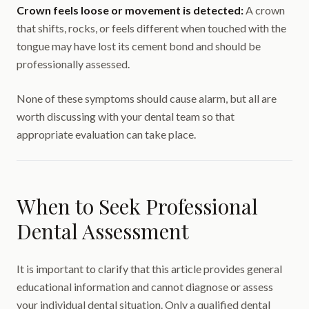
Crown feels loose or movement is detected:
A crown
that shifts, rocks, or feels different when touched with the
tongue may have lost its cement bond and should be
professionally assessed.
None of these symptoms should cause alarm, but all are
worth discussing with your dental team so that
appropriate evaluation can take place.
When to Seek Professional
Dental Assessment
It is important to clarify that this article provides general
educational information and cannot diagnose or assess
your individual dental situation. Only a qualified dental