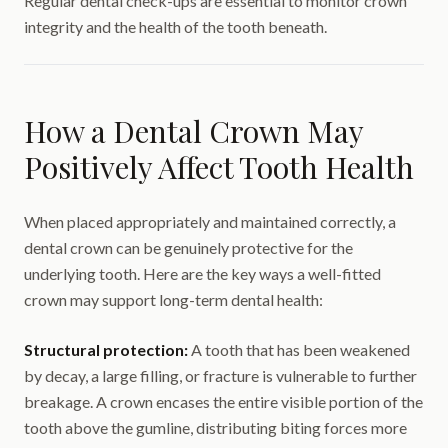
Regular dental check-ups are essential to monitor crown
integrity and the health of the tooth beneath.
How a Dental Crown May
Positively Affect Tooth Health
When placed appropriately and maintained correctly, a
dental crown can be genuinely protective for the
underlying tooth. Here are the key ways a well-fitted
crown may support long-term dental health:
Structural protection:
A tooth that has been weakened
by decay, a large filling, or fracture is vulnerable to further
breakage. A crown encases the entire visible portion of the
tooth above the gumline, distributing biting forces more