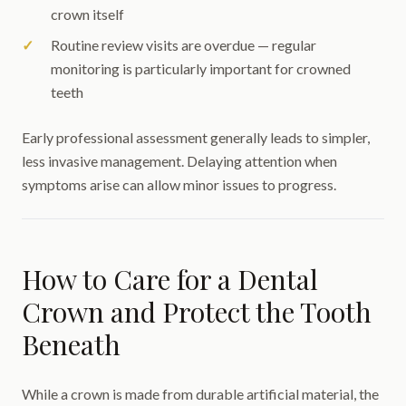
crown itself
Routine review visits are overdue — regular
monitoring is particularly important for crowned
teeth
Early professional assessment generally leads to simpler,
less invasive management. Delaying attention when
symptoms arise can allow minor issues to progress.
How to Care for a Dental
Crown and Protect the Tooth
Beneath
While a crown is made from durable artificial material, the