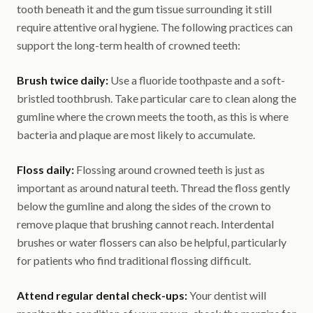
tooth beneath it and the gum tissue surrounding it still
require attentive oral hygiene. The following practices can
support the long-term health of crowned teeth:
Brush twice daily:
Use a fluoride toothpaste and a soft-
bristled toothbrush. Take particular care to clean along the
gumline where the crown meets the tooth, as this is where
bacteria and plaque are most likely to accumulate.
Floss daily:
Flossing around crowned teeth is just as
important as around natural teeth. Thread the floss gently
below the gumline and along the sides of the crown to
remove plaque that brushing cannot reach. Interdental
brushes or water flossers can also be helpful, particularly
for patients who find traditional flossing difficult.
Attend regular dental check-ups:
Your dentist will