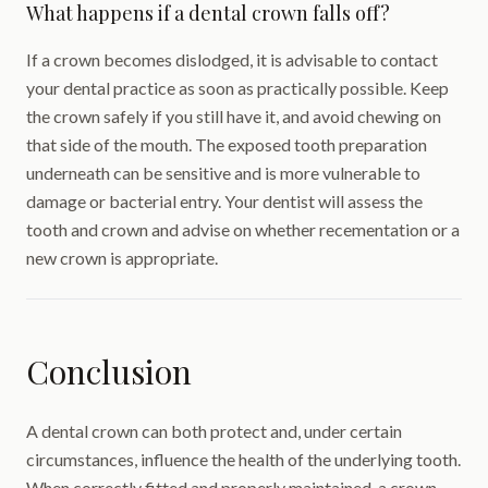
What happens if a dental crown falls off?
If a crown becomes dislodged, it is advisable to contact
your dental practice as soon as practically possible. Keep
the crown safely if you still have it, and avoid chewing on
that side of the mouth. The exposed tooth preparation
underneath can be sensitive and is more vulnerable to
damage or bacterial entry. Your dentist will assess the
tooth and crown and advise on whether recementation or a
new crown is appropriate.
Conclusion
A dental crown can both protect and, under certain
circumstances, influence the health of the underlying tooth.
When correctly fitted and properly maintained, a crown