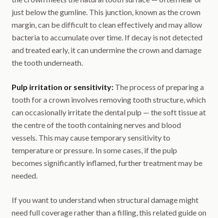
just below the gumline. This junction, known as the crown
margin, can be difficult to clean effectively and may allow
bacteria to accumulate over time. If decay is not detected
and treated early, it can undermine the crown and damage
the tooth underneath.
Pulp irritation or sensitivity:
The process of preparing a
tooth for a crown involves removing tooth structure, which
can occasionally irritate the dental pulp — the soft tissue at
the centre of the tooth containing nerves and blood
vessels. This may cause temporary sensitivity to
temperature or pressure. In some cases, if the pulp
becomes significantly inflamed, further treatment may be
needed.
If you want to understand when structural damage might
need full coverage rather than a filling, this related guide on