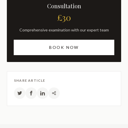
Consultation
£30
Comprehensive examination with our expert team
BOOK NOW
SHARE ARTICLE