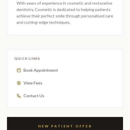
With years of experience in cosmetic and restorative
dentistry,
Cosmetic
is dedicated to helping patients
achieve their perfect smile through personalised care
and cutting-edge techniques.
QUICK LINKS
Book Appointment
View Fees
Contact Us
NEW PATIENT OFFER