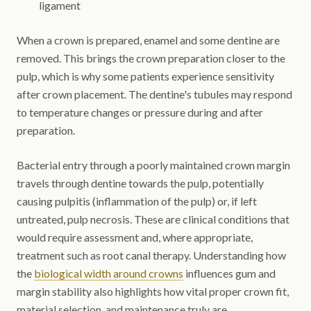
ligament
When a crown is prepared, enamel and some dentine are
removed. This brings the crown preparation closer to the
pulp, which is why some patients experience sensitivity
after crown placement. The dentine's tubules may respond
to temperature changes or pressure during and after
preparation.
Bacterial entry through a poorly maintained crown margin
travels through dentine towards the pulp, potentially
causing pulpitis (inflammation of the pulp) or, if left
untreated, pulp necrosis. These are clinical conditions that
would require assessment and, where appropriate,
treatment such as root canal therapy. Understanding how
the
biological width around crowns
influences gum and
margin stability also highlights how vital proper crown fit,
material selection, and maintenance truly are.