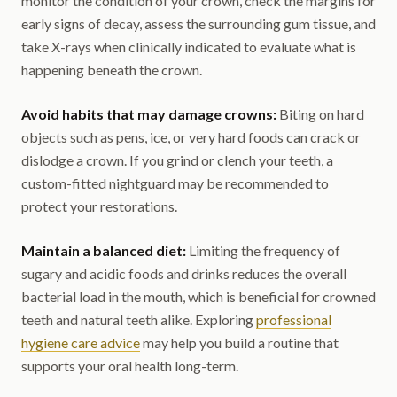
monitor the condition of your crown, check the margins for
early signs of decay, assess the surrounding gum tissue, and
take X-rays when clinically indicated to evaluate what is
happening beneath the crown.
Avoid habits that may damage crowns:
Biting on hard
objects such as pens, ice, or very hard foods can crack or
dislodge a crown. If you grind or clench your teeth, a
custom-fitted nightguard may be recommended to
protect your restorations.
Maintain a balanced diet:
Limiting the frequency of
sugary and acidic foods and drinks reduces the overall
bacterial load in the mouth, which is beneficial for crowned
teeth and natural teeth alike. Exploring
professional
hygiene care advice
may help you build a routine that
supports your oral health long-term.