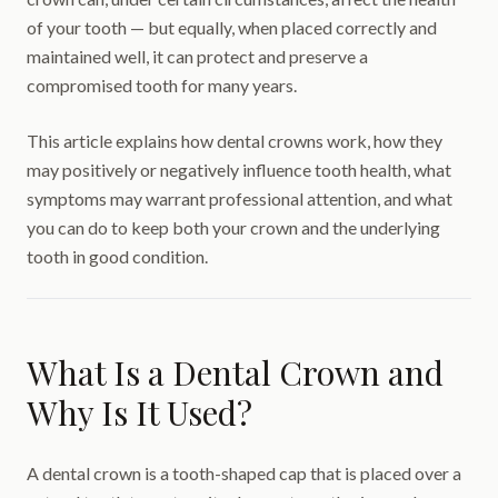
of your tooth — but equally, when placed correctly and
maintained well, it can protect and preserve a
compromised tooth for many years.
This article explains how dental crowns work, how they
may positively or negatively influence tooth health, what
symptoms may warrant professional attention, and what
you can do to keep both your crown and the underlying
tooth in good condition.
What Is a Dental Crown and
Why Is It Used?
A dental crown is a tooth-shaped cap that is placed over a