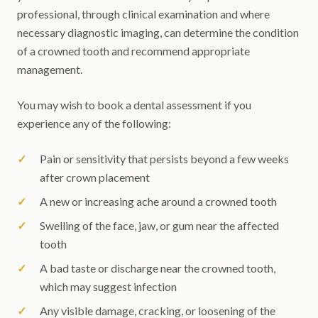
professional, through clinical examination and where
necessary diagnostic imaging, can determine the condition
of a crowned tooth and recommend appropriate
management.
You may wish to book a dental assessment if you
experience any of the following:
Pain or sensitivity that persists beyond a few weeks
after crown placement
A new or increasing ache around a crowned tooth
Swelling of the face, jaw, or gum near the affected
tooth
A bad taste or discharge near the crowned tooth,
which may suggest infection
Any visible damage, cracking, or loosening of the