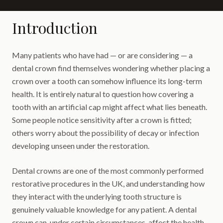
Introduction
Many patients who have had — or are considering — a
dental crown find themselves wondering whether placing a
crown over a tooth can somehow influence its long-term
health. It is entirely natural to question how covering a
tooth with an artificial cap might affect what lies beneath.
Some people notice sensitivity after a crown is fitted;
others worry about the possibility of decay or infection
developing unseen under the restoration.
Dental crowns are one of the most commonly performed
restorative procedures in the UK, and understanding how
they interact with the underlying tooth structure is
genuinely valuable knowledge for any patient. A dental
crown can, under certain circumstances, affect the health