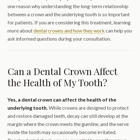
one reason why understanding the long-term relationship
between a crown and the underlying tooth is so important
for patients. If you are considering this treatment, learning
more about
dental crowns and how they work
can help you
ask informed questions during your consultation.
Can a Dental Crown Affect
the Health of My Tooth?
Yes, a dental crown can affect the health of the
underlying tooth.
While crowns are designed to protect
and restore damaged teeth, decay can still develop at the
margin where the crown meets the gumline, and the nerve
inside the tooth may occasionally become irritated.