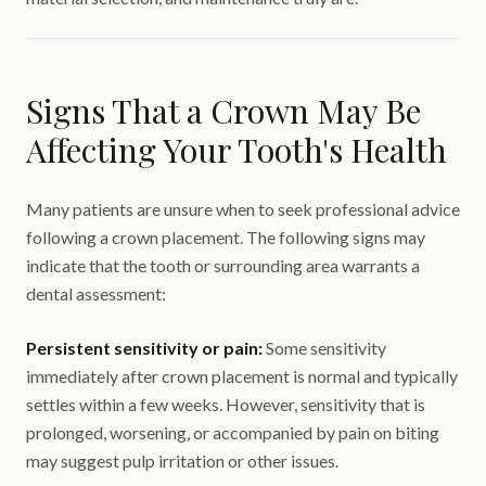
Signs That a Crown May Be
Affecting Your Tooth's Health
Many patients are unsure when to seek professional advice
following a crown placement. The following signs may
indicate that the tooth or surrounding area warrants a
dental assessment:
Persistent sensitivity or pain:
Some sensitivity
immediately after crown placement is normal and typically
settles within a few weeks. However, sensitivity that is
prolonged, worsening, or accompanied by pain on biting
may suggest pulp irritation or other issues.