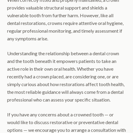
provides valuable structural support and shields a
vulnerable tooth from further harm. However, like all
dental restorations, crowns require attentive oral hygiene,
regular professional monitoring, and timely assessment if
any symptoms arise.
Understanding the relationship between a dental crown
and the tooth beneath it empowers patients to take an
active role in their own oral health. Whether you have
recently had a crown placed, are considering one, or are
simply curious about how restorations affect tooth health,
the most reliable guidance will always come from a dental
professional who can assess your specific situation.
If you have any concerns about a crowned tooth — or
would like to discuss restorative or preventative dental
options — we encourage you to arrange a consultation with