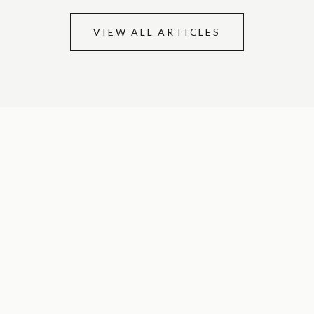
VIEW ALL ARTICLES