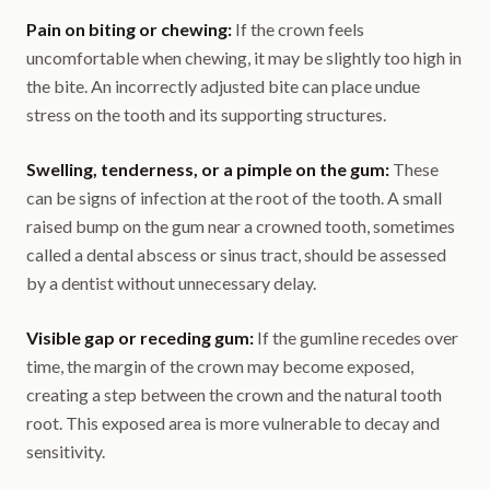
Pain on biting or chewing:
If the crown feels
uncomfortable when chewing, it may be slightly too high in
the bite. An incorrectly adjusted bite can place undue
stress on the tooth and its supporting structures.
Swelling, tenderness, or a pimple on the gum:
These
can be signs of infection at the root of the tooth. A small
raised bump on the gum near a crowned tooth, sometimes
called a dental abscess or sinus tract, should be assessed
by a dentist without unnecessary delay.
Visible gap or receding gum:
If the gumline recedes over
time, the margin of the crown may become exposed,
creating a step between the crown and the natural tooth
root. This exposed area is more vulnerable to decay and
sensitivity.