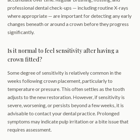
professional dental check-ups — including routine X-rays
where appropriate — are important for detecting any early
changes beneath or around a crown before they progress
significantly.
Is it normal to feel sensitivity after having a
crown fitted?
Some degree of sensitivity is relatively common in the
weeks following crown placement, particularly to
temperature or pressure. This often settles as the tooth
adjusts to the new restoration. However, if sensitivity is
severe, worsening, or persists beyond a few weeks, it is
advisable to contact your dental practice. Prolonged
symptoms may indicate pulp irritation or a bite issue that
requires assessment.