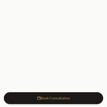
Book Consultation