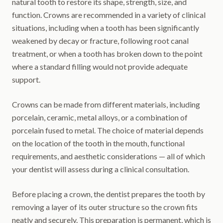
natural tooth to restore its shape, strength, size, and
function. Crowns are recommended in a variety of clinical
situations, including when a tooth has been significantly
weakened by decay or fracture, following root canal
treatment, or when a tooth has broken down to the point
where a standard filling would not provide adequate
support.
Crowns can be made from different materials, including
porcelain, ceramic, metal alloys, or a combination of
porcelain fused to metal. The choice of material depends
on the location of the tooth in the mouth, functional
requirements, and aesthetic considerations — all of which
your dentist will assess during a clinical consultation.
Before placing a crown, the dentist prepares the tooth by
removing a layer of its outer structure so the crown fits
neatly and securely. This preparation is permanent, which is