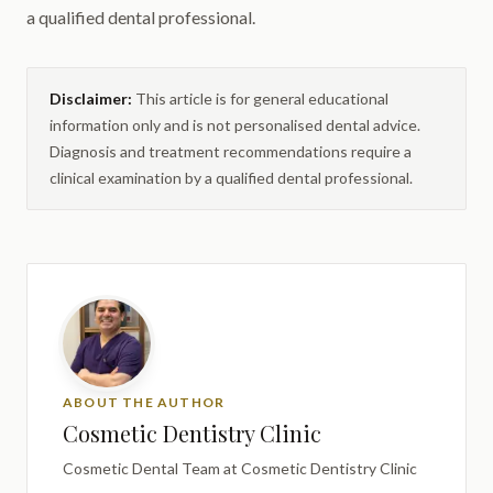
a qualified dental professional.
Disclaimer:
This article is for general educational
information only and is not personalised dental advice.
Diagnosis and treatment recommendations require a
clinical examination by a qualified dental professional.
ABOUT THE AUTHOR
Cosmetic Dentistry Clinic
Cosmetic Dental Team
at Cosmetic Dentistry Clinic