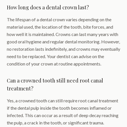
How long does a dental crown last?
The lifespan of a dental crown varies depending on the
material used, the location of the tooth, bite forces, and
how well it is maintained. Crowns can last many years with
good oral hygiene and regular dental monitoring. However,
no restoration lasts indefinitely, and crowns may eventually
need to be replaced. Your dentist can advise on the
condition of your crown at routine appointments.
Can a crowned tooth still need root canal
treatment?
Yes, a crowned tooth can still require root canal treatment
if the dental pulp inside the tooth becomes inflamed or
infected. This can occur as a result of deep decay reaching
the pulp, a crack in the tooth, or significant trauma.