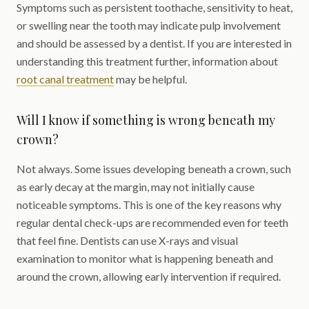
Symptoms such as persistent toothache, sensitivity to heat,
or swelling near the tooth may indicate pulp involvement
and should be assessed by a dentist. If you are interested in
understanding this treatment further, information about
root canal treatment
may be helpful.
Will I know if something is wrong beneath my
crown?
Not always. Some issues developing beneath a crown, such
as early decay at the margin, may not initially cause
noticeable symptoms. This is one of the key reasons why
regular dental check-ups are recommended even for teeth
that feel fine. Dentists can use X-rays and visual
examination to monitor what is happening beneath and
around the crown, allowing early intervention if required.