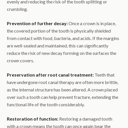
evenly and reducing the risk of the tooth splitting or
crumbling.
Prevention of further decay:
Once a crown is in place,
the covered portion of the tooth is physically shielded
from contact with food, bacteria, and acids. If the margins
are well-sealed and maintained, this can significantly
reduce the risk of new decay forming on the surfaces the
crown covers.
Preservation after root canal treatment:
Teeth that
have undergone root canal therapy are often more brittle,
as the internal structure has been altered. A crown placed
over such a tooth can help prevent fracture, extending the
functional life of the tooth considerably.
Restoration of function:
Restoring a damaged tooth
with a crown means the tooth can once again bear the