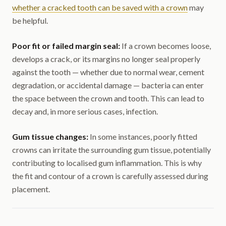
whether a cracked tooth can be saved with a crown
may
be helpful.
Poor fit or failed margin seal:
If a crown becomes loose,
develops a crack, or its margins no longer seal properly
against the tooth — whether due to normal wear, cement
degradation, or accidental damage — bacteria can enter
the space between the crown and tooth. This can lead to
decay and, in more serious cases, infection.
Gum tissue changes:
In some instances, poorly fitted
crowns can irritate the surrounding gum tissue, potentially
contributing to localised gum inflammation. This is why
the fit and contour of a crown is carefully assessed during
placement.