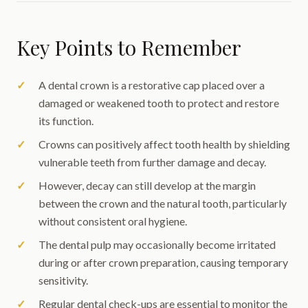
Key Points to Remember
A dental crown is a restorative cap placed over a
damaged or weakened tooth to protect and restore
its function.
Crowns can positively affect tooth health by shielding
vulnerable teeth from further damage and decay.
However, decay can still develop at the margin
between the crown and the natural tooth, particularly
without consistent oral hygiene.
The dental pulp may occasionally become irritated
during or after crown preparation, causing temporary
sensitivity.
Regular dental check-ups are essential to monitor the