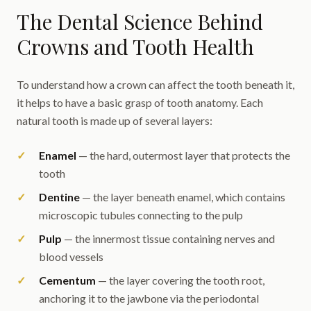
The Dental Science Behind
Crowns and Tooth Health
To understand how a crown can affect the tooth beneath it,
it helps to have a basic grasp of tooth anatomy. Each
natural tooth is made up of several layers:
Enamel
— the hard, outermost layer that protects the
tooth
Dentine
— the layer beneath enamel, which contains
microscopic tubules connecting to the pulp
Pulp
— the innermost tissue containing nerves and
blood vessels
Cementum
— the layer covering the tooth root,
anchoring it to the jawbone via the periodontal