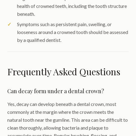
health of crowned teeth, including the tooth structure
beneath.
Symptoms such as persistent pain, swelling, or
looseness around a crowned tooth should be assessed
by a qualified dentist.
Frequently Asked Questions
Can decay form under a dental crown?
Yes, decay can develop beneath a dental crown, most
commonly at the margin where the crown meets the
natural tooth near the gumline. This area can be difficult to
clean thoroughly, allowing bacteria and plaque to
accumulate over time. Regular brushing, flossing, and