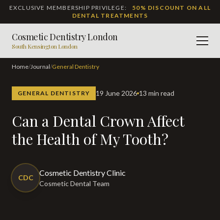
EXCLUSIVE MEMBERSHIP PRIVILEGE:
50% DISCOUNT ON ALL
DENTAL TREATMENTS
Cosmetic Dentistry London
Men
South Kensington London
Home
/
Journal
/
General Dentistry
19 June 2026
13 min read
GENERAL DENTISTRY
Can a Dental Crown Affect
the Health of My Tooth?
Cosmetic Dentistry Clinic
CDC
Cosmetic Dental Team