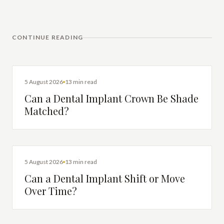
CONTINUE READING
DENTAL IMPLANTS
5 August 2026
13 min read
Can a Dental Implant Crown Be Shade
Matched?
DENTAL IMPLANTS
5 August 2026
13 min read
Can a Dental Implant Shift or Move
Over Time?