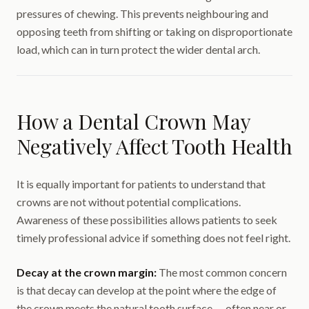
pressures of chewing. This prevents neighbouring and
opposing teeth from shifting or taking on disproportionate
load, which can in turn protect the wider dental arch.
How a Dental Crown May
Negatively Affect Tooth Health
It is equally important for patients to understand that
crowns are not without potential complications.
Awareness of these possibilities allows patients to seek
timely professional advice if something does not feel right.
Decay at the crown margin:
The most common concern
is that decay can develop at the point where the edge of
the crown meets the natural tooth surface — often near or