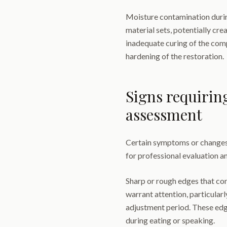
Moisture contamination durin
material sets, potentially crea
inadequate curing of the comp
hardening of the restoration.
Signs requirin
assessment
Certain symptoms or changes
for professional evaluation an
Sharp or rough edges that con
warrant attention, particularly
adjustment period. These edg
during eating or speaking.