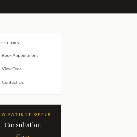
CK LINKS
Book Appointment
View Fees
Contact Us
NEW PATIENT OFFER
Consultation