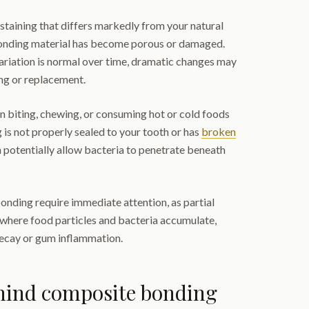
 staining that differs markedly from your natural
bonding material has become porous or damaged.
ariation is normal over time, dramatic changes may
ing or replacement.
n biting, chewing, or consuming hot or cold foods
 is not properly sealed to your tooth or has
broken
n potentially allow bacteria to penetrate beneath
onding require immediate attention, as partial
where food particles and bacteria accumulate,
decay or gum inflammation.
ehind composite bonding