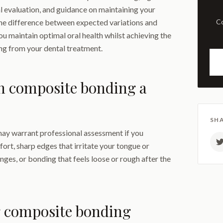
l evaluation, and guidance on maintaining your
the difference between expected variations and
Comprehensive examination
ou maintain optimal oral health whilst achieving the
ng from your dental treatment.
n composite bonding a
SHA
y warrant professional assessment if you
ort, sharp edges that irritate your tongue or
nges, or bonding that feels loose or rough after the
 composite bonding