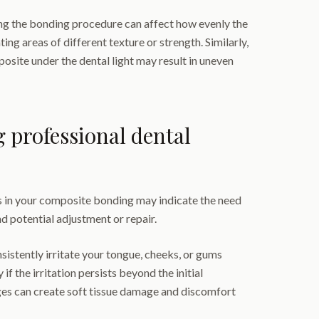
g the bonding procedure can affect how evenly the
ting areas of different texture or strength. Similarly,
osite under the dental light may result in uneven
g professional dental
 in your composite bonding may indicate the need
d potential adjustment or repair.
sistently irritate your tongue, cheeks, or gums
 if the irritation persists beyond the initial
es can create soft tissue damage and discomfort