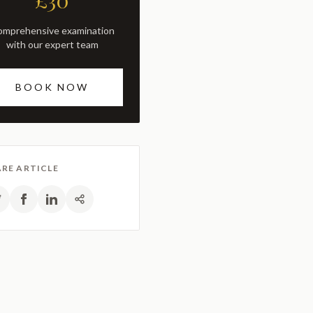
£30
with our expert team
BOOK NOW
RE ARTICLE