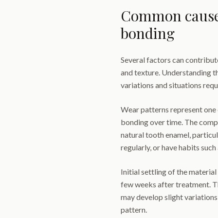
Common causes
bonding
Several factors can contribut
and texture. Understanding t
variations and situations requ
Wear patterns represent one
bonding over time. The compo
natural tooth enamel, particul
regularly, or have habits such
Initial settling of the materi
few weeks after treatment. T
may develop slight variations
pattern.