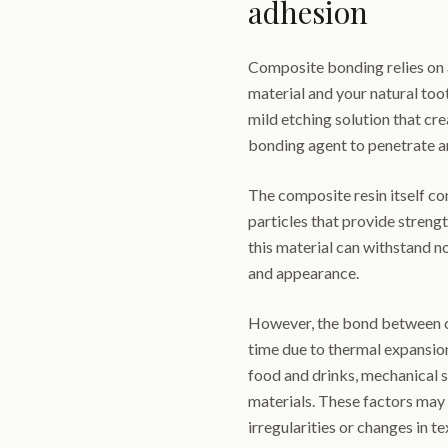
adhesion
Composite bonding relies on 
material and your natural too
mild etching solution that cre
bonding agent to penetrate a
The composite resin itself con
particles that provide streng
this material can withstand n
and appearance.
However, the bond between c
time due to thermal expansio
food and drinks, mechanical s
materials. These factors may
irregularities or changes in te