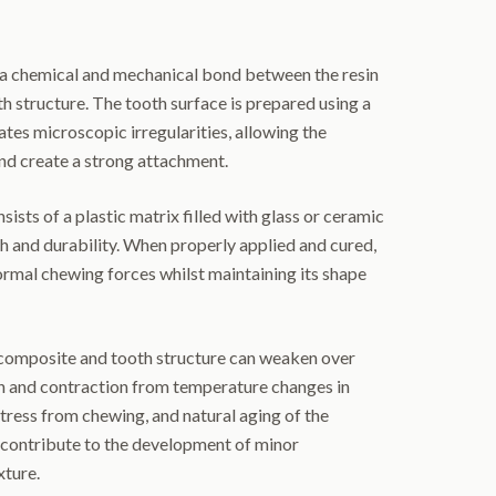
a chemical and mechanical bond between the resin
th structure. The tooth surface is prepared using a
ates microscopic irregularities, allowing the
nd create a strong attachment.
sists of a plastic matrix filled with glass or ceramic
th and durability. When properly applied and cured,
ormal chewing forces whilst maintaining its shape
omposite and tooth structure can weaken over
n and contraction from temperature changes in
tress from chewing, and natural aging of the
 contribute to the development of minor
xture.