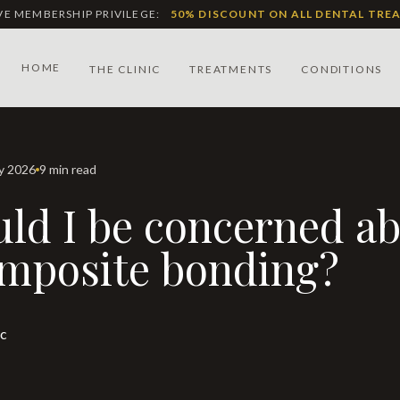
IVE MEMBERSHIP PRIVILEGE:
50% DISCOUNT ON ALL DENTAL TRE
HOME
THE CLINIC
TREATMENTS
CONDITIONS
ay 2026
9 min read
mposite bonding?
ic