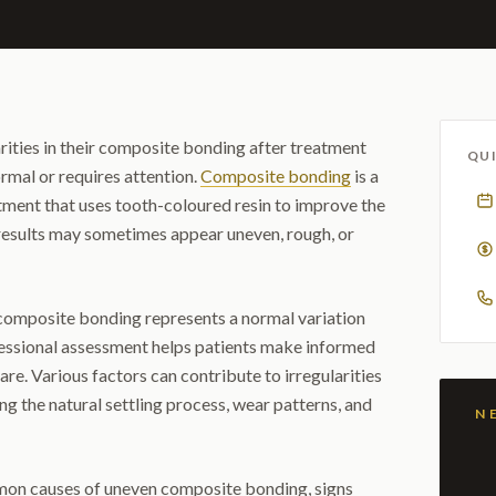
rities in their composite bonding after treatment
QUI
rmal or requires attention.
Composite bonding
is a
tment that uses tooth-coloured resin to improve the
 results may sometimes appear uneven, rough, or
omposite bonding represents a normal variation
essional assessment helps patients make informed
are. Various factors can contribute to irregularities
ng the natural settling process, wear patterns, and
mmon causes of uneven composite bonding, signs