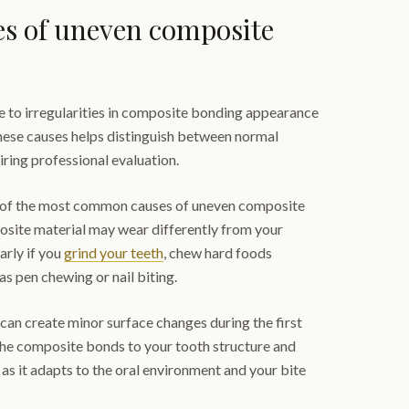
 of uneven composite
e to irregularities in composite bonding appearance
hese causes helps distinguish between normal
iring professional evaluation.
 of the most common causes of uneven composite
site material may wear differently from your
arly if you
grind your teeth
, chew hard foods
 as pen chewing or nail biting.
al can create minor surface changes during the first
he composite bonds to your tooth structure and
 as it adapts to the oral environment and your bite