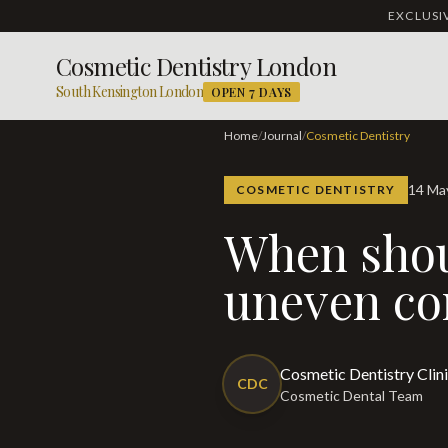
EXCLUS
Cosmetic Dentistry London
South Kensington London
OPEN 7 DAYS
Home
/
Journal
/
Cosmetic Dentistry
14 M
COSMETIC DENTISTRY
When should I be concerned about
uneven co
Cosmetic Dentistry Clin
CDC
Cosmetic Dental Team