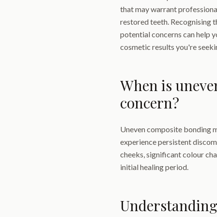
that may warrant professiona
restored teeth. Recognising 
potential concerns can help y
cosmetic results you're seeki
When is uneve
concern?
Uneven composite bonding ma
experience persistent discomf
cheeks, significant colour cha
initial healing period.
Understanding