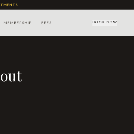
ATMENTS
BOOK NOW
MEMBERSHIP
FEES