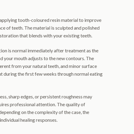
pplying tooth-coloured resin material to improve
ce of teeth. The material is sculpted and polished
storation that blends with your existing teeth.
ion is normal immediately after treatment as the
nd your mouth adjusts to the new contours. The
ferent from your natural teeth, and minor surface
ut during the first few weeks through normal eating
ess, sharp edges, or persistent roughness may
ires professional attention. The quality of
epending on the complexity of the case, the
individual healing responses.