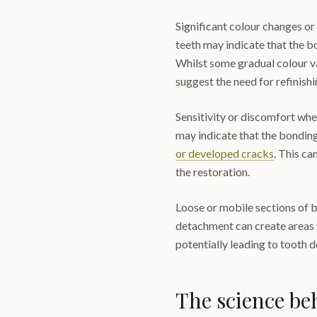
Significant colour changes or
teeth may indicate that the 
Whilst some gradual colour v
suggest the need for refinish
Sensitivity or discomfort whe
may indicate that the bonding
or developed cracks
. This ca
the restoration.
Loose or mobile sections of b
detachment can create areas 
potentially leading to tooth 
The science b