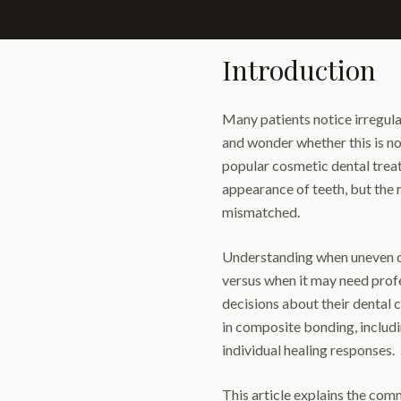
Introduction
Many patients notice irregula
and wonder whether this is no
popular cosmetic dental trea
appearance of teeth, but the
mismatched.
Understanding when uneven c
versus when it may need prof
decisions about their dental c
in composite bonding, includi
individual healing responses.
This article explains the co