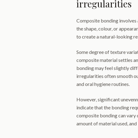
irregularities
Composite bonding involves a
the shape, colour, or appearan
to create a natural-looking re
Some degree of texture variat
composite material settles a
bonding may feel slightly dif
irregularities often smooth o
and oral hygiene routines.
However, significant unevenn
indicate that the bonding requ
composite bonding can vary d
amount of material used, and 