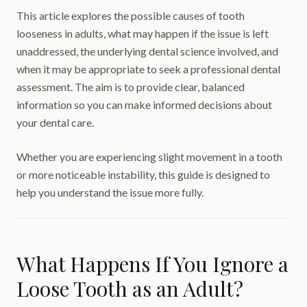
This article explores the possible causes of tooth
looseness in adults, what may happen if the issue is left
unaddressed, the underlying dental science involved, and
when it may be appropriate to seek a professional dental
assessment. The aim is to provide clear, balanced
information so you can make informed decisions about
your dental care.
Whether you are experiencing slight movement in a tooth
or more noticeable instability, this guide is designed to
help you understand the issue more fully.
What Happens If You Ignore a
Loose Tooth as an Adult?