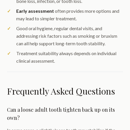
bone loss, infection, or tooth loss.
Early assessment
often provides more options and
may lead to simpler treatment.
Good oral hygiene, regular dental visits, and
addressing risk factors such as smoking or bruxism
can all help support long-term tooth stability.
Treatment suitability always depends on individual
clinical assessment.
Frequently Asked Questions
Can a loose adult tooth tighten back up on its
own?