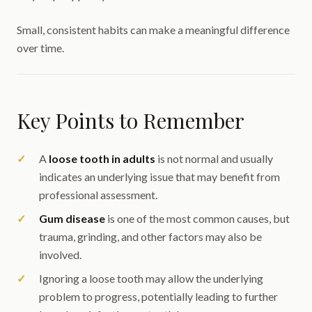
Small, consistent habits can make a meaningful difference
over time.
Key Points to Remember
A
loose tooth in adults
is not normal and usually
indicates an underlying issue that may benefit from
professional assessment.
Gum disease
is one of the most common causes, but
trauma, grinding, and other factors may also be
involved.
Ignoring a loose tooth may allow the underlying
problem to progress, potentially leading to further