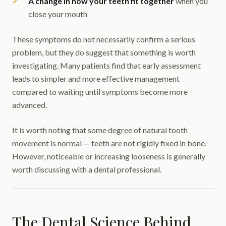
A change in how your teeth fit together
when you
close your mouth
These symptoms do not necessarily confirm a serious
problem, but they do suggest that something is worth
investigating. Many patients find that early assessment
leads to simpler and more effective management
compared to waiting until symptoms become more
advanced.
It is worth noting that some degree of natural tooth
movement is normal — teeth are not rigidly fixed in bone.
However, noticeable or increasing looseness is generally
worth discussing with a dental professional.
The Dental Science Behind