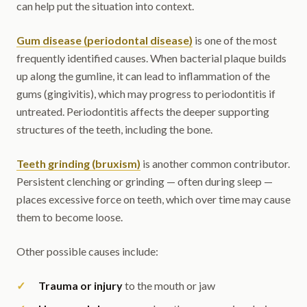
can help put the situation into context.
Gum disease (periodontal disease)
is one of the most
frequently identified causes. When bacterial plaque builds
up along the gumline, it can lead to inflammation of the
gums (gingivitis), which may progress to periodontitis if
untreated. Periodontitis affects the deeper supporting
structures of the teeth, including the bone.
Teeth grinding (bruxism)
is another common contributor.
Persistent clenching or grinding — often during sleep —
places excessive force on teeth, which over time may cause
them to become loose.
Other possible causes include:
Trauma or injury
to the mouth or jaw