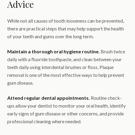
Advice
While not all causes of tooth looseness can be prevented,
there are practical steps that may help support the health
of your teeth and gums over the long term.
Maintain a thorough oral hygiene routine.
Brush twice
daily with a fluoride toothpaste, and clean between your
teeth daily using interdental brushes or floss. Plaque
removal is one of the most effective ways to help prevent
gum disease.
Attend regular dental appointments.
Routine check-
ups allow your dentist to monitor your oral health, identify
early signs of gum disease or other concerns, and provide
professional cleaning where needed.