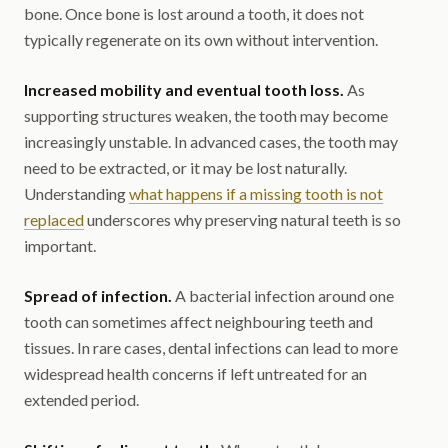
bone. Once bone is lost around a tooth, it does not
typically regenerate on its own without intervention.
Increased mobility and eventual tooth loss.
As
supporting structures weaken, the tooth may become
increasingly unstable. In advanced cases, the tooth may
need to be extracted, or it may be lost naturally.
Understanding
what happens if a missing tooth is not
replaced
underscores why preserving natural teeth is so
important.
Spread of infection.
A bacterial infection around one
tooth can sometimes affect neighbouring teeth and
tissues. In rare cases, dental infections can lead to more
widespread health concerns if left untreated for an
extended period.