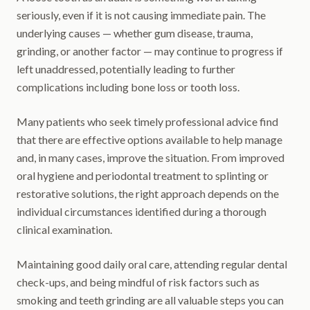
seriously, even if it is not causing immediate pain. The
underlying causes — whether gum disease, trauma,
grinding, or another factor — may continue to progress if
left unaddressed, potentially leading to further
complications including bone loss or tooth loss.
Many patients who seek timely professional advice find
that there are effective options available to help manage
and, in many cases, improve the situation. From improved
oral hygiene and periodontal treatment to splinting or
restorative solutions, the right approach depends on the
individual circumstances identified during a thorough
clinical examination.
Maintaining good daily oral care, attending regular dental
check-ups, and being mindful of risk factors such as
smoking and teeth grinding are all valuable steps you can