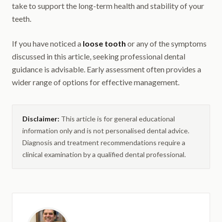
take to support the long-term health and stability of your
teeth.
If you have noticed a
loose tooth
or any of the symptoms
discussed in this article, seeking professional dental
guidance is advisable. Early assessment often provides a
wider range of options for effective management.
Disclaimer:
This article is for general educational
information only and is not personalised dental advice.
Diagnosis and treatment recommendations require a
clinical examination by a qualified dental professional.