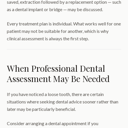
saved, extraction followed by a replacement option — such
as a dental implant or bridge — may be discussed.
Every treatment plan is individual. What works well for one
patient may not be suitable for another, which is why
clinical assessment is always the first step.
When Professional Dental
Assessment May Be Needed
If you have noticed a loose tooth, there are certain
situations where seeking dental advice sooner rather than
later may be particularly beneficial.
Consider arranging a dental appointment if you