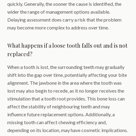
quickly. Generally, the sooner the cause is identified, the
wider the range of management options available.
Delaying assessment does carry a risk that the problem
may become more complex to address over time.
What happens if a loose tooth falls out and is not
replaced?
When a tooth is lost, the surrounding teeth may gradually
shift into the gap over time, potentially affecting your bite
alignment. The jawbone in the area where the tooth was
lost may also begin to recede, as it no longer receives the
stimulation that a tooth root provides. This bone loss can
affect the stability of neighbouring teeth and may
influence future replacement options. Additionally, a
missing tooth can affect chewing efficiency and,
depending on its location, may have cosmetic implications.