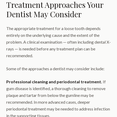
Treatment Approaches Your
Dentist May Consider
The appropriate treatment for a loose tooth depends
entirely on the underlying cause and the extent of the
problem. A clinical examination — often including dental X-
rays — is needed before any treatment plan can be
recommended.
Some of the approaches a dentist may consider include:
Professional cleaning and periodontal treatment.
If
gum disease is identified, a thorough cleaning to remove
plaque and tartar from below the gumline may be
recommended. In more advanced cases, deeper
periodontal treatment may be needed to address infection
in the supporting tissues.