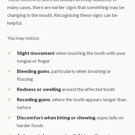
many cases, there are earlier signs that something may be
changing in the mouth. Recognising these signs can be
helpful.
You may notice:
Slight movement
when touching the tooth with your
tongue or finger
Bleeding gums
, particularly when brushing or
flossing
Redness or swelling
around the affected tooth
Receding gums
, where the tooth appears longer than
before
Discomfort when biting or chewing
, especially on
harder foods