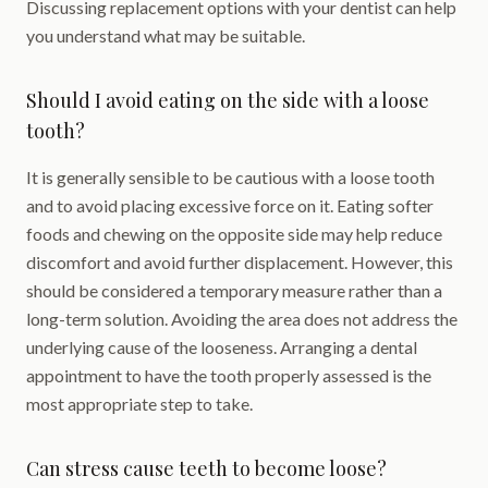
Discussing replacement options with your dentist can help
you understand what may be suitable.
Should I avoid eating on the side with a loose
tooth?
It is generally sensible to be cautious with a loose tooth
and to avoid placing excessive force on it. Eating softer
foods and chewing on the opposite side may help reduce
discomfort and avoid further displacement. However, this
should be considered a temporary measure rather than a
long-term solution. Avoiding the area does not address the
underlying cause of the looseness. Arranging a dental
appointment to have the tooth properly assessed is the
most appropriate step to take.
Can stress cause teeth to become loose?