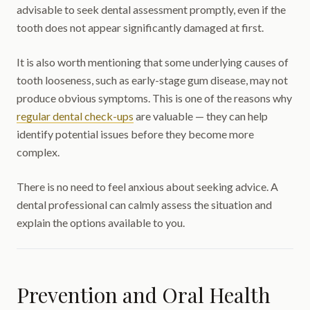
advisable to seek dental assessment promptly, even if the
tooth does not appear significantly damaged at first.
It is also worth mentioning that some underlying causes of
tooth looseness, such as early-stage gum disease, may not
produce obvious symptoms. This is one of the reasons why
regular dental check-ups
are valuable — they can help
identify potential issues before they become more
complex.
There is no need to feel anxious about seeking advice. A
dental professional can calmly assess the situation and
explain the options available to you.
Prevention and Oral Health