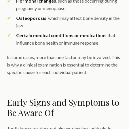
Hormonal changes
, such as those occurring during
pregnancy or menopause
Osteoporosis
, which may affect bone density in the
jaw
Certain medical conditions or medications
that
influence bone health or immune response
In some cases, more than one factor may be involved. This
is why a clinical examination is essential to determine the
specific cause for each individual patient.
Early Signs and Symptoms to
Be Aware Of
Tooth looseness does not always develop suddenly. In