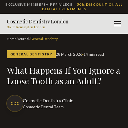
EXCLUSIVE MEMBERSHIP PRIVILEGE:
50% DISCOUNT ON ALL
DENTAL TREATMENTS
Cosmetic Dentistry London
Men
South Kensington London
Home
/
Journal
/
General Dentistry
28 March 2026
14 min read
GENERAL DENTISTRY
What Happens If You Ignore a
Loose Tooth as an Adult?
Cosmetic Dentistry Clinic
CDC
Cosmetic Dental Team