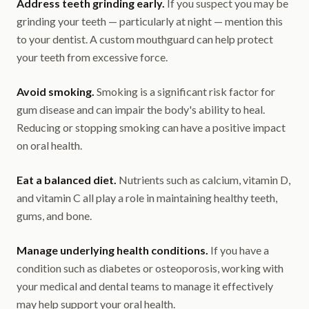
Address teeth grinding early.
If you suspect you may be
grinding your teeth — particularly at night — mention this
to your dentist. A custom mouthguard can help protect
your teeth from excessive force.
Avoid smoking.
Smoking is a significant risk factor for
gum disease and can impair the body's ability to heal.
Reducing or stopping smoking can have a positive impact
on oral health.
Eat a balanced diet.
Nutrients such as calcium, vitamin D,
and vitamin C all play a role in maintaining healthy teeth,
gums, and bone.
Manage underlying health conditions.
If you have a
condition such as diabetes or osteoporosis, working with
your medical and dental teams to manage it effectively
may help support your oral health.