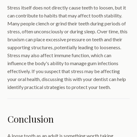
Stress itself does not directly cause teeth to loosen, but it
can contribute to habits that may affect tooth stability.
Many people clench or grind their teeth during periods of
stress, often unconsciously or during sleep. Over time, this
bruxism can place excessive pressure on teeth and their
supporting structures, potentially leading to looseness.
Stress may also affect immune function, which can
influence the body's ability to manage gum infections
effectively. If you suspect that stress may be affecting
your oral health, discussing this with your dentist can help
identify practical strategies to protect your teeth.
Conclusion
A loose tooth as an adult is something worth taking