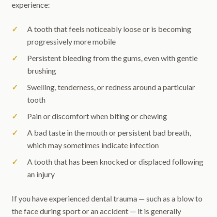
experience:
A tooth that feels noticeably loose or is becoming
progressively more mobile
Persistent bleeding from the gums, even with gentle
brushing
Swelling, tenderness, or redness around a particular
tooth
Pain or discomfort when biting or chewing
A bad taste in the mouth or persistent bad breath,
which may sometimes indicate infection
A tooth that has been knocked or displaced following
an injury
If you have experienced dental trauma — such as a blow to
the face during sport or an accident — it is generally