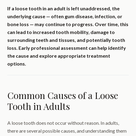
If a loose tooth in an adult is left unaddressed, the
underlying cause — often gum disease, infection, or
bone loss — may continue to progress. Over time, this
can lead to increased tooth mobility, damage to
surrounding teeth and tissues, and potentially tooth
loss. Early professional assessment can help identify
the cause and explore appropriate treatment
options.
Common Causes of a Loose
Tooth in Adults
A loose tooth does not occur without reason. In adults,
there are several possible causes, and understanding them