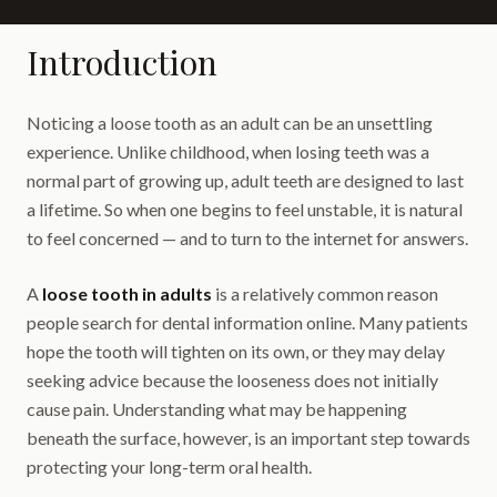
Introduction
Noticing a loose tooth as an adult can be an unsettling
experience. Unlike childhood, when losing teeth was a
normal part of growing up, adult teeth are designed to last
a lifetime. So when one begins to feel unstable, it is natural
to feel concerned — and to turn to the internet for answers.
A
loose tooth in adults
is a relatively common reason
people search for dental information online. Many patients
hope the tooth will tighten on its own, or they may delay
seeking advice because the looseness does not initially
cause pain. Understanding what may be happening
beneath the surface, however, is an important step towards
protecting your long-term oral health.