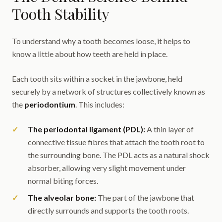
Tooth Stability
To understand why a tooth becomes loose, it helps to
know a little about how teeth are held in place.
Each tooth sits within a socket in the jawbone, held
securely by a network of structures collectively known as
the
periodontium
. This includes:
The periodontal ligament (PDL):
A thin layer of
connective tissue fibres that attach the tooth root to
the surrounding bone. The PDL acts as a natural shock
absorber, allowing very slight movement under
normal biting forces.
The alveolar bone:
The part of the jawbone that
directly surrounds and supports the tooth roots.