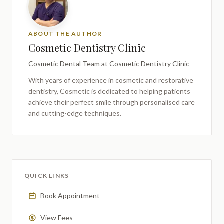
ABOUT THE AUTHOR
Cosmetic Dentistry Clinic
Cosmetic Dental Team
at Cosmetic Dentistry Clinic
With years of experience in cosmetic and restorative
dentistry,
Cosmetic
is dedicated to helping patients
achieve their perfect smile through personalised care
and cutting-edge techniques.
QUICK LINKS
Book Appointment
View Fees