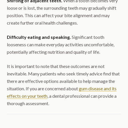
Shifting of adjacent teeth.
When a tooth becomes very
loose or is lost, the surrounding teeth may gradually shift
position. This can affect your bite alignment and may
create further oral health challenges.
Difficulty eating and speaking.
Significant tooth
looseness can make everyday activities uncomfortable,
potentially affecting nutrition and quality of life.
It is important to note that these outcomes are not
inevitable. Many patients who seek timely advice find that
there are effective options available to help manage the
situation. If you are concerned about
gum disease and its
effects on your teeth
, a dental professional can provide a
thorough assessment.