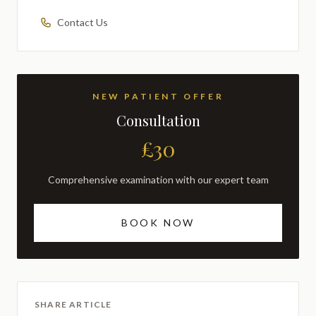
Contact Us
NEW PATIENT OFFER
Consultation
£30
Comprehensive examination with our expert team
BOOK NOW
SHARE ARTICLE