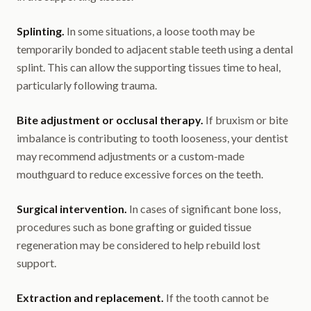
Splinting.
In some situations, a loose tooth may be
temporarily bonded to adjacent stable teeth using a dental
splint. This can allow the supporting tissues time to heal,
particularly following trauma.
Bite adjustment or occlusal therapy.
If bruxism or bite
imbalance is contributing to tooth looseness, your dentist
may recommend adjustments or a custom-made
mouthguard to reduce excessive forces on the teeth.
Surgical intervention.
In cases of significant bone loss,
procedures such as bone grafting or guided tissue
regeneration may be considered to help rebuild lost
support.
Extraction and replacement.
If the tooth cannot be