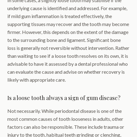
In some cases, a slightly loose tooth may stabilise if the
underlying cause is identified and addressed. For example,
if mild gum inflammation is treated effectively, the
supporting tissues may recover and the tooth may become
firmer. However, this depends on the extent of the damage
to the surrounding bone and ligament. Significant bone
loss is generally not reversible without intervention. Rather
than waiting to see if a loose tooth resolves on its own, it is
advisable to have it assessed by a dental professional who
can evaluate the cause and advise on whether recovery is
likely with appropriate care.
Is a loose tooth always a sign of gum disease?
Not necessarily. While periodontal disease is one of the
most common causes of tooth looseness in adults, other
factors can also be responsible. These include trauma or
injury to the tooth, habitual teeth grinding or clenching,