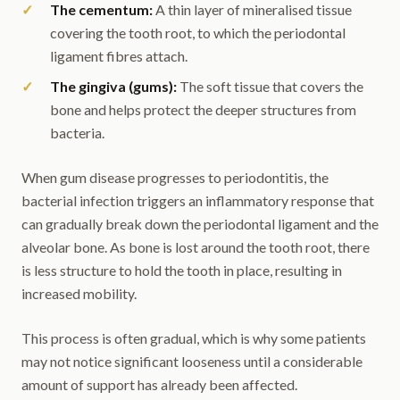
The cementum:
A thin layer of mineralised tissue
covering the tooth root, to which the periodontal
ligament fibres attach.
The gingiva (gums):
The soft tissue that covers the
bone and helps protect the deeper structures from
bacteria.
When gum disease progresses to periodontitis, the
bacterial infection triggers an inflammatory response that
can gradually break down the periodontal ligament and the
alveolar bone. As bone is lost around the tooth root, there
is less structure to hold the tooth in place, resulting in
increased mobility.
This process is often gradual, which is why some patients
may not notice significant looseness until a considerable
amount of support has already been affected.