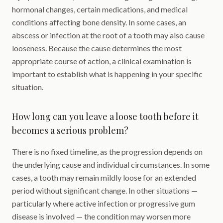
hormonal changes, certain medications, and medical
conditions affecting bone density. In some cases, an
abscess or infection at the root of a tooth may also cause
looseness. Because the cause determines the most
appropriate course of action, a clinical examination is
important to establish what is happening in your specific
situation.
How long can you leave a loose tooth before it
becomes a serious problem?
There is no fixed timeline, as the progression depends on
the underlying cause and individual circumstances. In some
cases, a tooth may remain mildly loose for an extended
period without significant change. In other situations —
particularly where active infection or progressive gum
disease is involved — the condition may worsen more