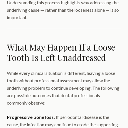
Understanding this process highlights why addressing the
underlying cause — rather than the looseness alone — is so
important.
What May Happen If a Loose
Tooth Is Left Unaddressed
While every clinical situation is different, leaving a loose
tooth without professional assessment may allow the
underlying problem to continue developing. The following
are possible outcomes that dental professionals
commonly observe:
Progressive bone loss.
If periodontal disease is the
cause, the infection may continue to erode the supporting