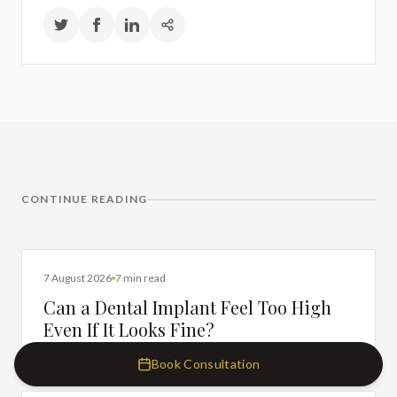
CONTINUE READING
DENTAL IMPLANTS
7 August 2026
7 min read
Can a Dental Implant Feel Too High
Even If It Looks Fine?
Book Consultation