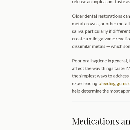
release an unpleasant taste as
Older dental restorations can
metal crowns, or other metall
saliva, particularly if differe
create a mild galvanic reactio
dissimilar metals — which som
Poor oral hygiene in general, 
affect the way things taste. M
the simplest ways to address t
experiencing
bleeding gums o
help determine the most appr
Medications a