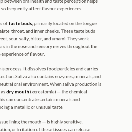
ip between oral health and taste perception helps
 so frequently affect flavour experiences.
s of
taste buds
, primarily located on the tongue
alate, throat, and inner cheeks. These taste buds
eet, sour, salty, bitter, and umami. They work
ors in the nose and sensory nerves throughout the
 experience of flavour.
this process. It dissolves food particles and carries
tection. Saliva also contains enzymes, minerals, and
 neutral oral environment. When saliva production is
 as
dry mouth
(xerostomia) — the chemical
This can concentrate certain minerals and
ing a metallic or unusual taste.
sue lining the mouth — is highly sensitive.
tion, or irritation of these tissues can release