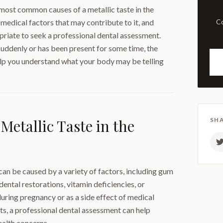
e most common causes of a metallic taste in the
 medical factors that may contribute to it, and
Comprehensive examination
riate to seek a professional dental assessment.
uddenly or has been present for some time, the
lp you understand what your body may be telling
Metallic Taste in the
SHA
 can be caused by a variety of factors, including gum
dental restorations, vitamin deficiencies, or
during pregnancy or as a side effect of medical
sts, a professional dental assessment can help
ealth concerns.