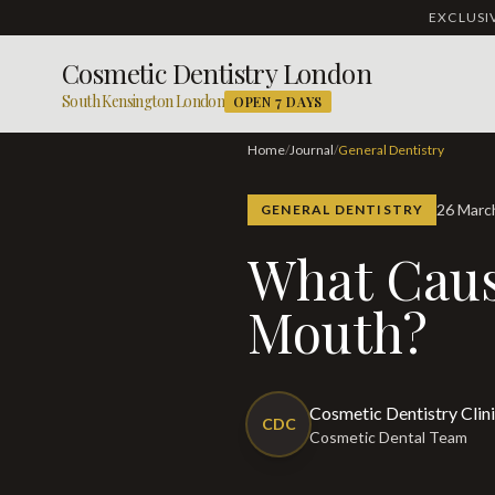
EXCLUS
Cosmetic Dentistry London
South Kensington London
OPEN 7 DAYS
Home
/
Journal
/
General Dentistry
26 Mar
GENERAL DENTISTRY
What Causes a Metallic Taste in the
Mouth?
Cosmetic Dentistry Clin
CDC
Cosmetic Dental Team