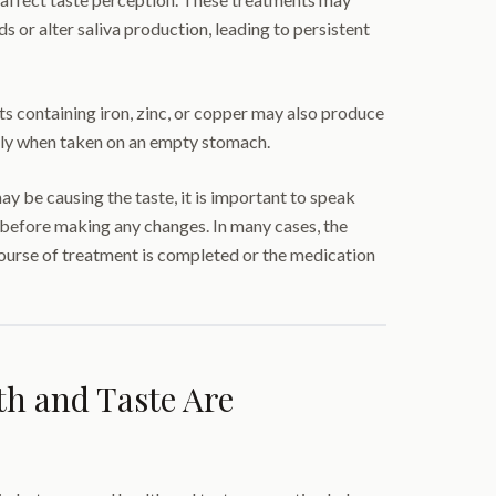
 or alter saliva production, leading to persistent
 containing iron, zinc, or copper may also produce
ally when taken on an empty stomach.
ay be causing the taste, it is important to speak
 before making any changes. In many cases, the
urse of treatment is completed or the medication
h and Taste Are