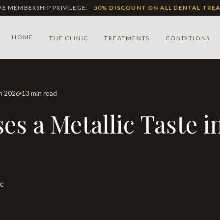
IVE MEMBERSHIP PRIVILEGE:
50% DISCOUNT ON ALL DENTAL TRE
HOME
THE CLINIC
TREATMENTS
CONDITIONS
ch 2026
13 min read
ic