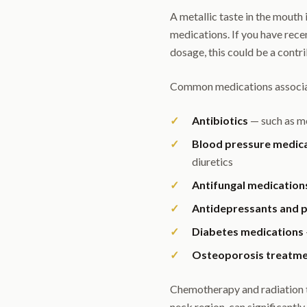
A metallic taste in the mouth
medications. If you have rece
dosage, this could be a contri
Common medications associat
Antibiotics
— such as me
Blood pressure medic
diuretics
Antifungal medication
Antidepressants and p
Diabetes medications
Osteoporosis treatm
Chemotherapy and radiation t
neck region, can significantl