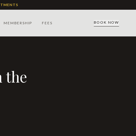
ATMENTS
BOOK NOW
MEMBERSHIP
FEES