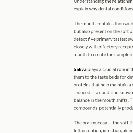
Understanding the relationsh
explain why dental conditions
The mouth contains thousand
but also present on the soft p
detect five primary tastes: sw
closely with olfactory recept
mouth to create the complete
Saliva
plays a crucial role in 
them to the taste buds for de
proteins that help maintain a
reduced — a condition known
balance in the mouth shifts. 
compounds, potentially produc
The oral mucosa — the soft tis
Inflammation, infection, ulcera