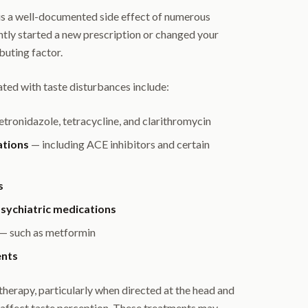
 is a well-documented side effect of numerous
ntly started a new prescription or changed your
buting factor.
ed with taste disturbances include:
tronidazole, tetracycline, and clarithromycin
ations
— including ACE inhibitors and certain
s
sychiatric medications
— such as metformin
ents
herapy, particularly when directed at the head and
y affect taste perception. These treatments may