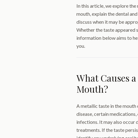
In this article, we explore th
mouth, explain the dental and
discuss when it may be approp
Whether the taste appeared s
information below aims to he
you.
What Causes a 
Mouth?
A metallic taste in the mouth
disease, certain medications, 
infections. It may also occur 
treatments. If the taste persi
identify any underlying oral h