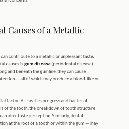
 Causes of a Metallic
 can contribute to a metallic or unpleasant taste.
tal causes is
gum disease
(periodontal disease).
ng and beneath the gumline, they can cause
nfection — all of which may produce a blood-like or
ial factor. As cavities progress and bacterial
rs of the tooth, the breakdown of tooth structure
can alter taste perception. Similarly, dental
ion at the root of a tooth or within the gum — may