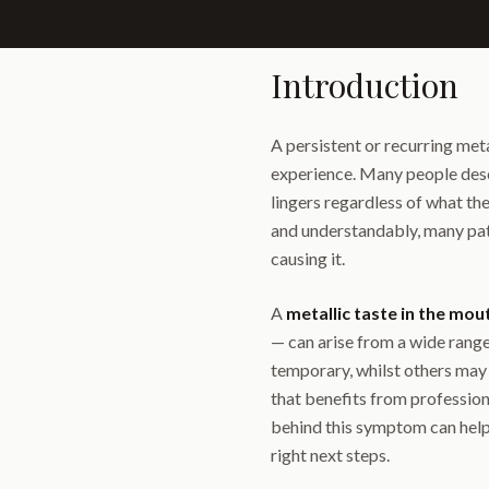
Introduction
A persistent or recurring meta
experience. Many people describ
lingers regardless of what the
and understandably, many pati
causing it.
A
metallic taste in the mou
— can arise from a wide range
temporary, whilst others may 
that benefits from profession
behind this symptom can help
right next steps.