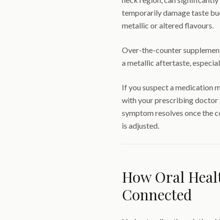
temporarily damage taste buds
metallic or altered flavours.
Over-the-counter supplements
a metallic aftertaste, especi
If you suspect a medication m
with your prescribing doctor
symptom resolves once the co
is adjusted.
How Oral Healt
Connected