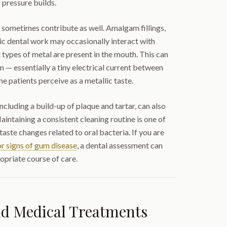
 pressure builds.
 sometimes contribute as well. Amalgam fillings,
ic dental work may occasionally interact with
nt types of metal are present in the mouth. This can
n — essentially a tiny electrical current between
e patients perceive as a metallic taste.
including a build-up of plaque and tartar, can also
aintaining a consistent cleaning routine is one of
aste changes related to oral bacteria. If you are
r signs of gum disease
, a dental assessment can
opriate course of care.
nd Medical Treatments