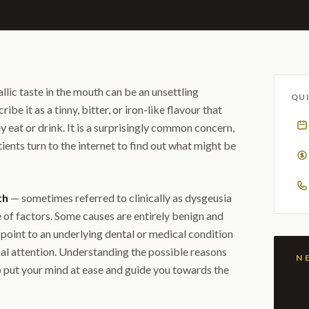
llic taste in the mouth can be an unsettling
QUI
e it as a tinny, bitter, or iron-like flavour that
y eat or drink. It is a surprisingly common concern,
ents turn to the internet to find out what might be
th
— sometimes referred to clinically as dysgeusia
 of factors. Some causes are entirely benign and
point to an underlying dental or medical condition
al attention. Understanding the possible reasons
 put your mind at ease and guide you towards the