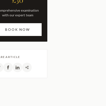
£30
with our expert team
BOOK NOW
RE ARTICLE