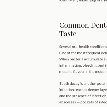
Common Dental
Taste
Several oral health conditions
One of the most frequent den
When bacteria accumulate alo
inflammation, bleeding, and i
metallic flavour in the mouth.
Tooth decay is another potent
infection reaches deeper laye
and the presence of infection 
abscesses — pockets of infect