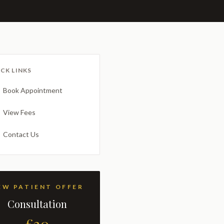
CK LINKS
Book Appointment
View Fees
Contact Us
NEW PATIENT OFFER
Consultation