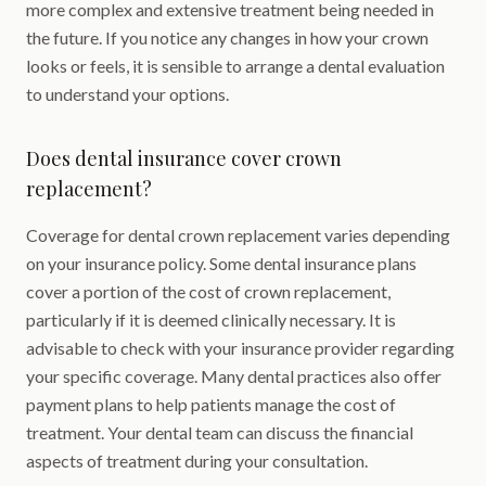
more complex and extensive treatment being needed in
the future. If you notice any changes in how your crown
looks or feels, it is sensible to arrange a dental evaluation
to understand your options.
Does dental insurance cover crown
replacement?
Coverage for dental crown replacement varies depending
on your insurance policy. Some dental insurance plans
cover a portion of the cost of crown replacement,
particularly if it is deemed clinically necessary. It is
advisable to check with your insurance provider regarding
your specific coverage. Many dental practices also offer
payment plans to help patients manage the cost of
treatment. Your dental team can discuss the financial
aspects of treatment during your consultation.