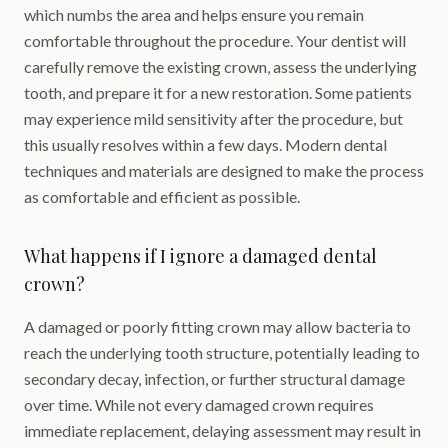
which numbs the area and helps ensure you remain
comfortable throughout the procedure. Your dentist will
carefully remove the existing crown, assess the underlying
tooth, and prepare it for a new restoration. Some patients
may experience mild sensitivity after the procedure, but
this usually resolves within a few days. Modern dental
techniques and materials are designed to make the process
as comfortable and efficient as possible.
What happens if I ignore a damaged dental
crown?
A damaged or poorly fitting crown may allow bacteria to
reach the underlying tooth structure, potentially leading to
secondary decay, infection, or further structural damage
over time. While not every damaged crown requires
immediate replacement, delaying assessment may result in