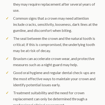
they may require replacement after several years of
use.
Common signs that a crown may need attention
include cracks, sensitivity, looseness, dark lines at the
gumline, and discomfort when biting.
The seal between the crown and the natural tooth is
critical; if this is compromised, the underlying tooth
may be at risk of decay.
Bruxism can accelerate crown wear, and protective
measures such as a night guard may help.
Good oral hygiene and regular dental check-ups are
the most effective ways to maintain your crown and
identify potential issues early.
Treatment suitability and the need for crown
replacement can only be determined through a
professional clinical assessment.