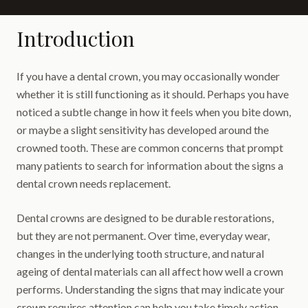
Introduction
If you have a dental crown, you may occasionally wonder
whether it is still functioning as it should. Perhaps you have
noticed a subtle change in how it feels when you bite down,
or maybe a slight sensitivity has developed around the
crowned tooth. These are common concerns that prompt
many patients to search for information about the signs a
dental crown needs replacement.
Dental crowns are designed to be durable restorations,
but they are not permanent. Over time, everyday wear,
changes in the underlying tooth structure, and natural
ageing of dental materials can all affect how well a crown
performs. Understanding the signs that may indicate your
crown requires attention can help you take timely action