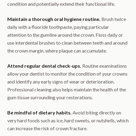
condition and potentially extend their functional life.
Maintain a thorough oral hygiene routine.
Brush twice
daily with a fluoride toothpaste, paying particular
attention to the gumline around the crown. Floss daily or
use interdental brushes to clean between teeth and around
the crown margin, where plaque can accumulate.
Attend regular dental check-ups.
Routine examinations
allow your dentist to monitor the condition of your crowns
and identify any early signs of wear or deterioration.
Professional cleaning also helps maintain the health of the
gum tissue surrounding your restorations.
Be mindful of dietary habits.
Avoid biting directly on
very hard foods such as ice, hard sweets, or nutshells, which
can increase the risk of crown fracture.