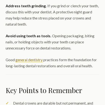
Address teeth grinding.
If you grind or clench your teeth,
discuss this with your dentist. A protective night guard
may help reduce the stress placed on your crowns and
natural teeth.
Avoid using teeth as tools.
Opening packaging, biting
nails, or holding objects with your teeth can place
unnecessary force on dental restorations.
Good
general dentistry
practices form the foundation for
long-lasting dental restorations and overall oral health.
Key Points to Remember
Dental crowns are durable but not permanent, and