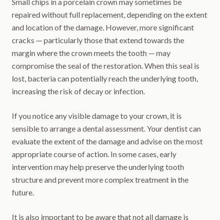
Small chips in a porcelain crown may sometimes be
repaired without full replacement, depending on the extent
and location of the damage. However, more significant
cracks — particularly those that extend towards the
margin where the crown meets the tooth — may
compromise the seal of the restoration. When this seal is
lost, bacteria can potentially reach the underlying tooth,
increasing the risk of decay or infection.
If you notice any visible damage to your crown, it is
sensible to arrange a dental assessment. Your dentist can
evaluate the extent of the damage and advise on the most
appropriate course of action. In some cases, early
intervention may help preserve the underlying tooth
structure and prevent more complex treatment in the
future.
It is also important to be aware that not all damage is