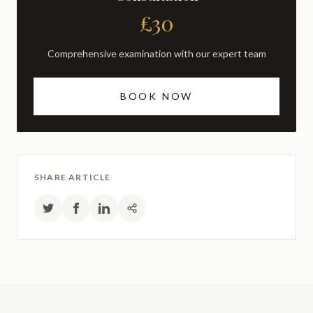
£30
Comprehensive examination with our expert team
BOOK NOW
SHARE ARTICLE