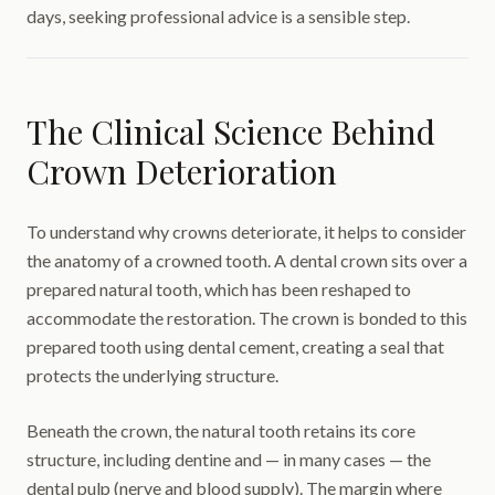
days, seeking professional advice is a sensible step.
The Clinical Science Behind
Crown Deterioration
To understand why crowns deteriorate, it helps to consider
the anatomy of a crowned tooth. A dental crown sits over a
prepared natural tooth, which has been reshaped to
accommodate the restoration. The crown is bonded to this
prepared tooth using dental cement, creating a seal that
protects the underlying structure.
Beneath the crown, the natural tooth retains its core
structure, including dentine and — in many cases — the
dental pulp (nerve and blood supply). The margin where