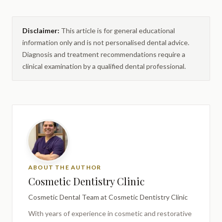
Disclaimer:
This article is for general educational
information only and is not personalised dental advice.
Diagnosis and treatment recommendations require a
clinical examination by a qualified dental professional.
ABOUT THE AUTHOR
Cosmetic Dentistry Clinic
Cosmetic Dental Team
at Cosmetic Dentistry Clinic
With years of experience in cosmetic and restorative