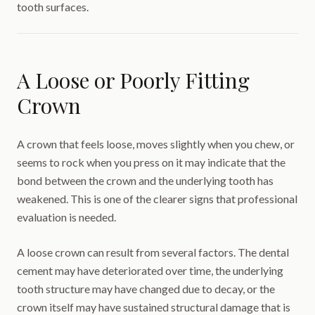
tooth surfaces.
A Loose or Poorly Fitting
Crown
A crown that feels loose, moves slightly when you chew, or
seems to rock when you press on it may indicate that the
bond between the crown and the underlying tooth has
weakened. This is one of the clearer signs that professional
evaluation is needed.
A loose crown can result from several factors. The dental
cement may have deteriorated over time, the underlying
tooth structure may have changed due to decay, or the
crown itself may have sustained structural damage that is