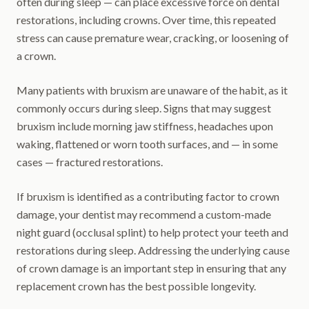
often during sleep — can place excessive force on dental
restorations, including crowns. Over time, this repeated
stress can cause premature wear, cracking, or loosening of
a crown.
Many patients with bruxism are unaware of the habit, as it
commonly occurs during sleep. Signs that may suggest
bruxism include morning jaw stiffness, headaches upon
waking, flattened or worn tooth surfaces, and — in some
cases — fractured restorations.
If bruxism is identified as a contributing factor to crown
damage, your dentist may recommend a custom-made
night guard (occlusal splint) to help protect your teeth and
restorations during sleep. Addressing the underlying cause
of crown damage is an important step in ensuring that any
replacement crown has the best possible longevity.