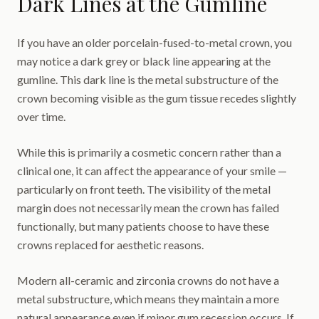
Dark Lines at the Gumline
If you have an older porcelain-fused-to-metal crown, you
may notice a dark grey or black line appearing at the
gumline. This dark line is the metal substructure of the
crown becoming visible as the gum tissue recedes slightly
over time.
While this is primarily a cosmetic concern rather than a
clinical one, it can affect the appearance of your smile —
particularly on front teeth. The visibility of the metal
margin does not necessarily mean the crown has failed
functionally, but many patients choose to have these
crowns replaced for aesthetic reasons.
Modern all-ceramic and zirconia crowns do not have a
metal substructure, which means they maintain a more
natural appearance even if minor gum recession occurs. If