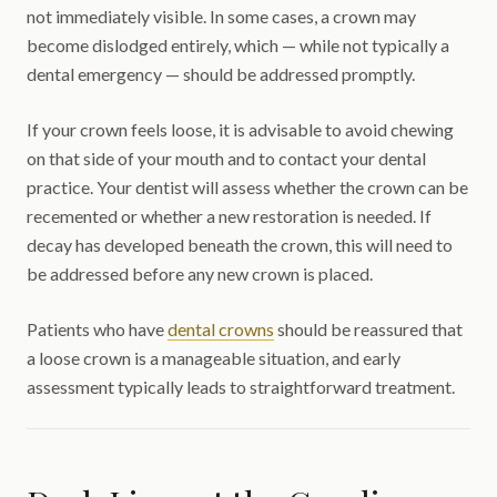
not immediately visible. In some cases, a crown may
become dislodged entirely, which — while not typically a
dental emergency — should be addressed promptly.
If your crown feels loose, it is advisable to avoid chewing
on that side of your mouth and to contact your dental
practice. Your dentist will assess whether the crown can be
recemented or whether a new restoration is needed. If
decay has developed beneath the crown, this will need to
be addressed before any new crown is placed.
Patients who have
dental crowns
should be reassured that
a loose crown is a manageable situation, and early
assessment typically leads to straightforward treatment.