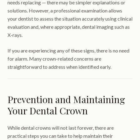
needs replacing — there may be simpler explanations or
solutions. However, a professional examination allows
your dentist to assess the situation accurately using clinical
evaluation and, where appropriate, dental imaging such as
X-rays.
If you are experiencing any of these signs, there is no need
for alarm. Many crown-related concerns are
straightforward to address when identified early.
Prevention and Maintaining
Your Dental Crown
While dental crowns will not last forever, there are
practical steps you can take to help maintain their