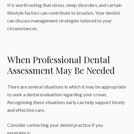
It is worth noting that stress, sleep disorders, and certain
lifestyle factors can contribute to bruxism. Your dentist
can discuss management strategies tailored to your
circumstances.
When Professional Dental
Assessment May Be Needed
There are several situations in which it may be appropriate
to seek a dental evaluation regarding your crown.
Recognising these situations early can help support timely
and effective care.
Consider contacting your dental practice if you
experience: