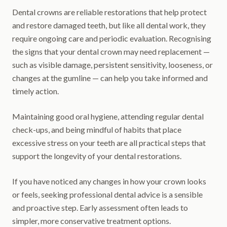
Dental crowns are reliable restorations that help protect
and restore damaged teeth, but like all dental work, they
require ongoing care and periodic evaluation. Recognising
the signs that your dental crown may need replacement —
such as visible damage, persistent sensitivity, looseness, or
changes at the gumline — can help you take informed and
timely action.
Maintaining good oral hygiene, attending regular dental
check-ups, and being mindful of habits that place
excessive stress on your teeth are all practical steps that
support the longevity of your dental restorations.
If you have noticed any changes in how your crown looks
or feels, seeking professional dental advice is a sensible
and proactive step. Early assessment often leads to
simpler, more conservative treatment options.