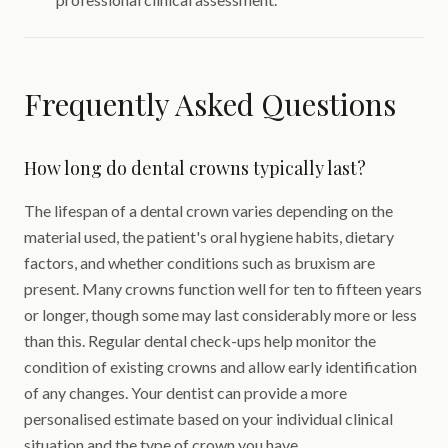
Frequently Asked Questions
How long do dental crowns typically last?
The lifespan of a dental crown varies depending on the
material used, the patient's oral hygiene habits, dietary
factors, and whether conditions such as bruxism are
present. Many crowns function well for ten to fifteen years
or longer, though some may last considerably more or less
than this. Regular dental check-ups help monitor the
condition of existing crowns and allow early identification
of any changes. Your dentist can provide a more
personalised estimate based on your individual clinical
situation and the type of crown you have.