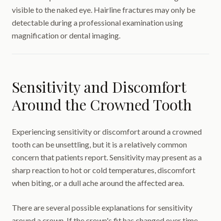
visible to the naked eye. Hairline fractures may only be
detectable during a professional examination using
magnification or dental imaging.
Sensitivity and Discomfort
Around the Crowned Tooth
Experiencing sensitivity or discomfort around a crowned
tooth can be unsettling, but it is a relatively common
concern that patients report. Sensitivity may present as a
sharp reaction to hot or cold temperatures, discomfort
when biting, or a dull ache around the affected area.
There are several possible explanations for sensitivity
around a crown. If the crown's fit has changed over time —