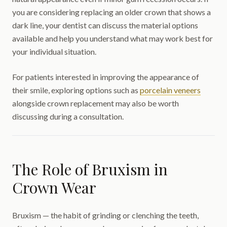
you are considering replacing an older crown that shows a
dark line, your dentist can discuss the material options
available and help you understand what may work best for
your individual situation.
For patients interested in improving the appearance of
their smile, exploring options such as
porcelain veneers
alongside crown replacement may also be worth
discussing during a consultation.
The Role of Bruxism in
Crown Wear
Bruxism — the habit of grinding or clenching the teeth,