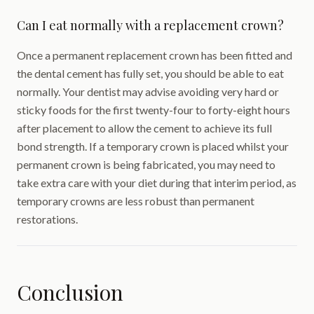
Can I eat normally with a replacement crown?
Once a permanent replacement crown has been fitted and
the dental cement has fully set, you should be able to eat
normally. Your dentist may advise avoiding very hard or
sticky foods for the first twenty-four to forty-eight hours
after placement to allow the cement to achieve its full
bond strength. If a temporary crown is placed whilst your
permanent crown is being fabricated, you may need to
take extra care with your diet during that interim period, as
temporary crowns are less robust than permanent
restorations.
Conclusion