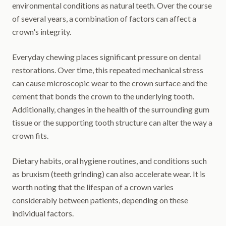
environmental conditions as natural teeth. Over the course
of several years, a combination of factors can affect a
crown's integrity.
Everyday chewing places significant pressure on dental
restorations. Over time, this repeated mechanical stress
can cause microscopic wear to the crown surface and the
cement that bonds the crown to the underlying tooth.
Additionally, changes in the health of the surrounding gum
tissue or the supporting tooth structure can alter the way a
crown fits.
Dietary habits, oral hygiene routines, and conditions such
as bruxism (teeth grinding) can also accelerate wear. It is
worth noting that the lifespan of a crown varies
considerably between patients, depending on these
individual factors.