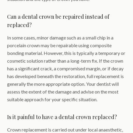
Can a dental crown be repaired instead of
replaced?
In some cases, minor damage such as a small chip in a
porcelain crown may be repairable using composite
bonding material. However, this is typically a temporary or
cosmetic solution rather than a long-term fix. If the crown
has a significant crack, a compromised margin, or if decay
has developed beneath the restoration, full replacement is
generally the more appropriate option. Your dentist will
assess the extent of the damage and advise on the most
suitable approach for your specific situation.
Is it painful to have a dental crown replaced?
Crown replacement is carried out under local anaesthetic,