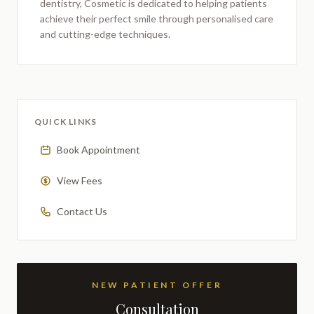
dentistry,
Cosmetic
is dedicated to helping patients
achieve their perfect smile through personalised care
and cutting-edge techniques.
QUICK LINKS
Book Appointment
View Fees
Contact Us
NEW PATIENT OFFER
Consultation