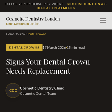
EXCLUSIVE MEMBERSHIP PRIVILEGE:
50% DISCOUNT ON ALL
DENTAL TREATMENTS
Cosmetic Dentistry London
Men
South Kensington London
Home
/
Journal
/
Dental Crowns
17 March 2026
15 min read
DENTAL CROWNS
Signs Your Dental Crown
Needs Replacement
Cosmetic Dentistry Clinic
CDC
Cosmetic Dental Team