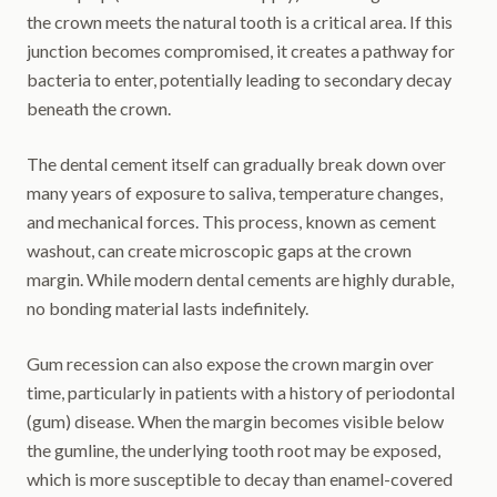
the crown meets the natural tooth is a critical area. If this
junction becomes compromised, it creates a pathway for
bacteria to enter, potentially leading to secondary decay
beneath the crown.
The dental cement itself can gradually break down over
many years of exposure to saliva, temperature changes,
and mechanical forces. This process, known as cement
washout, can create microscopic gaps at the crown
margin. While modern dental cements are highly durable,
no bonding material lasts indefinitely.
Gum recession can also expose the crown margin over
time, particularly in patients with a history of periodontal
(gum) disease. When the margin becomes visible below
the gumline, the underlying tooth root may be exposed,
which is more susceptible to decay than enamel-covered