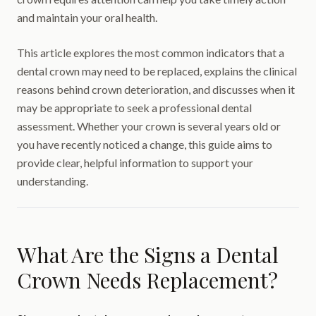
and maintain your oral health.
This article explores the most common indicators that a
dental crown may need to be replaced, explains the clinical
reasons behind crown deterioration, and discusses when it
may be appropriate to seek a professional dental
assessment. Whether your crown is several years old or
you have recently noticed a change, this guide aims to
provide clear, helpful information to support your
understanding.
What Are the Signs a Dental
Crown Needs Replacement?