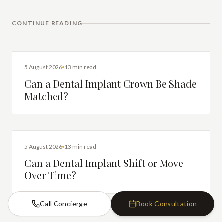
CONTINUE READING
DENTAL IMPLANTS
5 August 2026
13 min read
Can a Dental Implant Crown Be Shade
Matched?
DENTAL IMPLANTS
5 August 2026
13 min read
Can a Dental Implant Shift or Move
Over Time?
Call Concierge
Book Consultation