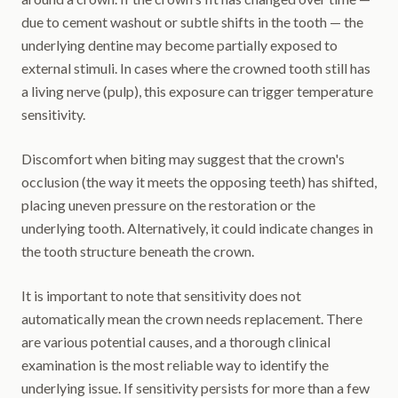
due to cement washout or subtle shifts in the tooth — the
underlying dentine may become partially exposed to
external stimuli. In cases where the crowned tooth still has
a living nerve (pulp), this exposure can trigger temperature
sensitivity.
Discomfort when biting may suggest that the crown's
occlusion (the way it meets the opposing teeth) has shifted,
placing uneven pressure on the restoration or the
underlying tooth. Alternatively, it could indicate changes in
the tooth structure beneath the crown.
It is important to note that sensitivity does not
automatically mean the crown needs replacement. There
are various potential causes, and a thorough clinical
examination is the most reliable way to identify the
underlying issue. If sensitivity persists for more than a few