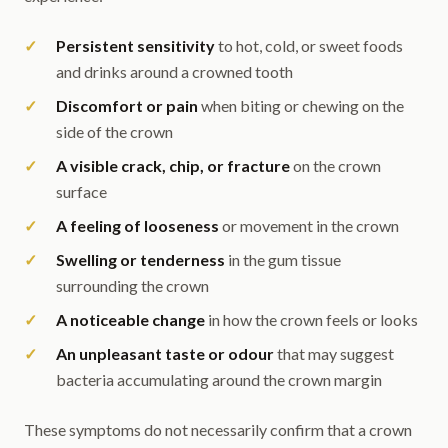
Persistent sensitivity
to hot, cold, or sweet foods
and drinks around a crowned tooth
Discomfort or pain
when biting or chewing on the
side of the crown
A visible crack, chip, or fracture
on the crown
surface
A feeling of looseness
or movement in the crown
Swelling or tenderness
in the gum tissue
surrounding the crown
A noticeable change
in how the crown feels or looks
An unpleasant taste or odour
that may suggest
bacteria accumulating around the crown margin
These symptoms do not necessarily confirm that a crown