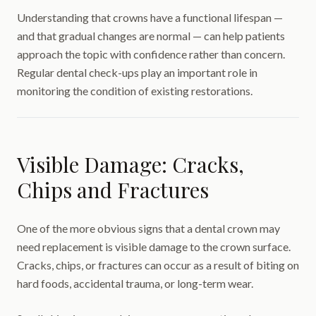
Understanding that crowns have a functional lifespan —
and that gradual changes are normal — can help patients
approach the topic with confidence rather than concern.
Regular dental check-ups play an important role in
monitoring the condition of existing restorations.
Visible Damage: Cracks,
Chips and Fractures
One of the more obvious signs that a dental crown may
need replacement is visible damage to the crown surface.
Cracks, chips, or fractures can occur as a result of biting on
hard foods, accidental trauma, or long-term wear.