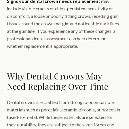
Signs your dental crown needs replacement
may
include visible cracks or chips, persistent sensitivity or
discomfort, a loose or poorly fitting crown, receding gum
tissue around the crown margin, and noticeable dark lines
at the gumline. If you experience any of these changes, a
professional dental assessment can help determine
whether replacement is appropriate.
Why Dental Crowns May
Need Replacing Over Time
Dental crowns are crafted from strong, biocompatible
materials such as porcelain, ceramic, zirconia, or porcelain-
fused-to-metal. While these materials are selected for
their durability, they are subject to the same forces and