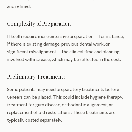
and refined.
Complexity of Preparation
If teeth require more extensive preparation — for instance,
if there is existing damage, previous dental work, or
significant misalignment — the clinical time and planning
involved will increase, which may be reflected in the cost.
Preliminary Treatments
Some patients may need preparatory treatments before
veneers can be placed. This could include hygiene therapy,
treatment for gum disease, orthodontic alignment, or
replacement of old restorations. These treatments are
typically costed separately.