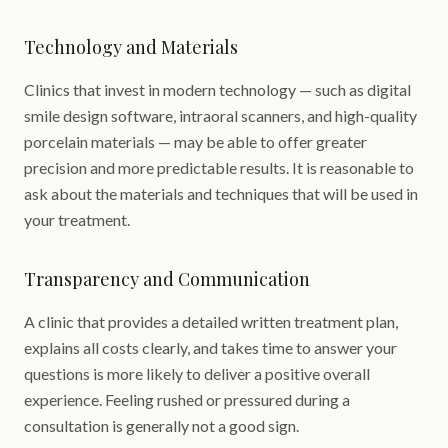
Technology and Materials
Clinics that invest in modern technology — such as digital
smile design software, intraoral scanners, and high-quality
porcelain materials — may be able to offer greater
precision and more predictable results. It is reasonable to
ask about the materials and techniques that will be used in
your treatment.
Transparency and Communication
A clinic that provides a detailed written treatment plan,
explains all costs clearly, and takes time to answer your
questions is more likely to deliver a positive overall
experience. Feeling rushed or pressured during a
consultation is generally not a good sign.