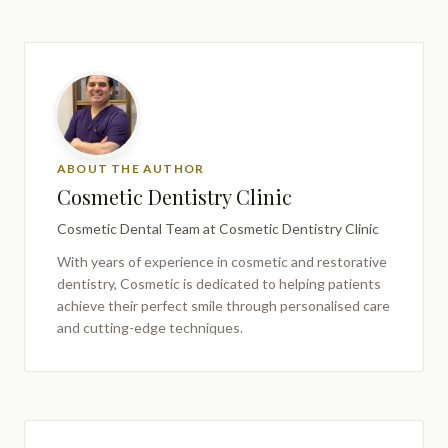
ABOUT THE AUTHOR
Cosmetic Dentistry Clinic
Cosmetic Dental Team
at Cosmetic Dentistry Clinic
With years of experience in cosmetic and restorative
dentistry,
Cosmetic
is dedicated to helping patients
achieve their perfect smile through personalised care
and cutting-edge techniques.