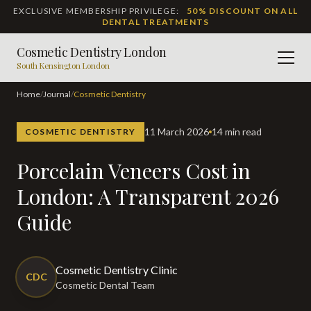
EXCLUSIVE MEMBERSHIP PRIVILEGE:
50% DISCOUNT ON ALL
DENTAL TREATMENTS
Cosmetic Dentistry London
Men
South Kensington London
Home
/
Journal
/
Cosmetic Dentistry
11 March 2026
14 min read
COSMETIC DENTISTRY
Porcelain Veneers Cost in
London: A Transparent 2026
Guide
Cosmetic Dentistry Clinic
CDC
Cosmetic Dental Team