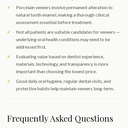
Porcelain veneers involve permanent alteration to
natural tooth enamel, making a thorough clinical
assessment essential before treatment.
Not all patients are suitable candidates for veneers —
underlying oral health conditions may need to be
addressed first.
Evaluating value based on dentist experience,
materials, technology, and transparency is more
important than choosing the lowest price.
Good daily oral hygiene, regular dental visits, and
protective habits help maintain veneers long-term.
Frequently Asked Questions