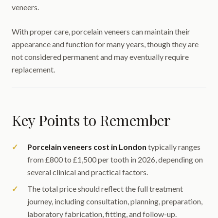
veneers.
With proper care, porcelain veneers can maintain their
appearance and function for many years, though they are
not considered permanent and may eventually require
replacement.
Key Points to Remember
Porcelain veneers cost in London
typically ranges
from £800 to £1,500 per tooth in 2026, depending on
several clinical and practical factors.
The total price should reflect the full treatment
journey, including consultation, planning, preparation,
laboratory fabrication, fitting, and follow-up.