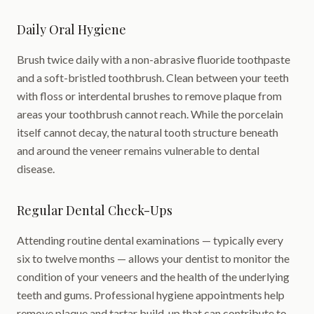
Daily Oral Hygiene
Brush twice daily with a non-abrasive fluoride toothpaste
and a soft-bristled toothbrush. Clean between your teeth
with floss or interdental brushes to remove plaque from
areas your toothbrush cannot reach. While the porcelain
itself cannot decay, the natural tooth structure beneath
and around the veneer remains vulnerable to dental
disease.
Regular Dental Check-Ups
Attending routine dental examinations — typically every
six to twelve months — allows your dentist to monitor the
condition of your veneers and the health of the underlying
teeth and gums. Professional hygiene appointments help
remove plaque and tartar build-up that can contribute to