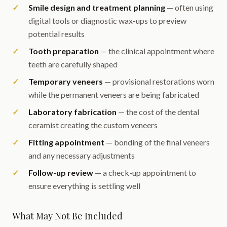
Smile design and treatment planning
— often using
digital tools or diagnostic wax-ups to preview
potential results
Tooth preparation
— the clinical appointment where
teeth are carefully shaped
Temporary veneers
— provisional restorations worn
while the permanent veneers are being fabricated
Laboratory fabrication
— the cost of the dental
ceramist creating the custom veneers
Fitting appointment
— bonding of the final veneers
and any necessary adjustments
Follow-up review
— a check-up appointment to
ensure everything is settling well
What May Not Be Included