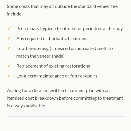
Some costs that may sit outside the standard veneer fee
include:
Preliminary hygiene treatment or periodontal therapy
Any required orthodontic treatment
Tooth whitening (if desired on untreated teeth to
match the veneer shade)
Replacement of existing restorations
Long-term maintenance or future repairs
Asking for a detailed written treatment plan with an
itemised cost breakdown before committing to treatment
is always advisable.