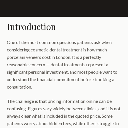
Introduction
One of the most common questions patients ask when
considering cosmetic dental treatment is how much
porcelain veneers cost in London. It is a perfectly
reasonable concern — dental treatments represent a
significant personal investment, and most people want to
understand the financial commitment before booking a
consultation.
The challenge is that pricing information online can be
confusing. Figures vary widely between clinics, and it is not
always clear what is included in the quoted price. Some
patients worry about hidden fees, while others struggle to