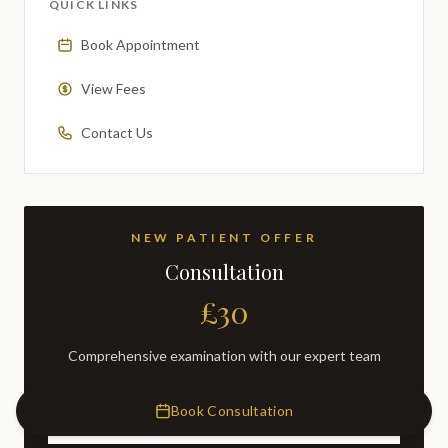
QUICK LINKS
Book Appointment
View Fees
Contact Us
NEW PATIENT OFFER
Consultation
£30
Comprehensive examination with our expert team
Book Consultation
BOOK NOW