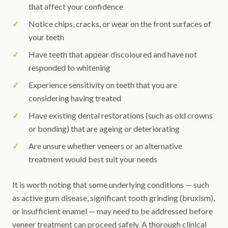
that affect your confidence
Notice chips, cracks, or wear on the front surfaces of
your teeth
Have teeth that appear discoloured and have not
responded to whitening
Experience sensitivity on teeth that you are
considering having treated
Have existing dental restorations (such as old crowns
or bonding) that are ageing or deteriorating
Are unsure whether veneers or an alternative
treatment would best suit your needs
It is worth noting that some underlying conditions — such
as active gum disease, significant tooth grinding (bruxism),
or insufficient enamel — may need to be addressed before
veneer treatment can proceed safely. A thorough clinical