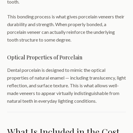
tooth.
This bonding process is what gives porcelain veneers their
durability and strength. When properly bonded, a
porcelain veneer can actually reinforce the underlying
tooth structure to some degree.
Optical Properties of Porcelain
Dental porcelain is designed to mimic the optical
properties of natural enamel — including translucency, light
reflection, and surface texture. This is what allows well-
made veneers to appear virtually indistinguishable from
natural teeth in everyday lighting conditions.
What Is Included in the Cost