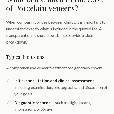
of Porcelain Veneers?
When comparing prices between clinics, it is important to
understand exactly what is included in the quoted fee. A
transparent clinic should be able to provide a clear
breakdown.
Typical Inclusions
A comprehensive veneer treatment fee generally covers:
Initial consultation and clinical assessment
—
including examination, photographs, and discussion of
your goals
Diagnostic records
— such as digital scans,
impressions, or X-rays