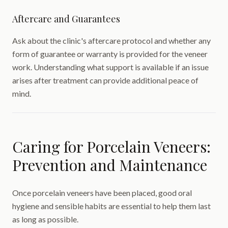
Aftercare and Guarantees
Ask about the clinic's aftercare protocol and whether any
form of guarantee or warranty is provided for the veneer
work. Understanding what support is available if an issue
arises after treatment can provide additional peace of
mind.
Caring for Porcelain Veneers:
Prevention and Maintenance
Once porcelain veneers have been placed, good oral
hygiene and sensible habits are essential to help them last
as long as possible.