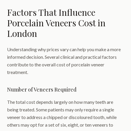
Factors That Influence
Porcelain Veneers Cost in
London
Understanding why prices vary can help you make a more
informed decision. Several clinical and practical factors
contribute to the overall cost of porcelain veneer
treatment.
Number of Veneers Required
The total cost depends largely on how many teeth are
being treated. Some patients may only require a single
veneer to address a chipped or discoloured tooth, while
others may opt for a set of six, eight, or ten veneers to