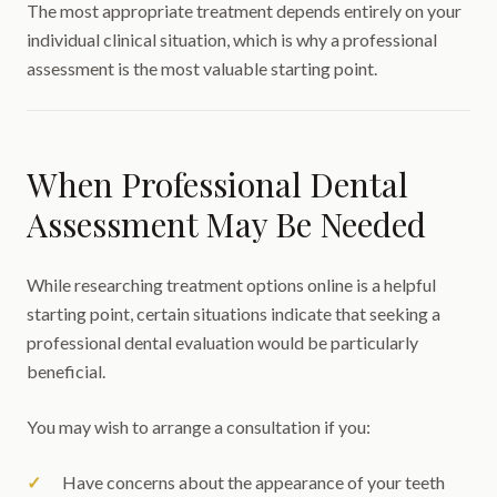
The most appropriate treatment depends entirely on your
individual clinical situation, which is why a professional
assessment is the most valuable starting point.
When Professional Dental
Assessment May Be Needed
While researching treatment options online is a helpful
starting point, certain situations indicate that seeking a
professional dental evaluation would be particularly
beneficial.
You may wish to arrange a consultation if you:
Have concerns about the appearance of your teeth