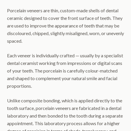
Porcelain veneers are thin, custom-made shells of dental
ceramic designed to cover the front surface of teeth. They
are used to improve the appearance of teeth that may be
discoloured, chipped, slightly misaligned, worn, or unevenly
spaced.
Each veneer is individually crafted — usually by a specialist
dental ceramist working from impressions or digital scans
of your teeth. The porcelain is carefully colour-matched
and shaped to complement your natural smile and facial
proportions.
Unlike composite bonding, which is applied directly to the
tooth surface, porcelain veneers are fabricated in a dental
laboratory and then bonded to the tooth during a separate
appointment. This laboratory process allows for a higher
degree of precision in terms of shade, translucency, and