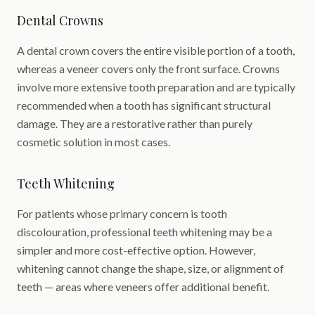
Dental Crowns
A dental crown covers the entire visible portion of a tooth,
whereas a veneer covers only the front surface. Crowns
involve more extensive tooth preparation and are typically
recommended when a tooth has significant structural
damage. They are a restorative rather than purely
cosmetic solution in most cases.
Teeth Whitening
For patients whose primary concern is tooth
discolouration, professional teeth whitening may be a
simpler and more cost-effective option. However,
whitening cannot change the shape, size, or alignment of
teeth — areas where veneers offer additional benefit.