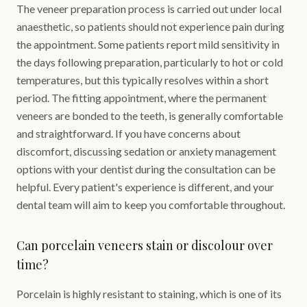
The veneer preparation process is carried out under local
anaesthetic, so patients should not experience pain during
the appointment. Some patients report mild sensitivity in
the days following preparation, particularly to hot or cold
temperatures, but this typically resolves within a short
period. The fitting appointment, where the permanent
veneers are bonded to the teeth, is generally comfortable
and straightforward. If you have concerns about
discomfort, discussing sedation or anxiety management
options with your dentist during the consultation can be
helpful. Every patient's experience is different, and your
dental team will aim to keep you comfortable throughout.
Can porcelain veneers stain or discolour over
time?
Porcelain is highly resistant to staining, which is one of its