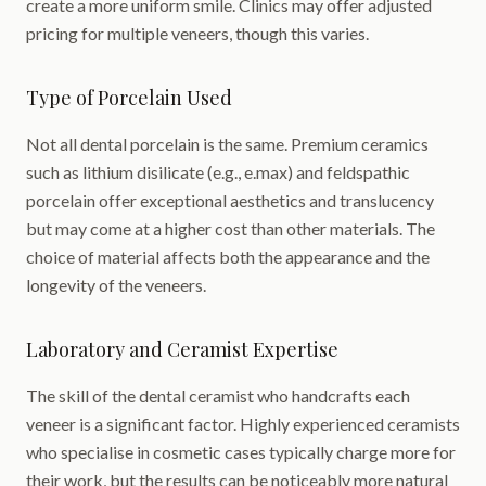
create a more uniform smile. Clinics may offer adjusted
pricing for multiple veneers, though this varies.
Type of Porcelain Used
Not all dental porcelain is the same. Premium ceramics
such as lithium disilicate (e.g., e.max) and feldspathic
porcelain offer exceptional aesthetics and translucency
but may come at a higher cost than other materials. The
choice of material affects both the appearance and the
longevity of the veneers.
Laboratory and Ceramist Expertise
The skill of the dental ceramist who handcrafts each
veneer is a significant factor. Highly experienced ceramists
who specialise in cosmetic cases typically charge more for
their work, but the results can be noticeably more natural