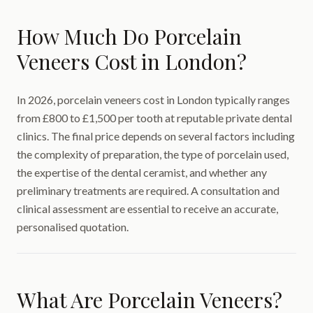
How Much Do Porcelain
Veneers Cost in London?
In 2026, porcelain veneers cost in London typically ranges
from £800 to £1,500 per tooth at reputable private dental
clinics. The final price depends on several factors including
the complexity of preparation, the type of porcelain used,
the expertise of the dental ceramist, and whether any
preliminary treatments are required. A consultation and
clinical assessment are essential to receive an accurate,
personalised quotation.
What Are Porcelain Veneers?