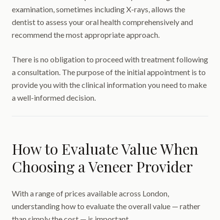
examination, sometimes including X-rays, allows the
dentist to assess your oral health comprehensively and
recommend the most appropriate approach.
There is no obligation to proceed with treatment following
a consultation. The purpose of the initial appointment is to
provide you with the clinical information you need to make
a well-informed decision.
How to Evaluate Value When
Choosing a Veneer Provider
With a range of prices available across London,
understanding how to evaluate the overall value — rather
than simply the cost — is important.