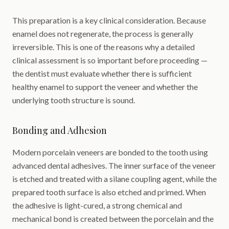
This preparation is a key clinical consideration. Because
enamel does not regenerate, the process is generally
irreversible. This is one of the reasons why a detailed
clinical assessment is so important before proceeding —
the dentist must evaluate whether there is sufficient
healthy enamel to support the veneer and whether the
underlying tooth structure is sound.
Bonding and Adhesion
Modern porcelain veneers are bonded to the tooth using
advanced dental adhesives. The inner surface of the veneer
is etched and treated with a silane coupling agent, while the
prepared tooth surface is also etched and primed. When
the adhesive is light-cured, a strong chemical and
mechanical bond is created between the porcelain and the