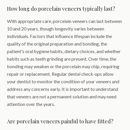
How long do porcelain veneers typically last?
With appropriate care, porcelain veneers can last between
10 and 20 years, though longevity varies between
individuals. Factors that influence lifespan include the
quality of the original preparation and bonding, the
patient's oral hygiene habits, dietary choices, and whether
habits such as teeth grinding are present. Over time, the
bonding may weaken or the porcelain may chip, requiring
repair or replacement. Regular dental check-ups allow
your dentist to monitor the condition of your veneers and
address any concerns early. It is important to understand
that veneers are not a permanent solution and may need
attention over the years.
Are porcelain veneers painful to have fitted?