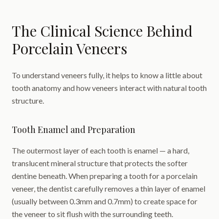
The Clinical Science Behind
Porcelain Veneers
To understand veneers fully, it helps to know a little about
tooth anatomy and how veneers interact with natural tooth
structure.
Tooth Enamel and Preparation
The outermost layer of each tooth is enamel — a hard,
translucent mineral structure that protects the softer
dentine beneath. When preparing a tooth for a porcelain
veneer, the dentist carefully removes a thin layer of enamel
(usually between 0.3mm and 0.7mm) to create space for
the veneer to sit flush with the surrounding teeth.