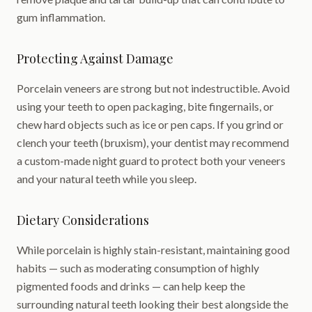
gum inflammation.
Protecting Against Damage
Porcelain veneers are strong but not indestructible. Avoid
using your teeth to open packaging, bite fingernails, or
chew hard objects such as ice or pen caps. If you grind or
clench your teeth (bruxism), your dentist may recommend
a custom-made night guard to protect both your veneers
and your natural teeth while you sleep.
Dietary Considerations
While porcelain is highly stain-resistant, maintaining good
habits — such as moderating consumption of highly
pigmented foods and drinks — can help keep the
surrounding natural teeth looking their best alongside the