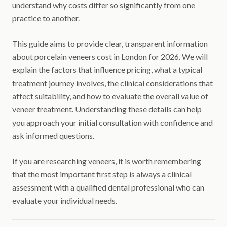
understand why costs differ so significantly from one
practice to another.
This guide aims to provide clear, transparent information
about porcelain veneers cost in London for 2026. We will
explain the factors that influence pricing, what a typical
treatment journey involves, the clinical considerations that
affect suitability, and how to evaluate the overall value of
veneer treatment. Understanding these details can help
you approach your initial consultation with confidence and
ask informed questions.
If you are researching veneers, it is worth remembering
that the most important first step is always a clinical
assessment with a qualified dental professional who can
evaluate your individual needs.