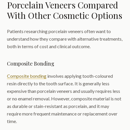
Porcelain Veneers Compared
With Other Cosmetic Options
Patients researching porcelain veneers often want to
understand how they compare with alternative treatments,
both in terms of cost and clinical outcome.
Composite Bonding
Composite bonding
involves applying tooth-coloured
resin directly to the tooth surface. It is generally less
expensive than porcelain veneers and usually requires less
or no enamel removal. However, composite material is not
as durable or stain-resistant as porcelain, and it may
require more frequent maintenance or replacement over
time.