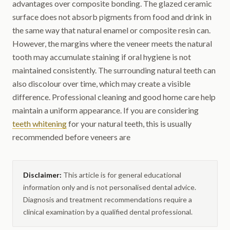
advantages over composite bonding. The glazed ceramic
surface does not absorb pigments from food and drink in
the same way that natural enamel or composite resin can.
However, the margins where the veneer meets the natural
tooth may accumulate staining if oral hygiene is not
maintained consistently. The surrounding natural teeth can
also discolour over time, which may create a visible
difference. Professional cleaning and good home care help
maintain a uniform appearance. If you are considering
teeth whitening
for your natural teeth, this is usually
recommended before veneers are
Disclaimer:
This article is for general educational
information only and is not personalised dental advice.
Diagnosis and treatment recommendations require a
clinical examination by a qualified dental professional.