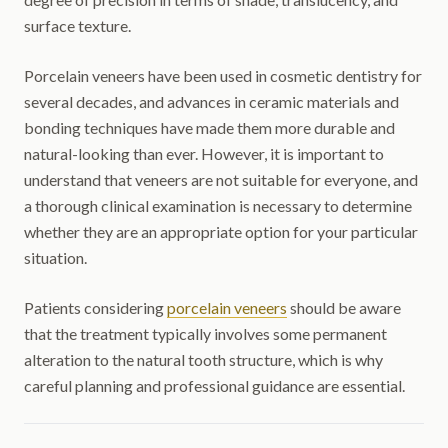
surface texture.
Porcelain veneers have been used in cosmetic dentistry for
several decades, and advances in ceramic materials and
bonding techniques have made them more durable and
natural-looking than ever. However, it is important to
understand that veneers are not suitable for everyone, and
a thorough clinical examination is necessary to determine
whether they are an appropriate option for your particular
situation.
Patients considering
porcelain veneers
should be aware
that the treatment typically involves some permanent
alteration to the natural tooth structure, which is why
careful planning and professional guidance are essential.