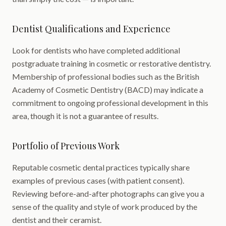
Dentist Qualifications and Experience
Look for dentists who have completed additional
postgraduate training in cosmetic or restorative dentistry.
Membership of professional bodies such as the British
Academy of Cosmetic Dentistry (BACD) may indicate a
commitment to ongoing professional development in this
area, though it is not a guarantee of results.
Portfolio of Previous Work
Reputable cosmetic dental practices typically share
examples of previous cases (with patient consent).
Reviewing before-and-after photographs can give you a
sense of the quality and style of work produced by the
dentist and their ceramist.