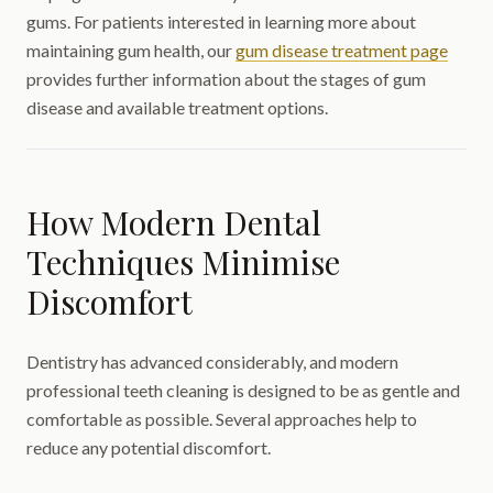
gums. For patients interested in learning more about
maintaining gum health, our
gum disease treatment page
provides further information about the stages of gum
disease and available treatment options.
How Modern Dental
Techniques Minimise
Discomfort
Dentistry has advanced considerably, and modern
professional teeth cleaning is designed to be as gentle and
comfortable as possible. Several approaches help to
reduce any potential discomfort.