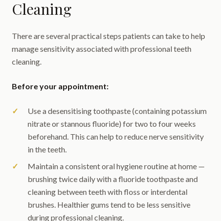
Cleaning
There are several practical steps patients can take to help
manage sensitivity associated with professional teeth
cleaning.
Before your appointment:
Use a desensitising toothpaste (containing potassium
nitrate or stannous fluoride) for two to four weeks
beforehand. This can help to reduce nerve sensitivity
in the teeth.
Maintain a consistent oral hygiene routine at home —
brushing twice daily with a fluoride toothpaste and
cleaning between teeth with floss or interdental
brushes. Healthier gums tend to be less sensitive
during professional cleaning.