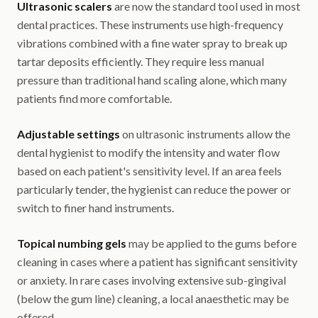
Ultrasonic scalers
are now the standard tool used in most
dental practices. These instruments use high-frequency
vibrations combined with a fine water spray to break up
tartar deposits efficiently. They require less manual
pressure than traditional hand scaling alone, which many
patients find more comfortable.
Adjustable settings
on ultrasonic instruments allow the
dental hygienist to modify the intensity and water flow
based on each patient's sensitivity level. If an area feels
particularly tender, the hygienist can reduce the power or
switch to finer hand instruments.
Topical numbing gels
may be applied to the gums before
cleaning in cases where a patient has significant sensitivity
or anxiety. In rare cases involving extensive sub-gingival
(below the gum line) cleaning, a local anaesthetic may be
offered.