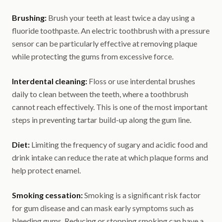
Brushing:
Brush your teeth at least twice a day using a
fluoride toothpaste. An electric toothbrush with a pressure
sensor can be particularly effective at removing plaque
while protecting the gums from excessive force.
Interdental cleaning:
Floss or use interdental brushes
daily to clean between the teeth, where a toothbrush
cannot reach effectively. This is one of the most important
steps in preventing tartar build-up along the gum line.
Diet:
Limiting the frequency of sugary and acidic food and
drink intake can reduce the rate at which plaque forms and
help protect enamel.
Smoking cessation:
Smoking is a significant risk factor
for gum disease and can mask early symptoms such as
bleeding gums. Reducing or stopping smoking can have a