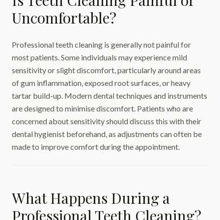
Is Teeth Cleaning Painful or
Uncomfortable?
Professional teeth cleaning is generally not painful for
most patients. Some individuals may experience mild
sensitivity or slight discomfort, particularly around areas
of gum inflammation, exposed root surfaces, or heavy
tartar build-up. Modern dental techniques and instruments
are designed to minimise discomfort. Patients who are
concerned about sensitivity should discuss this with their
dental hygienist beforehand, as adjustments can often be
made to improve comfort during the appointment.
What Happens During a
Professional Teeth Cleaning?