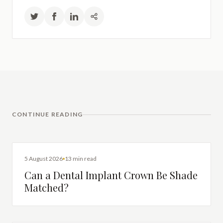
CONTINUE READING
DENTAL IMPLANTS
5 August 2026
13 min read
Can a Dental Implant Crown Be Shade
Matched?