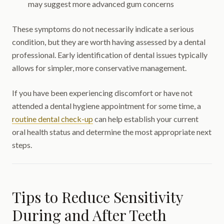
may suggest more advanced gum concerns
These symptoms do not necessarily indicate a serious
condition, but they are worth having assessed by a dental
professional. Early identification of dental issues typically
allows for simpler, more conservative management.
If you have been experiencing discomfort or have not
attended a dental hygiene appointment for some time, a
routine dental check-up
can help establish your current
oral health status and determine the most appropriate next
steps.
Tips to Reduce Sensitivity
During and After Teeth