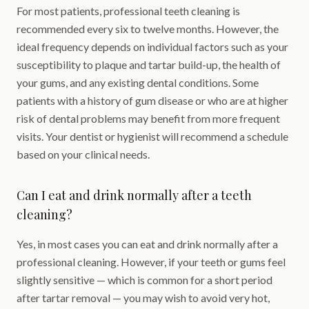
For most patients, professional teeth cleaning is
recommended every six to twelve months. However, the
ideal frequency depends on individual factors such as your
susceptibility to plaque and tartar build-up, the health of
your gums, and any existing dental conditions. Some
patients with a history of gum disease or who are at higher
risk of dental problems may benefit from more frequent
visits. Your dentist or hygienist will recommend a schedule
based on your clinical needs.
Can I eat and drink normally after a teeth
cleaning?
Yes, in most cases you can eat and drink normally after a
professional cleaning. However, if your teeth or gums feel
slightly sensitive — which is common for a short period
after tartar removal — you may wish to avoid very hot,