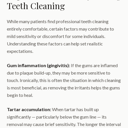
Teeth Cleaning
While many patients find professional teeth cleaning
entirely comfortable, certain factors may contribute to
mild sensitivity or discomfort for some individuals.
Understanding these factors can help set realistic
expectations.
Gum inflammation (gingivitis):
If the gums are inflamed
due to plaque build-up, they may be more sensitive to
touch. Ironically, this is often the situation in which cleaning
is most beneficial, as removing the irritants helps the gums
begin to heal.
Tartar accumulation:
When tartar has built up
significantly — particularly below the gum line — its
removal may cause brief sensitivity. The longer the interval