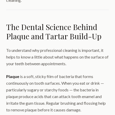
cleaning.
The Dental Science Behind
Plaque and Tartar Build-Up
To understand why professional cleaning is important, it
helps to know a little about what happens on the surface of
your teeth between appointments.
Plaque
is a soft, sticky film of bacteria that forms
continuously on tooth surfaces. When you eat or drink —
particularly sugary or starchy foods — the bacteria in
plaque produce acids that can attack tooth enamel and
irritate the gum tissue. Regular brushing and flossing help
to remove plaque before it causes damage.