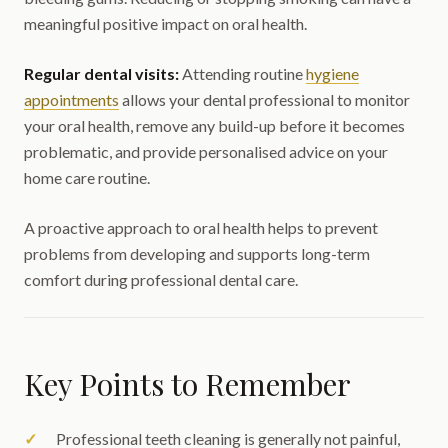
meaningful positive impact on oral health.
Regular dental visits:
Attending routine
hygiene
appointments
allows your dental professional to monitor
your oral health, remove any build-up before it becomes
problematic, and provide personalised advice on your
home care routine.
A proactive approach to oral health helps to prevent
problems from developing and supports long-term
comfort during professional dental care.
Key Points to Remember
Professional teeth cleaning is generally not painful,