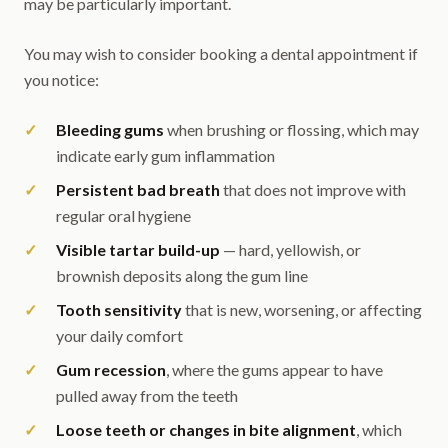
may be particularly important.
You may wish to consider booking a dental appointment if
you notice:
Bleeding gums
when brushing or flossing, which may
indicate early gum inflammation
Persistent bad breath
that does not improve with
regular oral hygiene
Visible tartar build-up
— hard, yellowish, or
brownish deposits along the gum line
Tooth sensitivity
that is new, worsening, or affecting
your daily comfort
Gum recession
, where the gums appear to have
pulled away from the teeth
Loose teeth or changes in bite alignment
, which