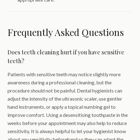
Frequently Asked Questions
Does teeth cleaning hurt if you have sensitive
teeth?
Patients with sensitive teeth may notice slightly more
awareness during a professional cleaning, but the
procedure should not be painful. Dental hygienists can
adjust the intensity of the ultrasonic scaler, use gentler
hand instruments, or apply a topical numbing gel to
improve comfort. Using a desensitising toothpaste in the
weeks before your appointment may also help to reduce
sensitivity. It is always helpful to let your hygienist know
about any sensitivity beforehand so they can adapt the