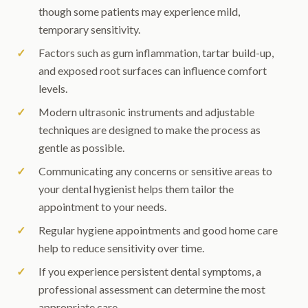
though some patients may experience mild,
temporary sensitivity.
Factors such as gum inflammation, tartar build-up,
and exposed root surfaces can influence comfort
levels.
Modern ultrasonic instruments and adjustable
techniques are designed to make the process as
gentle as possible.
Communicating any concerns or sensitive areas to
your dental hygienist helps them tailor the
appointment to your needs.
Regular hygiene appointments and good home care
help to reduce sensitivity over time.
If you experience persistent dental symptoms, a
professional assessment can determine the most
appropriate care.