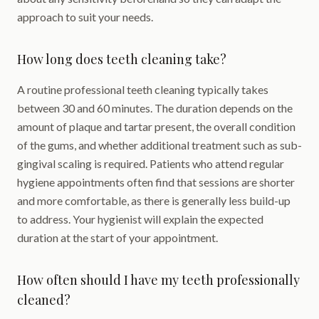
approach to suit your needs.
How long does teeth cleaning take?
A routine professional teeth cleaning typically takes
between 30 and 60 minutes. The duration depends on the
amount of plaque and tartar present, the overall condition
of the gums, and whether additional treatment such as sub-
gingival scaling is required. Patients who attend regular
hygiene appointments often find that sessions are shorter
and more comfortable, as there is generally less build-up
to address. Your hygienist will explain the expected
duration at the start of your appointment.
How often should I have my teeth professionally
cleaned?