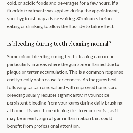
cold, or acidic foods and beverages for a few hours. If a
fluoride treatment was applied during the appointment,
your hygienist may advise waiting 30 minutes before
eating or drinking to allow the fluoride to take effect.
Is bleeding during teeth cleaning normal?
Some minor bleeding during teeth cleaning can occur,
particularly in areas where the gums are inflamed due to
plaque or tartar accumulation. This is a common response
and typically not a cause for concern. As the gums heal
following tartar removal and with improved home care,
bleeding usually reduces significantly. If you notice
persistent bleeding from your gums during daily brushing
at home, it is worth mentioning this to your dentist, as it
may be an early sign of gum inflammation that could
benefit from professional attention.