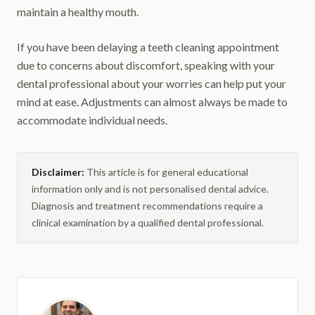
maintain a healthy mouth.
If you have been delaying a teeth cleaning appointment
due to concerns about discomfort, speaking with your
dental professional about your worries can help put your
mind at ease. Adjustments can almost always be made to
accommodate individual needs.
Disclaimer:
This article is for general educational
information only and is not personalised dental advice.
Diagnosis and treatment recommendations require a
clinical examination by a qualified dental professional.