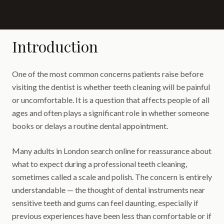
Introduction
One of the most common concerns patients raise before
visiting the dentist is whether teeth cleaning will be painful
or uncomfortable. It is a question that affects people of all
ages and often plays a significant role in whether someone
books or delays a routine dental appointment.
Many adults in London search online for reassurance about
what to expect during a professional teeth cleaning,
sometimes called a scale and polish. The concern is entirely
understandable — the thought of dental instruments near
sensitive teeth and gums can feel daunting, especially if
previous experiences have been less than comfortable or if