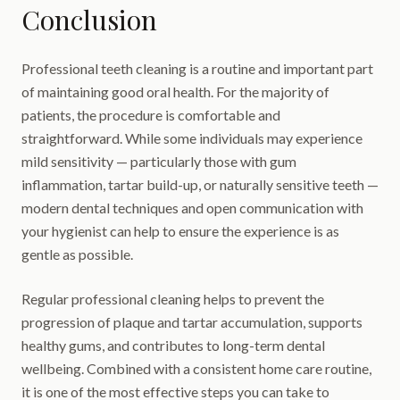
Conclusion
Professional teeth cleaning is a routine and important part
of maintaining good oral health. For the majority of
patients, the procedure is comfortable and
straightforward. While some individuals may experience
mild sensitivity — particularly those with gum
inflammation, tartar build-up, or naturally sensitive teeth —
modern dental techniques and open communication with
your hygienist can help to ensure the experience is as
gentle as possible.
Regular professional cleaning helps to prevent the
progression of plaque and tartar accumulation, supports
healthy gums, and contributes to long-term dental
wellbeing. Combined with a consistent home care routine,
it is one of the most effective steps you can take to