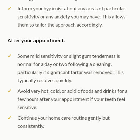
Inform your hygienist about any areas of particular
sensitivity or any anxiety you may have. This allows
them to tailor the approach accordingly.
After your appointment:
Some mild sensitivity or slight gum tenderness is
normal for a day or two following a cleaning,
particularly if significant tartar was removed. This
typically resolves quickly.
Avoid very hot, cold, or acidic foods and drinks for a
few hours after your appointment if your teeth feel
sensitive.
Continue your home care routine gently but
consistently.