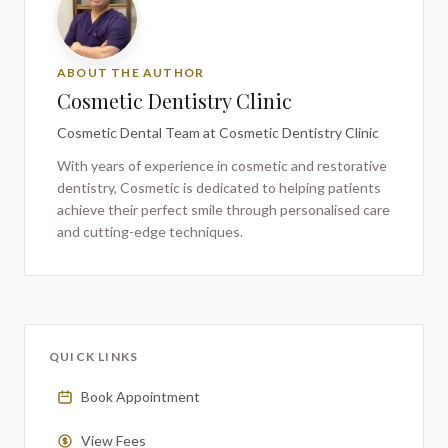
ABOUT THE AUTHOR
Cosmetic Dentistry Clinic
Cosmetic Dental Team
at Cosmetic Dentistry Clinic
With years of experience in cosmetic and restorative
dentistry,
Cosmetic
is dedicated to helping patients
achieve their perfect smile through personalised care
and cutting-edge techniques.
QUICK LINKS
Book Appointment
View Fees