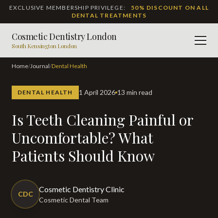
EXCLUSIVE MEMBERSHIP PRIVILEGE:
50% DISCOUNT ON ALL
DENTAL TREATMENTS
Cosmetic Dentistry London
Men
South Kensington London
Home
/
Journal
/
Dental Health
1 April 2026
13 min read
DENTAL HEALTH
Is Teeth Cleaning Painful or
Uncomfortable? What
Patients Should Know
Cosmetic Dentistry Clinic
CDC
Cosmetic Dental Team