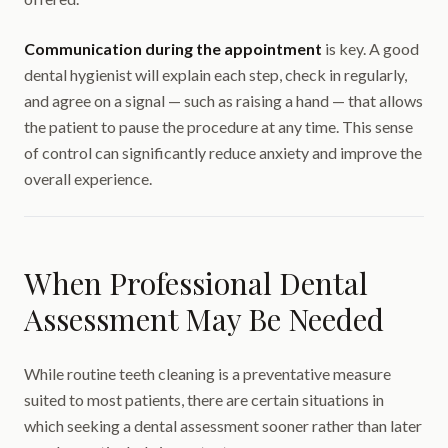
Communication during the appointment
is key. A good
dental hygienist will explain each step, check in regularly,
and agree on a signal — such as raising a hand — that allows
the patient to pause the procedure at any time. This sense
of control can significantly reduce anxiety and improve the
overall experience.
When Professional Dental
Assessment May Be Needed
While routine teeth cleaning is a preventative measure
suited to most patients, there are certain situations in
which seeking a dental assessment sooner rather than later