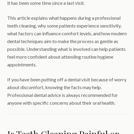
it has been some time since a last visit.
This article explains what happens during a professional
teeth cleaning, why some patients experience sensitivity,
what factors can influence comfort levels, and how modern
dental techniques aim to make the process as gentle as
possible. Understanding what is involved can help patients
feel more confident about attending routine hygiene
appointments.
If you have been putting off a dental visit because of worry
about discomfort, knowing the facts may help.
Professional dental advice is always recommended for
anyone with specific concerns about their oral health.