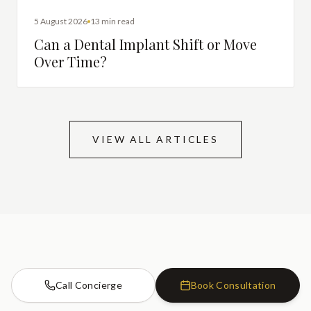
DENTAL IMPLANTS
5 August 2026
13 min read
Can a Dental Implant Shift or Move
Over Time?
VIEW ALL ARTICLES
Call Concierge
Book Consultation