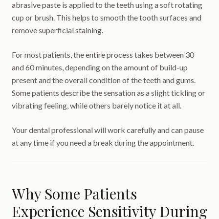
abrasive paste is applied to the teeth using a soft rotating
cup or brush. This helps to smooth the tooth surfaces and
remove superficial staining.
For most patients, the entire process takes between 30
and 60 minutes, depending on the amount of build-up
present and the overall condition of the teeth and gums.
Some patients describe the sensation as a slight tickling or
vibrating feeling, while others barely notice it at all.
Your dental professional will work carefully and can pause
at any time if you need a break during the appointment.
Why Some Patients
Experience Sensitivity During