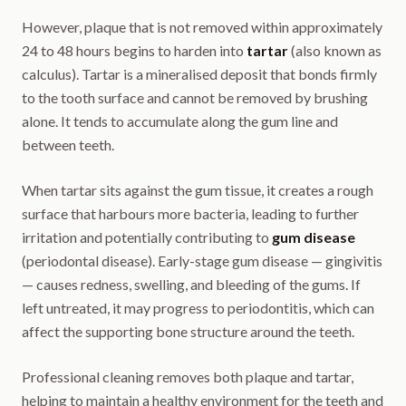
However, plaque that is not removed within approximately
24 to 48 hours begins to harden into
tartar
(also known as
calculus). Tartar is a mineralised deposit that bonds firmly
to the tooth surface and cannot be removed by brushing
alone. It tends to accumulate along the gum line and
between teeth.
When tartar sits against the gum tissue, it creates a rough
surface that harbours more bacteria, leading to further
irritation and potentially contributing to
gum disease
(periodontal disease). Early-stage gum disease — gingivitis
— causes redness, swelling, and bleeding of the gums. If
left untreated, it may progress to periodontitis, which can
affect the supporting bone structure around the teeth.
Professional cleaning removes both plaque and tartar,
helping to maintain a healthy environment for the teeth and