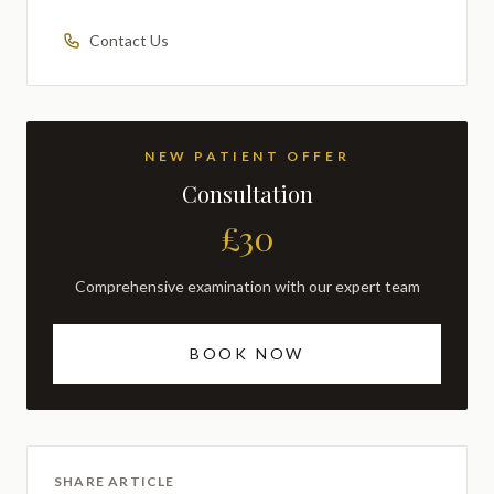
Contact Us
NEW PATIENT OFFER
Consultation
£30
Comprehensive examination with our expert team
BOOK NOW
SHARE ARTICLE