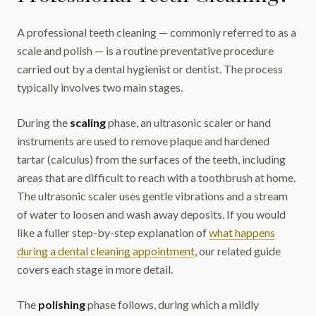
A professional teeth cleaning — commonly referred to as a
scale and polish — is a routine preventative procedure
carried out by a dental hygienist or dentist. The process
typically involves two main stages.
During the
scaling
phase, an ultrasonic scaler or hand
instruments are used to remove plaque and hardened
tartar (calculus) from the surfaces of the teeth, including
areas that are difficult to reach with a toothbrush at home.
The ultrasonic scaler uses gentle vibrations and a stream
of water to loosen and wash away deposits. If you would
like a fuller step-by-step explanation of
what happens
during a dental cleaning appointment
, our related guide
covers each stage in more detail.
The
polishing
phase follows, during which a mildly