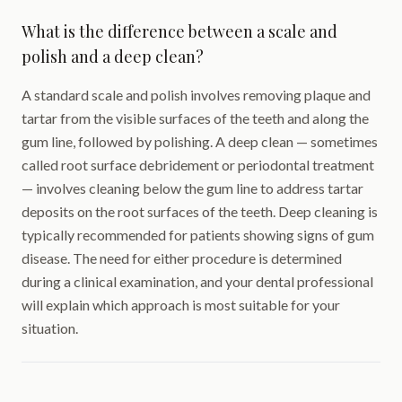
What is the difference between a scale and
polish and a deep clean?
A standard scale and polish involves removing plaque and
tartar from the visible surfaces of the teeth and along the
gum line, followed by polishing. A deep clean — sometimes
called root surface debridement or periodontal treatment
— involves cleaning below the gum line to address tartar
deposits on the root surfaces of the teeth. Deep cleaning is
typically recommended for patients showing signs of gum
disease. The need for either procedure is determined
during a clinical examination, and your dental professional
will explain which approach is most suitable for your
situation.