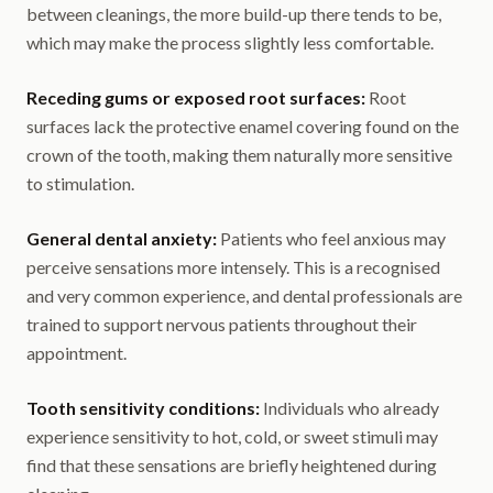
between cleanings, the more build-up there tends to be,
which may make the process slightly less comfortable.
Receding gums or exposed root surfaces:
Root
surfaces lack the protective enamel covering found on the
crown of the tooth, making them naturally more sensitive
to stimulation.
General dental anxiety:
Patients who feel anxious may
perceive sensations more intensely. This is a recognised
and very common experience, and dental professionals are
trained to support nervous patients throughout their
appointment.
Tooth sensitivity conditions:
Individuals who already
experience sensitivity to hot, cold, or sweet stimuli may
find that these sensations are briefly heightened during