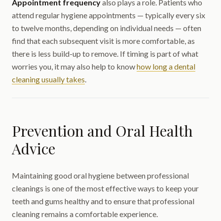
Appointment frequency
also plays a role. Patients who
attend regular hygiene appointments — typically every six
to twelve months, depending on individual needs — often
find that each subsequent visit is more comfortable, as
there is less build-up to remove. If timing is part of what
worries you, it may also help to know
how long a dental
cleaning usually takes
.
Prevention and Oral Health
Advice
Maintaining good oral hygiene between professional
cleanings is one of the most effective ways to keep your
teeth and gums healthy and to ensure that professional
cleaning remains a comfortable experience.