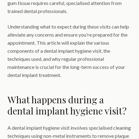
gum tissue requires careful, specialised attention from
trained dental professionals.
Understanding what to expect during these visits can help
alleviate any concerns and ensure you're prepared for the
appointment. This article will explain the various
components of a dental implant hygiene visit, the
techniques used, and why regular professional
maintenance is crucial for the long-term success of your
dental implant treatment.
What happens during a
dental implant hygiene visit?
A dental implant hygiene visit involves specialised cleaning
techniques using non-metal instruments to remove plaque