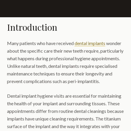
Introduction
Many patients who have received
dental implants
wonder
about the specific care their new teeth require, particularly
what happens during professional hygiene appointments.
Unlike natural teeth, dental implants require specialised
maintenance techniques to ensure their longevity and
prevent complications such as peri-implantitis.
Dental implant hygiene visits are essential for maintaining
the health of your implant and surrounding tissues. These
appointments differ from routine dental cleanings because
implants have unique cleaning requirements. The titanium
surface of the implant and the way it integrates with your