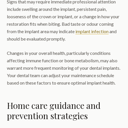
Signs that may require immediate professional attention
include swelling around the implant, persistent pain,
looseness of the crown or implant, or a change in how your
restoration fits when biting. Bad taste or odour coming
from the implant area may indicate
implant infection
and
should be evaluated promptly.
Changes in your overall health, particularly conditions
affecting immune function or bone metabolism, may also
warrant more frequent monitoring of your dental implants.
Your dental team can adjust your maintenance schedule
based on these factors to ensure optimal implant health.
Home care guidance and
prevention strategies