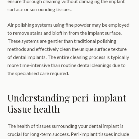
ensure thorough cleaning without damaging the implant
surface or surrounding tissues.
Air polishing systems using fine powder may be employed
to remove stains and biofilm from the implant surface.
These systems are gentler than traditional polishing
methods and effectively clean the unique surface texture
of dental implants. The entire cleaning process is typically
more time-intensive than routine dental cleanings due to
the specialised care required.
Understanding peri-implant
tissue health
The health of tissues surrounding your dental implant is
crucial for long-term success. Peri-implant tissues include