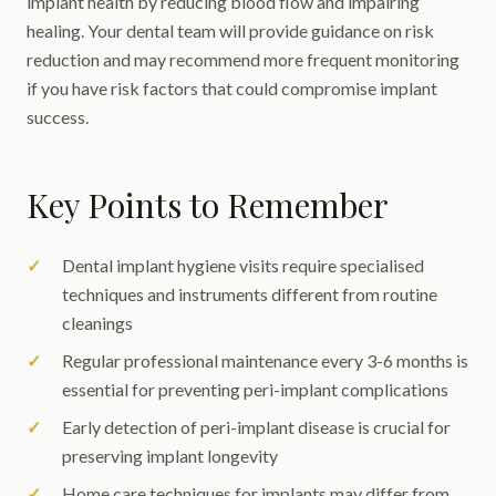
implant health by reducing blood flow and impairing
healing. Your dental team will provide guidance on risk
reduction and may recommend more frequent monitoring
if you have risk factors that could compromise implant
success.
Key Points to Remember
Dental implant hygiene visits require specialised
techniques and instruments different from routine
cleanings
Regular professional maintenance every 3-6 months is
essential for preventing peri-implant complications
Early detection of peri-implant disease is crucial for
preserving implant longevity
Home care techniques for implants may differ from