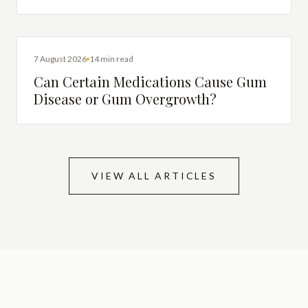
DENTAL HEALTH
7 August 2026
14 min read
Can Certain Medications Cause Gum
Disease or Gum Overgrowth?
VIEW ALL ARTICLES