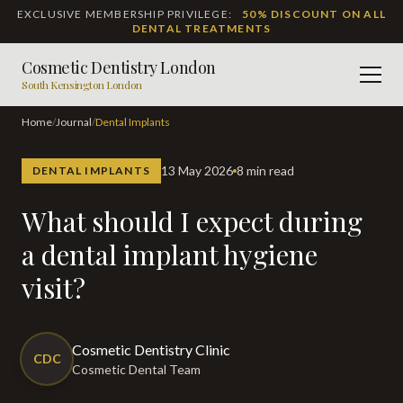
EXCLUSIVE MEMBERSHIP PRIVILEGE:
50% DISCOUNT ON ALL
DENTAL TREATMENTS
Cosmetic Dentistry London
Men
South Kensington London
Home
/
Journal
/
Dental Implants
13 May 2026
8 min read
DENTAL IMPLANTS
What should I expect during
a dental implant hygiene
visit?
Cosmetic Dentistry Clinic
CDC
Cosmetic Dental Team