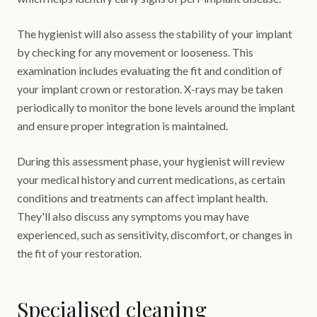
The hygienist will also assess the stability of your implant
by checking for any movement or looseness. This
examination includes evaluating the fit and condition of
your implant crown or restoration. X-rays may be taken
periodically to monitor the bone levels around the implant
and ensure proper integration is maintained.
During this assessment phase, your hygienist will review
your medical history and current medications, as certain
conditions and treatments can affect implant health.
They'll also discuss any symptoms you may have
experienced, such as sensitivity, discomfort, or changes in
the fit of your restoration.
Specialised cleaning