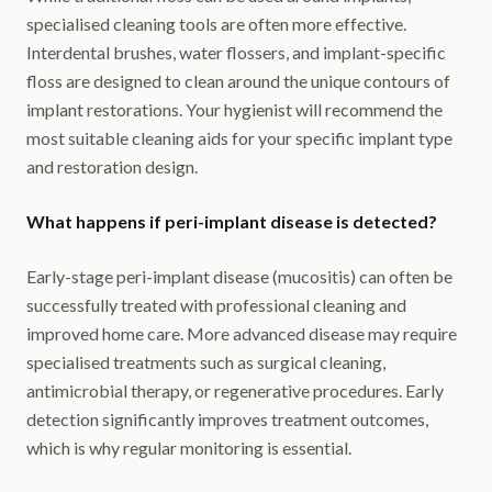
specialised cleaning tools are often more effective.
Interdental brushes, water flossers, and implant-specific
floss are designed to clean around the unique contours of
implant restorations. Your hygienist will recommend the
most suitable cleaning aids for your specific implant type
and restoration design.
What happens if peri-implant disease is detected?
Early-stage peri-implant disease (mucositis) can often be
successfully treated with professional cleaning and
improved home care. More advanced disease may require
specialised treatments such as surgical cleaning,
antimicrobial therapy, or regenerative procedures. Early
detection significantly improves treatment outcomes,
which is why regular monitoring is essential.