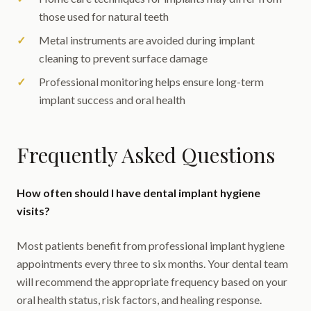
those used for natural teeth
Metal instruments are avoided during implant
cleaning to prevent surface damage
Professional monitoring helps ensure long-term
implant success and oral health
Frequently Asked Questions
How often should I have dental implant hygiene
visits?
Most patients benefit from professional implant hygiene
appointments every three to six months. Your dental team
will recommend the appropriate frequency based on your
oral health status, risk factors, and healing response.