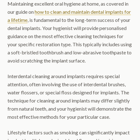
Maintaining excellent oral hygiene at home, as covered in
our guide on
how to clean and maintain dental implants for
a lifetime
, is fundamental to the long-term success of your
dental implants. Your hygienist will provide personalised
guidance on the most effective cleaning techniques for
your specific restoration type. This typically includes using
a soft-bristled toothbrush and low-abrasive toothpaste to
avoid scratching the implant surface.
Interdental cleaning around implants requires special
attention, often involving the use of interdental brushes,
water flossers, or special floss designed for implants. The
technique for cleaning around implants may differ slightly
from natural teeth, and your hygienist will demonstrate the
most effective methods for your particular case.
Lifestyle factors such as smoking can significantly impact