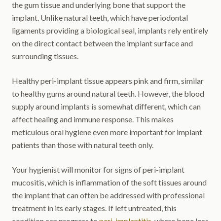
the gum tissue and underlying bone that support the
implant. Unlike natural teeth, which have periodontal
ligaments providing a biological seal, implants rely entirely
on the direct contact between the implant surface and
surrounding tissues.
Healthy peri-implant tissue appears pink and firm, similar
to healthy gums around natural teeth. However, the blood
supply around implants is somewhat different, which can
affect healing and immune response. This makes
meticulous oral hygiene even more important for implant
patients than those with natural teeth only.
Your hygienist will monitor for signs of peri-implant
mucositis, which is inflammation of the soft tissues around
the implant that can often be addressed with professional
treatment in its early stages. If left untreated, this
condition can progress to
peri-implantitis
, where bone loss