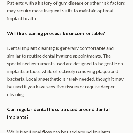
Patients with a history of gum disease or other risk factors
may require more frequent visits to maintain optimal
implant health.
Will the cleaning process be uncomfortable?
Dental implant cleaning is generally comfortable and
similar to routine dental hygiene appointments. The
specialised instruments used are designed to be gentle on
implant surfaces while effectively removing plaque and
bacteria. Local anaesthetic is rarely needed, though it may
be used if you have sensitive tissues or require deeper
cleaning.
Can regular dental floss be used around dental
implants?
While traditional floss can be used around implants,