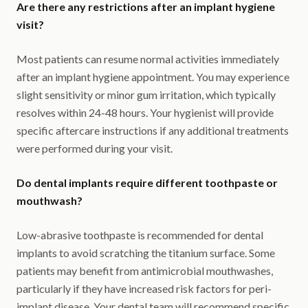
Are there any restrictions after an implant hygiene
visit?
Most patients can resume normal activities immediately
after an implant hygiene appointment. You may experience
slight sensitivity or minor gum irritation, which typically
resolves within 24-48 hours. Your hygienist will provide
specific aftercare instructions if any additional treatments
were performed during your visit.
Do dental implants require different toothpaste or
mouthwash?
Low-abrasive toothpaste is recommended for dental
implants to avoid scratching the titanium surface. Some
patients may benefit from antimicrobial mouthwashes,
particularly if they have increased risk factors for peri-
implant disease. Your dental team will recommend specific