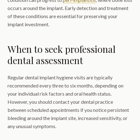
occurs around the implant. Early detection and treatment
of these conditions are essential for preserving your
implant investment.
When to seek professional
dental assessment
Regular dental implant hygiene visits are typically
recommended every three to six months, depending on
your individual risk factors and oral health status.
However, you should contact your dental practice
between scheduled appointments if you notice persistent
bleeding around the implant site, increased sensitivity, or
any unusual symptoms.