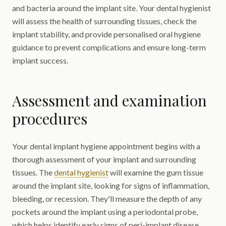
and bacteria around the implant site. Your dental hygienist
will assess the health of surrounding tissues, check the
implant stability, and provide personalised oral hygiene
guidance to prevent complications and ensure long-term
implant success.
Assessment and examination
procedures
Your dental implant hygiene appointment begins with a
thorough assessment of your implant and surrounding
tissues. The
dental hygienist
will examine the gum tissue
around the implant site, looking for signs of inflammation,
bleeding, or recession. They'll measure the depth of any
pockets around the implant using a periodontal probe,
which helps identify early signs of peri-implant disease.