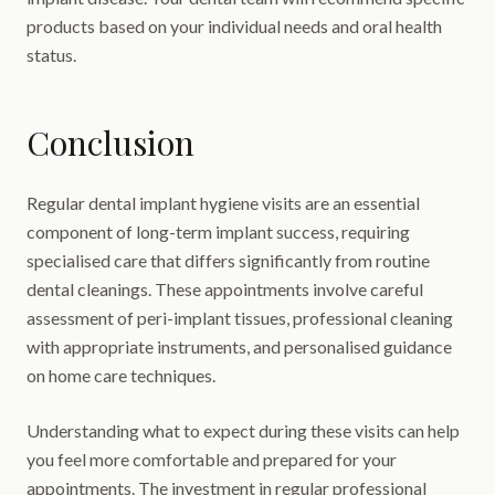
products based on your individual needs and oral health
status.
Conclusion
Regular dental implant hygiene visits are an essential
component of long-term implant success, requiring
specialised care that differs significantly from routine
dental cleanings. These appointments involve careful
assessment of peri-implant tissues, professional cleaning
with appropriate instruments, and personalised guidance
on home care techniques.
Understanding what to expect during these visits can help
you feel more comfortable and prepared for your
appointments. The investment in regular professional