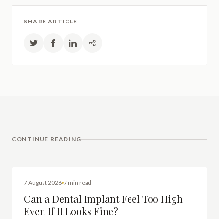
SHARE ARTICLE
CONTINUE READING
DENTAL IMPLANTS
7 August 2026
7 min read
Can a Dental Implant Feel Too High
Even If It Looks Fine?