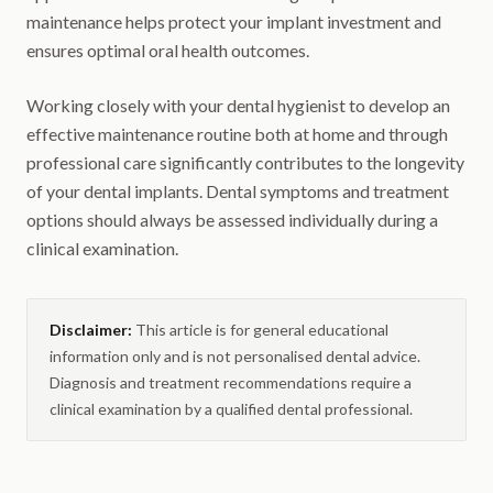
maintenance helps protect your implant investment and
ensures optimal oral health outcomes.
Working closely with your dental hygienist to develop an
effective maintenance routine both at home and through
professional care significantly contributes to the longevity
of your dental implants. Dental symptoms and treatment
options should always be assessed individually during a
clinical examination.
Disclaimer:
This article is for general educational
information only and is not personalised dental advice.
Diagnosis and treatment recommendations require a
clinical examination by a qualified dental professional.