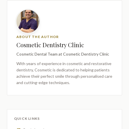
ABOUT THE AUTHOR
Cosmetic Dentistry Clinic
Cosmetic Dental Team
at Cosmetic Dentistry Clinic
With years of experience in cosmetic and restorative
dentistry,
Cosmetic
is dedicated to helping patients
achieve their perfect smile through personalised care
and cutting-edge techniques.
QUICK LINKS