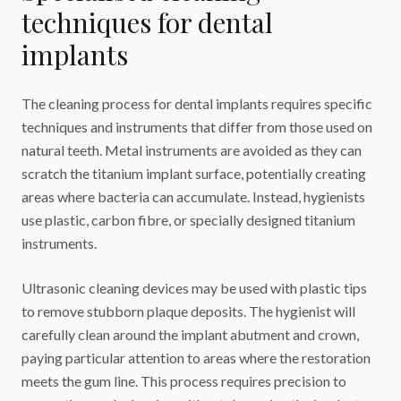
techniques for dental
implants
The cleaning process for dental implants requires specific
techniques and instruments that differ from those used on
natural teeth. Metal instruments are avoided as they can
scratch the titanium implant surface, potentially creating
areas where bacteria can accumulate. Instead, hygienists
use plastic, carbon fibre, or specially designed titanium
instruments.
Ultrasonic cleaning devices may be used with plastic tips
to remove stubborn plaque deposits. The hygienist will
carefully clean around the implant abutment and crown,
paying particular attention to areas where the restoration
meets the gum line. This process requires precision to