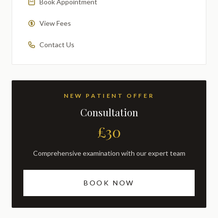
Book Appointment
View Fees
Contact Us
NEW PATIENT OFFER
Consultation
£30
Comprehensive examination with our expert team
BOOK NOW